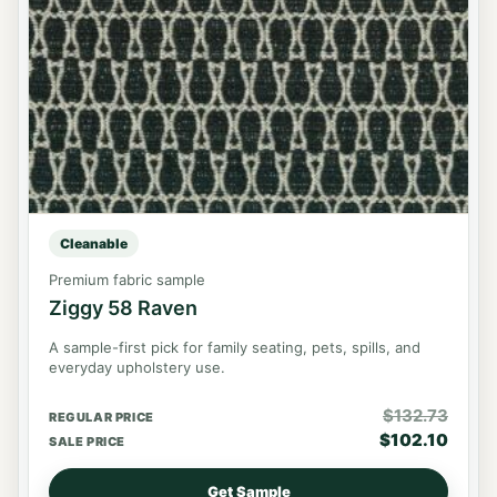
Cleanable
Premium fabric sample
Ziggy 58 Raven
A sample-first pick for family seating, pets, spills, and
everyday upholstery use.
$
132.73
REGULAR PRICE
$
102.10
SALE PRICE
Get Sample