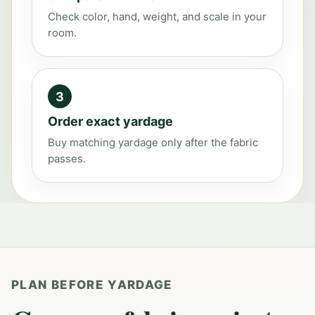
Check color, hand, weight, and scale in your
room.
3
Order exact yardage
Buy matching yardage only after the fabric
passes.
PLAN BEFORE YARDAGE