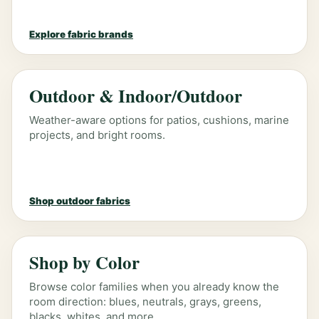
Explore fabric brands
Outdoor & Indoor/Outdoor
Weather-aware options for patios, cushions, marine
projects, and bright rooms.
Shop outdoor fabrics
Shop by Color
Browse color families when you already know the
room direction: blues, neutrals, grays, greens,
blacks, whites, and more.