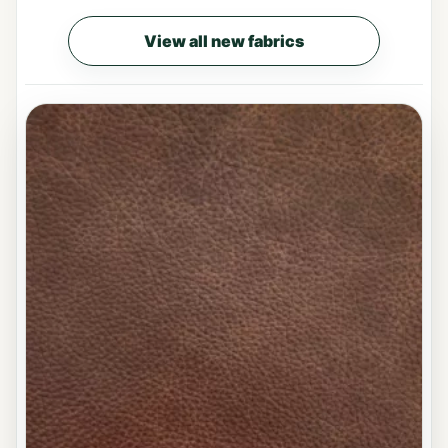
View all new fabrics