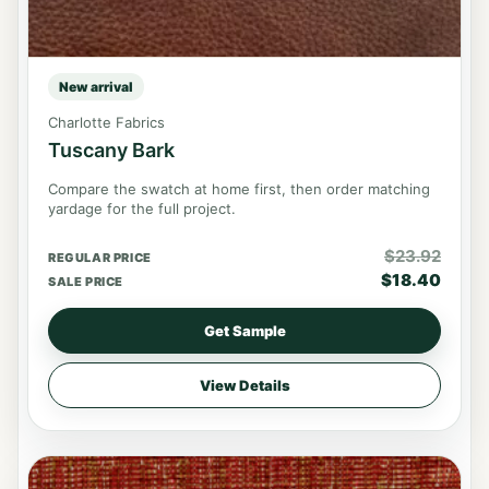
New arrival
Charlotte Fabrics
Tuscany Bark
Compare the swatch at home first, then order matching
yardage for the full project.
$
23.92
REGULAR PRICE
$
18.40
SALE PRICE
Get Sample
View Details