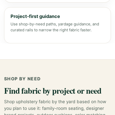
Project-first guidance
Use shop-by-need paths, yardage guidance, and
curated rails to narrow the right fabric faster.
SHOP BY NEED
Find fabric by project or need
Shop upholstery fabric by the yard based on how
you plan to use it: family-room seating, designer