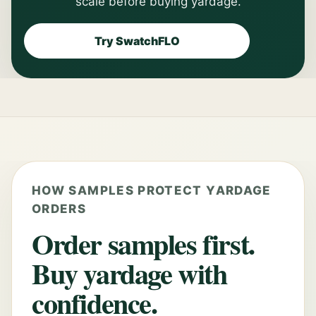
scale before buying yardage.
Try SwatchFLO
HOW SAMPLES PROTECT YARDAGE
ORDERS
Order samples first.
Buy yardage with
confidence.