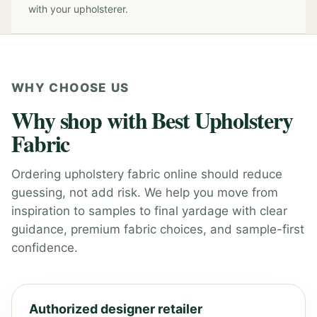
with your upholsterer.
WHY CHOOSE US
Why shop with Best Upholstery
Fabric
Ordering upholstery fabric online should reduce
guessing, not add risk. We help you move from
inspiration to samples to final yardage with clear
guidance, premium fabric choices, and sample-first
confidence.
Authorized designer retailer