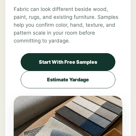
Fabric can look different beside wood,
paint, rugs, and existing furniture. Samples
help you confirm color, hand, texture, and
pattern scale in your room before
committing to yardage.
Start With Free Samples
Estimate Yardage