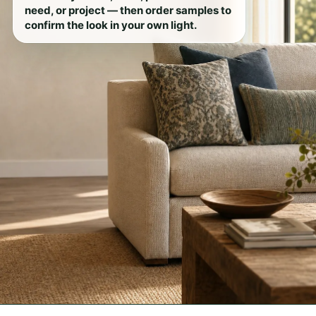
need, or project — then order samples to
confirm the look in your own light.