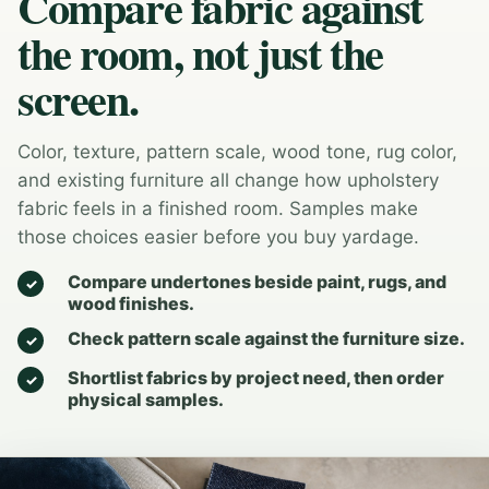
Compare fabric against
the room, not just the
screen.
Color, texture, pattern scale, wood tone, rug color,
and existing furniture all change how upholstery
fabric feels in a finished room. Samples make
those choices easier before you buy yardage.
Compare undertones beside paint, rugs, and
wood finishes.
Check pattern scale against the furniture size.
Shortlist fabrics by project need, then order
physical samples.