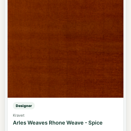
Designer
Kravet
Arles Weaves Rhone Weave - Spice