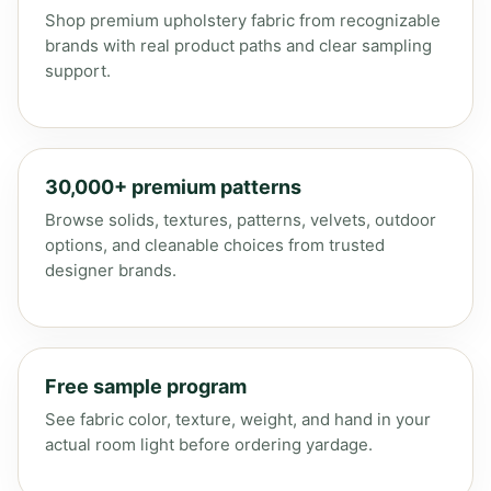
Shop premium upholstery fabric from recognizable
brands with real product paths and clear sampling
support.
30,000+ premium patterns
Browse solids, textures, patterns, velvets, outdoor
options, and cleanable choices from trusted
designer brands.
Free sample program
See fabric color, texture, weight, and hand in your
actual room light before ordering yardage.