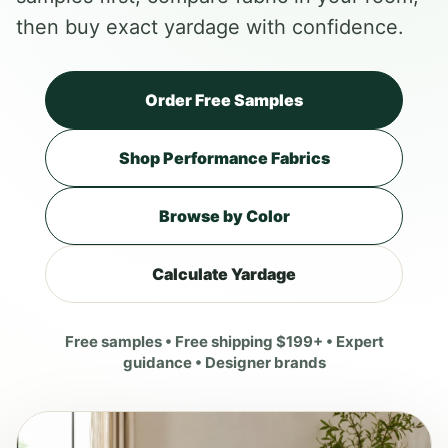
then buy exact yardage with confidence.
Order Free Samples
Shop Performance Fabrics
Browse by Color
Calculate Yardage
Free samples • Free shipping $199+ • Expert
guidance • Designer brands