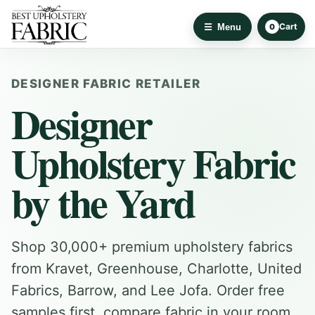
Cart
Menu
0
DESIGNER FABRIC RETAILER
Designer
Upholstery Fabric
by the Yard
Shop 30,000+ premium upholstery fabrics
from Kravet, Greenhouse, Charlotte, United
Fabrics, Barrow, and Lee Jofa. Order free
samples first, compare fabric in your room,