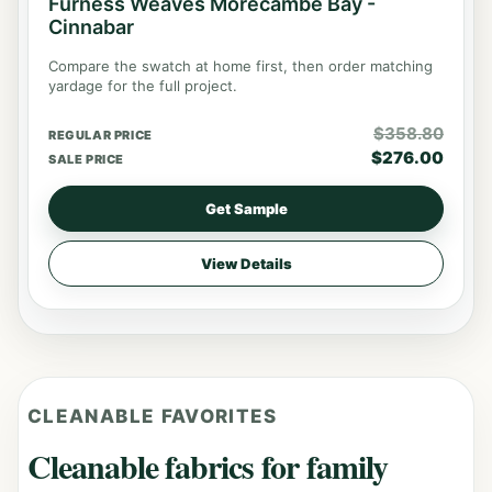
Furness Weaves Morecambe Bay -
Cinnabar
Compare the swatch at home first, then order matching
yardage for the full project.
$
358.80
REGULAR PRICE
$
276.00
SALE PRICE
Get Sample
View Details
CLEANABLE FAVORITES
Cleanable fabrics for family