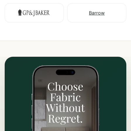
Barrow