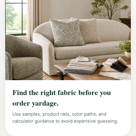
Find the right fabric before you
order yardage.
Use samples, product rails, color paths, and
calculator guidance to avoid expensive guessing.