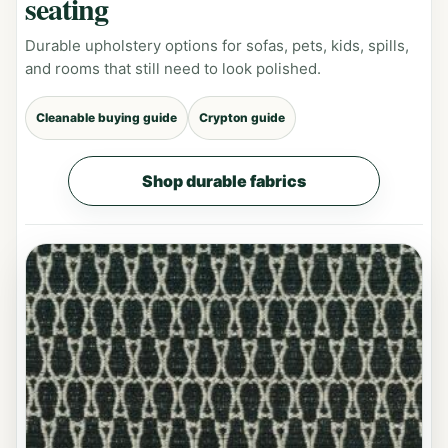
seating
Durable upholstery options for sofas, pets, kids, spills,
and rooms that still need to look polished.
Cleanable buying guide
Crypton guide
Shop durable fabrics