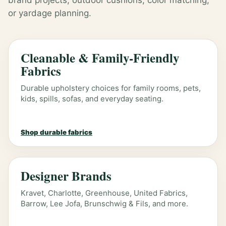
brand projects, outdoor cushions, color matching,
or yardage planning.
Cleanable & Family-Friendly
Fabrics
Durable upholstery choices for family rooms, pets,
kids, spills, sofas, and everyday seating.
Shop durable fabrics
Designer Brands
Kravet, Charlotte, Greenhouse, United Fabrics,
Barrow, Lee Jofa, Brunschwig & Fils, and more.