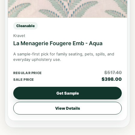
Cleanable
Kravet
La Menagerie Fougere Emb - Aqua
A sample-first pick for family seating, pets, spills, and
everyday upholstery use.
$
517.40
REGULAR PRICE
$
398.00
SALE PRICE
Get Sample
View Details