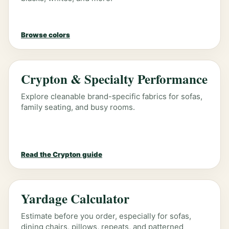
Browse colors
Crypton & Specialty Performance
Explore cleanable brand-specific fabrics for sofas,
family seating, and busy rooms.
Read the Crypton guide
Yardage Calculator
Estimate before you order, especially for sofas,
dining chairs, pillows, repeats, and patterned