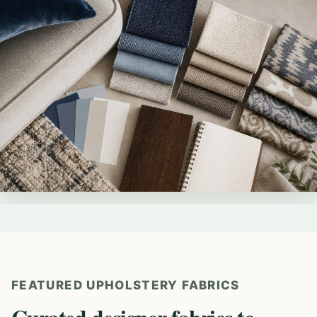
FEATURED UPHOLSTERY FABRICS