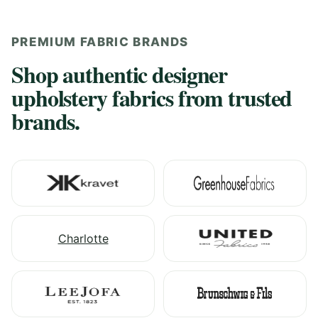
PREMIUM FABRIC BRANDS
Shop authentic designer
upholstery fabrics from trusted
brands.
Charlotte