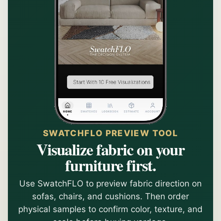
SWATCHFLO PREVIEW TOOL
Visualize fabric on your
furniture first.
Use SwatchFLO to preview fabric direction on
sofas, chairs, and cushions. Then order
physical samples to confirm color, texture, and