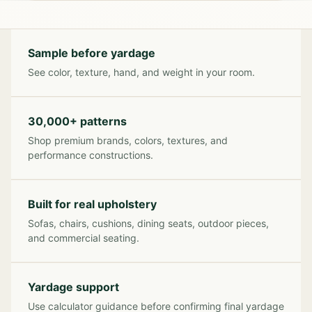
Sample before yardage
See color, texture, hand, and weight in your room.
30,000+ patterns
Shop premium brands, colors, textures, and
performance constructions.
Built for real upholstery
Sofas, chairs, cushions, dining seats, outdoor pieces,
and commercial seating.
Yardage support
Use calculator guidance before confirming final yardage