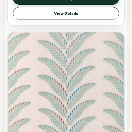
View Details