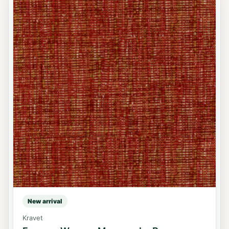
New arrival
Kravet