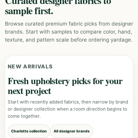
Curated designer fabrics to
sample first.
Browse curated premium fabric picks from designer
brands. Start with samples to compare color, hand,
texture, and pattern scale before ordering yardage.
NEW ARRIVALS
Fresh upholstery picks for your
next project
Start with recently added fabrics, then narrow by brand
or designer collection when a room direction begins to
come together.
Charlotte collection
All designer brands