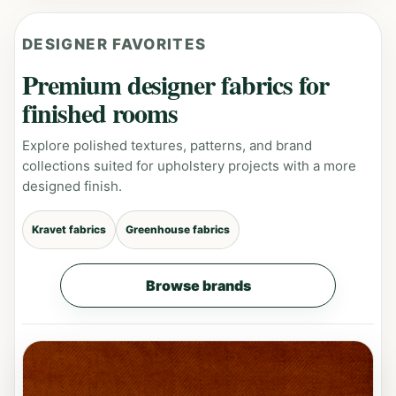
DESIGNER FAVORITES
Premium designer fabrics for
finished rooms
Explore polished textures, patterns, and brand
collections suited for upholstery projects with a more
designed finish.
Kravet fabrics
Greenhouse fabrics
Browse brands