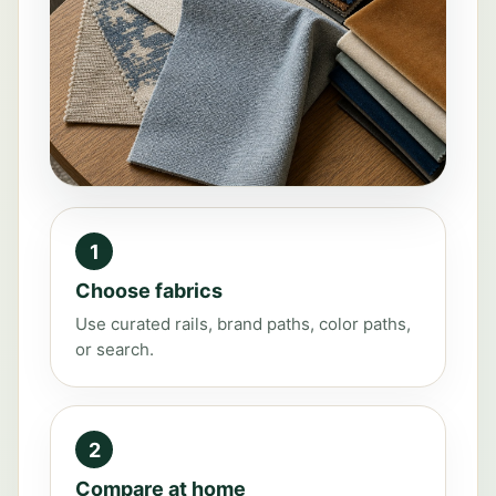
1
Choose fabrics
Use curated rails, brand paths, color paths,
or search.
2
Compare at home