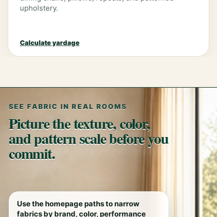
upholstery.
Calculate yardage
SEE FABRIC IN REAL ROOMS
Picture the texture, color,
and pattern scale before you
commit.
Use the homepage paths to narrow
fabrics by brand, color, performance