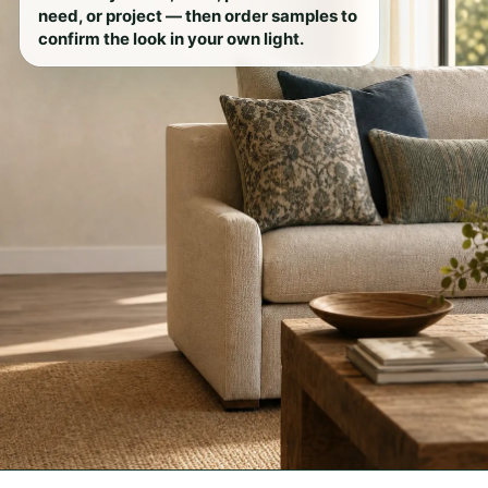
need, or project — then order samples to
confirm the look in your own light.