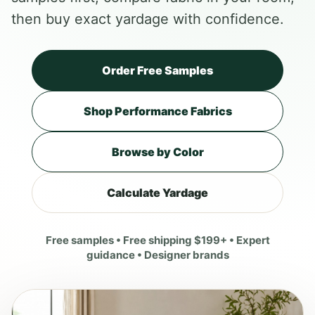
then buy exact yardage with confidence.
Order Free Samples
Shop Performance Fabrics
Browse by Color
Calculate Yardage
Free samples • Free shipping $199+ • Expert
guidance • Designer brands