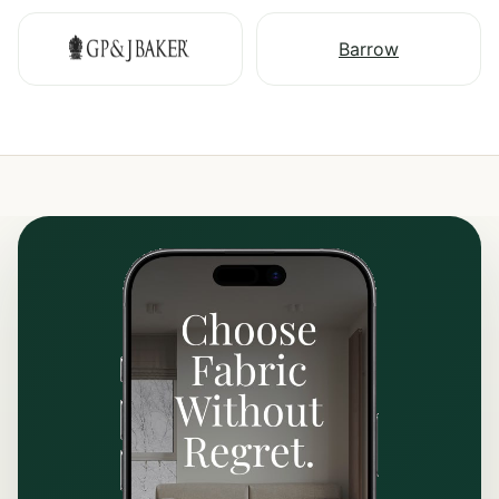
Barrow