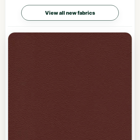
View all new fabrics