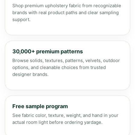
Shop premium upholstery fabric from recognizable
brands with real product paths and clear sampling
support.
30,000+ premium patterns
Browse solids, textures, patterns, velvets, outdoor
options, and cleanable choices from trusted
designer brands.
Free sample program
See fabric color, texture, weight, and hand in your
actual room light before ordering yardage.