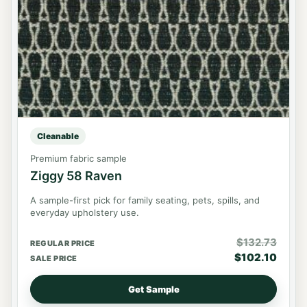
Cleanable
Premium fabric sample
Ziggy 58 Raven
A sample-first pick for family seating, pets, spills, and
everyday upholstery use.
$
132.73
REGULAR PRICE
$
102.10
SALE PRICE
Get Sample