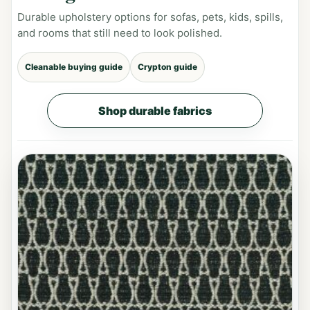
Durable upholstery options for sofas, pets, kids, spills,
and rooms that still need to look polished.
Cleanable buying guide
Crypton guide
Shop durable fabrics