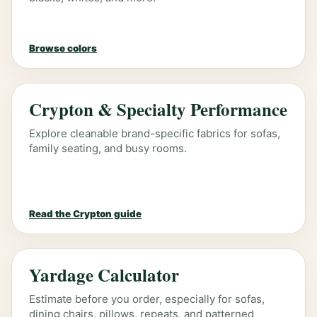
Browse colors
Crypton & Specialty Performance
Explore cleanable brand-specific fabrics for sofas,
family seating, and busy rooms.
Read the Crypton guide
Yardage Calculator
Estimate before you order, especially for sofas,
dining chairs, pillows, repeats, and patterned