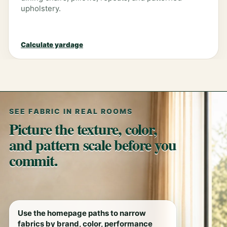
upholstery.
Calculate yardage
SEE FABRIC IN REAL ROOMS
Picture the texture, color,
and pattern scale before you
commit.
Use the homepage paths to narrow
fabrics by brand, color, performance