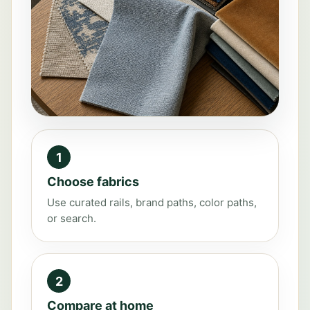
1
Choose fabrics
Use curated rails, brand paths, color paths,
or search.
2
Compare at home