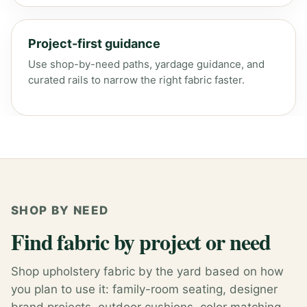
Project-first guidance
Use shop-by-need paths, yardage guidance, and
curated rails to narrow the right fabric faster.
SHOP BY NEED
Find fabric by project or need
Shop upholstery fabric by the yard based on how
you plan to use it: family-room seating, designer