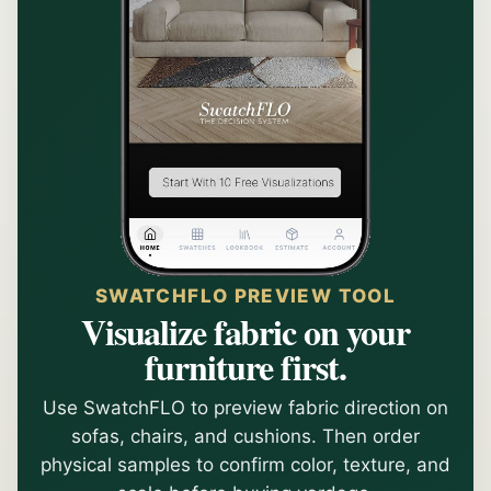
SWATCHFLO PREVIEW TOOL
Visualize fabric on your
furniture first.
Use SwatchFLO to preview fabric direction on
sofas, chairs, and cushions. Then order
physical samples to confirm color, texture, and