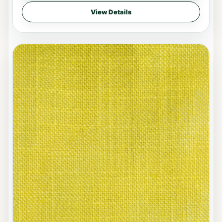
View Details