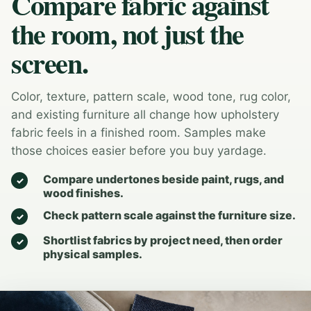
Compare fabric against
the room, not just the
screen.
Color, texture, pattern scale, wood tone, rug color,
and existing furniture all change how upholstery
fabric feels in a finished room. Samples make
those choices easier before you buy yardage.
Compare undertones beside paint, rugs, and
wood finishes.
Check pattern scale against the furniture size.
Shortlist fabrics by project need, then order
physical samples.