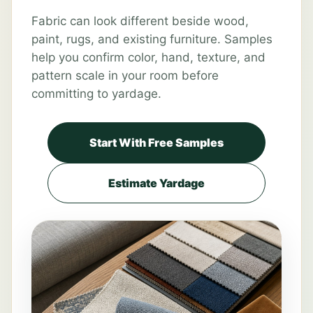
Fabric can look different beside wood,
paint, rugs, and existing furniture. Samples
help you confirm color, hand, texture, and
pattern scale in your room before
committing to yardage.
Start With Free Samples
Estimate Yardage