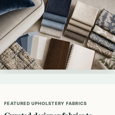
FEATURED UPHOLSTERY FABRICS