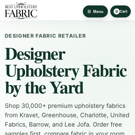
Cart
Menu
0
DESIGNER FABRIC RETAILER
Designer
Upholstery Fabric
by the Yard
Shop 30,000+ premium upholstery fabrics
from Kravet, Greenhouse, Charlotte, United
Fabrics, Barrow, and Lee Jofa. Order free
samples first, compare fabric in your room,