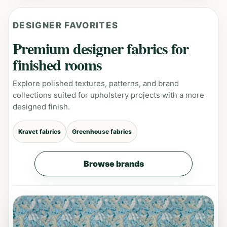
DESIGNER FAVORITES
Premium designer fabrics for
finished rooms
Explore polished textures, patterns, and brand
collections suited for upholstery projects with a more
designed finish.
Kravet fabrics
Greenhouse fabrics
Browse brands