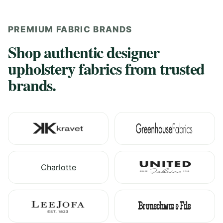
PREMIUM FABRIC BRANDS
Shop authentic designer
upholstery fabrics from trusted
brands.
Charlotte