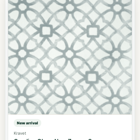
New arrival
Kravet