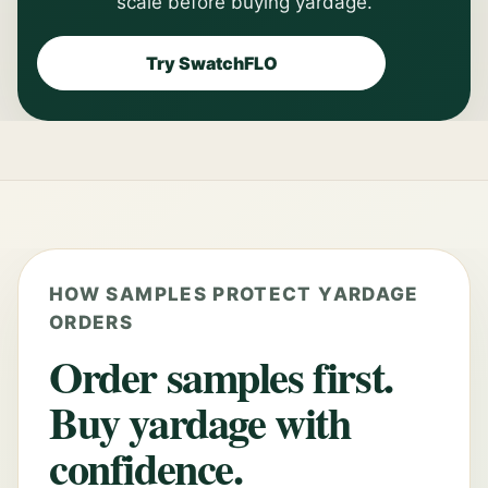
scale before buying yardage.
Try SwatchFLO
HOW SAMPLES PROTECT YARDAGE
ORDERS
Order samples first.
Buy yardage with
confidence.