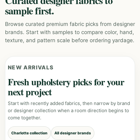
Curated designer fabrics to
sample first.
Browse curated premium fabric picks from designer
brands. Start with samples to compare color, hand,
texture, and pattern scale before ordering yardage.
NEW ARRIVALS
Fresh upholstery picks for your
next project
Start with recently added fabrics, then narrow by brand
or designer collection when a room direction begins to
come together.
Charlotte collection
All designer brands