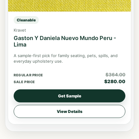
Cleanable
Kravet
Gaston Y Daniela Nuevo Mundo Peru -
Lima
A sample-first pick for family seating, pets, spills, and
everyday upholstery use.
$
364.00
REGULAR PRICE
$
280.00
SALE PRICE
Get Sample
View Details