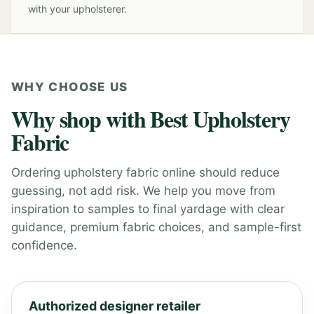
with your upholsterer.
WHY CHOOSE US
Why shop with Best Upholstery
Fabric
Ordering upholstery fabric online should reduce
guessing, not add risk. We help you move from
inspiration to samples to final yardage with clear
guidance, premium fabric choices, and sample-first
confidence.
Authorized designer retailer