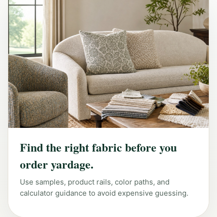
Find the right fabric before you
order yardage.
Use samples, product rails, color paths, and
calculator guidance to avoid expensive guessing.