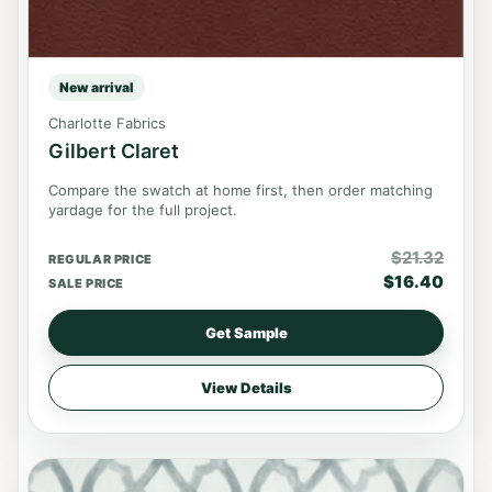
New arrival
Charlotte Fabrics
Gilbert Claret
Compare the swatch at home first, then order matching
yardage for the full project.
$
21.32
REGULAR PRICE
$
16.40
SALE PRICE
Get Sample
View Details