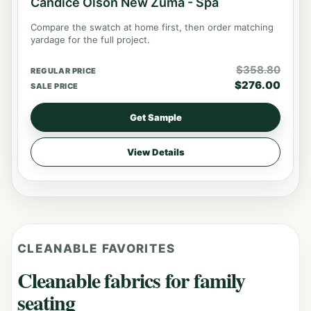
Candice Olson New Zuma - Spa
Compare the swatch at home first, then order matching
yardage for the full project.
$
358.80
REGULAR PRICE
$
276.00
SALE PRICE
Get Sample
View Details
CLEANABLE FAVORITES
Cleanable fabrics for family
seating