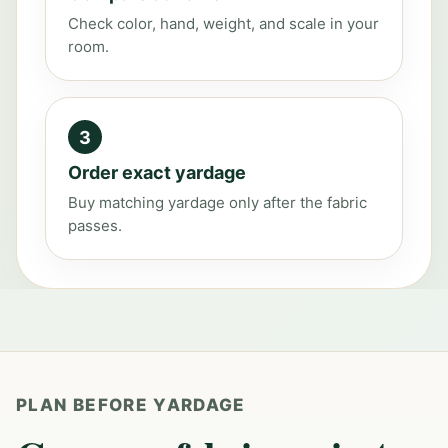
Check color, hand, weight, and scale in your
room.
3
Order exact yardage
Buy matching yardage only after the fabric
passes.
PLAN BEFORE YARDAGE