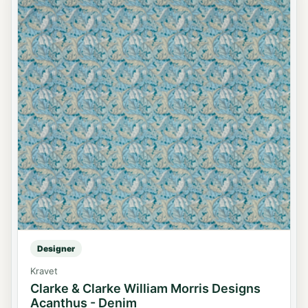
Designer
Kravet
Clarke & Clarke William Morris Designs
Acanthus - Denim