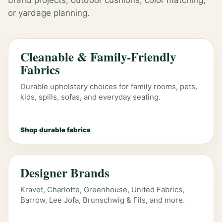
brand projects, outdoor cushions, color matching,
or yardage planning.
Cleanable & Family-Friendly
Fabrics
Durable upholstery choices for family rooms, pets,
kids, spills, sofas, and everyday seating.
Shop durable fabrics
Designer Brands
Kravet, Charlotte, Greenhouse, United Fabrics,
Barrow, Lee Jofa, Brunschwig & Fils, and more.