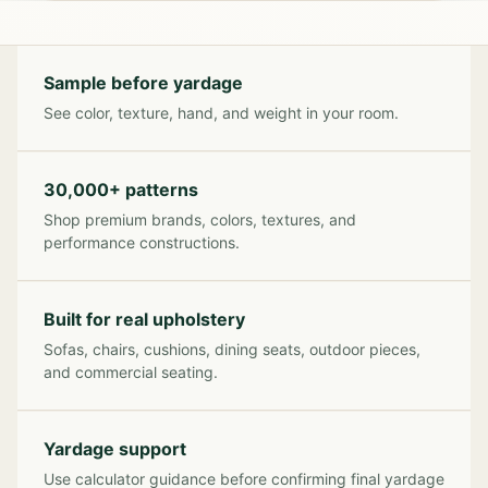
Sample before yardage
See color, texture, hand, and weight in your room.
30,000+ patterns
Shop premium brands, colors, textures, and
performance constructions.
Built for real upholstery
Sofas, chairs, cushions, dining seats, outdoor pieces,
and commercial seating.
Yardage support
Use calculator guidance before confirming final yardage