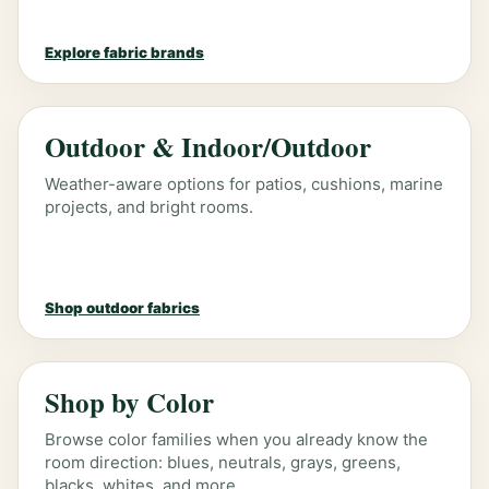
Explore fabric brands
Outdoor & Indoor/Outdoor
Weather-aware options for patios, cushions, marine
projects, and bright rooms.
Shop outdoor fabrics
Shop by Color
Browse color families when you already know the
room direction: blues, neutrals, grays, greens,
blacks, whites, and more.