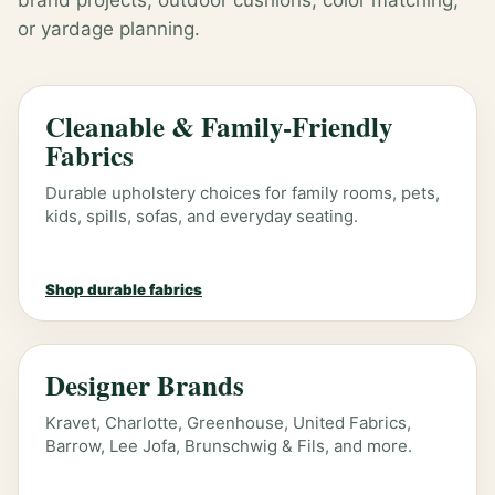
brand projects, outdoor cushions, color matching,
or yardage planning.
Cleanable & Family-Friendly
Fabrics
Durable upholstery choices for family rooms, pets,
kids, spills, sofas, and everyday seating.
Shop durable fabrics
Designer Brands
Kravet, Charlotte, Greenhouse, United Fabrics,
Barrow, Lee Jofa, Brunschwig & Fils, and more.