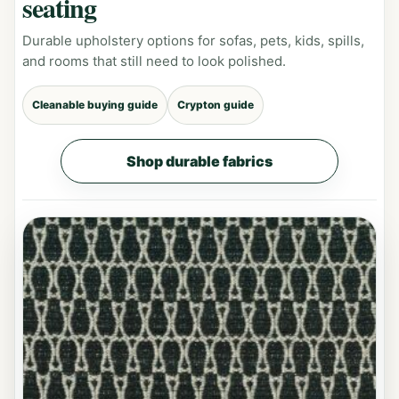
seating
Durable upholstery options for sofas, pets, kids, spills,
and rooms that still need to look polished.
Cleanable buying guide
Crypton guide
Shop durable fabrics