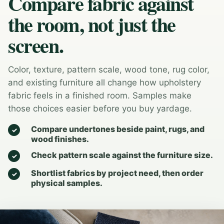
Compare fabric against
the room, not just the
screen.
Color, texture, pattern scale, wood tone, rug color,
and existing furniture all change how upholstery
fabric feels in a finished room. Samples make
those choices easier before you buy yardage.
Compare undertones beside paint, rugs, and
wood finishes.
Check pattern scale against the furniture size.
Shortlist fabrics by project need, then order
physical samples.