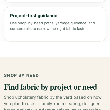
Project-first guidance
Use shop-by-need paths, yardage guidance, and
curated rails to narrow the right fabric faster.
SHOP BY NEED
Find fabric by project or need
Shop upholstery fabric by the yard based on how
you plan to use it: family-room seating, designer