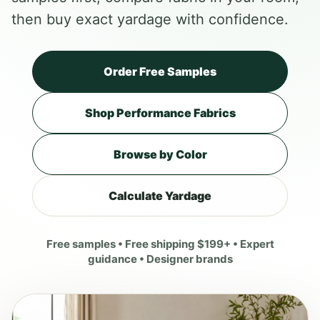
then buy exact yardage with confidence.
Order Free Samples
Shop Performance Fabrics
Browse by Color
Calculate Yardage
Free samples • Free shipping $199+ • Expert
guidance • Designer brands