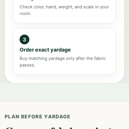
Check color, hand, weight, and scale in your
room.
3
Order exact yardage
Buy matching yardage only after the fabric
passes.
PLAN BEFORE YARDAGE