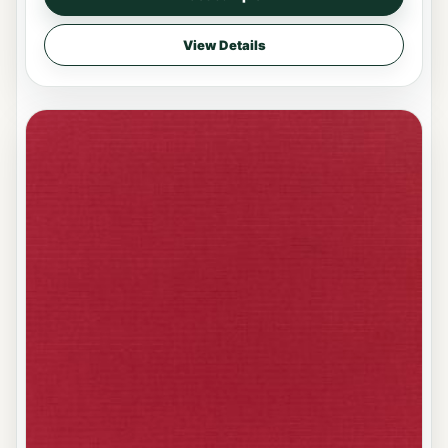
View Details