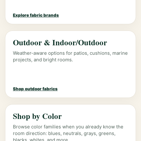
Explore fabric brands
Outdoor & Indoor/Outdoor
Weather-aware options for patios, cushions, marine
projects, and bright rooms.
Shop outdoor fabrics
Shop by Color
Browse color families when you already know the
room direction: blues, neutrals, grays, greens,
blacks, whites, and more.