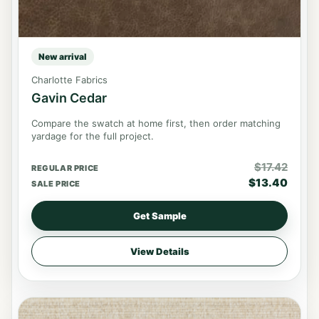
New arrival
Charlotte Fabrics
Gavin Cedar
Compare the swatch at home first, then order matching
yardage for the full project.
$
17.42
REGULAR PRICE
$
13.40
SALE PRICE
Get Sample
View Details