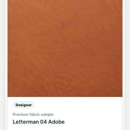
Designer
Premium fabric sample
Letterman 04 Adobe