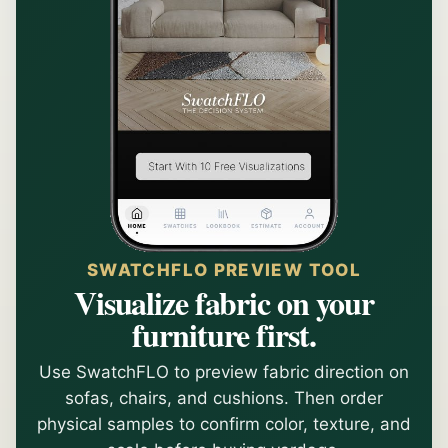
SWATCHFLO PREVIEW TOOL
Visualize fabric on your
furniture first.
Use SwatchFLO to preview fabric direction on
sofas, chairs, and cushions. Then order
physical samples to confirm color, texture, and