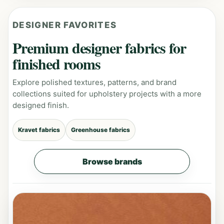
DESIGNER FAVORITES
Premium designer fabrics for
finished rooms
Explore polished textures, patterns, and brand
collections suited for upholstery projects with a more
designed finish.
Kravet fabrics
Greenhouse fabrics
Browse brands