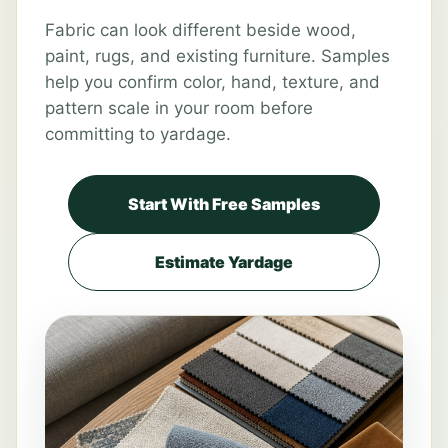
Fabric can look different beside wood,
paint, rugs, and existing furniture. Samples
help you confirm color, hand, texture, and
pattern scale in your room before
committing to yardage.
Start With Free Samples
Estimate Yardage