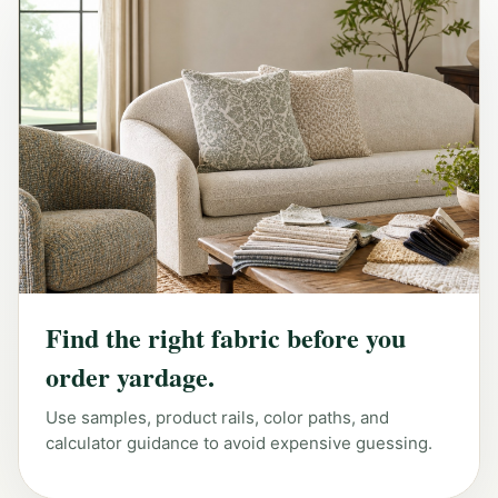
Find the right fabric before you
order yardage.
Use samples, product rails, color paths, and
calculator guidance to avoid expensive guessing.