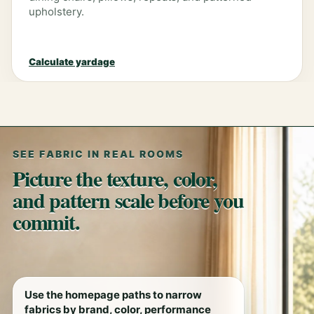
upholstery.
Calculate yardage
SEE FABRIC IN REAL ROOMS
Picture the texture, color,
and pattern scale before you
commit.
Use the homepage paths to narrow
fabrics by brand, color, performance