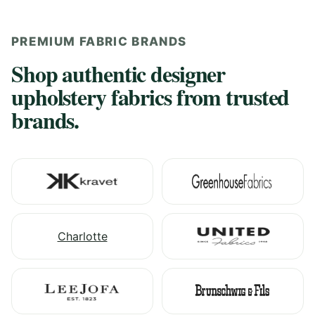
PREMIUM FABRIC BRANDS
Shop authentic designer
upholstery fabrics from trusted
brands.
Charlotte