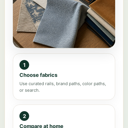
1
Choose fabrics
Use curated rails, brand paths, color paths,
or search.
2
Compare at home