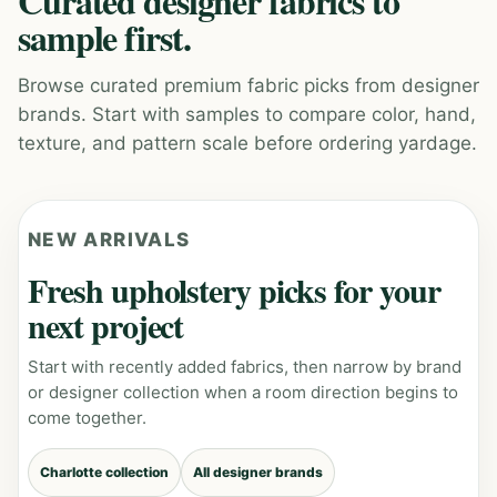
Curated designer fabrics to
sample first.
Browse curated premium fabric picks from designer
brands. Start with samples to compare color, hand,
texture, and pattern scale before ordering yardage.
NEW ARRIVALS
Fresh upholstery picks for your
next project
Start with recently added fabrics, then narrow by brand
or designer collection when a room direction begins to
come together.
Charlotte collection
All designer brands