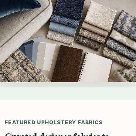
FEATURED UPHOLSTERY FABRICS