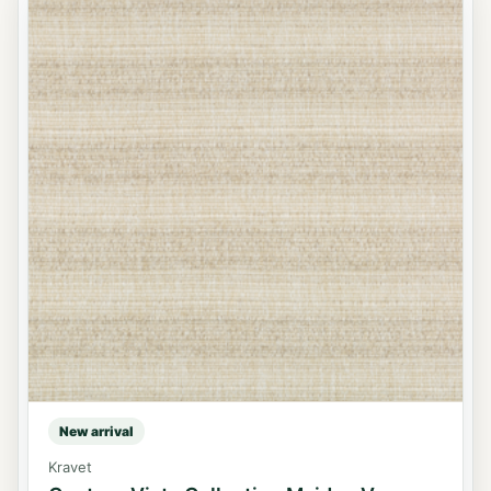
New arrival
Kravet