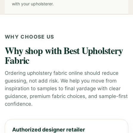
with your upholsterer.
WHY CHOOSE US
Why shop with Best Upholstery
Fabric
Ordering upholstery fabric online should reduce
guessing, not add risk. We help you move from
inspiration to samples to final yardage with clear
guidance, premium fabric choices, and sample-first
confidence.
Authorized designer retailer