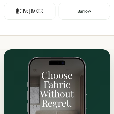
Barrow