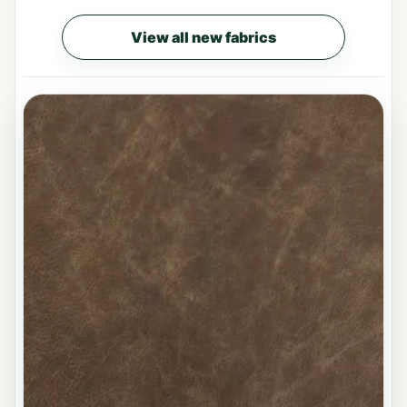
View all new fabrics