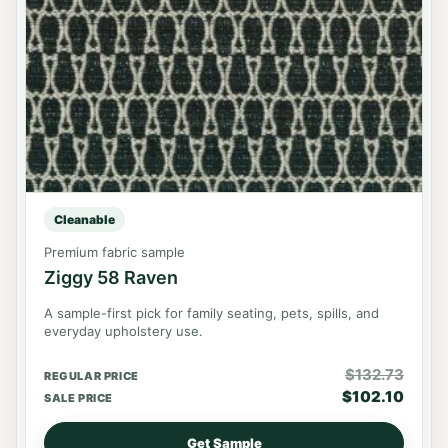
Cleanable
Premium fabric sample
Ziggy 58 Raven
A sample-first pick for family seating, pets, spills, and
everyday upholstery use.
$
132.73
REGULAR PRICE
$
102.10
SALE PRICE
Get Sample