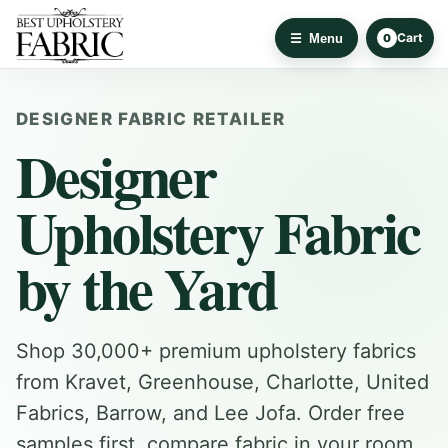
Cart
Menu
0
DESIGNER FABRIC RETAILER
Designer
Upholstery Fabric
by the Yard
Shop 30,000+ premium upholstery fabrics
from Kravet, Greenhouse, Charlotte, United
Fabrics, Barrow, and Lee Jofa. Order free
samples first, compare fabric in your room,