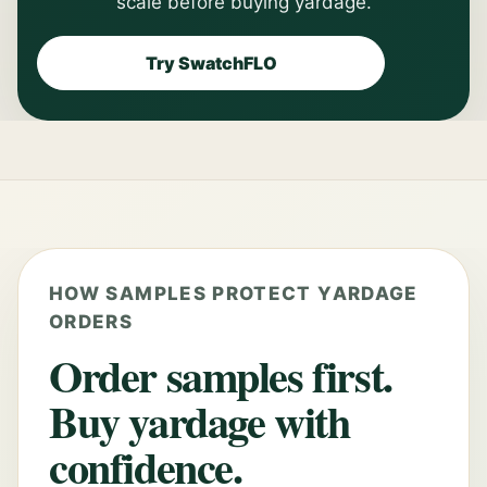
scale before buying yardage.
Try SwatchFLO
HOW SAMPLES PROTECT YARDAGE
ORDERS
Order samples first.
Buy yardage with
confidence.