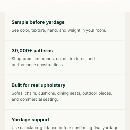
Sample before yardage
See color, texture, hand, and weight in your room.
30,000+ patterns
Shop premium brands, colors, textures, and
performance constructions.
Built for real upholstery
Sofas, chairs, cushions, dining seats, outdoor pieces,
and commercial seating.
Yardage support
Use calculator guidance before confirming final yardage