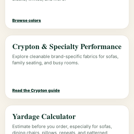
Browse colors
Crypton & Specialty Performance
Explore cleanable brand-specific fabrics for sofas,
family seating, and busy rooms.
Read the Crypton guide
Yardage Calculator
Estimate before you order, especially for sofas,
dining chairs, pillows, repeats, and patterned