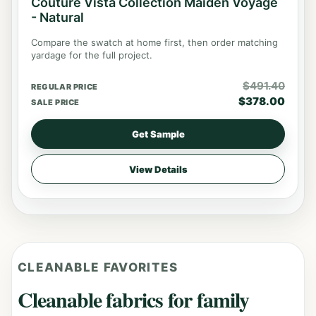
Couture Vista Collection Maiden Voyage
- Natural
Compare the swatch at home first, then order matching
yardage for the full project.
$
491.40
REGULAR PRICE
$
378.00
SALE PRICE
Get Sample
View Details
CLEANABLE FAVORITES
Cleanable fabrics for family