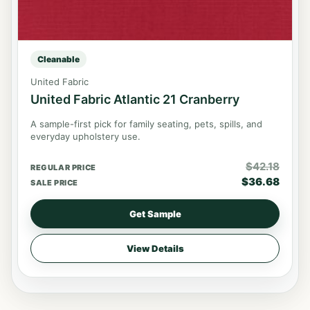
Cleanable
United Fabric
United Fabric Atlantic 21 Cranberry
A sample-first pick for family seating, pets, spills, and
everyday upholstery use.
$
42.18
REGULAR PRICE
$
36.68
SALE PRICE
Get Sample
View Details