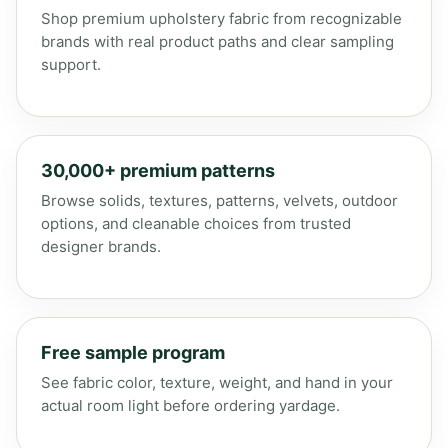
Shop premium upholstery fabric from recognizable
brands with real product paths and clear sampling
support.
30,000+ premium patterns
Browse solids, textures, patterns, velvets, outdoor
options, and cleanable choices from trusted
designer brands.
Free sample program
See fabric color, texture, weight, and hand in your
actual room light before ordering yardage.