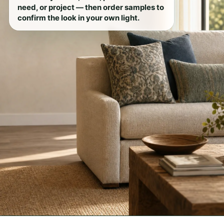
need, or project — then order samples to
confirm the look in your own light.