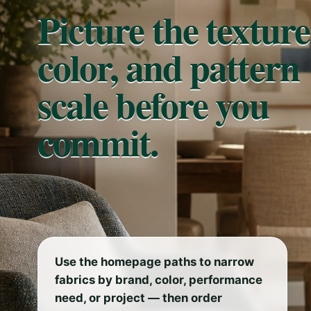
Picture the texture
color, and pattern
scale before you
commit.
Use the homepage paths to narrow
fabrics by brand, color, performance
need, or project — then order