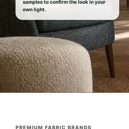
samples to confirm the look in your
own light.
PREMIUM FABRIC BRANDS