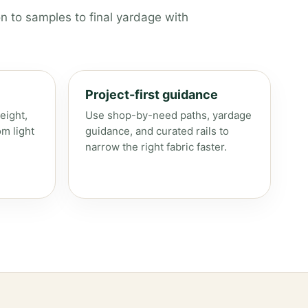
n to samples to final yardage with
Project-first guidance
eight,
Use shop-by-need paths, yardage
om light
guidance, and curated rails to
narrow the right fabric faster.