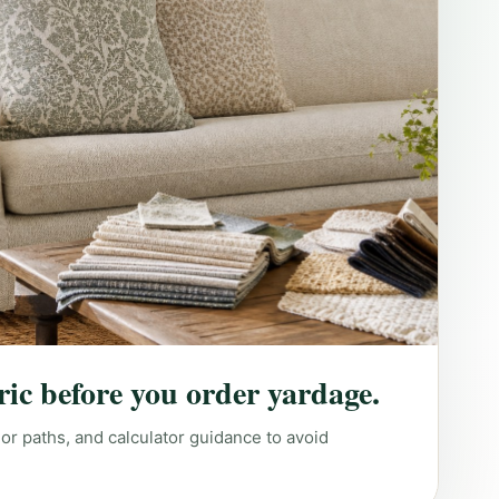
ric before you order yardage.
lor paths, and calculator guidance to avoid