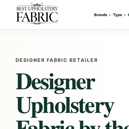
Brands
Type
DESIGNER FABRIC RETAILER
Designer
Upholstery
Fabric
by th