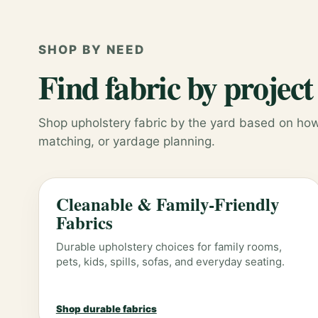
SHOP BY NEED
Find fabric by project
Shop upholstery fabric by the yard based on how 
matching, or yardage planning.
Cleanable & Family-Friendly
Fabrics
Durable upholstery choices for family rooms,
pets, kids, spills, sofas, and everyday seating.
Shop durable fabrics