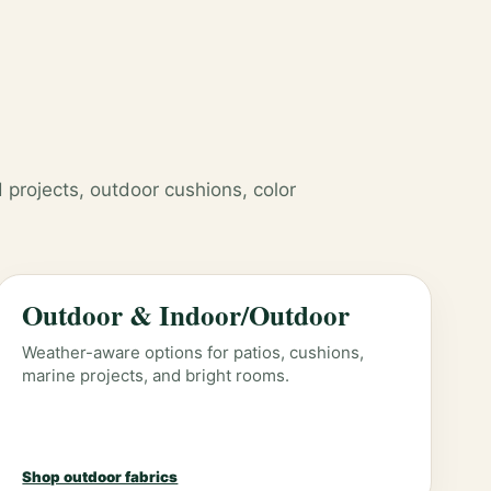
 projects, outdoor cushions, color
Outdoor & Indoor/Outdoor
Weather-aware options for patios, cushions,
marine projects, and bright rooms.
Shop outdoor fabrics