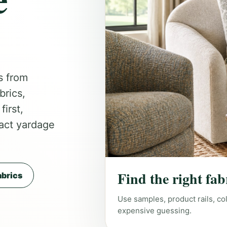
s from
brics,
irst,
act yardage
Find the right fab
brics
Use samples, product rails, co
expensive guessing.