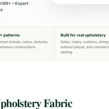
$199+ • Expert
ds
+ patterns
Built for real upholstery
mium brands, colors, textures,
Sofas, chairs, cushions, dining
ormance constructions.
outdoor pieces, and commerci
seating.
pholstery Fabric