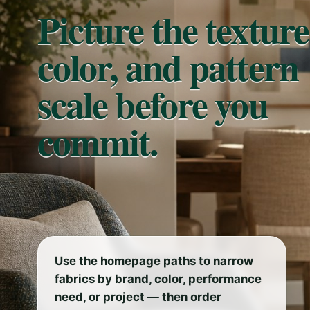
Picture the texture
color, and pattern
scale before you
commit.
Use the homepage paths to narrow
fabrics by brand, color, performance
need, or project — then order