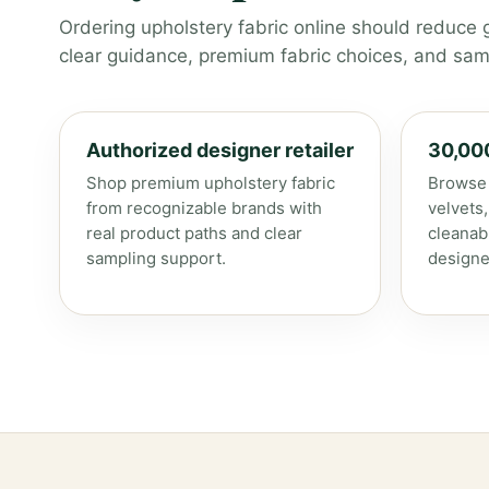
Ordering upholstery fabric online should reduce 
clear guidance, premium fabric choices, and samp
Authorized designer retailer
30,00
Shop premium upholstery fabric
Browse 
from recognizable brands with
velvets
real product paths and clear
cleanab
sampling support.
designe