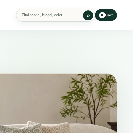
Cart
0