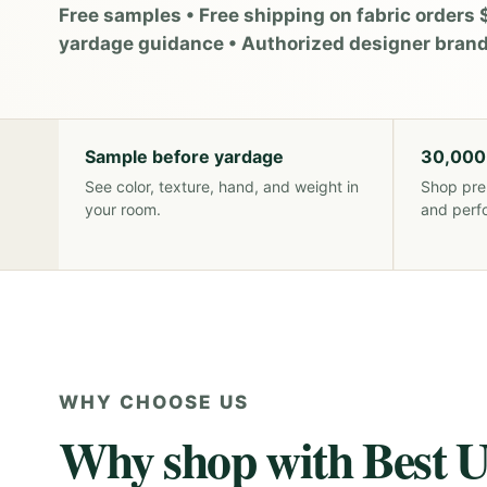
Free samples • Free shipping on fabric orders 
yardage guidance • Authorized designer bran
Sample before yardage
30,000
See color, texture, hand, and weight in
Shop pre
your room.
and perf
WHY CHOOSE US
Why shop with Best U