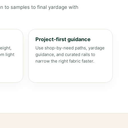
n to samples to final yardage with
Project-first guidance
eight,
Use shop-by-need paths, yardage
om light
guidance, and curated rails to
narrow the right fabric faster.