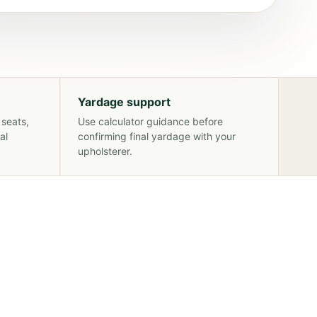
Yardage support
 seats,
Use calculator guidance before
al
confirming final yardage with your
upholsterer.