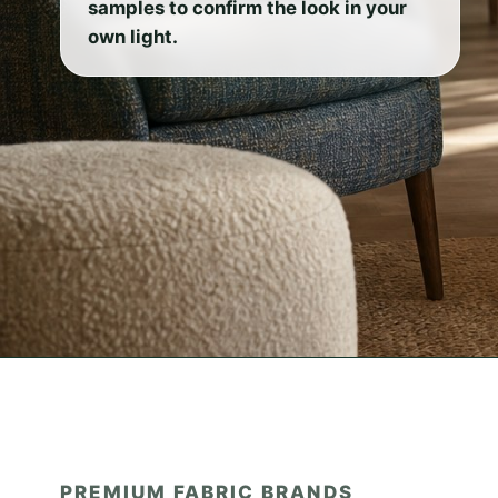
samples to confirm the look in your
own light.
PREMIUM FABRIC BRANDS