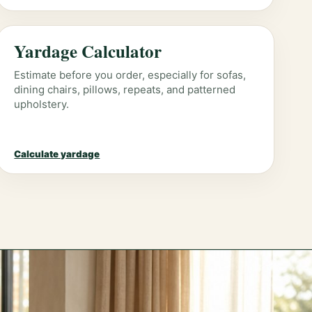
Yardage Calculator
Estimate before you order, especially for sofas,
dining chairs, pillows, repeats, and patterned
upholstery.
Calculate yardage