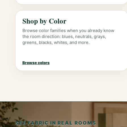
Shop by Color
Browse color families when you already know
the room direction: blues, neutrals, grays,
greens, blacks, whites, and more.
Browse colors
SEE FABRIC IN REAL ROOMS