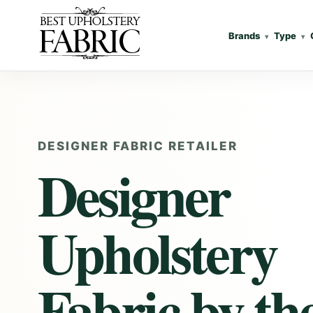
Brands
Type
DESIGNER FABRIC RETAILER
Designer
Upholstery
Fabric
by th