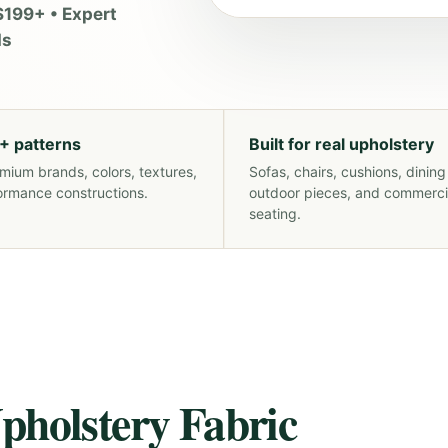
$199+ • Expert
ds
+ patterns
Built for real upholstery
mium brands, colors, textures,
Sofas, chairs, cushions, dining
ormance constructions.
outdoor pieces, and commerci
seating.
pholstery Fabric