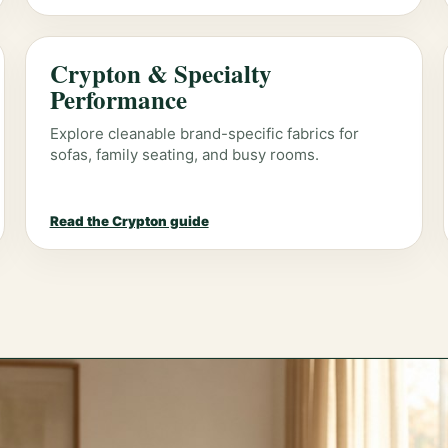
Crypton & Specialty
Performance
Explore cleanable brand-specific fabrics for
sofas, family seating, and busy rooms.
Read the Crypton guide