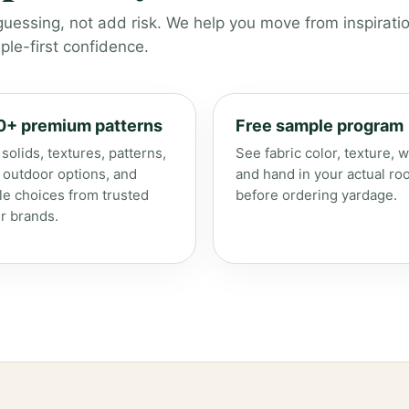
guessing, not add risk. We help you move from inspiratio
le-first confidence.
0+ premium patterns
Free sample program
solids, textures, patterns,
See fabric color, texture, w
, outdoor options, and
and hand in your actual ro
le choices from trusted
before ordering yardage.
r brands.