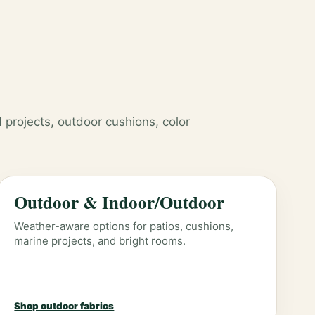
 projects, outdoor cushions, color
Outdoor & Indoor/Outdoor
Weather-aware options for patios, cushions,
marine projects, and bright rooms.
Shop outdoor fabrics