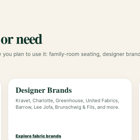
 or need
you plan to use it: family-room seating, designer brand
Designer Brands
Kravet, Charlotte, Greenhouse, United Fabrics,
Barrow, Lee Jofa, Brunschwig & Fils, and more.
Explore fabric brands