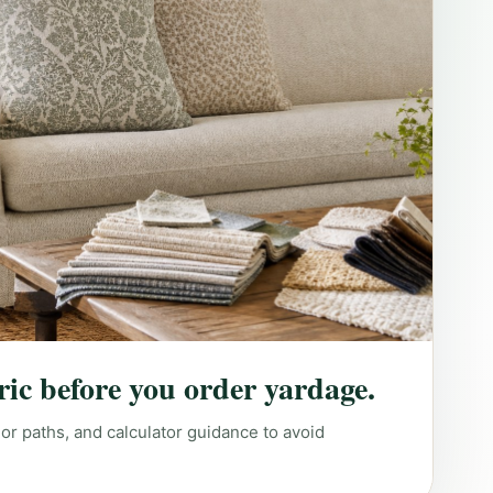
ric before you order yardage.
lor paths, and calculator guidance to avoid