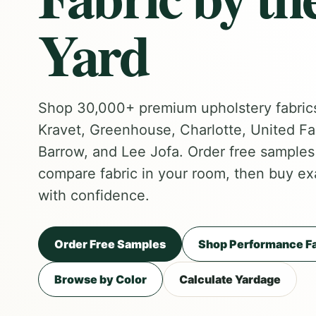
Yard
Shop 30,000+ premium upholstery fabric
Kravet, Greenhouse, Charlotte, United Fa
Barrow, and Lee Jofa. Order free samples f
compare fabric in your room, then buy ex
with confidence.
Order Free Samples
Shop Performance Fa
Browse by Color
Calculate Yardage