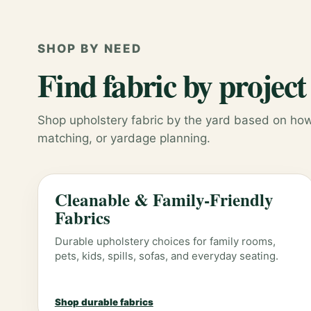
SHOP BY NEED
Find fabric by project
Shop upholstery fabric by the yard based on how 
matching, or yardage planning.
Cleanable & Family-Friendly
Fabrics
Durable upholstery choices for family rooms,
pets, kids, spills, sofas, and everyday seating.
Shop durable fabrics