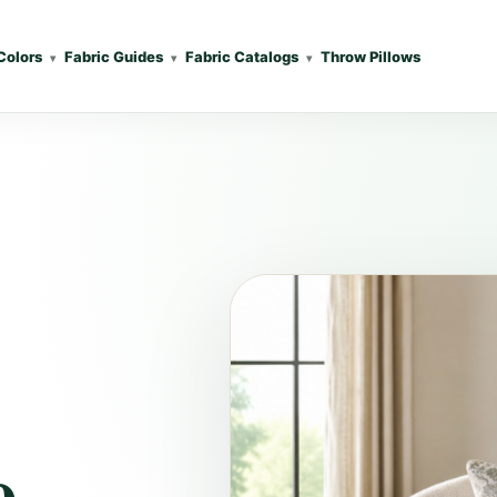
Colors
Fabric Guides
Fabric Catalogs
Throw Pillows
e