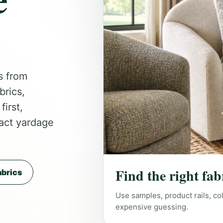
s from
brics,
irst,
act yardage
Find the right fab
brics
Use samples, product rails, co
expensive guessing.