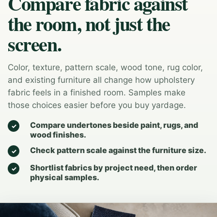
Compare fabric against
the room, not just the
screen.
Color, texture, pattern scale, wood tone, rug color,
and existing furniture all change how upholstery
fabric feels in a finished room. Samples make
those choices easier before you buy yardage.
Compare undertones beside paint, rugs, and
wood finishes.
Check pattern scale against the furniture size.
Shortlist fabrics by project need, then order
physical samples.