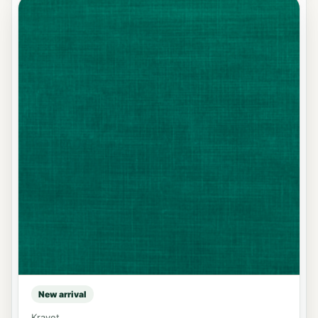
New arrival
Kravet