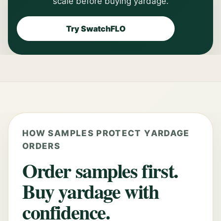
scale before buying yardage.
Try SwatchFLO
HOW SAMPLES PROTECT YARDAGE
ORDERS
Order samples first.
Buy yardage with
confidence.