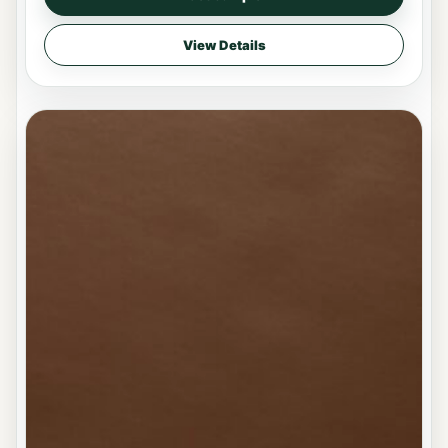
View Details