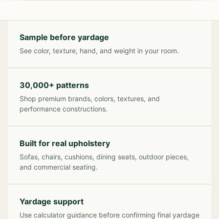
Sample before yardage
See color, texture, hand, and weight in your room.
30,000+ patterns
Shop premium brands, colors, textures, and
performance constructions.
Built for real upholstery
Sofas, chairs, cushions, dining seats, outdoor pieces,
and commercial seating.
Yardage support
Use calculator guidance before confirming final yardage