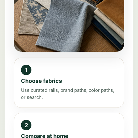
1
Choose fabrics
Use curated rails, brand paths, color paths,
or search.
2
Compare at home