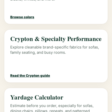
Browse colors
Crypton & Specialty Performance
Explore cleanable brand-specific fabrics for sofas,
family seating, and busy rooms.
Read the Crypton guide
Yardage Calculator
Estimate before you order, especially for sofas,
dining chairs, pillows, repeats, and patterned