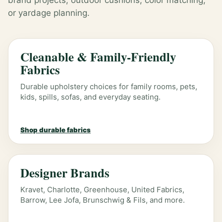
brand projects, outdoor cushions, color matching,
or yardage planning.
Cleanable & Family-Friendly
Fabrics
Durable upholstery choices for family rooms, pets,
kids, spills, sofas, and everyday seating.
Shop durable fabrics
Designer Brands
Kravet, Charlotte, Greenhouse, United Fabrics,
Barrow, Lee Jofa, Brunschwig & Fils, and more.