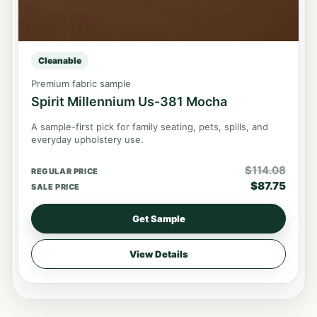
Cleanable
Premium fabric sample
Spirit Millennium Us-381 Mocha
A sample-first pick for family seating, pets, spills, and
everyday upholstery use.
$
114.08
REGULAR PRICE
$
87.75
SALE PRICE
Get Sample
View Details