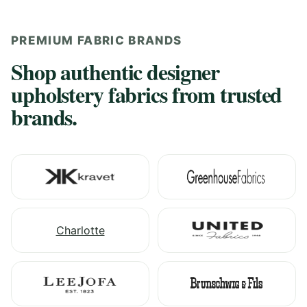
PREMIUM FABRIC BRANDS
Shop authentic designer
upholstery fabrics from trusted
brands.
Charlotte