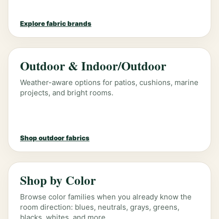
Explore fabric brands
Outdoor & Indoor/Outdoor
Weather-aware options for patios, cushions, marine
projects, and bright rooms.
Shop outdoor fabrics
Shop by Color
Browse color families when you already know the
room direction: blues, neutrals, grays, greens,
blacks, whites, and more.