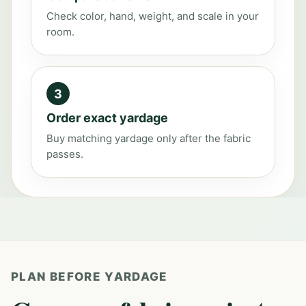
Check color, hand, weight, and scale in your
room.
3
Order exact yardage
Buy matching yardage only after the fabric
passes.
PLAN BEFORE YARDAGE