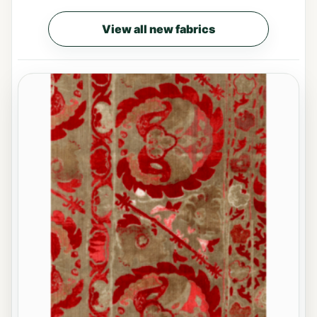
View all new fabrics