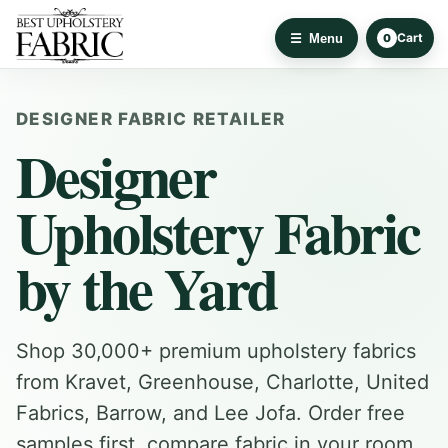
Cart
Menu
0
DESIGNER FABRIC RETAILER
Designer
Upholstery Fabric
by the Yard
Shop 30,000+ premium upholstery fabrics
from Kravet, Greenhouse, Charlotte, United
Fabrics, Barrow, and Lee Jofa. Order free
samples first, compare fabric in your room,