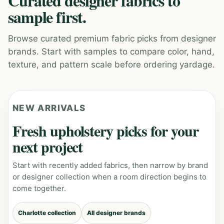
Curated designer fabrics to
sample first.
Browse curated premium fabric picks from designer
brands. Start with samples to compare color, hand,
texture, and pattern scale before ordering yardage.
NEW ARRIVALS
Fresh upholstery picks for your
next project
Start with recently added fabrics, then narrow by brand
or designer collection when a room direction begins to
come together.
Charlotte collection
All designer brands