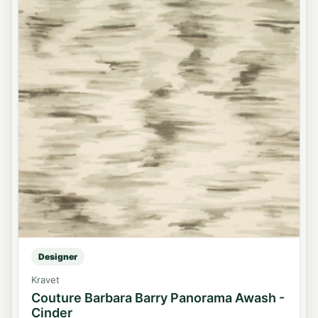
Designer
Kravet
Couture Barbara Barry Panorama Awash -
Cinder