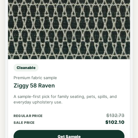
Cleanable
Premium fabric sample
Ziggy 58 Raven
A sample-first pick for family seating, pets, spills, and
everyday upholstery use.
$
132.73
REGULAR PRICE
$
102.10
SALE PRICE
Get Sample