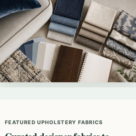
FEATURED UPHOLSTERY FABRICS