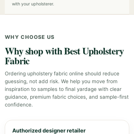
with your upholsterer.
WHY CHOOSE US
Why shop with Best Upholstery
Fabric
Ordering upholstery fabric online should reduce
guessing, not add risk. We help you move from
inspiration to samples to final yardage with clear
guidance, premium fabric choices, and sample-first
confidence.
Authorized designer retailer