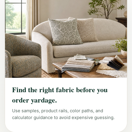
Find the right fabric before you
order yardage.
Use samples, product rails, color paths, and
calculator guidance to avoid expensive guessing.