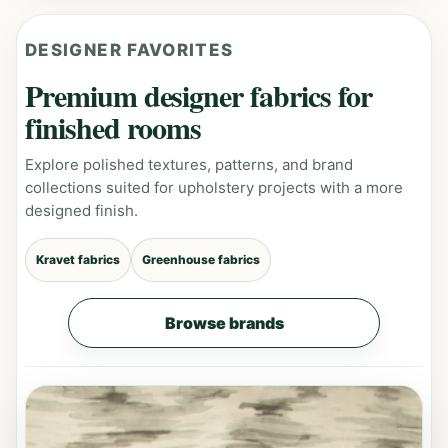
DESIGNER FAVORITES
Premium designer fabrics for
finished rooms
Explore polished textures, patterns, and brand
collections suited for upholstery projects with a more
designed finish.
Kravet fabrics
Greenhouse fabrics
Browse brands