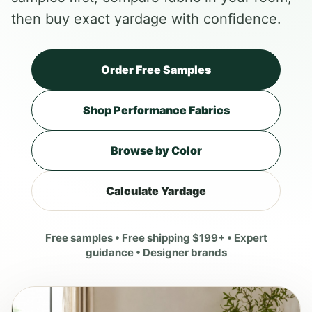
then buy exact yardage with confidence.
Order Free Samples
Shop Performance Fabrics
Browse by Color
Calculate Yardage
Free samples • Free shipping $199+ • Expert
guidance • Designer brands