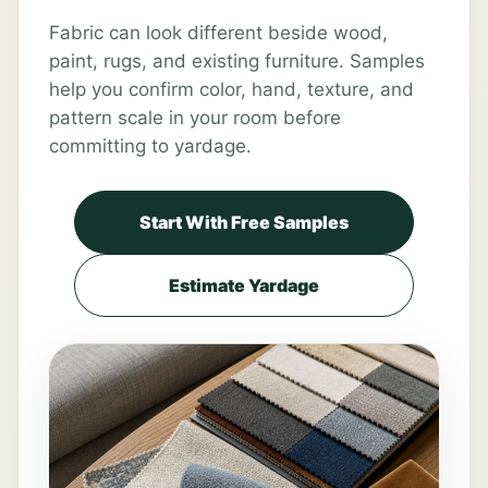
Fabric can look different beside wood,
paint, rugs, and existing furniture. Samples
help you confirm color, hand, texture, and
pattern scale in your room before
committing to yardage.
Start With Free Samples
Estimate Yardage