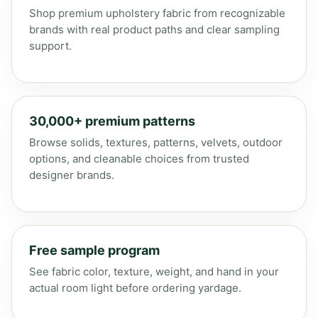
Shop premium upholstery fabric from recognizable
brands with real product paths and clear sampling
support.
30,000+ premium patterns
Browse solids, textures, patterns, velvets, outdoor
options, and cleanable choices from trusted
designer brands.
Free sample program
See fabric color, texture, weight, and hand in your
actual room light before ordering yardage.