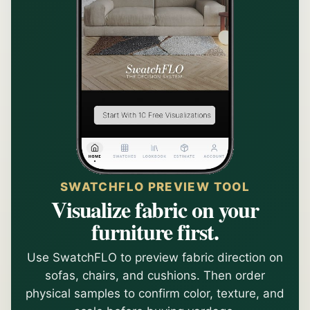
SWATCHFLO PREVIEW TOOL
Visualize fabric on your
furniture first.
Use SwatchFLO to preview fabric direction on
sofas, chairs, and cushions. Then order
physical samples to confirm color, texture, and