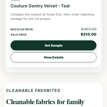
Couture Gentry Velvet - Teal
Compare the swatch at home first, then order matching
yardage for the full project.
$
403.00
REGULAR PRICE
$
310.00
SALE PRICE
Get Sample
View Details
CLEANABLE FAVORITES
Cleanable fabrics for family