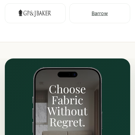
Barrow