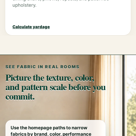
upholstery.
Calculate yardage
SEE FABRIC IN REAL ROOMS
Picture the texture, color,
and pattern scale before you
commit.
Use the homepage paths to narrow
fabrics by brand, color, performance