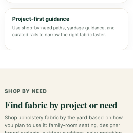
Project-first guidance
Use shop-by-need paths, yardage guidance, and
curated rails to narrow the right fabric faster.
SHOP BY NEED
Find fabric by project or need
Shop upholstery fabric by the yard based on how
you plan to use it: family-room seating, designer