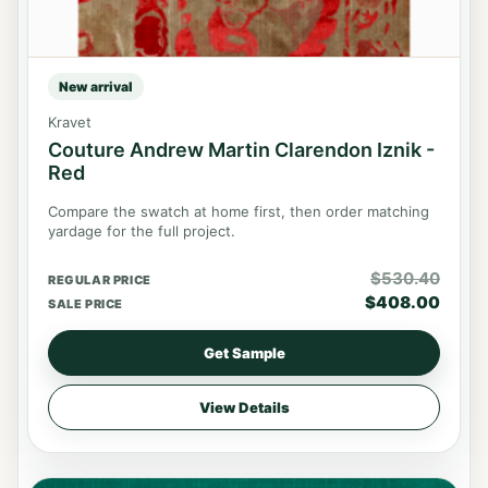
New arrival
Kravet
Couture Andrew Martin Clarendon Iznik -
Red
Compare the swatch at home first, then order matching
yardage for the full project.
$
530.40
REGULAR PRICE
$
408.00
SALE PRICE
Get Sample
View Details