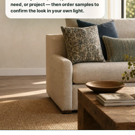
need, or project — then order samples to
confirm the look in your own light.