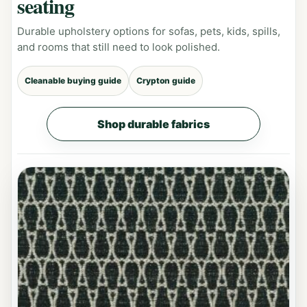
seating
Durable upholstery options for sofas, pets, kids, spills,
and rooms that still need to look polished.
Cleanable buying guide
Crypton guide
Shop durable fabrics