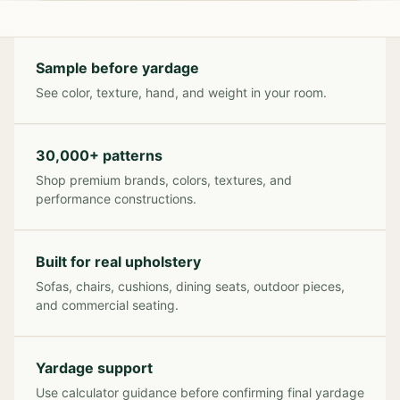
Sample before yardage
See color, texture, hand, and weight in your room.
30,000+ patterns
Shop premium brands, colors, textures, and
performance constructions.
Built for real upholstery
Sofas, chairs, cushions, dining seats, outdoor pieces,
and commercial seating.
Yardage support
Use calculator guidance before confirming final yardage