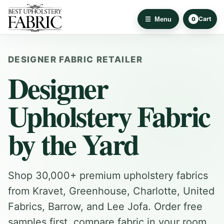
Cart
Menu
0
DESIGNER FABRIC RETAILER
Designer
Upholstery Fabric
by the Yard
Shop 30,000+ premium upholstery fabrics
from Kravet, Greenhouse, Charlotte, United
Fabrics, Barrow, and Lee Jofa. Order free
samples first, compare fabric in your room,