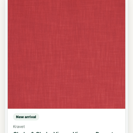
New arrival
Kravet