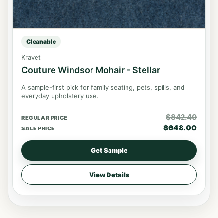
Cleanable
Kravet
Couture Windsor Mohair - Stellar
A sample-first pick for family seating, pets, spills, and
everyday upholstery use.
$
842.40
REGULAR PRICE
$
648.00
SALE PRICE
Get Sample
View Details