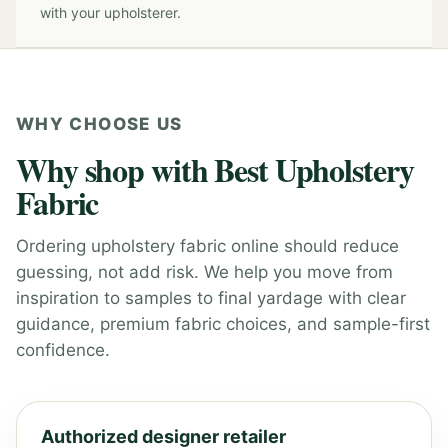
with your upholsterer.
WHY CHOOSE US
Why shop with Best Upholstery
Fabric
Ordering upholstery fabric online should reduce
guessing, not add risk. We help you move from
inspiration to samples to final yardage with clear
guidance, premium fabric choices, and sample-first
confidence.
Authorized designer retailer