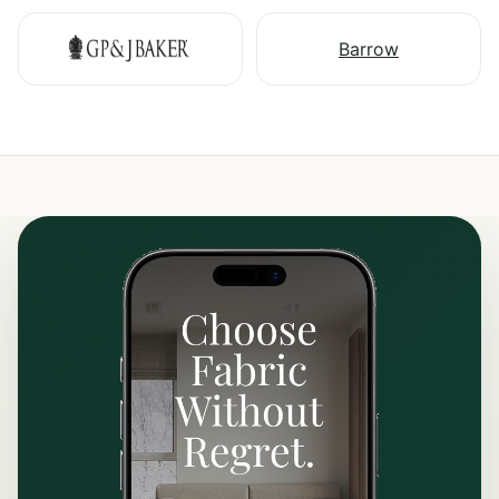
Barrow