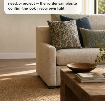
need, or project — then order samples to
confirm the look in your own light.