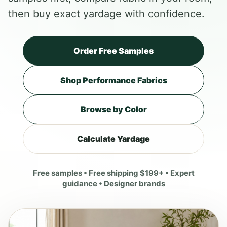
then buy exact yardage with confidence.
Order Free Samples
Shop Performance Fabrics
Browse by Color
Calculate Yardage
Free samples • Free shipping $199+ • Expert
guidance • Designer brands