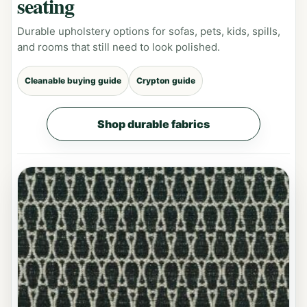
seating
Durable upholstery options for sofas, pets, kids, spills,
and rooms that still need to look polished.
Cleanable buying guide
Crypton guide
Shop durable fabrics