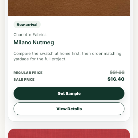
New arrival
Charlotte Fabrics
Milano Nutmeg
Compare the swatch at home first, then order matching
yardage for the full project.
$
21.32
REGULAR PRICE
$
16.40
SALE PRICE
Get Sample
View Details