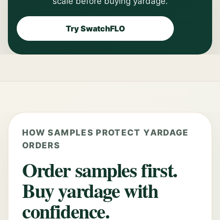
scale before buying yardage.
Try SwatchFLO
HOW SAMPLES PROTECT YARDAGE
ORDERS
Order samples first.
Buy yardage with
confidence.