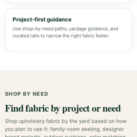
Project-first guidance
Use shop-by-need paths, yardage guidance, and
curated rails to narrow the right fabric faster.
SHOP BY NEED
Find fabric by project or need
Shop upholstery fabric by the yard based on how
you plan to use it: family-room seating, designer