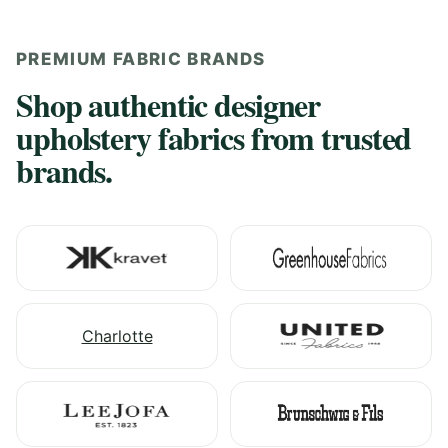
PREMIUM FABRIC BRANDS
Shop authentic designer
upholstery fabrics from trusted
brands.
Charlotte