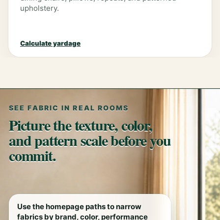
upholstery.
Calculate yardage
SEE FABRIC IN REAL ROOMS
Picture the texture, color,
and pattern scale before you
commit.
Use the homepage paths to narrow
fabrics by brand, color, performance