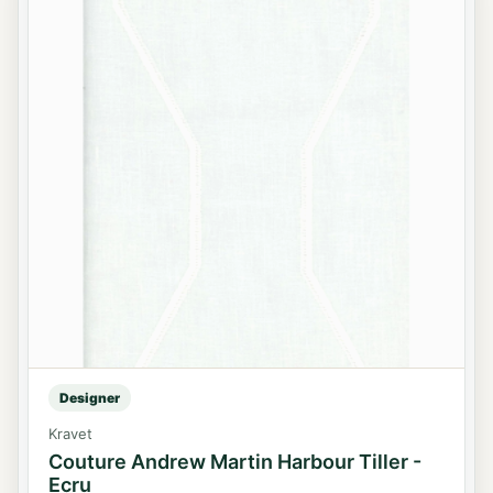
Designer
Kravet
Couture Andrew Martin Harbour Tiller -
Ecru