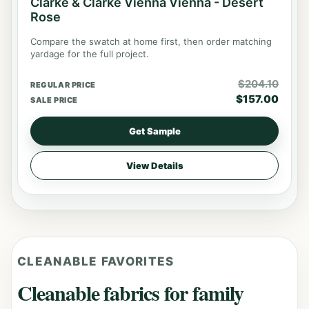
Clarke & Clarke Vienna Vienna - Desert
Rose
Compare the swatch at home first, then order matching
yardage for the full project.
$
204.10
REGULAR PRICE
$
157.00
SALE PRICE
Get Sample
View Details
CLEANABLE FAVORITES
Cleanable fabrics for family