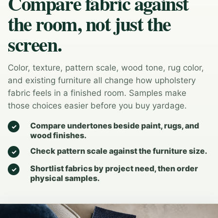
Compare fabric against
the room, not just the
screen.
Color, texture, pattern scale, wood tone, rug color,
and existing furniture all change how upholstery
fabric feels in a finished room. Samples make
those choices easier before you buy yardage.
Compare undertones beside paint, rugs, and
wood finishes.
Check pattern scale against the furniture size.
Shortlist fabrics by project need, then order
physical samples.