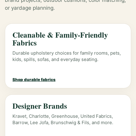
brand projects, outdoor cushions, color matching,
or yardage planning.
Cleanable & Family-Friendly
Fabrics
Durable upholstery choices for family rooms, pets,
kids, spills, sofas, and everyday seating.
Shop durable fabrics
Designer Brands
Kravet, Charlotte, Greenhouse, United Fabrics,
Barrow, Lee Jofa, Brunschwig & Fils, and more.