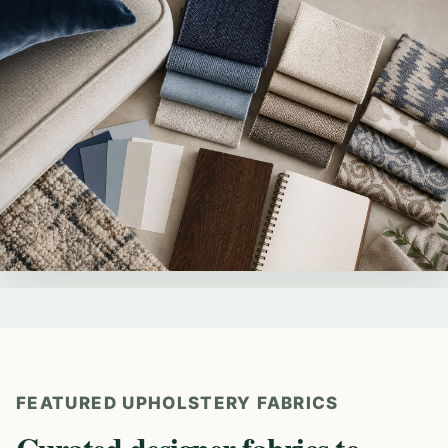
FEATURED UPHOLSTERY FABRICS