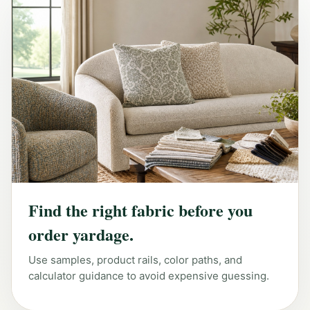
Find the right fabric before you
order yardage.
Use samples, product rails, color paths, and
calculator guidance to avoid expensive guessing.