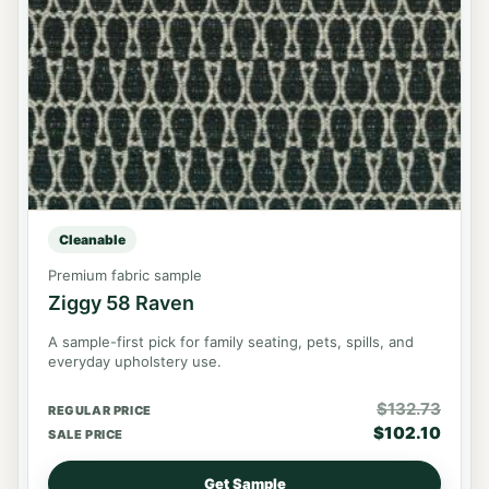
Cleanable
Premium fabric sample
Ziggy 58 Raven
A sample-first pick for family seating, pets, spills, and
everyday upholstery use.
$
132.73
REGULAR PRICE
$
102.10
SALE PRICE
Get Sample