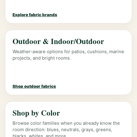
Explore fabric brands
Outdoor & Indoor/Outdoor
Weather-aware options for patios, cushions, marine
projects, and bright rooms.
Shop outdoor fabrics
Shop by Color
Browse color families when you already know the
room direction: blues, neutrals, grays, greens,
blacks, whites, and more.