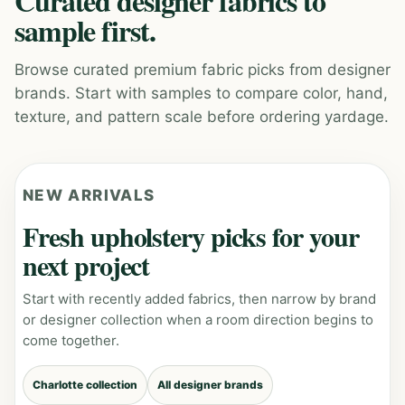
Curated designer fabrics to
sample first.
Browse curated premium fabric picks from designer
brands. Start with samples to compare color, hand,
texture, and pattern scale before ordering yardage.
NEW ARRIVALS
Fresh upholstery picks for your
next project
Start with recently added fabrics, then narrow by brand
or designer collection when a room direction begins to
come together.
Charlotte collection
All designer brands