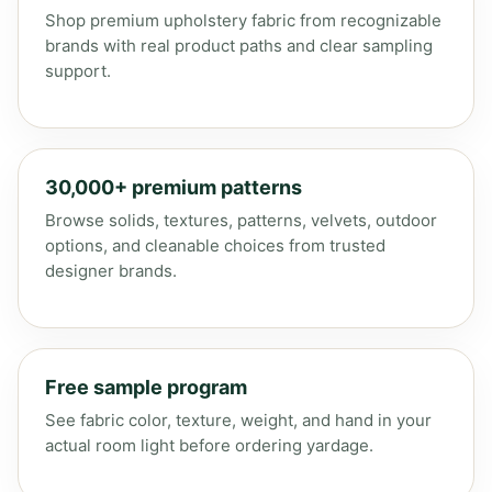
Shop premium upholstery fabric from recognizable
brands with real product paths and clear sampling
support.
30,000+ premium patterns
Browse solids, textures, patterns, velvets, outdoor
options, and cleanable choices from trusted
designer brands.
Free sample program
See fabric color, texture, weight, and hand in your
actual room light before ordering yardage.