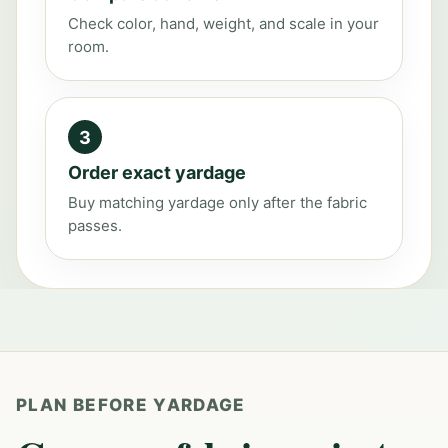
Check color, hand, weight, and scale in your
room.
3
Order exact yardage
Buy matching yardage only after the fabric
passes.
PLAN BEFORE YARDAGE