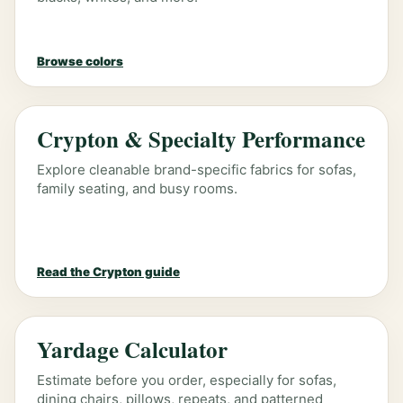
Browse colors
Crypton & Specialty Performance
Explore cleanable brand-specific fabrics for sofas,
family seating, and busy rooms.
Read the Crypton guide
Yardage Calculator
Estimate before you order, especially for sofas,
dining chairs, pillows, repeats, and patterned