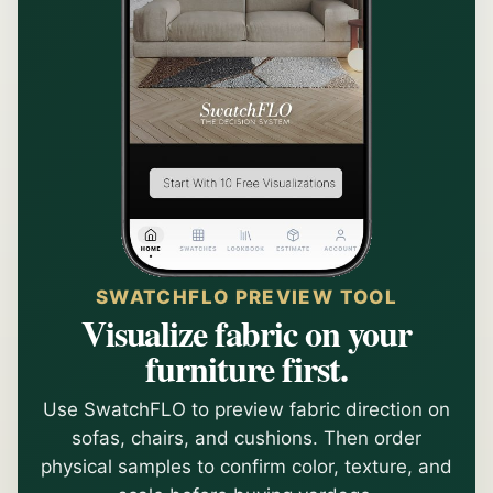
SWATCHFLO PREVIEW TOOL
Visualize fabric on your
furniture first.
Use SwatchFLO to preview fabric direction on
sofas, chairs, and cushions. Then order
physical samples to confirm color, texture, and