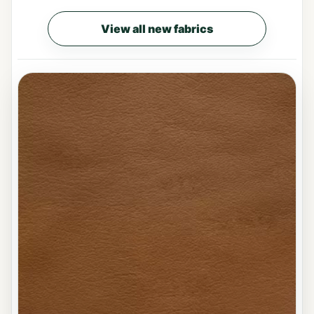
View all new fabrics