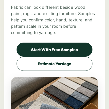
Fabric can look different beside wood,
paint, rugs, and existing furniture. Samples
help you confirm color, hand, texture, and
pattern scale in your room before
committing to yardage.
Start With Free Samples
Estimate Yardage