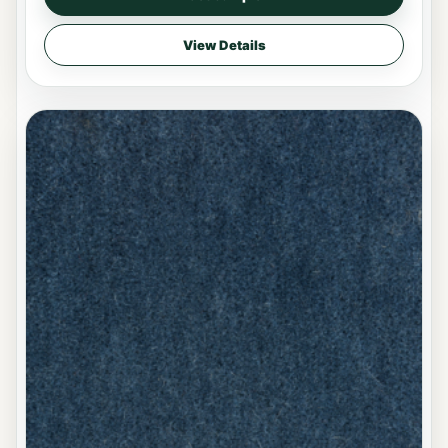
View Details