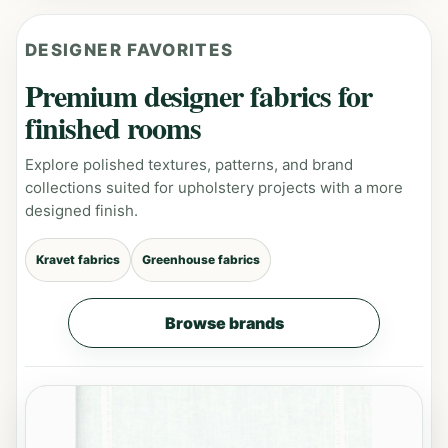
DESIGNER FAVORITES
Premium designer fabrics for
finished rooms
Explore polished textures, patterns, and brand
collections suited for upholstery projects with a more
designed finish.
Kravet fabrics
Greenhouse fabrics
Browse brands