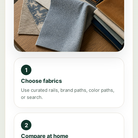
1
Choose fabrics
Use curated rails, brand paths, color paths,
or search.
2
Compare at home