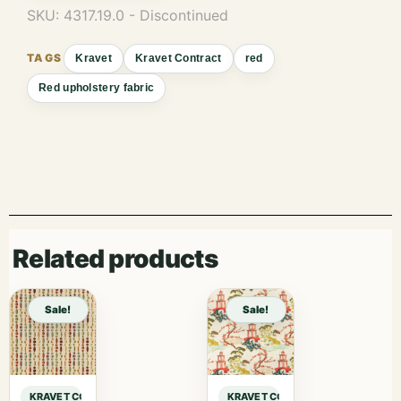
SKU:
4317.19.0 - Discontinued
Kravet
Kravet Contract
red
Red upholstery fabric
Related products
Sale!
Sale!
KRAVET CONTRACT KRAVET CONTRACT – 4317-19 sample
KRAVET CONTRACT KRAVET CONTRA