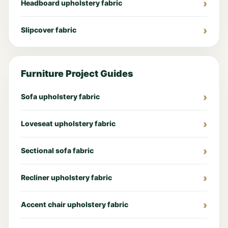
Headboard upholstery fabric
Slipcover fabric
Furniture Project Guides
Sofa upholstery fabric
Loveseat upholstery fabric
Sectional sofa fabric
Recliner upholstery fabric
Accent chair upholstery fabric