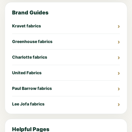
Brand Guides
Kravet fabrics
Greenhouse fabrics
Charlotte fabrics
United Fabrics
Paul Barrow fabrics
Lee Jofa fabrics
Helpful Pages