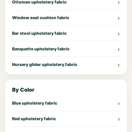
Ottoman upholstery fabric
Window seat cushion fabric
Bar stool upholstery fabric
Banquette upholstery fabric
Nursery glider upholstery fabric
By Color
Blue upholstery fabric
Red upholstery fabric