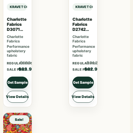
KRAVET CONTRACT KRAVET CONTRACT – 4317-19 sample
KRAVET CONTRACT KRAVET CONTRA
Charlotte
Charlotte
Fabrics
Fabrics
D3071
D2742
Classic
Garden
Charlotte
Charlotte
Fabrics
Fabrics
Performance
Performance
upholstery
upholstery
fabric
fabric
$109.07
$81.77
REGULAR PRICE
REGULAR PRICE
$83.90
$62.90
SALE PRICE
SALE PRICE
Get Sample
Get Sample
View Details
View Details
Sale!