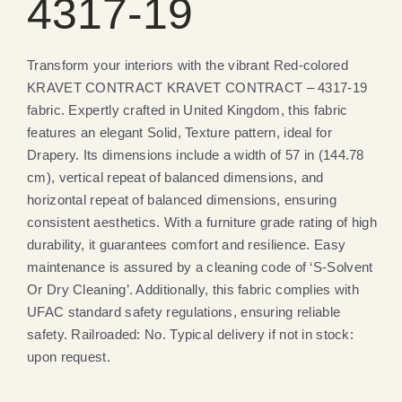
4317-19
Transform your interiors with the vibrant Red-colored
KRAVET CONTRACT KRAVET CONTRACT – 4317-19
fabric. Expertly crafted in United Kingdom, this fabric
features an elegant Solid, Texture pattern, ideal for
Drapery. Its dimensions include a width of 57 in (144.78
cm), vertical repeat of balanced dimensions, and
horizontal repeat of balanced dimensions, ensuring
consistent aesthetics. With a furniture grade rating of high
durability, it guarantees comfort and resilience. Easy
maintenance is assured by a cleaning code of ‘S-Solvent
Or Dry Cleaning’. Additionally, this fabric complies with
UFAC standard safety regulations, ensuring reliable
safety. Railroaded: No. Typical delivery if not in stock:
upon request.