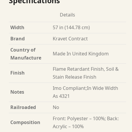
Specifications
Details
Width
57 in (144.78 cm)
Brand
Kravet Contract
Country of
Made In United Kingdom
Manufacture
Flame Retardant Finish, Soil &
Finish
Stain Release Finish
Imo Compliant;In Wide Width
Notes
As 4321
Railroaded
No
Front: Polyester – 100%; Back:
Composition
Acrylic – 100%