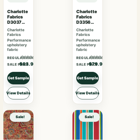
Charlotte
Charlotte
Fabrics
Fabrics
D3037
D3356
Gemston
Bouquet
Charlotte
Charlotte
e
Fabrics
Fabrics
Performance
Performance
upholstery
upholstery
fabric
fabric
$109.07
$103.87
REGULAR PRICE
REGULAR PRICE
$83.90
$79.90
SALE PRICE
SALE PRICE
Get Sample
Get Sample
View Details
View Details
Sale!
Sale!