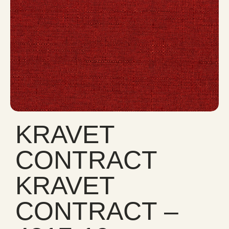
KRAVET
CONTRACT
KRAVET
CONTRACT –