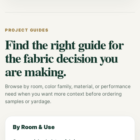
PROJECT GUIDES
Find the right guide for
the fabric decision you
are making.
Browse by room, color family, material, or performance
need when you want more context before ordering
samples or yardage.
By Room & Use