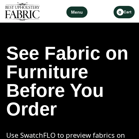
Menu
Cart
0
See Fabric on
Furniture
Before You
Order
Use SwatchFLO to preview fabrics on