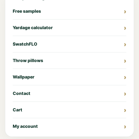
Free samples
Yardage calculator
SwatchFLO
Throw pillows
Wallpaper
Contact
Cart
My account