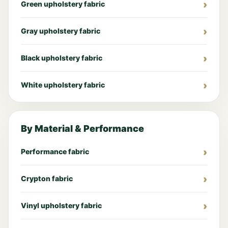
Green upholstery fabric
Gray upholstery fabric
Black upholstery fabric
White upholstery fabric
By Material & Performance
Performance fabric
Crypton fabric
Vinyl upholstery fabric