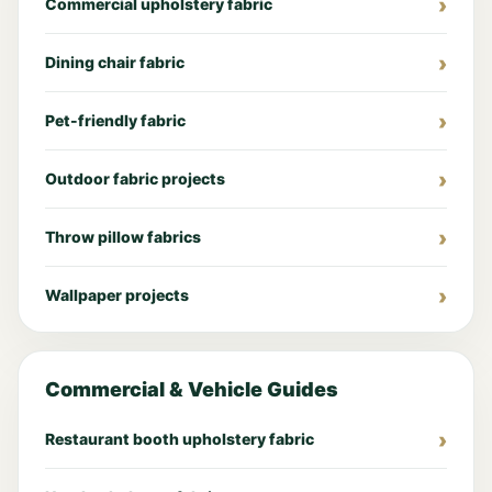
Commercial upholstery fabric
Dining chair fabric
Pet-friendly fabric
Outdoor fabric projects
Throw pillow fabrics
Wallpaper projects
Commercial & Vehicle Guides
Restaurant booth upholstery fabric