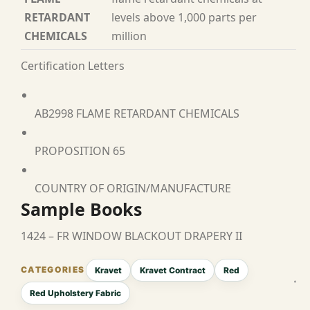
RETARDANT
levels above 1,000 parts per
CHEMICALS
million
Certification Letters
AB2998 FLAME RETARDANT CHEMICALS
PROPOSITION 65
COUNTRY OF ORIGIN/MANUFACTURE
Sample Books
1424 – FR WINDOW BLACKOUT DRAPERY II
Kravet
Kravet Contract
Red
Red Upholstery Fabric