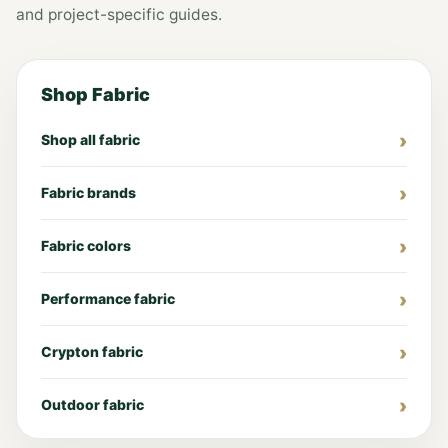
and project-specific guides.
Shop Fabric
Shop all fabric
Fabric brands
Fabric colors
Performance fabric
Crypton fabric
Outdoor fabric