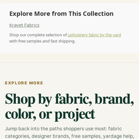
Explore More from This Collection
Kravet Fabrics
Shop our complete selection of
upholstery fabric by the yard
with free samples and fast shipping.
EXPLORE MORE
Shop by fabric, brand,
color, or project
Jump back into the paths shoppers use most: fabric
categories, designer brands, free samples, yardage help,