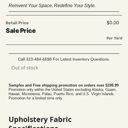
Reinvent Your Space, Redefine Your Style.
$
0.00
Per Yard
Call 323-484-6698 For Latest Inventory Questions.
Out of stock
Samples and Free shipping promotion on orders over $199.99
Promotion only within the United States excluding Alaska, Guam,
Hawaii, Micronesia, Palau, Puerto Rico, and U.S. Virgin Islands.
Promotion for a limited time only.
Upholstery Fabric