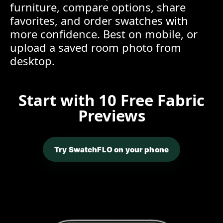
furniture, compare options, share
favorites, and order swatches with
more confidence. Best on mobile, or
upload a saved room photo from
desktop.
Start with 10 Free Fabric
Previews
Try SwatchFLO on your phone