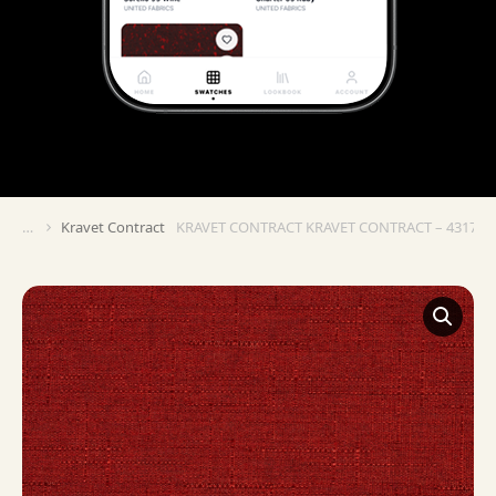
Kravet Contract
KRAVET CONTRACT KRAVET CONTRACT – 4317-1
You are here: