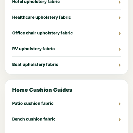
Hotel upholstery fabric
Healthcare upholstery fabric
Office chair upholstery fabric
RV upholstery fabric
Boat upholstery fabric
Home Cushion Guides
Patio cushion fabric
Bench cushion fabric