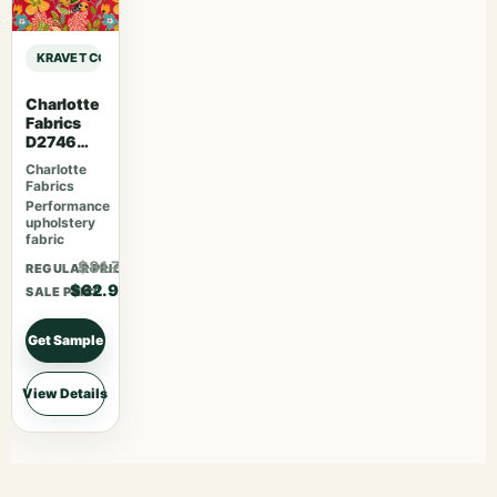
KRAVET CONTRACT KRAVET CONTRACT – 4317-19 sample
Charlotte
Fabrics
D2746
Poppy
Charlotte
Fabrics
Performance
upholstery
fabric
$81.77
REGULAR PRICE
$62.90
SALE PRICE
Get Sample
View Details