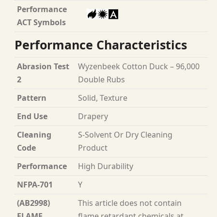
Performance
ACT Symbols
Performance Characteristics
Abrasion Test
Wyzenbeek Cotton Duck – 96,000
2
Double Rubs
Pattern
Solid, Texture
End Use
Drapery
Cleaning
S-Solvent Or Dry Cleaning
Code
Product
Performance
High Durability
NFPA-701
Y
(AB2998)
This article does not contain
FLAME
flame retardant chemicals at