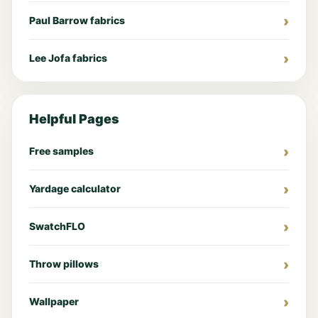
Paul Barrow fabrics
Lee Jofa fabrics
Helpful Pages
Free samples
Yardage calculator
SwatchFLO
Throw pillows
Wallpaper