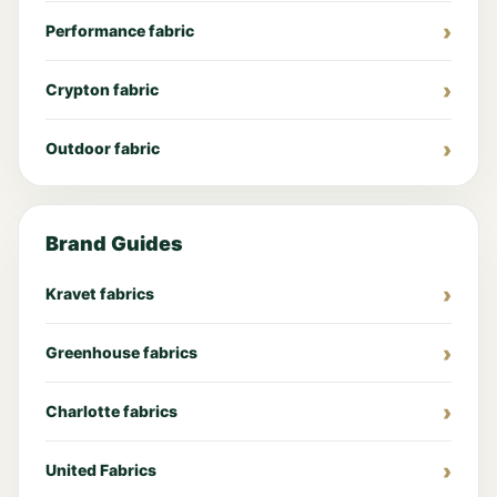
Performance fabric
Crypton fabric
Outdoor fabric
Brand Guides
Kravet fabrics
Greenhouse fabrics
Charlotte fabrics
United Fabrics