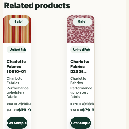
Related products
Sale!
Sale!
United Fabrics Yorkshire 37 Garnet sample
United Fabrics Yorkshire 37 Garne
Charlotte
Charlotte
Fabrics
Fabrics
10810-01
D2554
Cherry
Charlotte
Charlotte
Fabrics
Fabrics
Performance
Performance
upholstery
upholstery
fabric
fabric
$96.07
$103.87
REGULAR PRICE
REGULAR PRICE
$73.90
$79.90
SALE PRICE
SALE PRICE
Get Sample
Get Sample