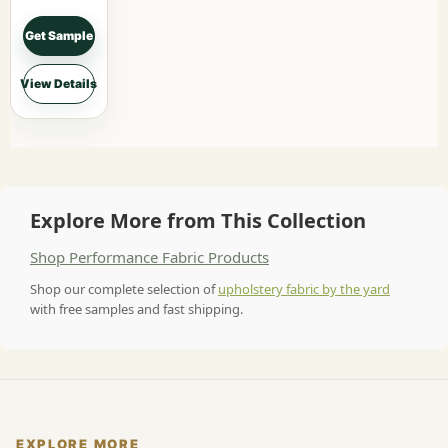
Get Sample
View Details
Explore More from This Collection
Shop Performance Fabric Products
Shop our complete selection of
upholstery fabric by the yard
with free samples and fast shipping.
EXPLORE MORE