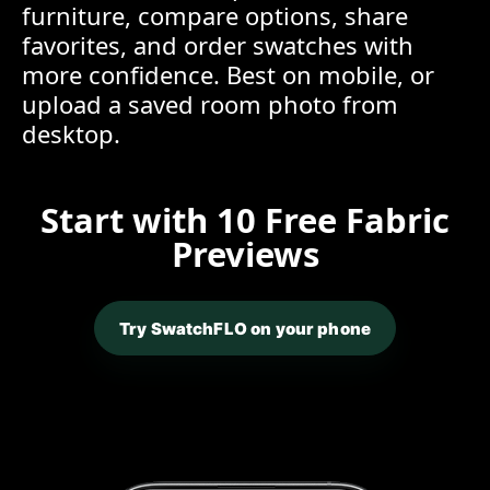
furniture, compare options, share
favorites, and order swatches with
more confidence. Best on mobile, or
upload a saved room photo from
desktop.
Start with 10 Free Fabric
Previews
Try SwatchFLO on your phone