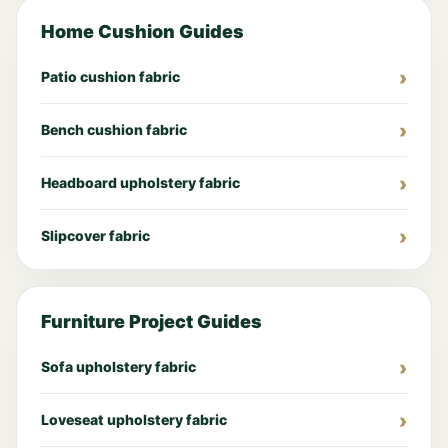
Home Cushion Guides
Patio cushion fabric
Bench cushion fabric
Headboard upholstery fabric
Slipcover fabric
Furniture Project Guides
Sofa upholstery fabric
Loveseat upholstery fabric