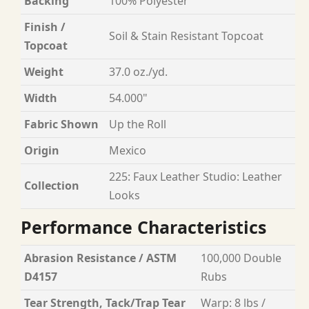
Backing
100% Polyester
Finish /
Soil & Stain Resistant Topcoat
Topcoat
Weight
37.0 oz./yd.
Width
54.000"
Fabric Shown
Up the Roll
Origin
Mexico
225: Faux Leather Studio: Leather
Collection
Looks
Performance Characteristics
Abrasion Resistance / ASTM
100,000 Double
D4157
Rubs
Tear Strength, Tack/Trap Tear
Warp: 8 lbs /