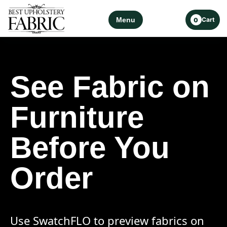
Menu
Cart
0
See Fabric on
Furniture
Before You
Order
Use SwatchFLO to preview fabrics on