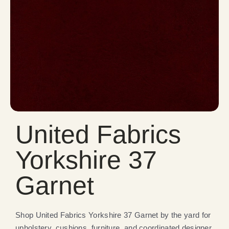
United Fabrics
Yorkshire 37
Garnet
Shop United Fabrics Yorkshire 37 Garnet by the yard for
upholstery, cushions, furniture, and coordinated designer