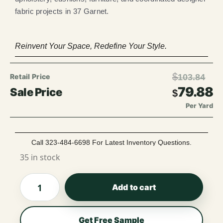
fabric projects in 37 Garnet.
Reinvent Your Space, Redefine Your Style.
$
103.84
79.88
$
Per Yard
Call 323-484-6698 For Latest Inventory Questions.
35 in stock
Add to cart
Get Free Sample