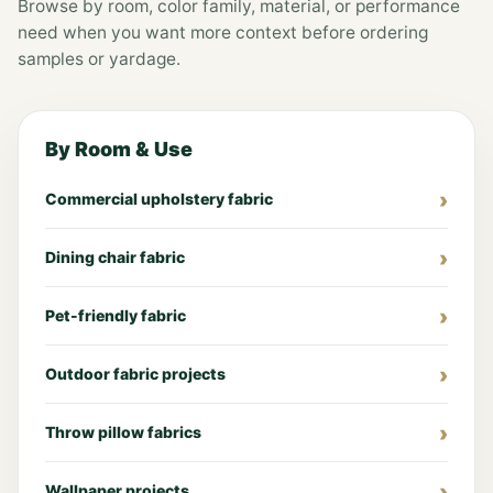
Browse by room, color family, material, or performance
need when you want more context before ordering
samples or yardage.
By Room & Use
Commercial upholstery fabric
Dining chair fabric
Pet-friendly fabric
Outdoor fabric projects
Throw pillow fabrics
Wallpaper projects