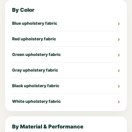
By Color
Blue upholstery fabric
Red upholstery fabric
Green upholstery fabric
Gray upholstery fabric
Black upholstery fabric
White upholstery fabric
By Material & Performance