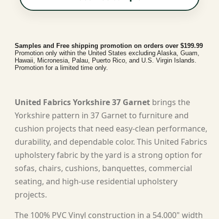
Samples and Free shipping promotion on orders over $199.99
Promotion only within the United States excluding Alaska, Guam,
Hawaii, Micronesia, Palau, Puerto Rico, and U.S. Virgin Islands.
Promotion for a limited time only.
United Fabrics Yorkshire 37 Garnet
brings the
Yorkshire pattern in 37 Garnet to furniture and
cushion projects that need easy-clean performance,
durability, and dependable color. This United Fabrics
upholstery fabric by the yard is a strong option for
sofas, chairs, cushions, banquettes, commercial
seating, and high-use residential upholstery
projects.
The 100% PVC Vinyl construction in a 54.000" width