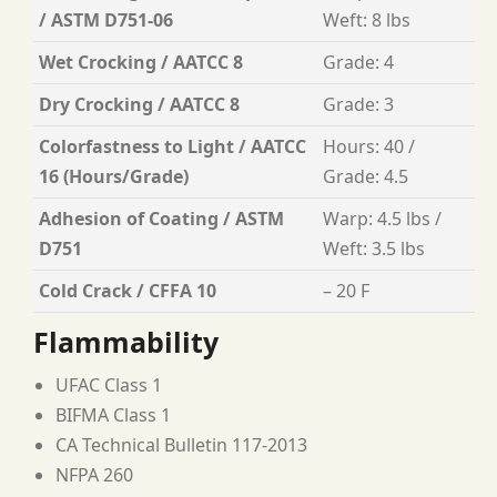
/ ASTM D751-06
Weft: 8 lbs
Wet Crocking / AATCC 8
Grade: 4
Dry Crocking / AATCC 8
Grade: 3
Colorfastness to Light / AATCC
Hours: 40 /
16 (Hours/Grade)
Grade: 4.5
Adhesion of Coating / ASTM
Warp: 4.5 lbs /
D751
Weft: 3.5 lbs
Cold Crack / CFFA 10
– 20 F
Flammability
UFAC Class 1
BIFMA Class 1
CA Technical Bulletin 117-2013
NFPA 260