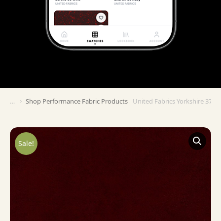
Shop Performance Fabric Products
United Fabrics Yorkshire 37 G
You are here:
Sale!