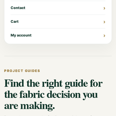
Contact
Cart
My account
PROJECT GUIDES
Find the right guide for
the fabric decision you
are making.