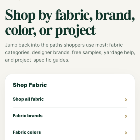
Shop by fabric, brand,
color, or project
Jump back into the paths shoppers use most: fabric
categories, designer brands, free samples, yardage help,
and project-specific guides.
Shop Fabric
Shop all fabric
Fabric brands
Fabric colors