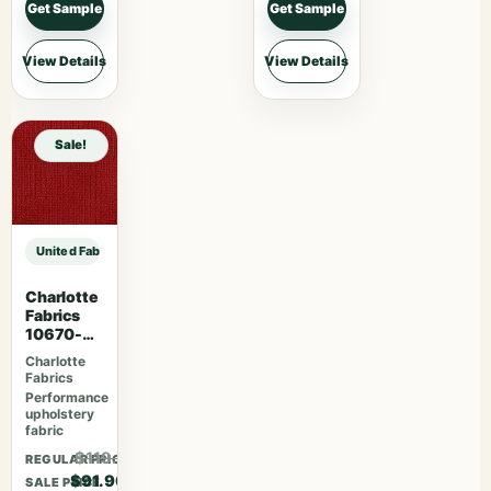
Get Sample
Get Sample
View Details
View Details
Sale!
United Fabrics Yorkshire 37 Garnet sample
Charlotte
Fabrics
10670-
04
Charlotte
Fabrics
Performance
upholstery
fabric
$119.47
REGULAR PRICE
$91.90
SALE PRICE