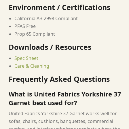
Environment / Certifications
California AB-2998 Compliant
PFAS Free
Prop 65 Compliant
Downloads / Resources
Spec Sheet
Care & Cleaning
Frequently Asked Questions
What is United Fabrics Yorkshire 37
Garnet best used for?
United Fabrics Yorkshire 37 Garnet works well for
sofas, chairs, cushions, banquettes, commercial
seating, and interior upholstery projects where the