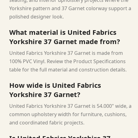
Yorkshire pattern and 37 Garnet colorway support a
polished designer look.
What material is United Fabrics
Yorkshire 37 Garnet made from?
United Fabrics Yorkshire 37 Garnet is made from
100% PVC Vinyl. Review the Product Specifications
table for the full material and construction details.
How wide is United Fabrics
Yorkshire 37 Garnet?
United Fabrics Yorkshire 37 Garnet is 54.000" wide, a
common upholstery width for furniture, cushions,
and coordinated fabric projects.
Is United Fabrics Yorkshire 37