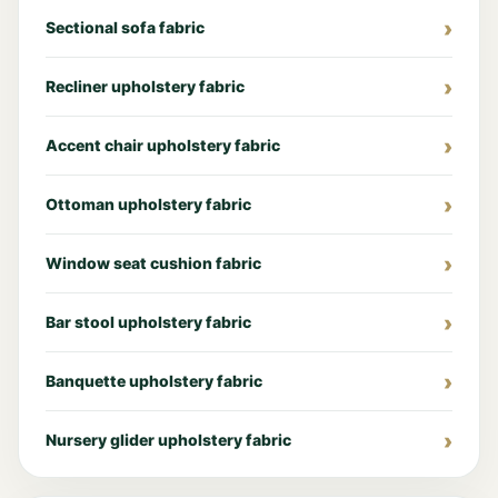
Sectional sofa fabric
Recliner upholstery fabric
Accent chair upholstery fabric
Ottoman upholstery fabric
Window seat cushion fabric
Bar stool upholstery fabric
Banquette upholstery fabric
Nursery glider upholstery fabric