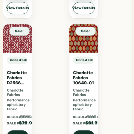
View Details
View Details
Sale!
Sale!
United Fabrics Yorkshire 37 Garnet sample
United Fabrics Yorkshire 37 Garne
Charlotte
Charlotte
Fabrics
Fabrics
D2566
10640-01
Crimson
Charlotte
Charlotte
Fabrics
Fabrics
Performance
Performance
upholstery
upholstery
fabric
fabric
$103.87
$119.47
REGULAR PRICE
REGULAR PRICE
$79.90
$91.90
SALE PRICE
SALE PRICE