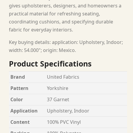
gives upholsterers, designers, and homeowners a
practical material for refreshing seating,
coordinating cushions, and specifying durable
fabric for everyday interiors.
Key buying details: application: Upholstery, Indoor;
width: 54.000"; origin: Mexico.
Product Specifications
Brand
United Fabrics
Pattern
Yorkshire
Color
37 Garnet
Application
Upholstery, Indoor
Content
100% PVC Vinyl