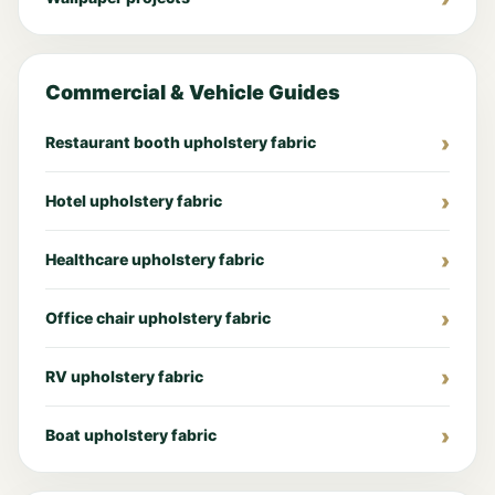
Commercial & Vehicle Guides
Restaurant booth upholstery fabric
Hotel upholstery fabric
Healthcare upholstery fabric
Office chair upholstery fabric
RV upholstery fabric
Boat upholstery fabric