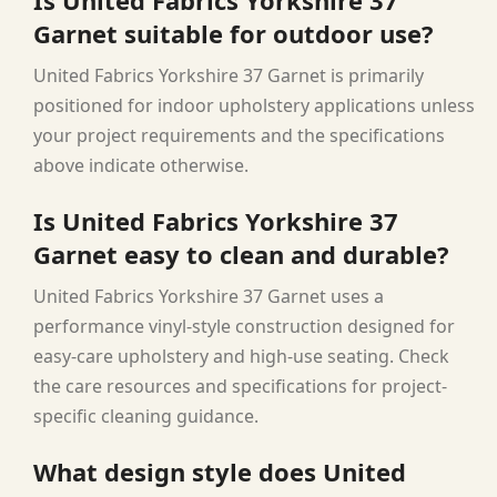
Garnet suitable for outdoor use?
United Fabrics Yorkshire 37 Garnet is primarily
positioned for indoor upholstery applications unless
your project requirements and the specifications
above indicate otherwise.
Is United Fabrics Yorkshire 37
Garnet easy to clean and durable?
United Fabrics Yorkshire 37 Garnet uses a
performance vinyl-style construction designed for
easy-care upholstery and high-use seating. Check
the care resources and specifications for project-
specific cleaning guidance.
What design style does United