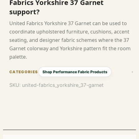
Fabrics Yorkshire 37 Garnet
support?
United Fabrics Yorkshire 37 Garnet can be used to
coordinate upholstered furniture, cushions, accent
seating, and designer fabric schemes where the 37
Garnet colorway and Yorkshire pattern fit the room
palette.
Shop Performance Fabric Products
SKU:
united-fabrics_yorkshire_37-garnet