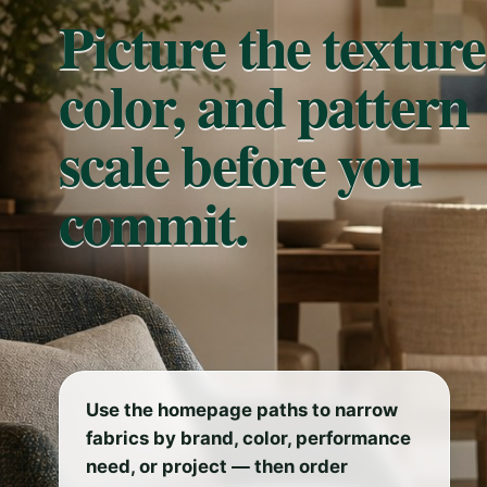
Picture the texture
color, and pattern
scale before you
commit.
Use the homepage paths to narrow
fabrics by brand, color, performance
need, or project — then order