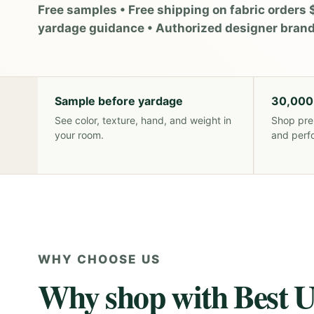
Free samples • Free shipping on fabric orders 
yardage guidance • Authorized designer bran
Sample before yardage
30,000
See color, texture, hand, and weight in
Shop pre
your room.
and perf
WHY CHOOSE US
Why shop with Best U