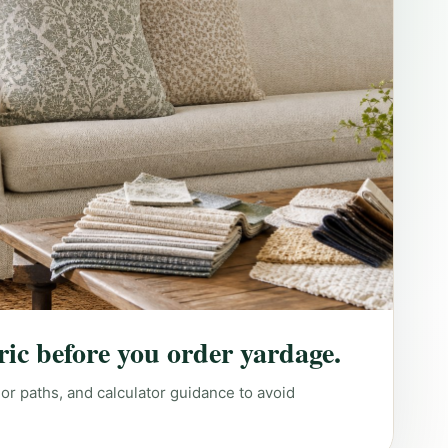
ric before you order yardage.
lor paths, and calculator guidance to avoid