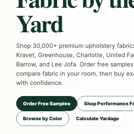
Yard
Shop 30,000+ premium upholstery fabric
Kravet, Greenhouse, Charlotte, United Fa
Barrow, and Lee Jofa. Order free samples f
compare fabric in your room, then buy ex
with confidence.
Order Free Samples
Shop Performance Fa
Browse by Color
Calculate Yardage