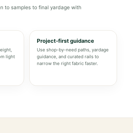
n to samples to final yardage with
Project-first guidance
eight,
Use shop-by-need paths, yardage
om light
guidance, and curated rails to
narrow the right fabric faster.