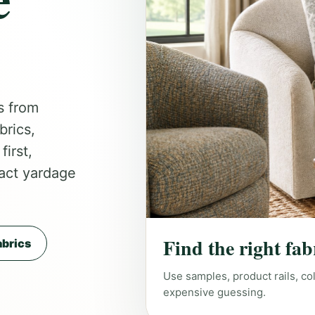
s from
brics,
irst,
act yardage
Find the right fab
brics
Use samples, product rails, co
expensive guessing.