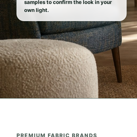
samples to confirm the look in your
own light.
PREMIUM FABRIC BRANDS