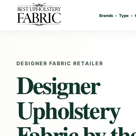
Brands
Type
DESIGNER FABRIC RETAILER
Designer
Upholstery
Fabric
by th