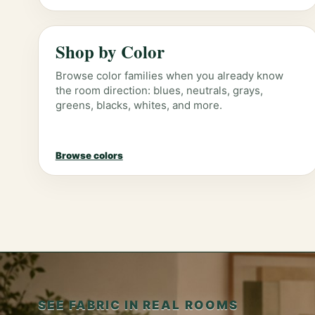
Shop by Color
Browse color families when you already know
the room direction: blues, neutrals, grays,
greens, blacks, whites, and more.
Browse colors
SEE FABRIC IN REAL ROOMS