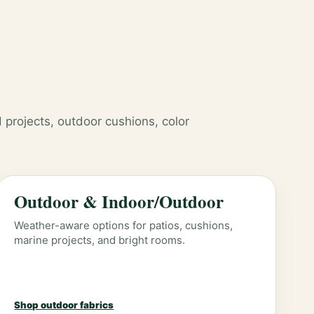
 projects, outdoor cushions, color
Outdoor & Indoor/Outdoor
Weather-aware options for patios, cushions,
marine projects, and bright rooms.
Shop outdoor fabrics