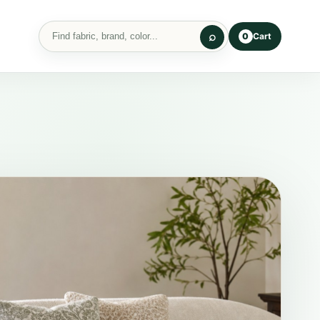
Cart
0