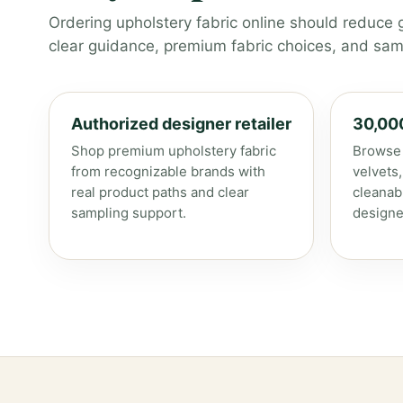
Ordering upholstery fabric online should reduce 
clear guidance, premium fabric choices, and samp
Authorized designer retailer
30,00
Shop premium upholstery fabric
Browse 
from recognizable brands with
velvets
real product paths and clear
cleanab
sampling support.
designe