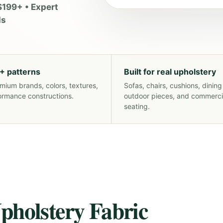
$199+ • Expert
ds
+ patterns
Built for real upholstery
mium brands, colors, textures,
Sofas, chairs, cushions, dining
ormance constructions.
outdoor pieces, and commerci
seating.
pholstery Fabric