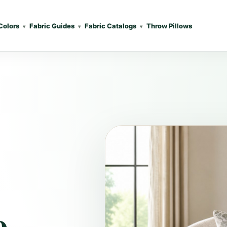
Colors
Fabric Guides
Fabric Catalogs
Throw Pillows
e