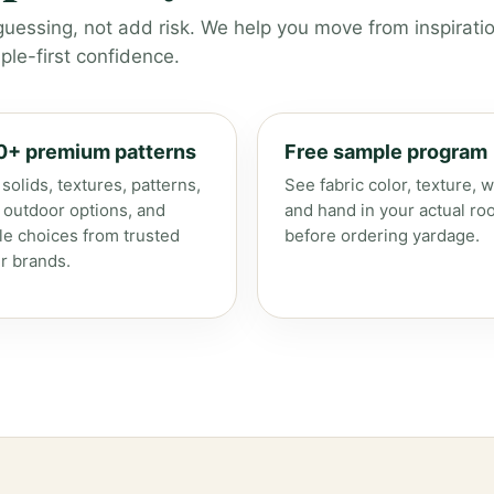
guessing, not add risk. We help you move from inspiratio
le-first confidence.
0+ premium patterns
Free sample program
solids, textures, patterns,
See fabric color, texture, w
, outdoor options, and
and hand in your actual ro
le choices from trusted
before ordering yardage.
r brands.