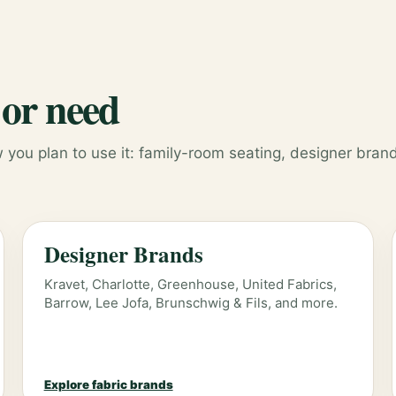
 or need
you plan to use it: family-room seating, designer brand
Designer Brands
Kravet, Charlotte, Greenhouse, United Fabrics,
Barrow, Lee Jofa, Brunschwig & Fils, and more.
Explore fabric brands