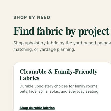
SHOP BY NEED
Find fabric by project
Shop upholstery fabric by the yard based on how 
matching, or yardage planning.
Cleanable & Family-Friendly
Fabrics
Durable upholstery choices for family rooms,
pets, kids, spills, sofas, and everyday seating.
Shop durable fabrics