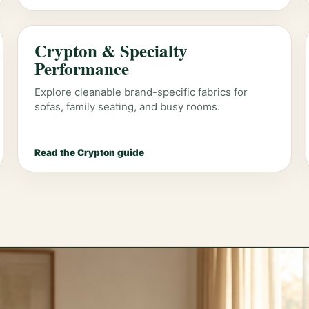
Crypton & Specialty
Performance
Explore cleanable brand-specific fabrics for
sofas, family seating, and busy rooms.
Read the Crypton guide