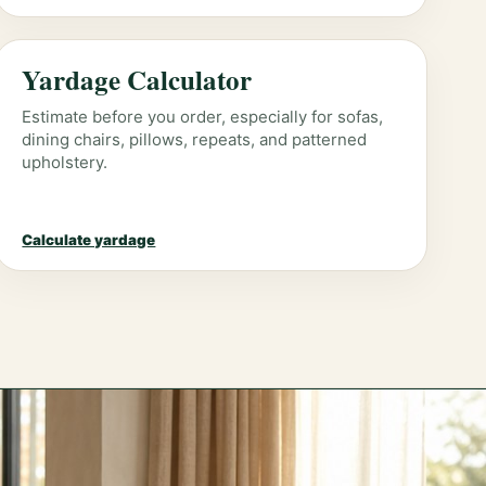
Yardage Calculator
Estimate before you order, especially for sofas,
dining chairs, pillows, repeats, and patterned
upholstery.
Calculate yardage