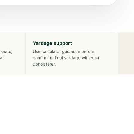
Yardage support
 seats,
Use calculator guidance before
al
confirming final yardage with your
upholsterer.