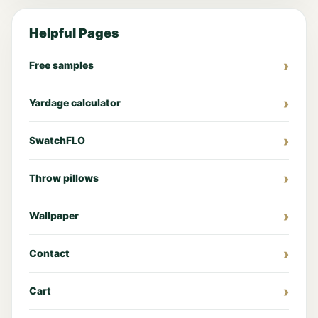
Helpful Pages
Free samples
Yardage calculator
SwatchFLO
Throw pillows
Wallpaper
Contact
Cart