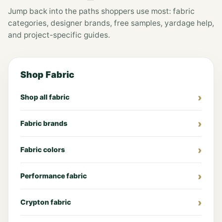
Jump back into the paths shoppers use most: fabric
categories, designer brands, free samples, yardage help,
and project-specific guides.
Shop Fabric
Shop all fabric
Fabric brands
Fabric colors
Performance fabric
Crypton fabric