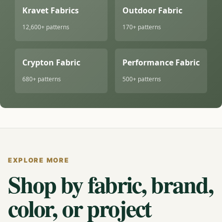
Kravet Fabrics
Outdoor Fabric
12,600+ patterns
170+ patterns
Crypton Fabric
Performance Fabric
680+ patterns
500+ patterns
EXPLORE MORE
Shop by fabric, brand,
color, or project