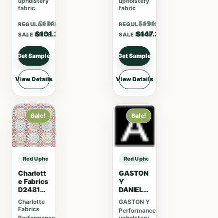
upholstery
upholstery
fabric
fabric
$131.56
$191.36
REGULAR PRICE
REGULAR PRICE
$101.20
$147.20
SALE PRICE
SALE PRICE
Get Sample
Get Sample
View Details
View Details
Sale!
Sale!
Red Upholstery Fabric sample
Red Upholstery Fabric sample
Charlott
GASTON
e Fabrics
Y
D2481
DANIELA
Cherry
GASTON
Charlotte
GASTON Y
Y
Fabrics
Performance
DANIELA
Performance
upholstery