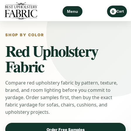
Menu
Cart
0
SHOP BY COLOR
Red Upholstery
Fabric
Compare red upholstery fabric by pattern, texture,
brand, and room lighting before you commit to
yardage. Order samples first, then buy the exact
fabric yardage for sofas, chairs, cushions, and
upholstery projects.
Order Free Samples