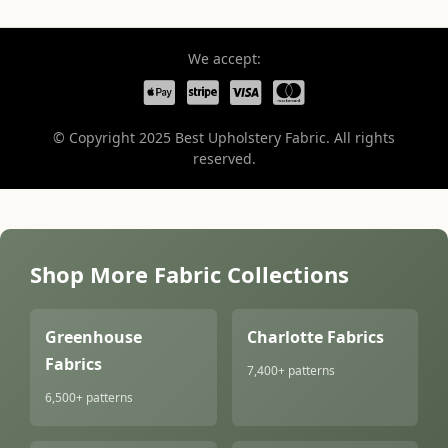
We accept:
© Copyright 2025 Best Upholstery Fabric. All rights
reserved.
Shop More Fabric Collections
Greenhouse
Charlotte Fabrics
Fabrics
7,400+ patterns
6,500+ patterns