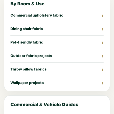
By Room & Use
Commercial upholstery fabric
Dining chair fabric
Pet-friendly fabric
Outdoor fabric projects
Throw pillow fabrics
Wallpaper projects
Commercial & Vehicle Guides