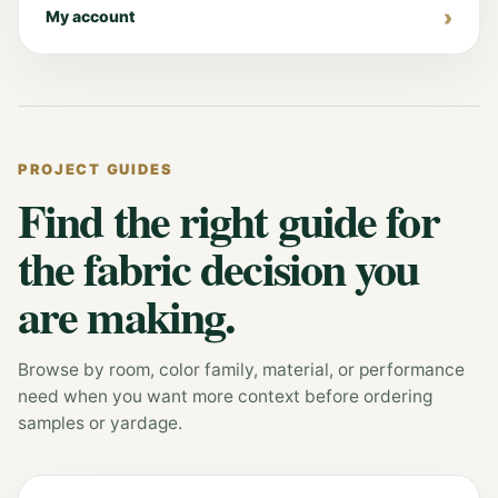
My account
PROJECT GUIDES
Find the right guide for
the fabric decision you
are making.
Browse by room, color family, material, or performance
need when you want more context before ordering
samples or yardage.