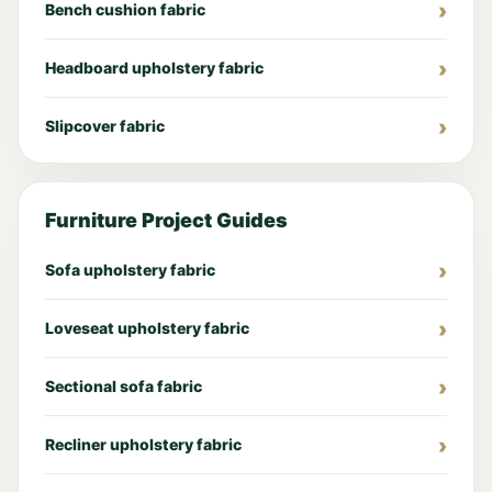
Bench cushion fabric
Headboard upholstery fabric
Slipcover fabric
Furniture Project Guides
Sofa upholstery fabric
Loveseat upholstery fabric
Sectional sofa fabric
Recliner upholstery fabric