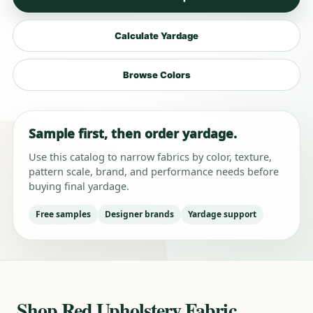
Calculate Yardage
Browse Colors
Sample first, then order yardage.
Use this catalog to narrow fabrics by color, texture,
pattern scale, brand, and performance needs before
buying final yardage.
Free samples
Designer brands
Yardage support
Shop Red Upholstery Fabric