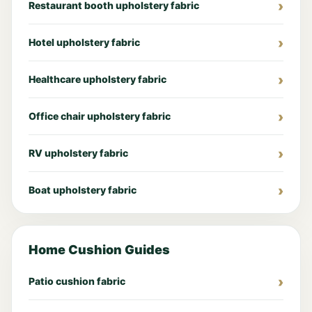
Restaurant booth upholstery fabric
Hotel upholstery fabric
Healthcare upholstery fabric
Office chair upholstery fabric
RV upholstery fabric
Boat upholstery fabric
Home Cushion Guides
Patio cushion fabric