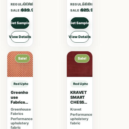
$51.87
$33.67
REGULAR PRICE
REGULAR PRICE
$39.90
$25.90
SALE PRICE
SALE PRICE
Get Sample
Get Sample
View Details
View Details
Sale!
Sale!
Red Upholstery Fabric sample
Red Upholstery Fabric sample
Greenho
KRAVET
use
SMART
Fabrics
CHESSF
F5221
ORD –
Greenhouse
Kravet
Brick
CRANBE
Fabrics
Performance
RRY
Performance
upholstery
upholstery
fabric
fabric