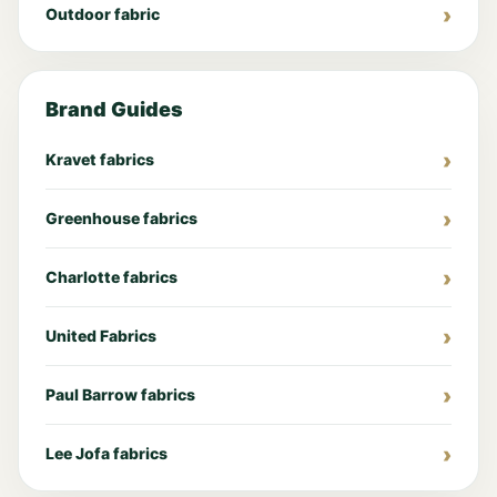
Outdoor fabric
Brand Guides
Kravet fabrics
Greenhouse fabrics
Charlotte fabrics
United Fabrics
Paul Barrow fabrics
Lee Jofa fabrics