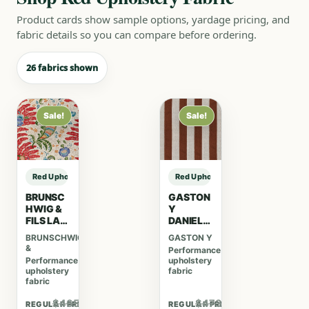
Product cards show sample options, yardage pricing, and
fabric details so you can compare before ordering.
26 fabrics shown
Sale!
Sale!
Red Upholstery Fabric sample
Red Upholstery Fabric sample
BRUNSC
GASTON
HWIG &
Y
FILS LA
DANIELA
MENAGE
LORENZ
BRUNSCHWIG
GASTON Y
RIE
O
&
Performance
RIVIERE
CASTILL
Performance
upholstery
PRINT –
O VI
upholstery
fabric
RED
BENJAMI
fabric
N –
TABACO
$465.40
$473.20
REGULAR PRICE
REGULAR PRICE