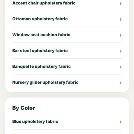
Accent chair upholstery fabric
Ottoman upholstery fabric
Window seat cushion fabric
Bar stool upholstery fabric
Banquette upholstery fabric
Nursery glider upholstery fabric
By Color
Blue upholstery fabric