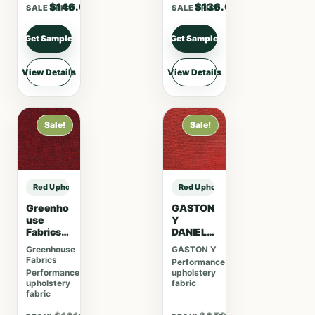
VELVET
$146.00
$136.00
SALE PRICE
SALE PRICE
–
CHOCOL
ATE
Get Sample
Get Sample
View Details
View Details
Sale!
Sale!
Red Upholstery Fabric sample
Red Upholstery Fabric sample
Greenho
GASTON
use
Y
Fabrics
DANIELA
S4314
JAPON
Greenhouse
GASTON Y
Garnet
KUU –
Fabrics
Performance
ROJO
Performance
upholstery
upholstery
fabric
fabric