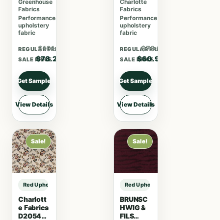
Greenhouse
Charlotte
Coral
Fabrics
Fabrics
Performance
Performance
upholstery
upholstery
fabric
fabric
$101.66
$79.17
REGULAR PRICE
REGULAR PRICE
$78.20
$60.90
SALE PRICE
SALE PRICE
Get Sample
Get Sample
View Details
View Details
Sale!
Sale!
Red Upholstery Fabric sample
Red Upholstery Fabric sample
Charlott
BRUNSC
e Fabrics
HWIG &
D2054
FILS