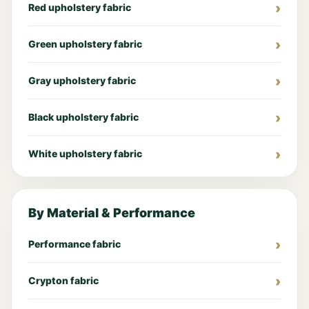
Red upholstery fabric
Green upholstery fabric
Gray upholstery fabric
Black upholstery fabric
White upholstery fabric
By Material & Performance
Performance fabric
Crypton fabric