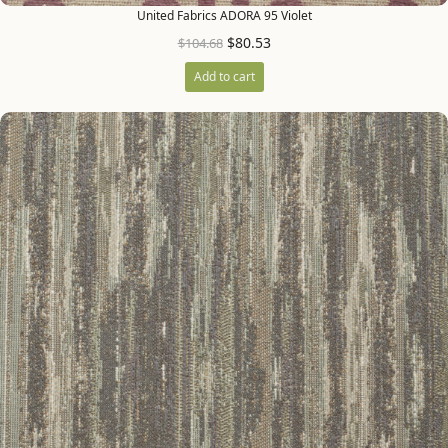
United Fabrics ADORA 95 Violet
$
80.53
$
104.68
Add to cart