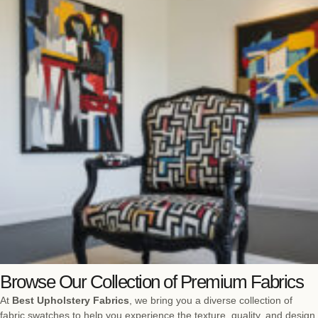
Browse Our Collection of Premium Fabrics
At
Best Upholstery Fabrics
, we bring you a diverse collection of
fabric swatches to help you experience the texture, quality, and design