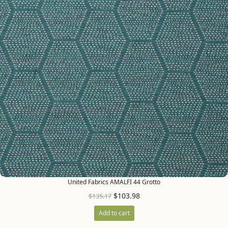
United Fabrics AMALFI 44 Grotto
$
103.98
$
135.17
Add to cart