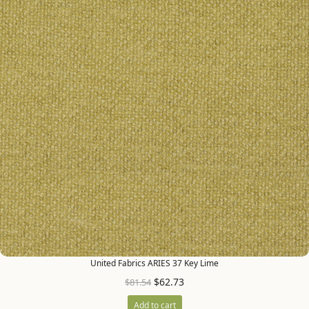
United Fabrics ARIES 37 Key Lime
$
62.73
$
81.54
Add to cart