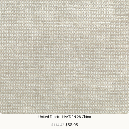
United Fabrics HAYDEN 28 Chino
$
88.03
$
114.43