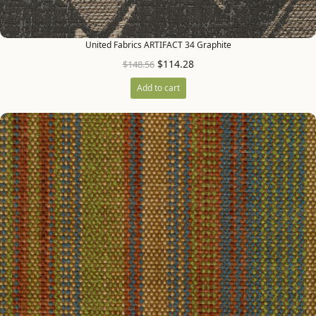
United Fabrics ARTIFACT 34 Graphite
$
114.28
$
148.56
Add to cart