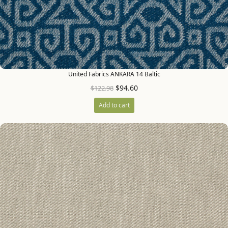
United Fabrics ANKARA 14 Baltic
$
94.60
$
122.98
Add to cart