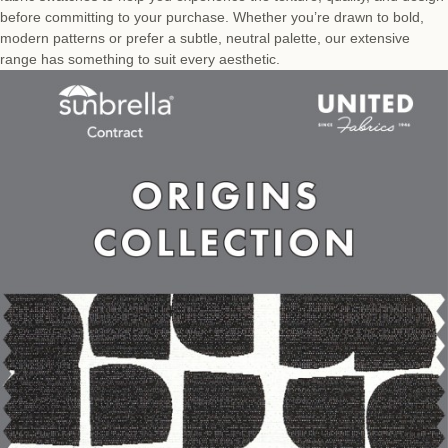
before committing to your purchase. Whether you’re drawn to bold,
modern patterns or prefer a subtle, neutral palette, our extensive
range has something to suit every aesthetic.