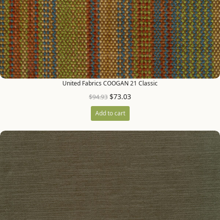
United Fabrics COOGAN 21 Classic
$
73.03
$
94.93
Add to cart