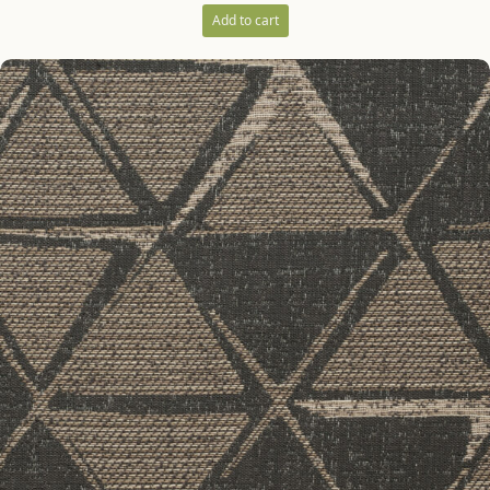
Add to cart