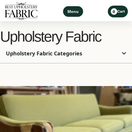
Menu
Cart
0
Upholstery Fabric
Upholstery Fabric Categories