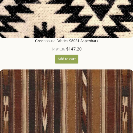
Greenhouse Fabrics S8031 Aspenbark
$
147.20
$
191.36
Add to cart