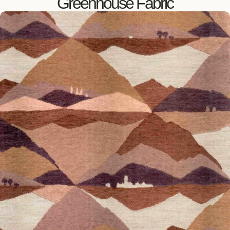
Greenhouse Fabric