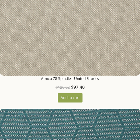
Amico 78 Spindle - United Fabrics
$
97.40
$
126.62
Add to cart