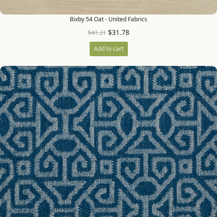
Bixby 54 Oat - United Fabrics
$
31.78
$
41.31
Add to cart