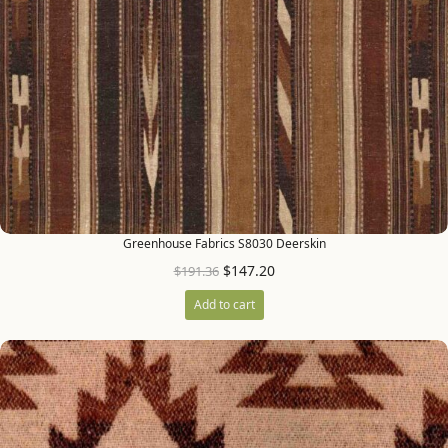
Greenhouse Fabrics S8030 Deerskin
$
147.20
$
191.36
Add to cart