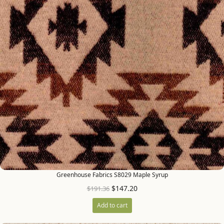
Greenhouse Fabrics S8029 Maple Syrup
$
147.20
$
191.36
Add to cart