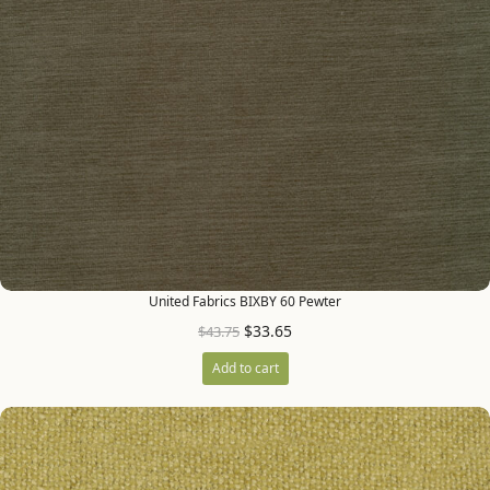
United Fabrics BIXBY 60 Pewter
$
33.65
$
43.75
Add to cart