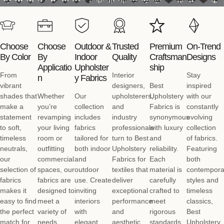
Choose
Choose
Outdoor &
Trusted
Premium
On-Trend
By Color
By
Indoor
Quality
Craftsman
Designs
Applicatio
Upholster
Ship
From
Interior
Stay
N
Y Fabrics
vibrant
designers,
Best
inspired
shades that
Whether
Our
upholsterers,
Upholstery
with our
make a
you’re
collection
and
Fabrics is
constantly
statement
revamping
includes
industry
synonymous
evolving
to soft,
your living
fabrics
professionals
with luxury
collection
timeless
room or
tailored for
turn to Best
and
of fabrics.
neutrals,
outfitting
both indoor
Upholstery
reliability.
Featuring
our
commercial
and
Fabrics for
Each
both
selection of
spaces, our
outdoor
textiles that
material is
contempora
fabrics
fabrics are
use. Create
deliver
carefully
styles and
makes it
designed to
inviting
exceptional
crafted to
timeless
easy to find
meet a
interiors
performance
meet
classics,
the perfect
variety of
with
and
rigorous
Best
match for
needs.
elegant
aesthetic
standards,
Upholstery