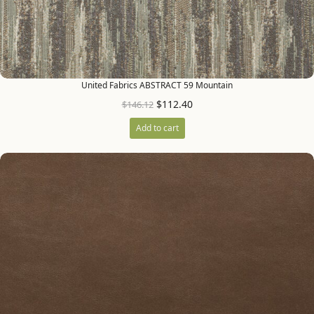
United Fabrics ABSTRACT 59 Mountain
$
112.40
$
146.12
Add to cart