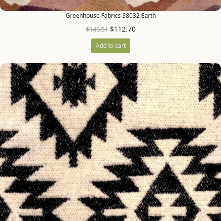
Greenhouse Fabrics S8032 Earth
$
112.70
$
146.51
Add to cart