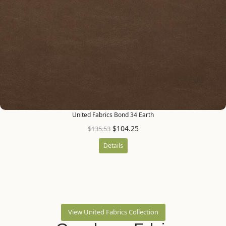
United Fabrics Bond 34 Earth
$
104.25
$
135.53
Details
View United Fabrics Collection