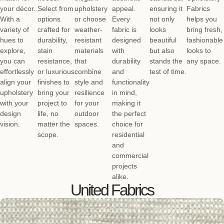
your décor.
Select from
upholstery
appeal.
ensuring it
Fabrics
With a
options
or choose
Every
not only
helps you
variety of
crafted for
weather-
fabric is
looks
bring fresh,
hues to
durability,
resistant
designed
beautiful
fashionable
explore,
stain
materials
with
but also
looks to
you can
resistance,
that
durability
stands the
any space.
effortlessly
or luxurious
combine
and
test of time.
align your
finishes to
style and
functionality
upholstery
bring your
resilience
in mind,
with your
project to
for your
making it
design
life, no
outdoor
the perfect
vision.
matter the
spaces.
choice for
scope.
residential
and
commercial
projects
alike.
United Fabrics