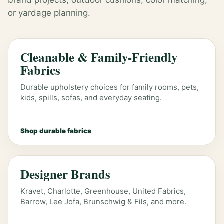
brand projects, outdoor cushions, color matching,
or yardage planning.
Cleanable & Family-Friendly
Fabrics
Durable upholstery choices for family rooms, pets,
kids, spills, sofas, and everyday seating.
Shop durable fabrics
Designer Brands
Kravet, Charlotte, Greenhouse, United Fabrics,
Barrow, Lee Jofa, Brunschwig & Fils, and more.