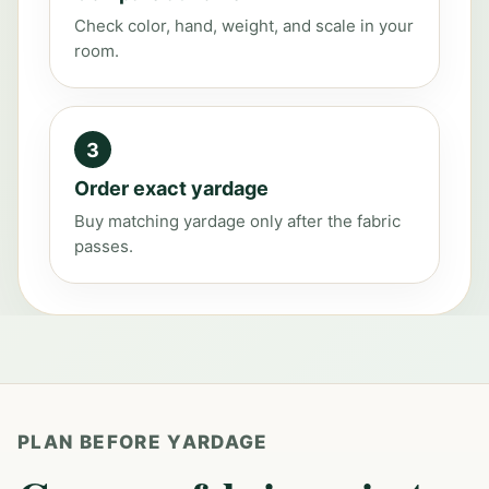
Check color, hand, weight, and scale in your
room.
3
Order exact yardage
Buy matching yardage only after the fabric
passes.
PLAN BEFORE YARDAGE