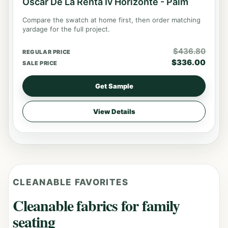
Oscar De La Renta Iv Horizonte - Palm
Compare the swatch at home first, then order matching
yardage for the full project.
$
436.80
REGULAR PRICE
$
336.00
SALE PRICE
Get Sample
View Details
CLEANABLE FAVORITES
Cleanable fabrics for family
seating