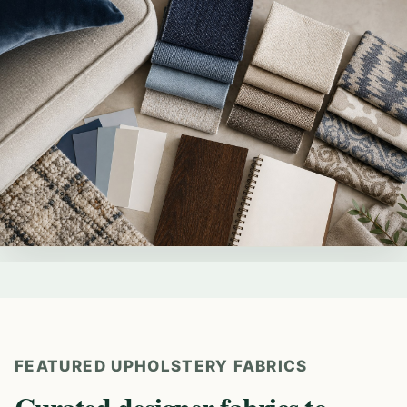
FEATURED UPHOLSTERY FABRICS