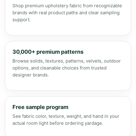
Shop premium upholstery fabric from recognizable
brands with real product paths and clear sampling
support.
30,000+ premium patterns
Browse solids, textures, patterns, velvets, outdoor
options, and cleanable choices from trusted
designer brands.
Free sample program
See fabric color, texture, weight, and hand in your
actual room light before ordering yardage.