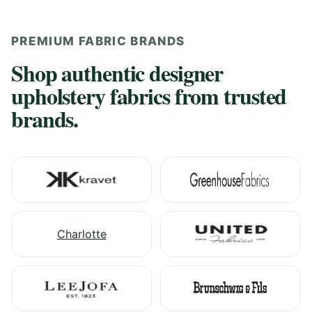
PREMIUM FABRIC BRANDS
Shop authentic designer
upholstery fabrics from trusted
brands.
Charlotte