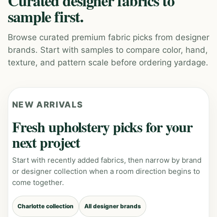
Curated designer fabrics to
sample first.
Browse curated premium fabric picks from designer
brands. Start with samples to compare color, hand,
texture, and pattern scale before ordering yardage.
NEW ARRIVALS
Fresh upholstery picks for your
next project
Start with recently added fabrics, then narrow by brand
or designer collection when a room direction begins to
come together.
Charlotte collection
All designer brands