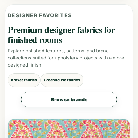
DESIGNER FAVORITES
Premium designer fabrics for
finished rooms
Explore polished textures, patterns, and brand
collections suited for upholstery projects with a more
designed finish.
Kravet fabrics
Greenhouse fabrics
Browse brands