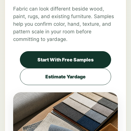
Fabric can look different beside wood,
paint, rugs, and existing furniture. Samples
help you confirm color, hand, texture, and
pattern scale in your room before
committing to yardage.
Start With Free Samples
Estimate Yardage