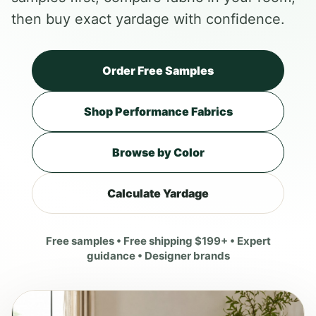
then buy exact yardage with confidence.
Order Free Samples
Shop Performance Fabrics
Browse by Color
Calculate Yardage
Free samples • Free shipping $199+ • Expert
guidance • Designer brands