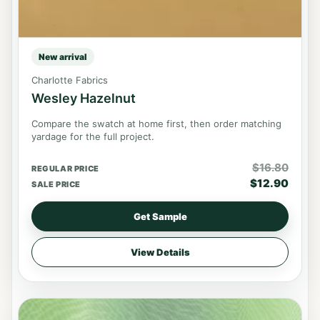
New arrival
Charlotte Fabrics
Wesley Hazelnut
Compare the swatch at home first, then order matching
yardage for the full project.
$
16.80
REGULAR PRICE
$
12.90
SALE PRICE
Get Sample
View Details