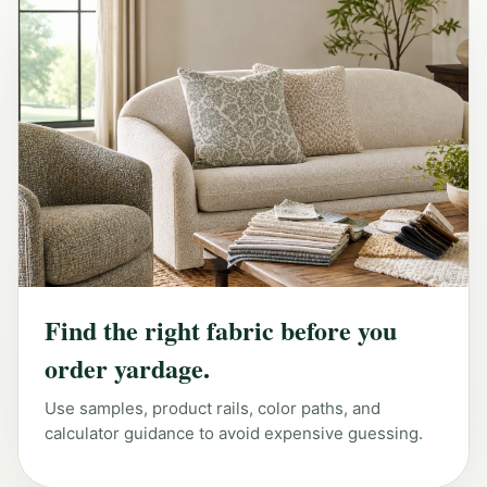
Find the right fabric before you
order yardage.
Use samples, product rails, color paths, and
calculator guidance to avoid expensive guessing.