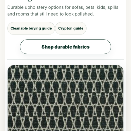
Durable upholstery options for sofas, pets, kids, spills,
and rooms that still need to look polished.
Cleanable buying guide
Crypton guide
Shop durable fabrics