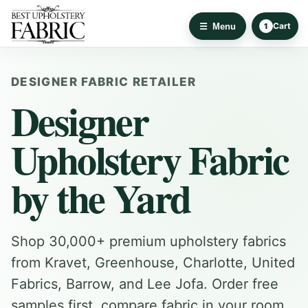
Cart
Menu
1
DESIGNER FABRIC RETAILER
Designer
Upholstery Fabric
by the Yard
Shop 30,000+ premium upholstery fabrics
from Kravet, Greenhouse, Charlotte, United
Fabrics, Barrow, and Lee Jofa. Order free
samples first, compare fabric in your room,