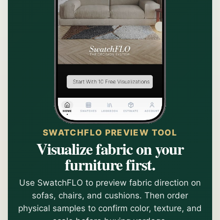
SWATCHFLO PREVIEW TOOL
Visualize fabric on your
furniture first.
Use SwatchFLO to preview fabric direction on
sofas, chairs, and cushions. Then order
physical samples to confirm color, texture, and