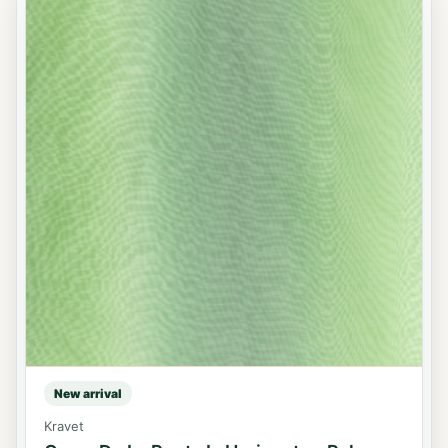
New arrival
Kravet