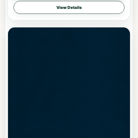
View Details