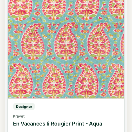
Designer
Kravet
En Vacances Ii Rougier Print - Aqua