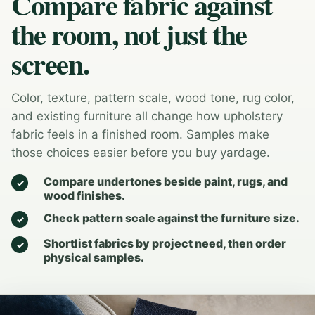
Compare fabric against
the room, not just the
screen.
Color, texture, pattern scale, wood tone, rug color,
and existing furniture all change how upholstery
fabric feels in a finished room. Samples make
those choices easier before you buy yardage.
Compare undertones beside paint, rugs, and
wood finishes.
Check pattern scale against the furniture size.
Shortlist fabrics by project need, then order
physical samples.