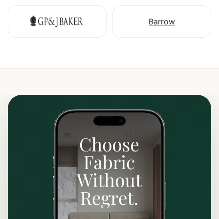
Barrow