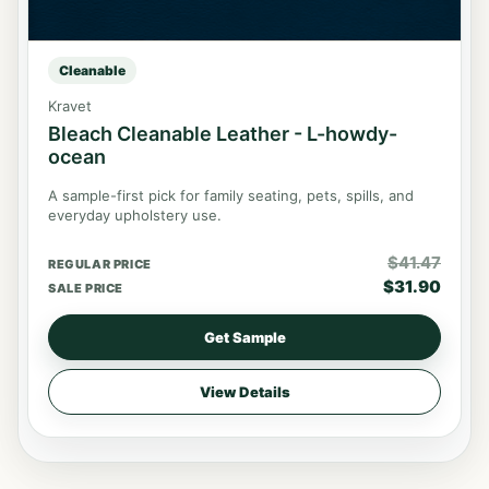
Cleanable
Kravet
Bleach Cleanable Leather - L-howdy-
ocean
A sample-first pick for family seating, pets, spills, and
everyday upholstery use.
$
41.47
REGULAR PRICE
$
31.90
SALE PRICE
Get Sample
View Details