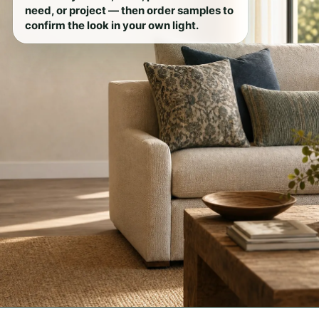
need, or project — then order samples to
confirm the look in your own light.