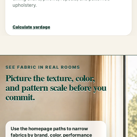
upholstery.
Calculate yardage
SEE FABRIC IN REAL ROOMS
Picture the texture, color,
and pattern scale before you
commit.
Use the homepage paths to narrow
fabrics by brand, color, performance