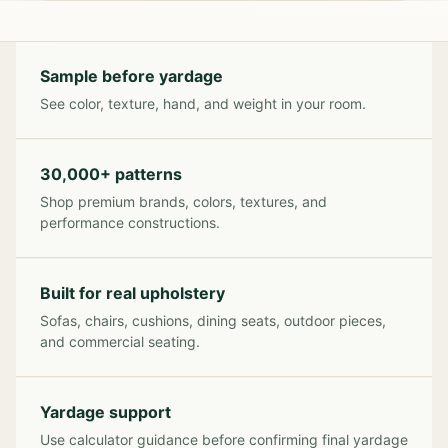
Sample before yardage
See color, texture, hand, and weight in your room.
30,000+ patterns
Shop premium brands, colors, textures, and
performance constructions.
Built for real upholstery
Sofas, chairs, cushions, dining seats, outdoor pieces,
and commercial seating.
Yardage support
Use calculator guidance before confirming final yardage