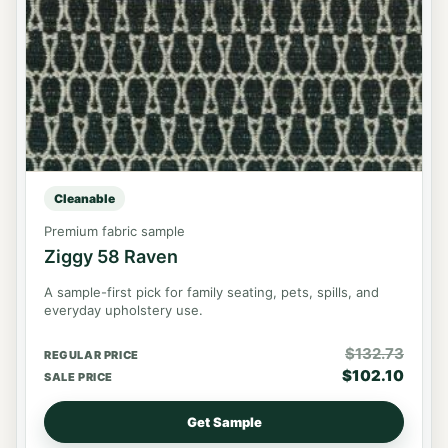
Cleanable
Premium fabric sample
Ziggy 58 Raven
A sample-first pick for family seating, pets, spills, and
everyday upholstery use.
$
132.73
REGULAR PRICE
$
102.10
SALE PRICE
Get Sample