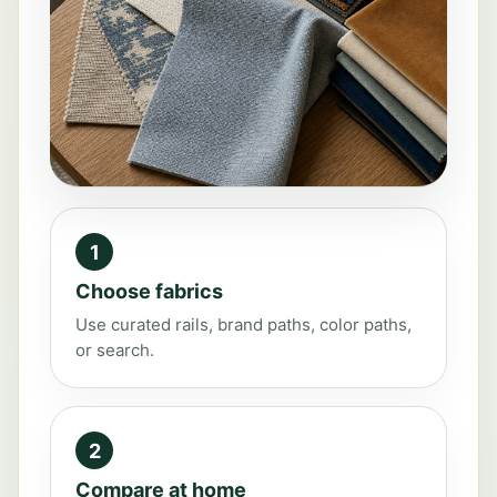
1
Choose fabrics
Use curated rails, brand paths, color paths,
or search.
2
Compare at home