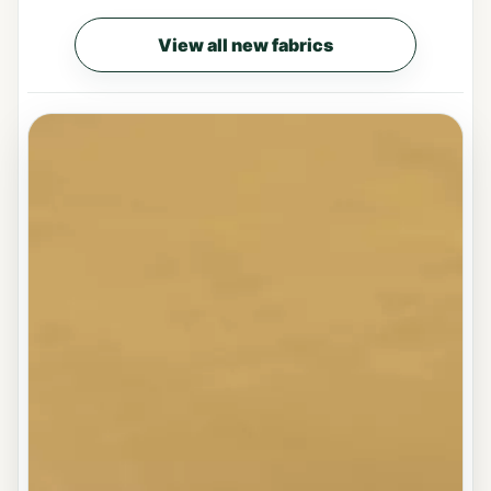
View all new fabrics