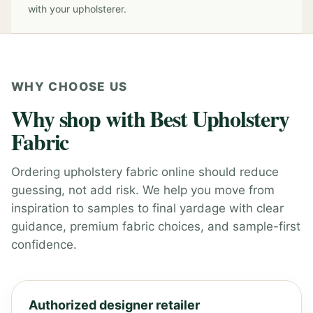
with your upholsterer.
WHY CHOOSE US
Why shop with Best Upholstery
Fabric
Ordering upholstery fabric online should reduce
guessing, not add risk. We help you move from
inspiration to samples to final yardage with clear
guidance, premium fabric choices, and sample-first
confidence.
Authorized designer retailer