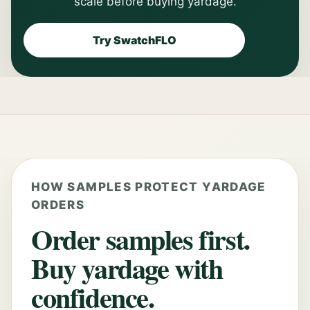
scale before buying yardage.
Try SwatchFLO
HOW SAMPLES PROTECT YARDAGE
ORDERS
Order samples first.
Buy yardage with
confidence.