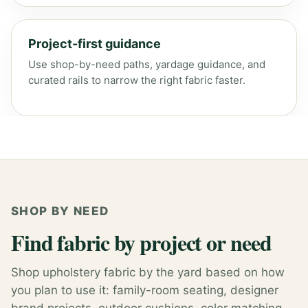
Project-first guidance
Use shop-by-need paths, yardage guidance, and
curated rails to narrow the right fabric faster.
SHOP BY NEED
Find fabric by project or need
Shop upholstery fabric by the yard based on how
you plan to use it: family-room seating, designer