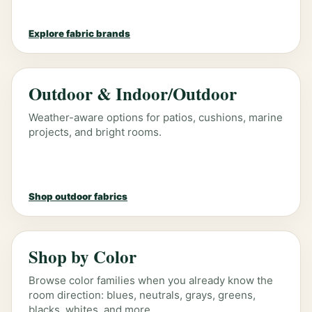
Explore fabric brands
Outdoor & Indoor/Outdoor
Weather-aware options for patios, cushions, marine
projects, and bright rooms.
Shop outdoor fabrics
Shop by Color
Browse color families when you already know the
room direction: blues, neutrals, grays, greens,
blacks, whites, and more.