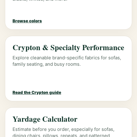
Browse colors
Crypton & Specialty Performance
Explore cleanable brand-specific fabrics for sofas,
family seating, and busy rooms.
Read the Crypton guide
Yardage Calculator
Estimate before you order, especially for sofas,
dining chairs, pillows, repeats, and patterned