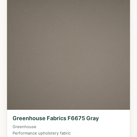
Greenhouse Fabrics F6675 Gray
Greenhouse
Performance upholstery fabric