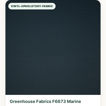
VINYL-UPHOLSTERY-FABRIC
Greenhouse Fabrics F6673 Marine