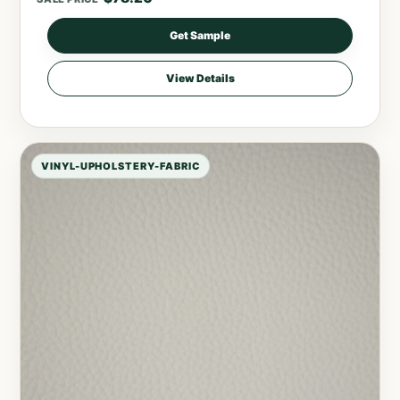
Get Sample
View Details
VINYL-UPHOLSTERY-FABRIC