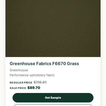
Greenhouse Fabrics F6670 Grass
Greenhouse
Performance upholstery fabric
$
116.61
REGULAR PRICE
$
89.70
SALE PRICE
Get Sample