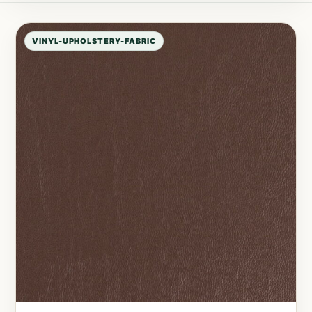
VINYL-UPHOLSTERY-FABRIC