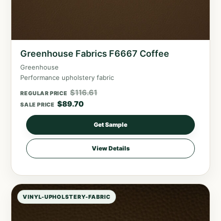
Greenhouse Fabrics F6667 Coffee
Greenhouse
Performance upholstery fabric
$
116.61
REGULAR PRICE
$
89.70
SALE PRICE
Get Sample
View Details
VINYL-UPHOLSTERY-FABRIC