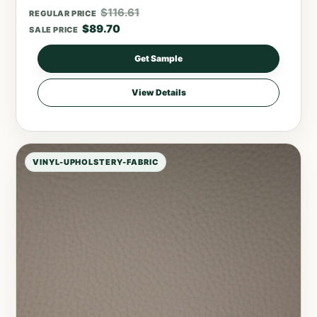
$
116.61
REGULAR PRICE
$
89.70
SALE PRICE
Get Sample
View Details
VINYL-UPHOLSTERY-FABRIC