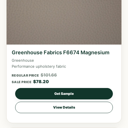
Greenhouse Fabrics F6674 Magnesium
Greenhouse
Performance upholstery fabric
$
101.66
REGULAR PRICE
$
78.20
SALE PRICE
Get Sample
View Details