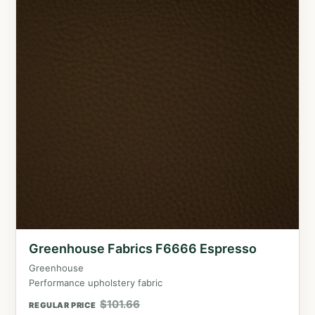
Greenhouse Fabrics F6666 Espresso
Greenhouse
Performance upholstery fabric
$
101.66
REGULAR PRICE