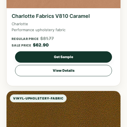
Charlotte Fabrics V810 Caramel
Charlotte
Performance upholstery fabric
$
81.77
REGULAR PRICE
$
62.90
SALE PRICE
Get Sample
View Details
VINYL-UPHOLSTERY-FABRIC