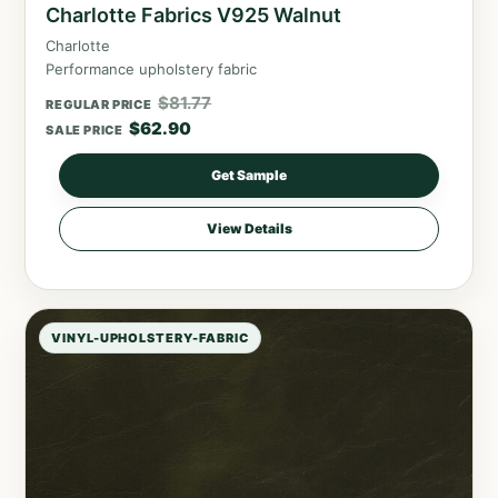
Charlotte Fabrics V925 Walnut
Charlotte
Performance upholstery fabric
$
81.77
REGULAR PRICE
$
62.90
SALE PRICE
Get Sample
View Details
VINYL-UPHOLSTERY-FABRIC