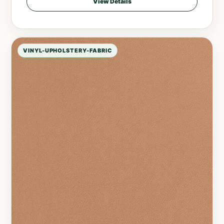
View Details
VINYL-UPHOLSTERY-FABRIC