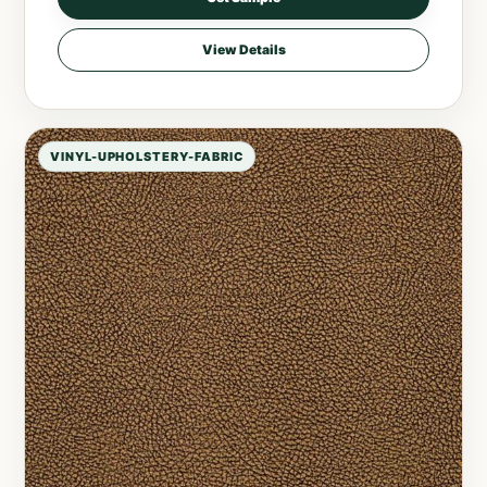
View Details
VINYL-UPHOLSTERY-FABRIC