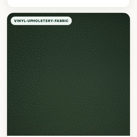
VINYL-UPHOLSTERY-FABRIC