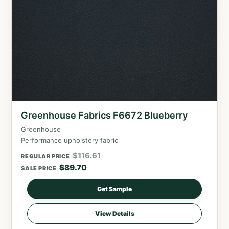
Greenhouse Fabrics F6672 Blueberry
Greenhouse
Performance upholstery fabric
$
116.61
REGULAR PRICE
$
89.70
SALE PRICE
Get Sample
View Details