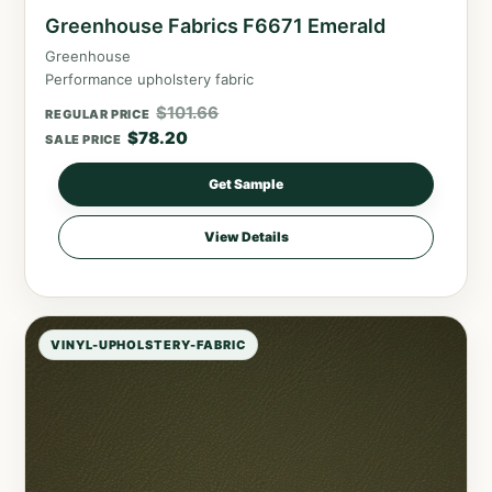
Greenhouse Fabrics F6671 Emerald
Greenhouse
Performance upholstery fabric
$
101.66
REGULAR PRICE
$
78.20
SALE PRICE
Get Sample
View Details
VINYL-UPHOLSTERY-FABRIC