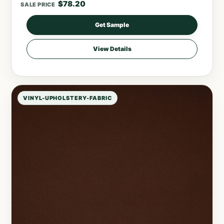
$
78.20
SALE PRICE
Get Sample
View Details
VINYL-UPHOLSTERY-FABRIC