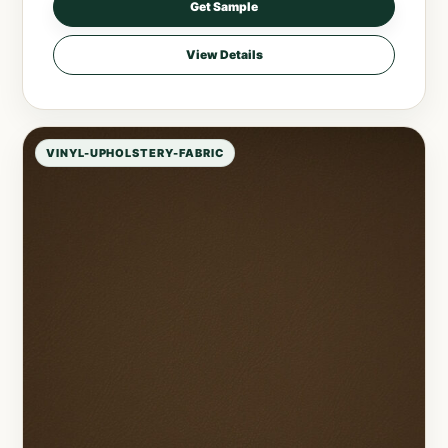
Get Sample
View Details
VINYL-UPHOLSTERY-FABRIC