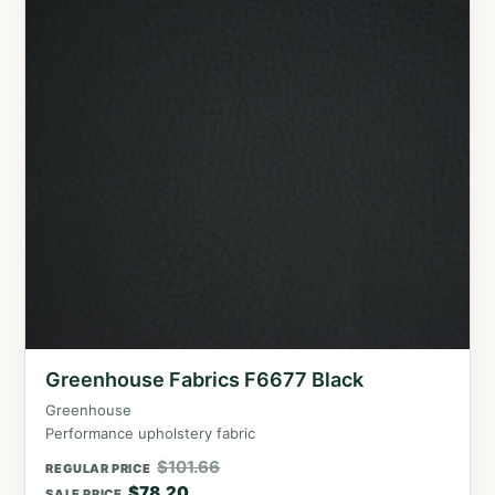
Greenhouse Fabrics F6677 Black
Greenhouse
Performance upholstery fabric
$
101.66
REGULAR PRICE
$
78.20
SALE PRICE