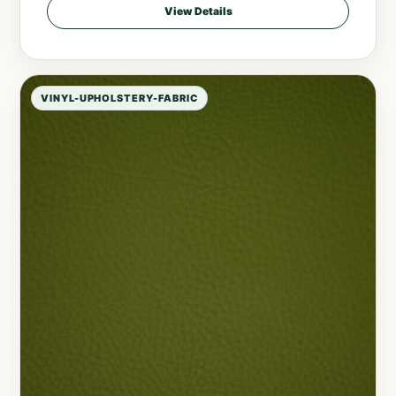
View Details
VINYL-UPHOLSTERY-FABRIC