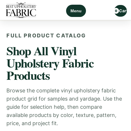
Cart
Menu
0
FULL PRODUCT CATALOG
Shop All Vinyl
Upholstery Fabric
Products
Browse the complete vinyl upholstery fabric
product grid for samples and yardage. Use the
guide for selection help, then compare
available products by color, texture, pattern,
price, and project fit.