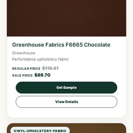
Greenhouse Fabrics F6665 Chocolate
Greenhouse
Performance upholstery fabric
$
116.61
REGULAR PRICE
$
89.70
SALE PRICE
Get Sample
View Details
VINYL-UPHOLSTERY-FABRIC