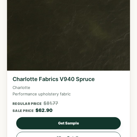
Charlotte Fabrics V940 Spruce
Charlotte
Performance upholstery fabric
$
81.77
REGULAR PRICE
$
62.90
SALE PRICE
Get Sample