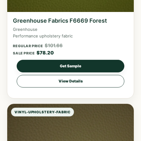
Greenhouse Fabrics F6669 Forest
Greenhouse
Performance upholstery fabric
$
101.66
REGULAR PRICE
$
78.20
SALE PRICE
Get Sample
View Details
VINYL-UPHOLSTERY-FABRIC