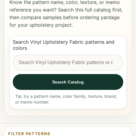
Know the pattern name, color, texture, or memo
reference you want? Search this full catalog first,
then compare samples before ordering yardage
for your upholstery project.
Search Vinyl Upholstery Fabric patterns and
colors
Search Catalog
Tip: try a pattern name, color family, texture, brand,
or memo number.
FILTER PATTERNS