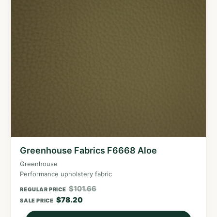
Greenhouse Fabrics F6668 Aloe
Greenhouse
Performance upholstery fabric
$
101.66
REGULAR PRICE
$
78.20
SALE PRICE