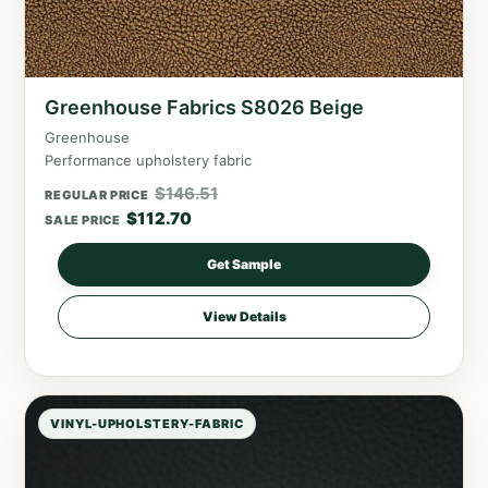
Greenhouse Fabrics S8026 Beige
Greenhouse
Performance upholstery fabric
$
146.51
REGULAR PRICE
$
112.70
SALE PRICE
Get Sample
View Details
VINYL-UPHOLSTERY-FABRIC