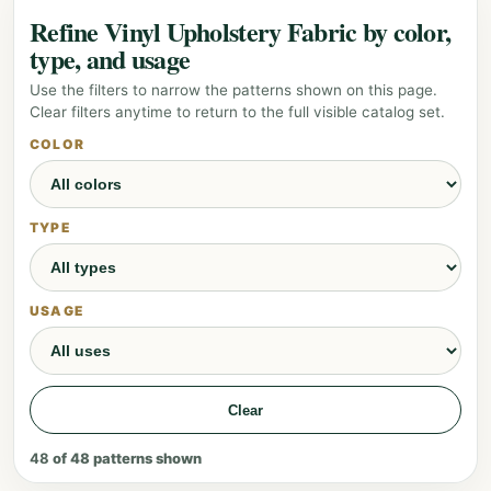
Refine Vinyl Upholstery Fabric by color,
type, and usage
Use the filters to narrow the patterns shown on this page.
Clear filters anytime to return to the full visible catalog set.
COLOR
TYPE
USAGE
Clear
48
of
48
patterns shown