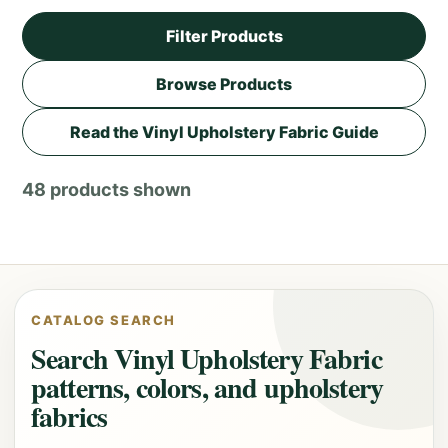
Filter Products
Browse Products
Read the Vinyl Upholstery Fabric Guide
48 products shown
CATALOG SEARCH
Search Vinyl Upholstery Fabric
patterns, colors, and upholstery
fabrics