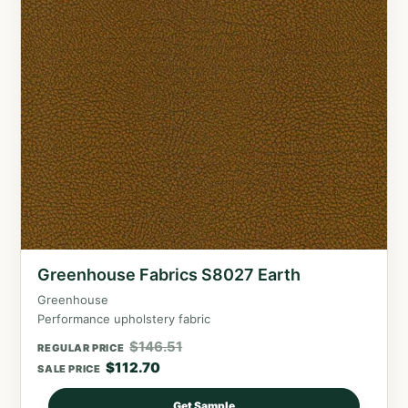
Greenhouse Fabrics S8027 Earth
Greenhouse
Performance upholstery fabric
$
146.51
REGULAR PRICE
$
112.70
SALE PRICE
Get Sample