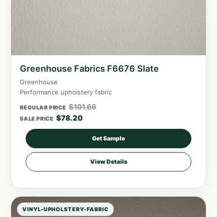
Greenhouse Fabrics F6676 Slate
Greenhouse
Performance upholstery fabric
$
101.66
REGULAR PRICE
$
78.20
SALE PRICE
Get Sample
View Details
VINYL-UPHOLSTERY-FABRIC