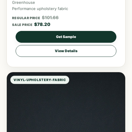
Greenhouse
Performance upholstery fabric
$
101.66
REGULAR PRICE
$
78.20
SALE PRICE
Get Sample
View Details
VINYL-UPHOLSTERY-FABRIC