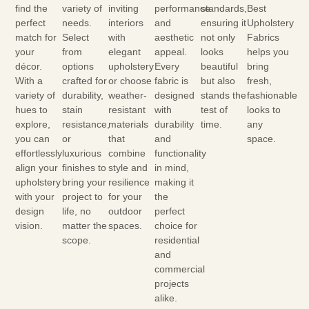
find the
variety of
inviting
performance
standards,
Best
perfect
needs.
interiors
and
ensuring it
Upholstery
match for
Select
with
aesthetic
not only
Fabrics
your
from
elegant
appeal.
looks
helps you
décor.
options
upholstery
Every
beautiful
bring
With a
crafted for
or choose
fabric is
but also
fresh,
variety of
durability,
weather-
designed
stands the
fashionable
hues to
stain
resistant
with
test of
looks to
explore,
resistance,
materials
durability
time.
any
you can
or
that
and
space.
effortlessly
luxurious
combine
functionality
align your
finishes to
style and
in mind,
upholstery
bring your
resilience
making it
with your
project to
for your
the
design
life, no
outdoor
perfect
vision.
matter the
spaces.
choice for
scope.
residential
and
commercial
projects
alike.