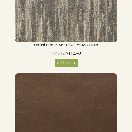
United Fabrics ABSTRACT 59 Mountain
$
112.40
$
146.12
Add to cart