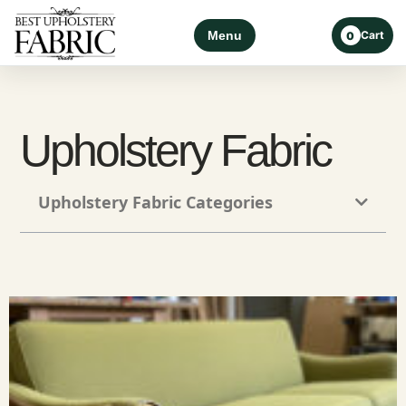
Menu
Cart
0
Upholstery Fabric
Upholstery Fabric Categories