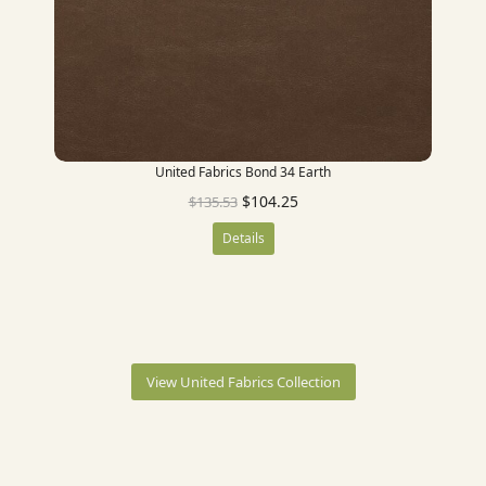
United Fabrics Bond 34 Earth
$
104.25
$
135.53
Details
View United Fabrics Collection