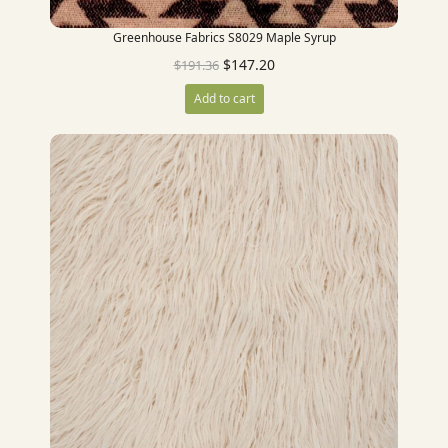
Greenhouse Fabrics S8029 Maple Syrup
$
147.20
$
191.36
Add to cart