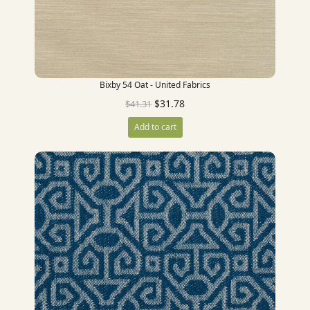
Bixby 54 Oat - United Fabrics
$
31.78
$
41.31
Add to cart