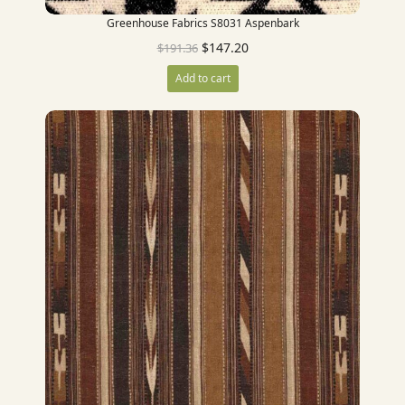
Greenhouse Fabrics S8031 Aspenbark
$
147.20
$
191.36
Add to cart