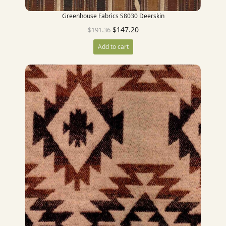
Greenhouse Fabrics S8030 Deerskin
$
147.20
$
191.36
Add to cart