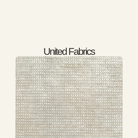
United Fabrics