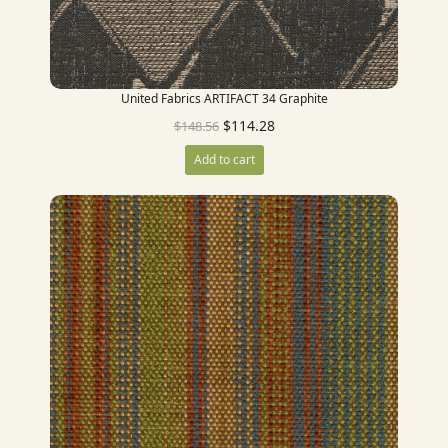
United Fabrics ARTIFACT 34 Graphite
$
114.28
$
148.56
Add to cart