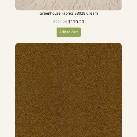
Greenhouse Fabrics S8028 Cream
$
170.20
$
221.26
Add to cart