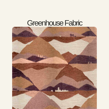
Greenhouse Fabric