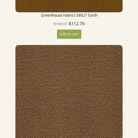
Greenhouse Fabrics S8027 Earth
$
112.70
$
146.51
Add to cart