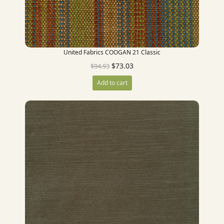
United Fabrics COOGAN 21 Classic
$
73.03
$
94.93
Add to cart