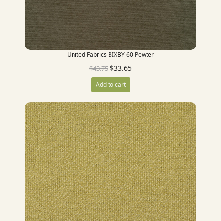
United Fabrics BIXBY 60 Pewter
$
33.65
$
43.75
Add to cart