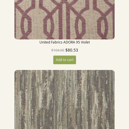
United Fabrics ADORA 95 Violet
$
80.53
$
104.68
Add to cart