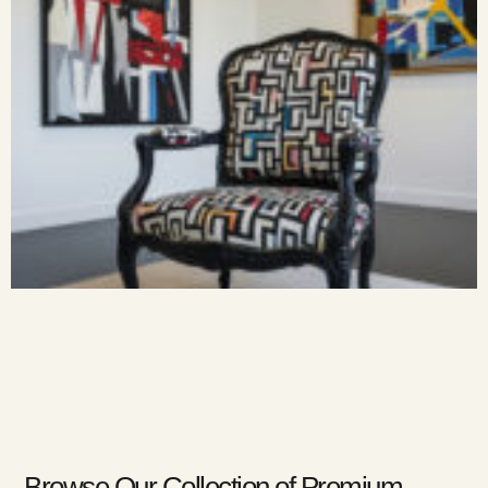
Browse Our Collection of Premium