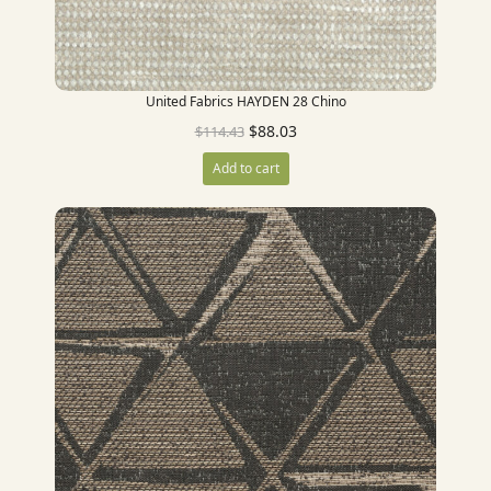
United Fabrics HAYDEN 28 Chino
$
88.03
$
114.43
Add to cart