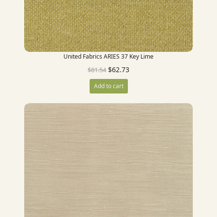
United Fabrics ARIES 37 Key Lime
$
62.73
$
81.54
Add to cart