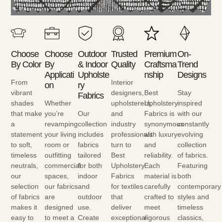
Choose
Choose
Outdoor
Trusted
Premium
On-
By Color
By
& Indoor
Quality
Craftsma
Trend
Applicati
Upholste
Nship
Designs
From
Interior
On
Ry
vibrant
designers,
Best
Stay
Fabrics
shades
Whether
upholsterers,
Upholstery
inspired
that make
you’re
Our
and
Fabrics is
with our
a
revamping
collection
industry
synonymous
constantly
statement
your living
includes
professionals
with luxury
evolving
to soft,
room or
fabrics
turn to
and
collection
timeless
outfitting
tailored
Best
reliability.
of fabrics.
neutrals,
commercial
for both
Upholstery
Each
Featuring
our
spaces,
indoor
Fabrics
material is
both
selection
our fabrics
and
for textiles
carefully
contemporary
of fabrics
are
outdoor
that
crafted to
styles and
makes it
designed
use.
deliver
meet
timeless
easy to
to meet a
Create
exceptional
rigorous
classics,