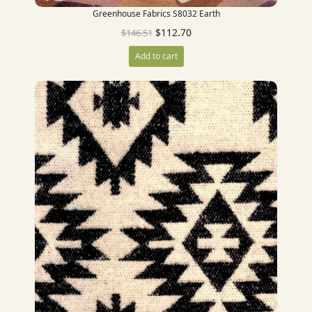
Greenhouse Fabrics S8032 Earth
$
112.70
$
146.51
Add to cart