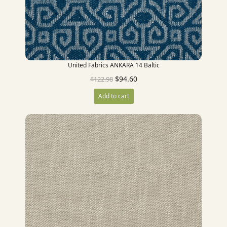
United Fabrics ANKARA 14 Baltic
$
94.60
$
122.98
Add to cart