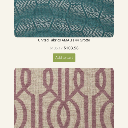
United Fabrics AMALFI 44 Grotto
$
103.98
$
135.17
Add to cart