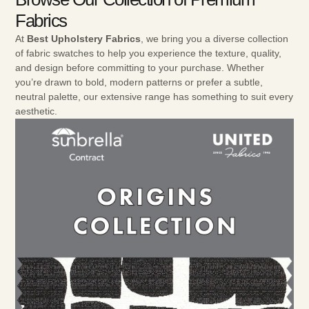
Fabrics
At
Best Upholstery Fabrics
, we bring you a diverse collection
of fabric swatches to help you experience the texture, quality,
and design before committing to your purchase. Whether
you’re drawn to bold, modern patterns or prefer a subtle,
neutral palette, our extensive range has something to suit every
aesthetic.