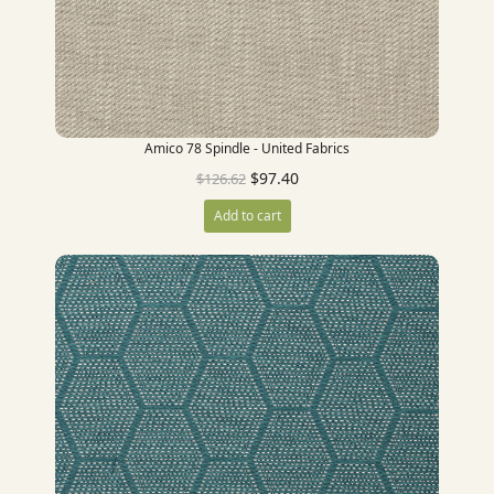
Amico 78 Spindle - United Fabrics
$
97.40
$
126.62
Add to cart