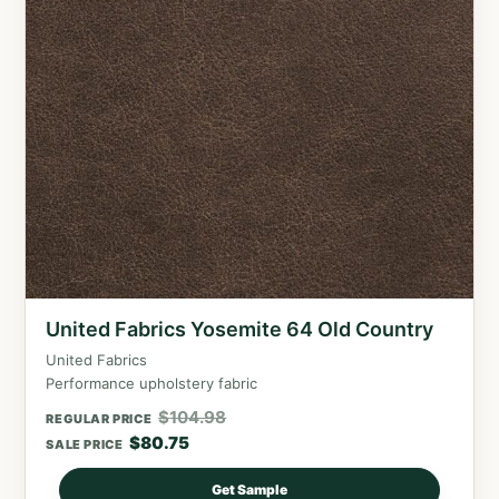
United Fabrics Yosemite 64 Old Country
United Fabrics
Performance upholstery fabric
$
104.98
REGULAR PRICE
$
80.75
SALE PRICE
Get Sample