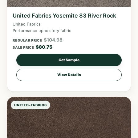
United Fabrics Yosemite 83 River Rock
United Fabrics
Performance upholstery fabric
$
104.98
REGULAR PRICE
$
80.75
SALE PRICE
Get Sample
View Details
UNITED-FABRICS