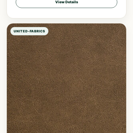
View Details
UNITED-FABRICS