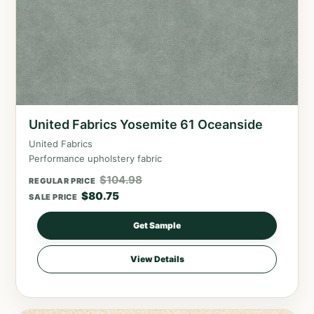
United Fabrics Yosemite 61 Oceanside
United Fabrics
Performance upholstery fabric
$
104.98
REGULAR PRICE
$
80.75
SALE PRICE
Get Sample
View Details