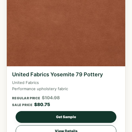
United Fabrics Yosemite 79 Pottery
United Fabrics
Performance upholstery fabric
$
104.98
REGULAR PRICE
$
80.75
SALE PRICE
Get Sample
View Details