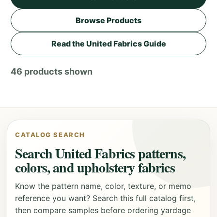
Browse Products
Read the United Fabrics Guide
46 products shown
CATALOG SEARCH
Search United Fabrics patterns,
colors, and upholstery fabrics
Know the pattern name, color, texture, or memo
reference you want? Search this full catalog first,
then compare samples before ordering yardage