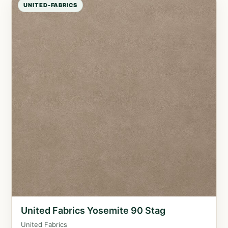
UNITED-FABRICS
United Fabrics Yosemite 90 Stag
United Fabrics