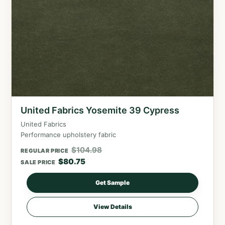
United Fabrics Yosemite 39 Cypress
United Fabrics
Performance upholstery fabric
$
104.98
REGULAR PRICE
$
80.75
SALE PRICE
Get Sample
View Details