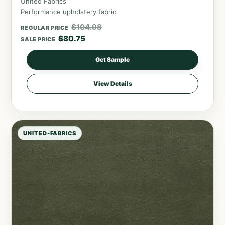
United Fabrics
Performance upholstery fabric
$
104.98
REGULAR PRICE
$
80.75
SALE PRICE
Get Sample
View Details
UNITED-FABRICS