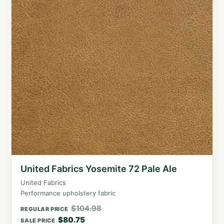
United Fabrics Yosemite 72 Pale Ale
United Fabrics
Performance upholstery fabric
$
104.98
REGULAR PRICE
$
80.75
SALE PRICE