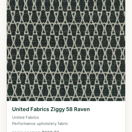
United Fabrics Ziggy 58 Raven
United Fabrics
Performance upholstery fabric