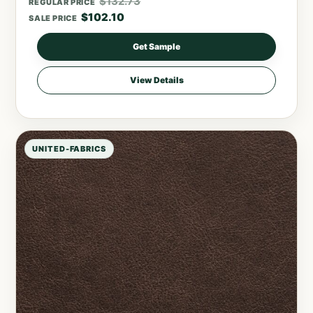
$
132.73
REGULAR PRICE
$
102.10
SALE PRICE
Get Sample
View Details
UNITED-FABRICS