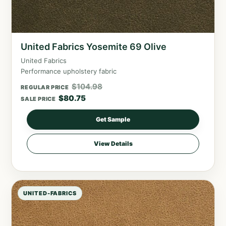
United Fabrics Yosemite 69 Olive
United Fabrics
Performance upholstery fabric
$
104.98
REGULAR PRICE
$
80.75
SALE PRICE
Get Sample
View Details
UNITED-FABRICS