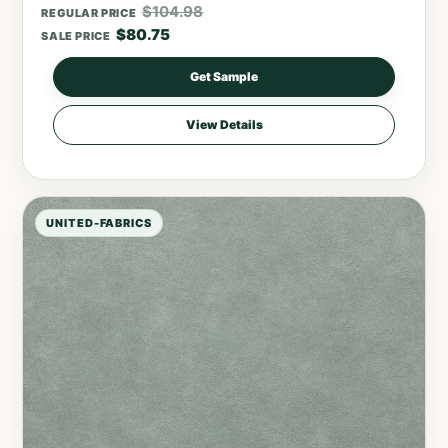
$
104.98
REGULAR PRICE
$
80.75
SALE PRICE
Get Sample
View Details
UNITED-FABRICS