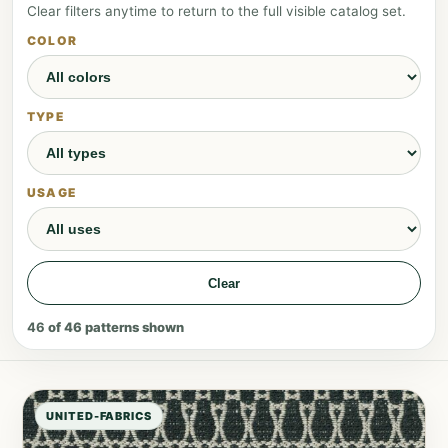
Clear filters anytime to return to the full visible catalog set.
COLOR
TYPE
USAGE
Clear
46
of
46
patterns shown
UNITED-FABRICS