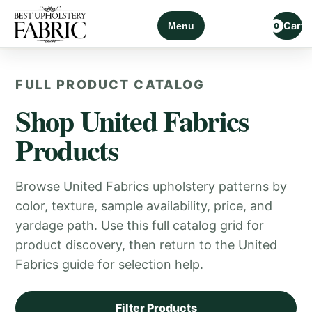
Cart
Menu
0
FULL PRODUCT CATALOG
Shop United Fabrics
Products
Browse United Fabrics upholstery patterns by
color, texture, sample availability, price, and
yardage path. Use this full catalog grid for
product discovery, then return to the United
Fabrics guide for selection help.
Filter Products