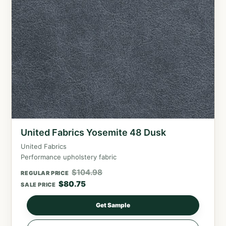
United Fabrics Yosemite 48 Dusk
United Fabrics
Performance upholstery fabric
$
104.98
REGULAR PRICE
$
80.75
SALE PRICE
Get Sample