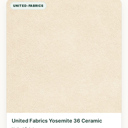
UNITED-FABRICS
United Fabrics Yosemite 36 Ceramic