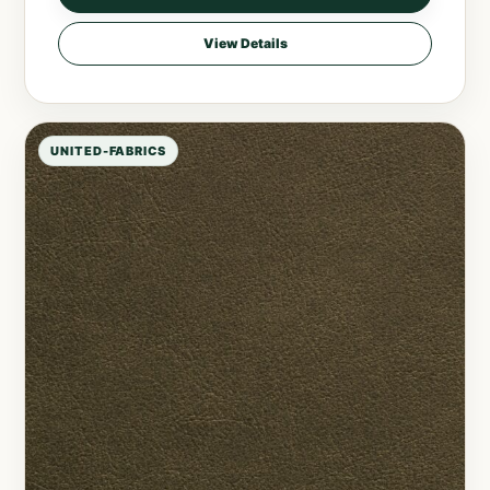
View Details
UNITED-FABRICS