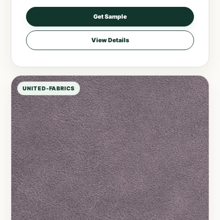
Get Sample
View Details
UNITED-FABRICS