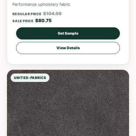
Performance upholstery fabric
$
104.98
REGULAR PRICE
$
80.75
SALE PRICE
Get Sample
View Details
UNITED-FABRICS