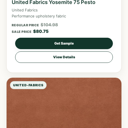
United Fabrics Yosemite 75 Pesto
United Fabrics
Performance upholstery fabric
$
104.98
REGULAR PRICE
$
80.75
SALE PRICE
Get Sample
View Details
UNITED-FABRICS