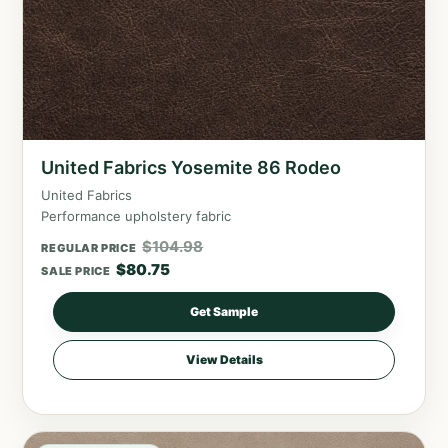
United Fabrics Yosemite 86 Rodeo
United Fabrics
Performance upholstery fabric
$
104.98
REGULAR PRICE
$
80.75
SALE PRICE
Get Sample
View Details