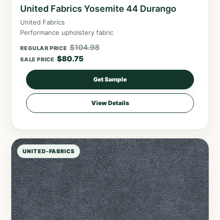
United Fabrics Yosemite 44 Durango
United Fabrics
Performance upholstery fabric
$
104.98
REGULAR PRICE
$
80.75
SALE PRICE
Get Sample
View Details
UNITED-FABRICS