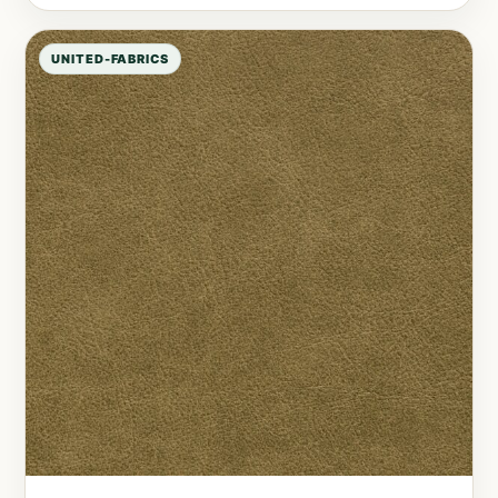
UNITED-FABRICS