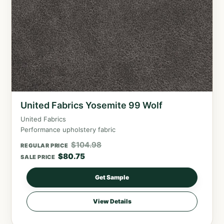
United Fabrics Yosemite 99 Wolf
United Fabrics
Performance upholstery fabric
$
104.98
REGULAR PRICE
$
80.75
SALE PRICE
Get Sample
View Details