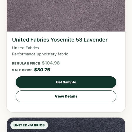
United Fabrics Yosemite 53 Lavender
United Fabrics
Performance upholstery fabric
$
104.98
REGULAR PRICE
$
80.75
SALE PRICE
Get Sample
View Details
UNITED-FABRICS