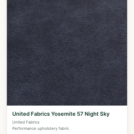
United Fabrics Yosemite 57 Night Sky
United Fabrics
Performance upholstery fabric