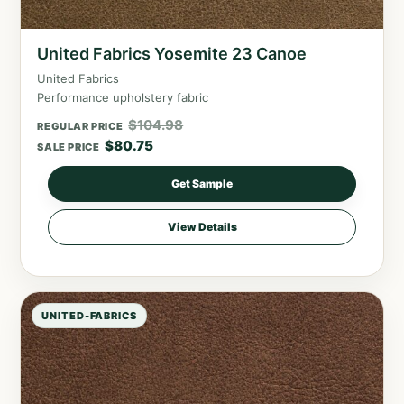
United Fabrics Yosemite 23 Canoe
United Fabrics
Performance upholstery fabric
$
104.98
REGULAR PRICE
$
80.75
SALE PRICE
Get Sample
View Details
UNITED-FABRICS