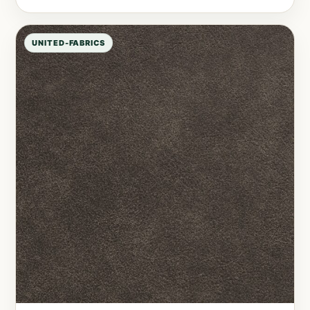
UNITED-FABRICS