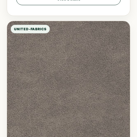
UNITED-FABRICS