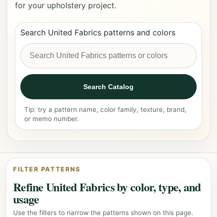
for your upholstery project.
Search United Fabrics patterns and colors
Search Catalog
Tip: try a pattern name, color family, texture, brand,
or memo number.
FILTER PATTERNS
Refine United Fabrics by color, type, and
usage
Use the filters to narrow the patterns shown on this page.