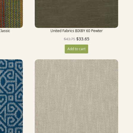
lassic
United Fabrics BIXBY 60 Pewter
$
33.65
$
43.75
Add to cart