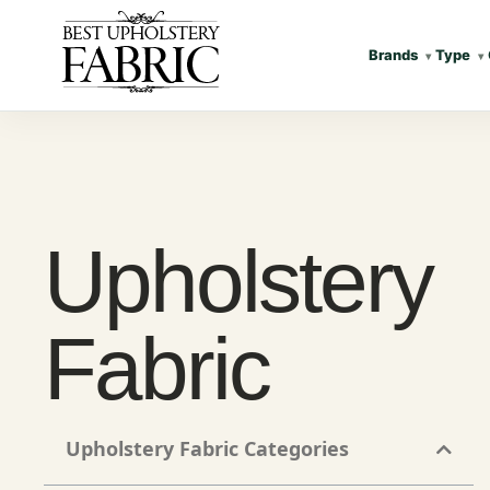
Brands
Type
Upholstery
Fabric
Upholstery Fabric Categories