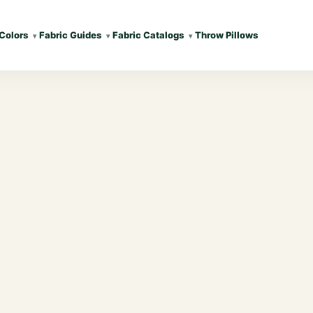
Colors
Fabric Guides
Fabric Catalogs
Throw Pillows