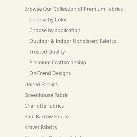
Browse Our Collection of Premium Fabrics
Choose by Color
Choose by application
Outdoor & Indoor Upholstery Fabrics
Trusted Quality
Premium Craftsmanship
On-Trend Designs
United Fabrics
Greenhouse Fabric
Charlotte Fabrics
Paul Barrow Fabrics
Kravet Fabrics