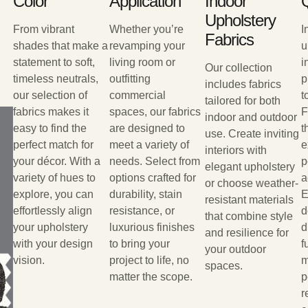
Color
Application
Indoor
Q
Upholstery
From vibrant
Whether you’re
I
Fabrics
shades that make a
revamping your
u
statement to soft,
living room or
i
Our collection
timeless neutrals,
outfitting
p
includes fabrics
our selection of
commercial
t
tailored for both
fabrics makes it
spaces, our fabrics
F
indoor and outdoor
easy to find the
are designed to
t
use. Create inviting
perfect match for
meet a variety of
e
interiors with
your décor. With a
needs. Select from
p
elegant upholstery
variety of hues to
options crafted for
a
or choose weather-
explore, you can
durability, stain
E
resistant materials
effortlessly align
resistance, or
d
that combine style
your upholstery
luxurious finishes
d
and resilience for
with your design
to bring your
f
your outdoor
vision.
project to life, no
m
spaces.
matter the scope.
p
r