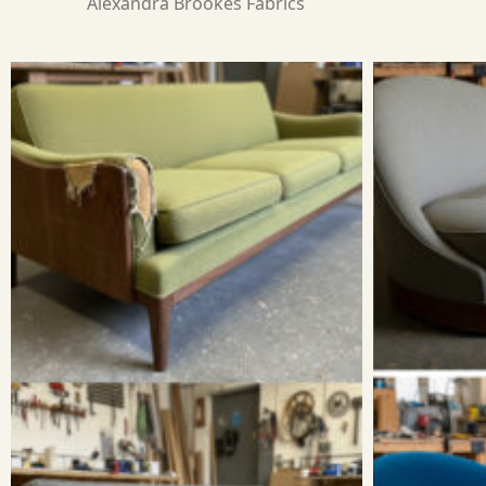
Alexandra Brookes Fabrics