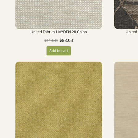
United Fabrics HAYDEN 28 Chino
United
$
88.03
$
114.43
Add to cart