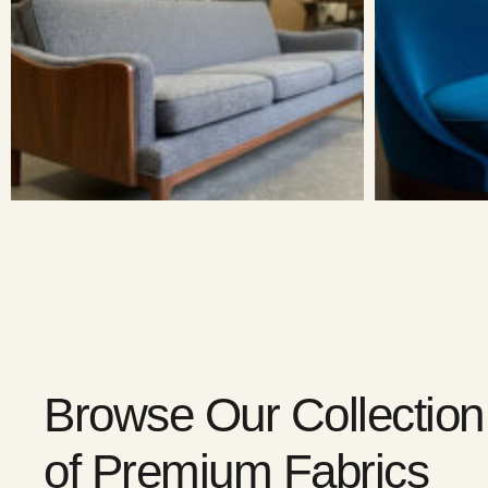
Browse Our Collection
of Premium Fabrics