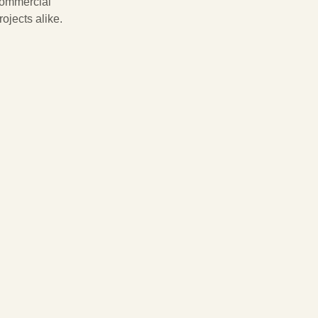
ommercial
rojects alike.