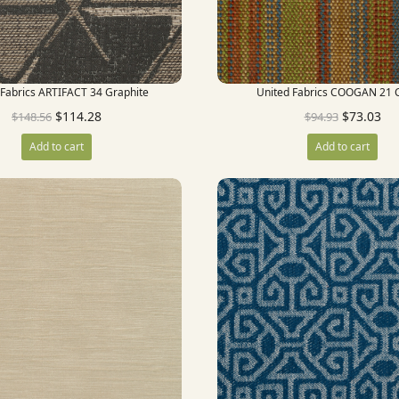
 Fabrics ARTIFACT 34 Graphite
United Fabrics COOGAN 21 C
$
114.28
$
73.03
$
148.56
$
94.93
Add to cart
Add to cart