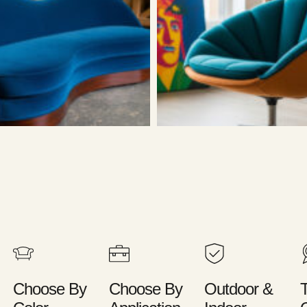
Choose By
Choose By
Outdoor &
T