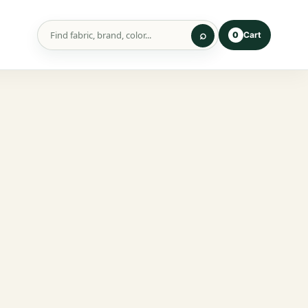
Cart
0