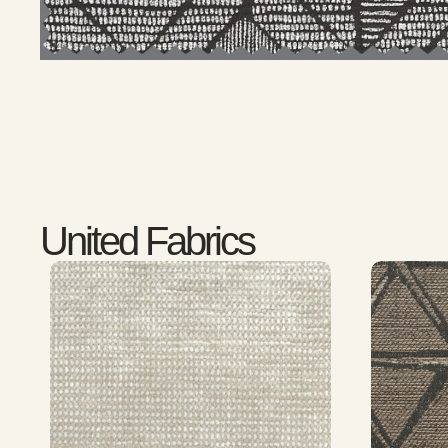
United Fabrics