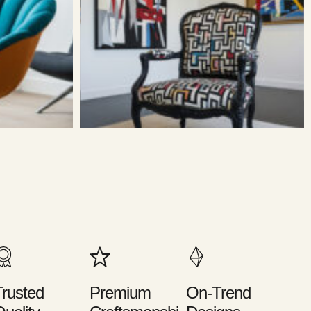
rusted
Premium
On-Trend