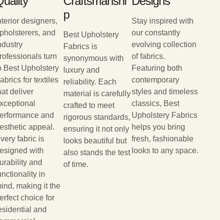
uality
Craftsmanshi
Designs
P
nterior designers,
Stay inspired with
pholsterers, and
our constantly
Best Upholstery
ndustry
evolving collection
Fabrics is
rofessionals turn
of fabrics.
synonymous with
o Best Upholstery
Featuring both
luxury and
abrics for textiles
contemporary
reliability. Each
hat deliver
styles and timeless
material is carefully
xceptional
classics, Best
crafted to meet
erformance and
Upholstery Fabrics
rigorous standards,
esthetic appeal.
helps you bring
ensuring it not only
very fabric is
fresh, fashionable
looks beautiful but
esigned with
looks to any space.
also stands the test
urability and
of time.
unctionality in
ind, making it the
erfect choice for
esidential and