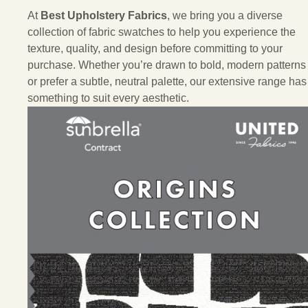
At
Best Upholstery Fabrics
, we bring you a diverse
collection of fabric swatches to help you experience the
texture, quality, and design before committing to your
purchase. Whether you’re drawn to bold, modern patterns
or prefer a subtle, neutral palette, our extensive range has
something to suit every aesthetic.