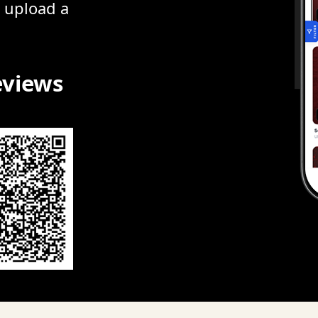
r upload a
eviews