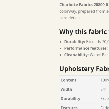
Charlotte Fabrics 20800-0
colorway, prepared from so
care details.
Why this fabric
Durability:
Exceeds 70,
Performance features:
Cleanability:
Water Bas
Upholstery Fabr
Content
100%
Width
54"
Durability
Exce
Features
Fade