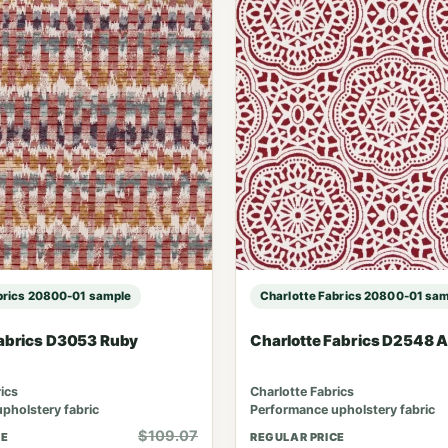
brics 20800-01 sample
Charlotte Fabrics 20800-01 sa
Fabrics D3053 Ruby
Charlotte Fabrics D2548 
ics
Charlotte Fabrics
pholstery fabric
Performance upholstery fabric
$109.07
CE
REGULAR PRICE