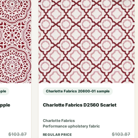
mple
Charlotte Fabrics 20800-01 sample
Apple
Charlotte Fabrics D2560 Scarlet
Charlotte Fabrics
Performance upholstery fabric
$103.87
$103.87
REGULAR PRICE