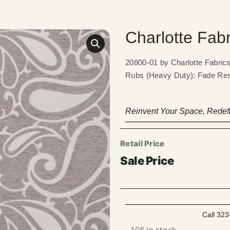
Charlotte Fab
20800-01 by Charlotte Fabr
Rubs (Heavy Duty); Fade Res
Reinvent Your Space, Redefi
Call 323