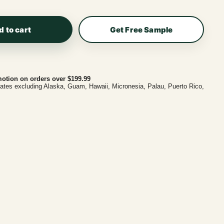
d to cart
Get Free Sample
otion on orders over $199.99
tates excluding Alaska, Guam, Hawaii, Micronesia, Palau, Puerto Rico,