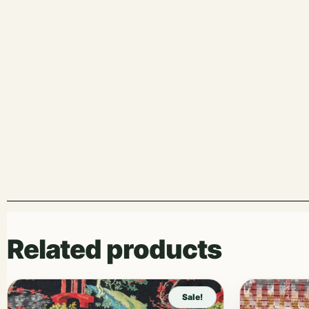
Related products
Sale!