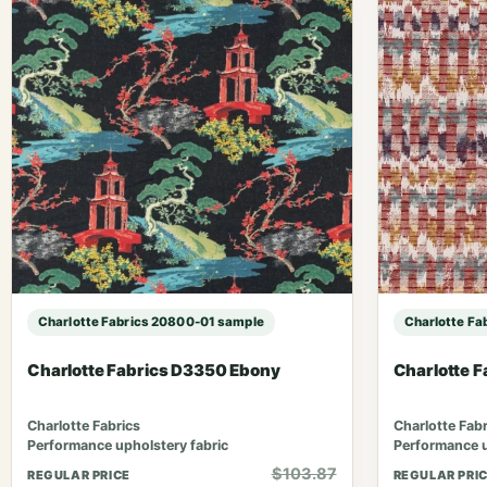
Charlotte Fabrics 20800-01 sample
Charlotte Fa
Charlotte Fabrics D3350 Ebony
Charlotte 
Charlotte Fabrics
Charlotte Fabr
Performance upholstery fabric
Performance u
$103.87
REGULAR PRICE
REGULAR PRI