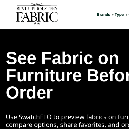
Brands
Type
See Fabric on
Furniture Befo
Order
Use SwatchFLO to preview fabrics on furn
compare options, share favorites, and o