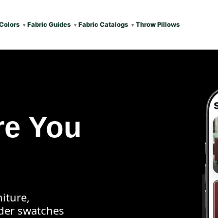
Colors
Fabric Guides
Fabric Catalogs
Throw Pillows
re You
iture,
rder swatches