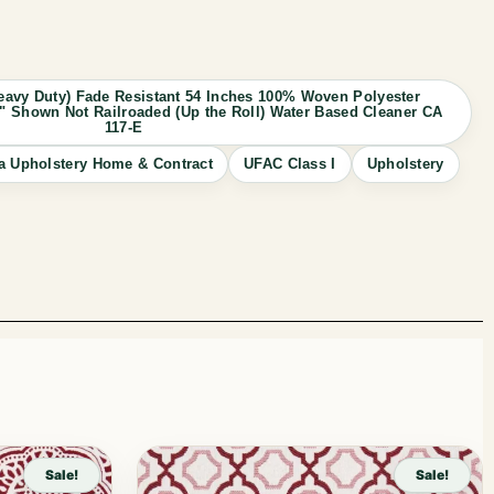
avy Duty) Fade Resistant 54 Inches 100% Woven Polyester
 10" Shown Not Railroaded (Up the Roll) Water Based Cleaner CA
117-E
a Upholstery Home & Contract
UFAC Class I
Upholstery
Sale!
Sale!