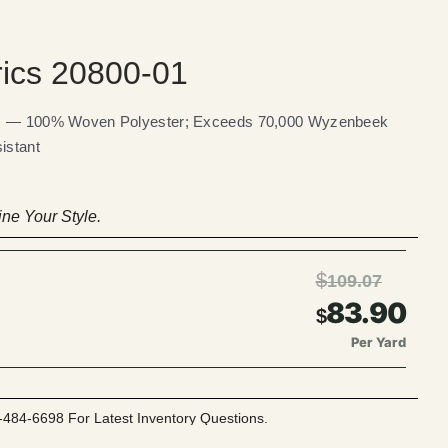
rics 20800-01
ics — 100% Woven Polyester; Exceeds 70,000 Wyzenbeek
istant
ne Your Style.
$
109.07
83.90
$
Per Yard
-484-6698 For Latest Inventory Questions.