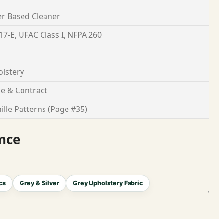
r Based Cleaner
17-E, UFAC Class I, NFPA 260
lstery
e & Contract
ille Patterns (Page #35)
nce
cs
Grey & Silver
Grey Upholstery Fabric