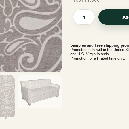
108 in stock
Ad
Samples and Free shipping prom
Promotion only within the United S
and U.S. Virgin Islands.
Promotion for a limited time only.