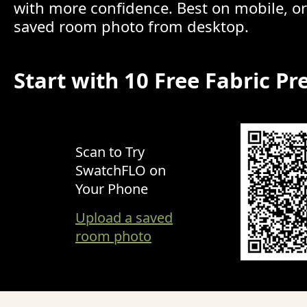
with more confidence. Best on mobile, o
saved room photo from desktop.
Start with 10 Free Fabric Pr
Scan to Try
SwatchFLO on
Your Phone
Upload a saved
room photo