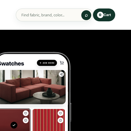
Cart
0