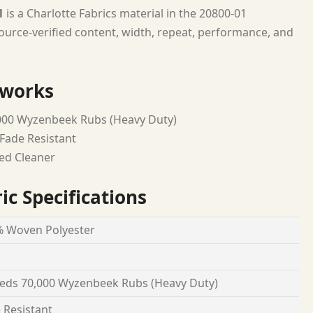
1
is a Charlotte Fabrics material in the 20800-01
urce-verified content, width, repeat, performance, and
 works
000 Wyzenbeek Rubs (Heavy Duty)
Fade Resistant
ed Cleaner
ic Specifications
 Woven Polyester
eds 70,000 Wyzenbeek Rubs (Heavy Duty)
 Resistant