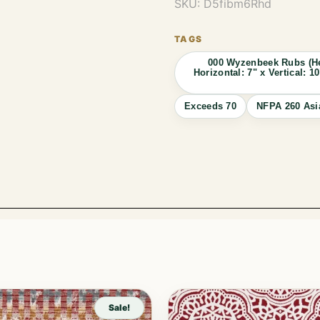
SKU:
D5fibm6Rhd
000 Wyzenbeek Rubs (He
Horizontal: 7" x Vertical:
Exceeds 70
NFPA 260 Asi
Sale!