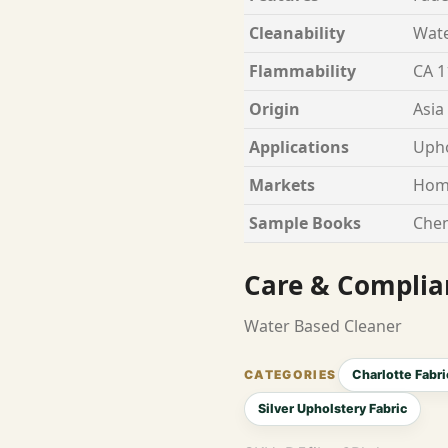
Cleanability
Wate
Flammability
CA 1
Origin
Asia
Applications
Upho
Markets
Hom
Sample Books
Chen
Care & Complia
Water Based Cleaner
Charlotte Fabri
Silver Upholstery Fabric