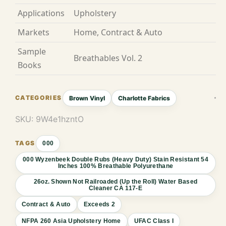
Applications
Upholstery
Markets
Home, Contract & Auto
Sample
Breathables Vol. 2
Books
Brown Vinyl
Charlotte Fabrics
SKU:
9W4e1hzntO
000
000 Wyzenbeek Double Rubs (Heavy Duty) Stain Resistant 54
Inches 100% Breathable Polyurethane
26oz. Shown Not Railroaded (Up the Roll) Water Based
Cleaner CA 117-E
Contract & Auto
Exceeds 2
NFPA 260 Asia Upholstery Home
UFAC Class I