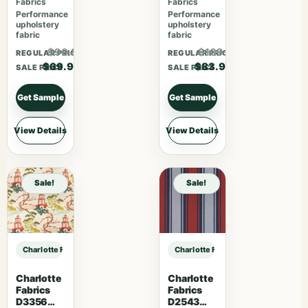
Fabrics
Fabrics
Performance
Performance
upholstery
upholstery
fabric
fabric
$90.87
$109.07
REGULAR PRICE
REGULAR PRICE
$69.90
$83.90
SALE PRICE
SALE PRICE
Get Sample
Get Sample
View Details
View Details
Sale!
Sale!
Charlotte Fabrics 7079 Caramel sample
Charlotte Fabrics 7079 Caramel sa
Charlotte
Charlotte
Fabrics
Fabrics
D3356
D2543