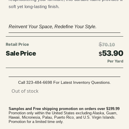
soft yet long-lasting finish.
Reinvent Your Space, Redefine Your Style.
$
70.10
53.90
$
Per Yard
Call 323-484-6698 For Latest Inventory Questions.
Out of stock
Samples and Free shipping promotion on orders over $199.99
Promotion only within the United States excluding Alaska, Guam,
Hawaii, Micronesia, Palau, Puerto Rico, and U.S. Virgin Islands.
Promotion for a limited time only.