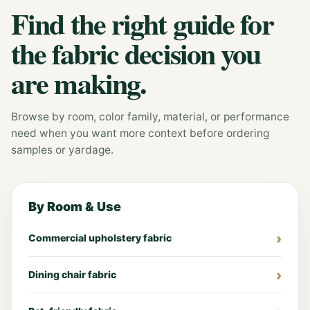
Find the right guide for
the fabric decision you
are making.
Browse by room, color family, material, or performance
need when you want more context before ordering
samples or yardage.
By Room & Use
Commercial upholstery fabric
Dining chair fabric