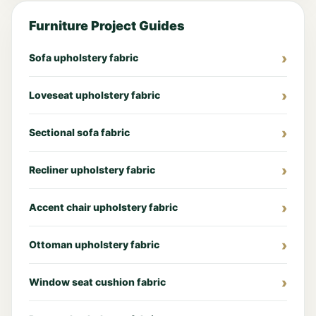
Furniture Project Guides
Sofa upholstery fabric
Loveseat upholstery fabric
Sectional sofa fabric
Recliner upholstery fabric
Accent chair upholstery fabric
Ottoman upholstery fabric
Window seat cushion fabric