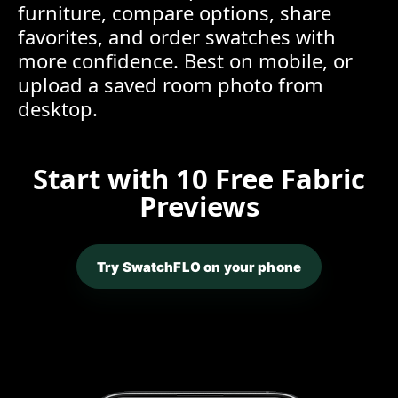
furniture, compare options, share
favorites, and order swatches with
more confidence. Best on mobile, or
upload a saved room photo from
desktop.
Start with 10 Free Fabric
Previews
Try SwatchFLO on your phone