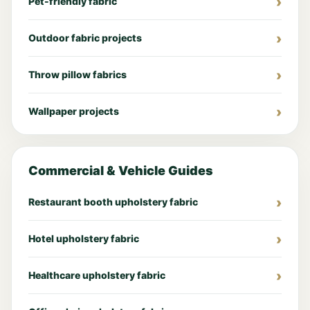
Pet-friendly fabric
Outdoor fabric projects
Throw pillow fabrics
Wallpaper projects
Commercial & Vehicle Guides
Restaurant booth upholstery fabric
Hotel upholstery fabric
Healthcare upholstery fabric