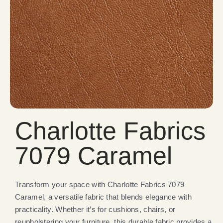
Charlotte Fabrics
7079 Caramel
Transform your space with Charlotte Fabrics 7079
Caramel, a versatile fabric that blends elegance with
practicality. Whether it’s for cushions, chairs, or
reupholstering your furniture, this durable fabric provides a