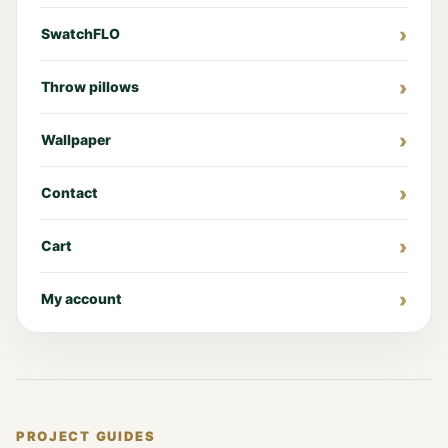
SwatchFLO
Throw pillows
Wallpaper
Contact
Cart
My account
PROJECT GUIDES