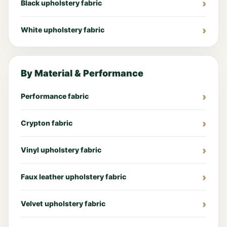
Black upholstery fabric
White upholstery fabric
By Material & Performance
Performance fabric
Crypton fabric
Vinyl upholstery fabric
Faux leather upholstery fabric
Velvet upholstery fabric