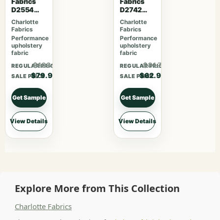
Fabrics
Fabrics
D2554
D2742
Cherry
Garden
Charlotte
Charlotte
Fabrics
Fabrics
Performance
Performance
upholstery
upholstery
fabric
fabric
$103.87
$81.77
REGULAR PRICE
REGULAR PRICE
$79.90
$62.90
SALE PRICE
SALE PRICE
Get Sample
Get Sample
View Details
View Details
Explore More from This Collection
Charlotte Fabrics