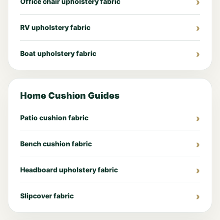
Office chair upholstery fabric
RV upholstery fabric
Boat upholstery fabric
Home Cushion Guides
Patio cushion fabric
Bench cushion fabric
Headboard upholstery fabric
Slipcover fabric