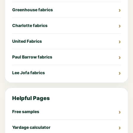
Greenhouse fabrics
Charlotte fabrics
United Fabrics
Paul Barrow fabrics
Lee Jofa fabrics
Helpful Pages
Free samples
Yardage calculator