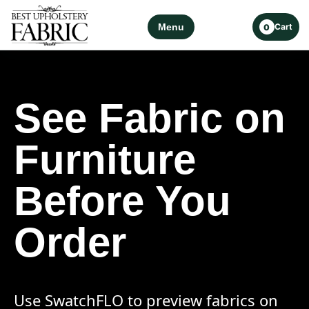
Menu
Cart
0
See Fabric on
Furniture
Before You
Order
Use SwatchFLO to preview fabrics on