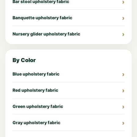
Bar stool upholstery fabric
Banquette upholstery fabric
Nursery glider upholstery fabric
By Color
Blue upholstery fabric
Red upholstery fabric
Green upholstery fabric
Gray upholstery fabric