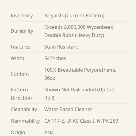
Inventory
32 yards
(Current Pattern)
Exceeds 2,000,000 Wyzenbeek
Durability
Double Rubs (Heavy Duty)
Features
Stain Resistant
Width
54 Inches
100% Breathable Polyurethane,
Content
26oz.
Pattern
Shown Not Railroaded (Up the
Direction
Roll)
Cleanability
Water Based Cleaner
Flammability
CA 117-E, UFAC Class I, NFPA 260
Origin
Asia