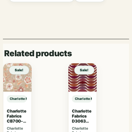
Related products
Sale!
Sale!
Charlotte Fabrics 7079 Caramel sample
Charlotte Fabrics 7079 Caramel sa
Charlotte
Charlotte
Fabrics
Fabrics
CB700-
D3063
469
Sangria
Charlotte
Charlotte