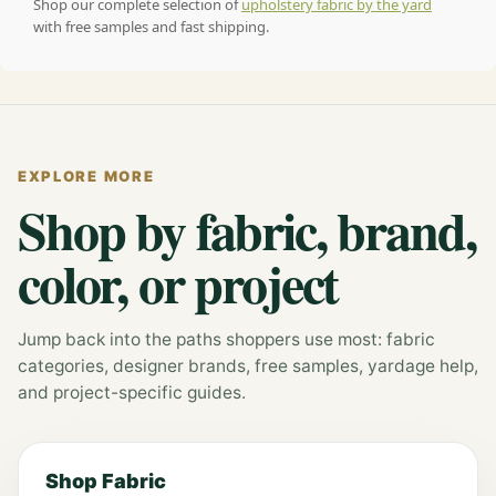
Shop our complete selection of
upholstery fabric by the yard
with free samples and fast shipping.
EXPLORE MORE
Shop by fabric, brand,
color, or project
Jump back into the paths shoppers use most: fabric
categories, designer brands, free samples, yardage help,
and project-specific guides.
Shop Fabric