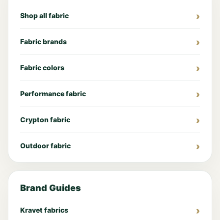
Shop all fabric
Fabric brands
Fabric colors
Performance fabric
Crypton fabric
Outdoor fabric
Brand Guides
Kravet fabrics