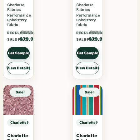
Bouquet
Tomato
Charlotte
Charlotte
Fabrics
Fabrics
Performance
Performance
upholstery
upholstery
fabric
fabric
$103.87
$103.87
REGULAR PRICE
REGULAR PRICE
$79.90
$79.90
SALE PRICE
SALE PRICE
Get Sample
Get Sample
View Details
View Details
Sale!
Sale!
Charlotte Fabrics 7079 Caramel sample
Charlotte Fabrics 7079 Caramel sa
Charlotte
Charlotte