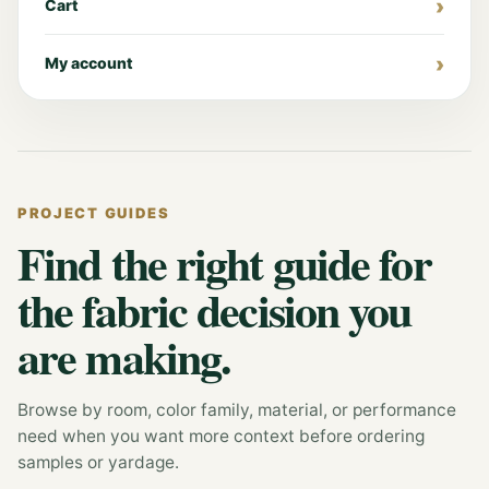
Cart
My account
PROJECT GUIDES
Find the right guide for
the fabric decision you
are making.
Browse by room, color family, material, or performance
need when you want more context before ordering
samples or yardage.