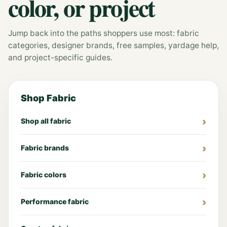
color, or project
Jump back into the paths shoppers use most: fabric
categories, designer brands, free samples, yardage help,
and project-specific guides.
Shop Fabric
Shop all fabric
Fabric brands
Fabric colors
Performance fabric