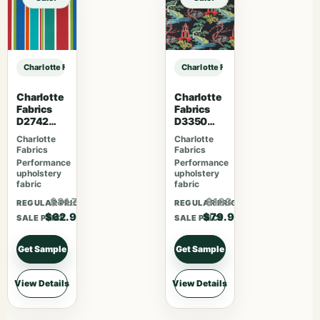
Charlotte Fabrics D3200 Marmalade sample
Charlotte Fabrics D3200 Marmalad
Charlotte
Charlotte
Fabrics
Fabrics
D2742
D3350
Garden
Ebony
Charlotte
Charlotte
Fabrics
Fabrics
Performance
Performance
upholstery
upholstery
fabric
fabric
$81.77
$103.87
REGULAR PRICE
REGULAR PRICE
$62.90
$79.90
SALE PRICE
SALE PRICE
Get Sample
Get Sample
View Details
View Details