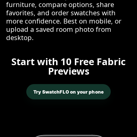
furniture, compare options, share
favorites, and order swatches with
more confidence. Best on mobile, or
upload a saved room photo from
desktop.
Start with 10 Free Fabric
Previews
Try SwatchFLO on your phone