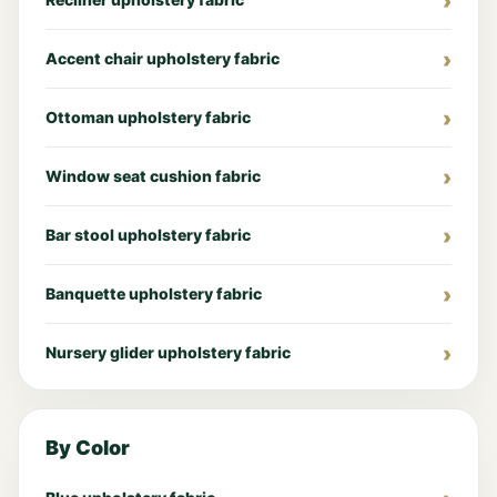
Accent chair upholstery fabric
Ottoman upholstery fabric
Window seat cushion fabric
Bar stool upholstery fabric
Banquette upholstery fabric
Nursery glider upholstery fabric
By Color