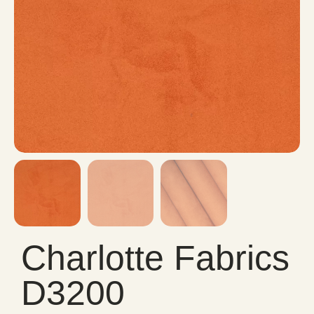
Charlotte Fabrics
D3200