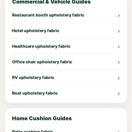
Commercial & Vehicle Guides
Restaurant booth upholstery fabric
Hotel upholstery fabric
Healthcare upholstery fabric
Office chair upholstery fabric
RV upholstery fabric
Boat upholstery fabric
Home Cushion Guides
Patio cushion fabric