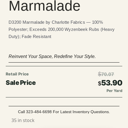
Marmalade
D3200 Marmalade by Charlotte Fabrics — 100%
Polyester; Exceeds 200,000 Wyzenbeek Rubs (Heavy
Duty); Fade Resistant
Reinvent Your Space, Redefine Your Style.
$
70.07
53.90
$
Per Yard
Call 323-484-6698 For Latest Inventory Questions.
35 in stock