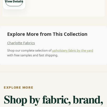
View Details
Explore More from This Collection
Charlotte Fabrics
Shop our complete selection of
upholstery fabric by the yard
with free samples and fast shipping.
EXPLORE MORE
Shop by fabric, brand,