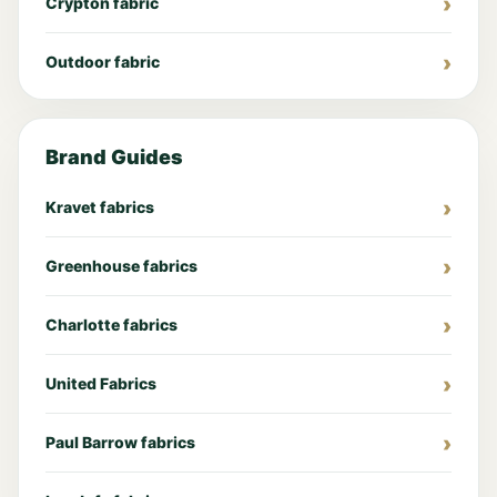
Crypton fabric
Outdoor fabric
Brand Guides
Kravet fabrics
Greenhouse fabrics
Charlotte fabrics
United Fabrics
Paul Barrow fabrics