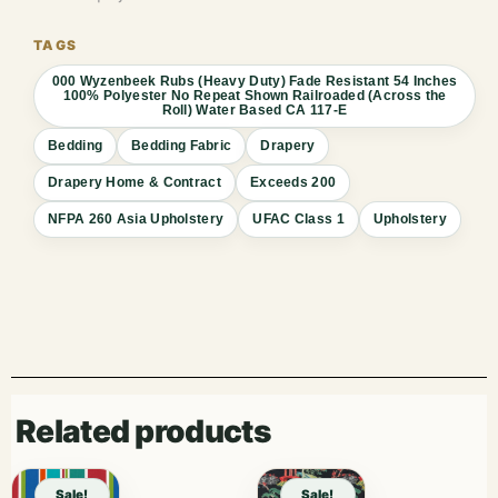
000 Wyzenbeek Rubs (Heavy Duty) Fade Resistant 54 Inches
100% Polyester No Repeat Shown Railroaded (Across the
Roll) Water Based CA 117-E
Bedding
Bedding Fabric
Drapery
Drapery Home & Contract
Exceeds 200
NFPA 260 Asia Upholstery
UFAC Class 1
Upholstery
Related products
Sale!
Sale!