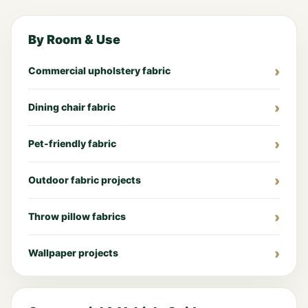
By Room & Use
Commercial upholstery fabric
Dining chair fabric
Pet-friendly fabric
Outdoor fabric projects
Throw pillow fabrics
Wallpaper projects