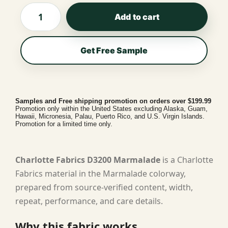
Add to cart
Get Free Sample
Samples and Free shipping promotion on orders over $199.99
Promotion only within the United States excluding Alaska, Guam,
Hawaii, Micronesia, Palau, Puerto Rico, and U.S. Virgin Islands.
Promotion for a limited time only.
Charlotte Fabrics D3200 Marmalade
is a Charlotte
Fabrics material in the Marmalade colorway,
prepared from source-verified content, width,
repeat, performance, and care details.
Why this fabric works