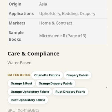
Origin
Asia
Applications
Upholstery, Bedding, Drapery
Markets
Home & Contract
Sample
Microsuede II (Page #13)
Books
Care & Compliance
Water Based
Charlotte Fabrics
Drapery Fabric
Orange & Rust
Orange Drapery Fabric
Orange Upholstery Fabric
Rust Drapery Fabric
Rust Upholstery Fabric
SKU:
Xq4fjeGBt3