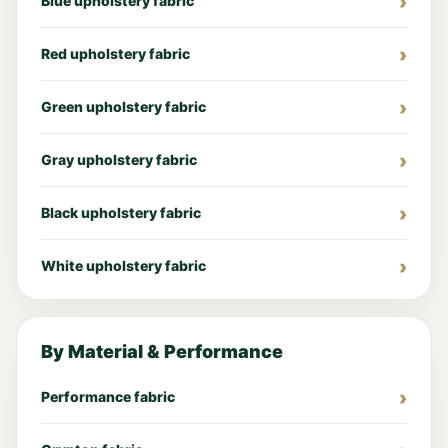
Blue upholstery fabric
Red upholstery fabric
Green upholstery fabric
Gray upholstery fabric
Black upholstery fabric
White upholstery fabric
By Material & Performance
Performance fabric