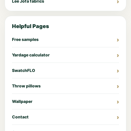
Lee Jofa fabrics
Helpful Pages
Free samples
Yardage calculator
SwatchFLO
Throw pillows
Wallpaper
Contact