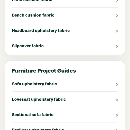
Bench cushion fabric
Headboard upholstery fabric
Slipcover fabric
Furniture Project Guides
Sofa upholstery fabric
Loveseat upholstery fabric
Sectional sofa fabric
Recliner upholstery fabric