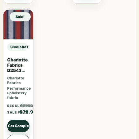
Sale!
Charlotte Fabrics D3200 Marmalade sample
Charlotte
Fabrics
D2543
Tomato
Charlotte
Fabrics
Performance
upholstery
fabric
$103.87
REGULAR PRICE
$79.90
SALE PRICE
Get Sample