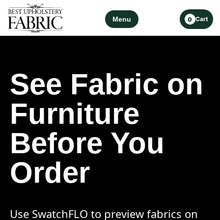
Menu
Cart
0
See Fabric on
Furniture
Before You
Order
Use SwatchFLO to preview fabrics on