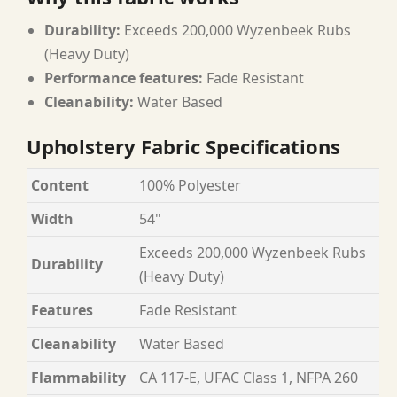
Durability:
Exceeds 200,000 Wyzenbeek Rubs
(Heavy Duty)
Performance features:
Fade Resistant
Cleanability:
Water Based
Upholstery Fabric Specifications
Content
100% Polyester
Width
54"
Exceeds 200,000 Wyzenbeek Rubs
Durability
(Heavy Duty)
Features
Fade Resistant
Cleanability
Water Based
Flammability
CA 117-E, UFAC Class 1, NFPA 260