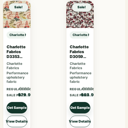
Sale!
Sale!
Charlotte Fabrics D3200 Marmalade sample
Charlotte Fabrics D3200 Marmalad
Charlotte
Charlotte
Fabrics
Fabrics
D3353
D3059
Garden
Crimson
Charlotte
Charlotte
Fabrics
Fabrics
Performance
Performance
upholstery
upholstery
fabric
fabric
$103.87
$109.07
REGULAR PRICE
REGULAR PRICE
$79.90
$83.90
SALE PRICE
SALE PRICE
Get Sample
Get Sample
View Details
View Details