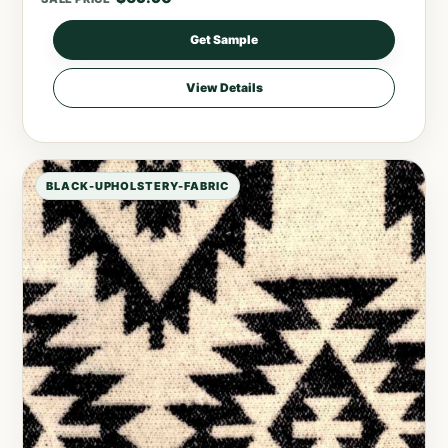
Get Sample
View Details
BLACK-UPHOLSTERY-FABRIC