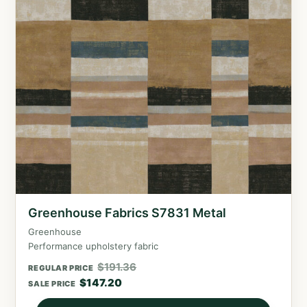
Greenhouse Fabrics S7831 Metal
Greenhouse
Performance upholstery fabric
$
191.36
REGULAR PRICE
$
147.20
SALE PRICE