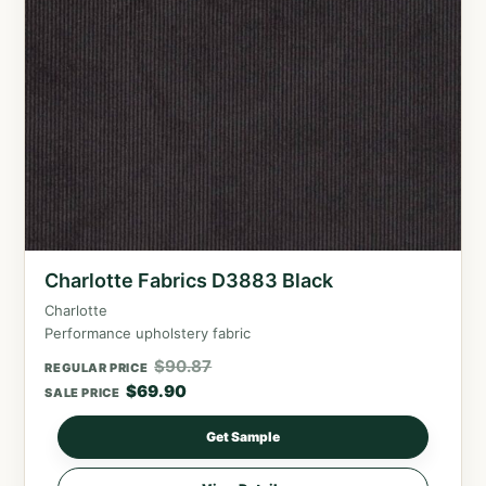
Charlotte Fabrics D3883 Black
Charlotte
Performance upholstery fabric
$
90.87
REGULAR PRICE
$
69.90
SALE PRICE
Get Sample