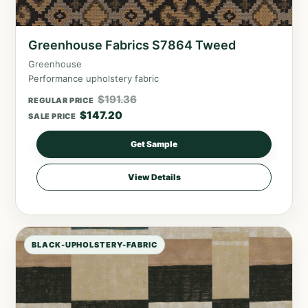
Greenhouse Fabrics S7864 Tweed
Greenhouse
Performance upholstery fabric
$
191.36
REGULAR PRICE
$
147.20
SALE PRICE
Get Sample
View Details
BLACK-UPHOLSTERY-FABRIC