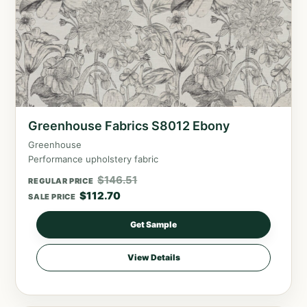
Greenhouse Fabrics S8012 Ebony
Greenhouse
Performance upholstery fabric
$
146.51
REGULAR PRICE
$
112.70
SALE PRICE
Get Sample
View Details