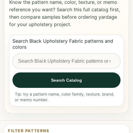
Know the pattern name, color, texture, or memo
reference you want? Search this full catalog first,
then compare samples before ordering yardage
for your upholstery project.
Search Black Upholstery Fabric patterns and
colors
Search Catalog
Tip: try a pattern name, color family, texture, brand,
or memo number.
FILTER PATTERNS