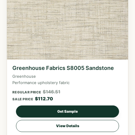
Greenhouse Fabrics S8005 Sandstone
Greenhouse
Performance upholstery fabric
$
146.51
REGULAR PRICE
$
112.70
SALE PRICE
Get Sample
View Details