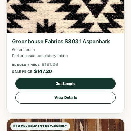
Greenhouse Fabrics S8031 Aspenbark
Greenhouse
Performance upholstery fabric
$
191.36
REGULAR PRICE
$
147.20
SALE PRICE
Get Sample
View Details
BLACK-UPHOLSTERY-FABRIC