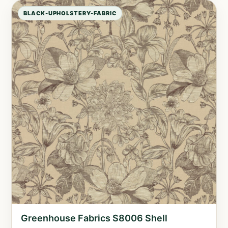
BLACK-UPHOLSTERY-FABRIC
Greenhouse Fabrics S8006 Shell