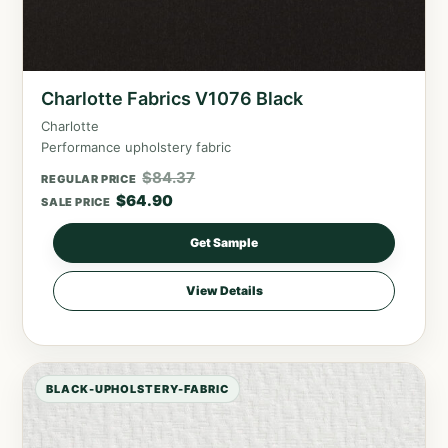
Charlotte Fabrics V1076 Black
Charlotte
Performance upholstery fabric
$
84.37
REGULAR PRICE
$
64.90
SALE PRICE
Get Sample
View Details
BLACK-UPHOLSTERY-FABRIC