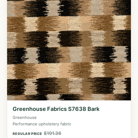
Greenhouse Fabrics S7638 Bark
Greenhouse
Performance upholstery fabric
$
191.36
REGULAR PRICE