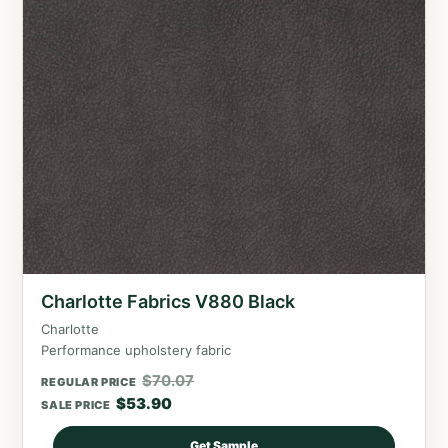
Charlotte Fabrics V880 Black
Charlotte
Performance upholstery fabric
$
70.07
REGULAR PRICE
$
53.90
SALE PRICE
Get Sample