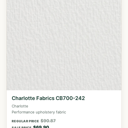
Charlotte Fabrics CB700-242
Charlotte
Performance upholstery fabric
$
90.87
REGULAR PRICE
$
69.90
SALE PRICE