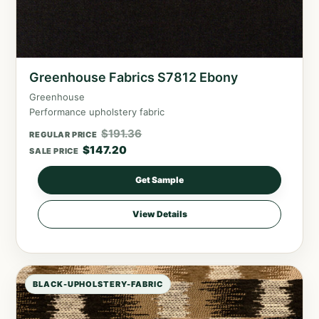
Greenhouse Fabrics S7812 Ebony
Greenhouse
Performance upholstery fabric
$
191.36
REGULAR PRICE
$
147.20
SALE PRICE
Get Sample
View Details
BLACK-UPHOLSTERY-FABRIC