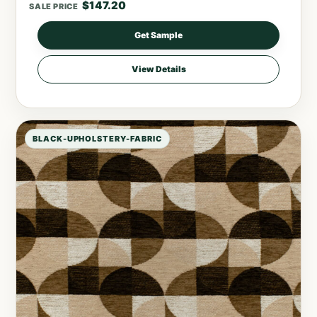
$
147.20
SALE PRICE
Get Sample
View Details
BLACK-UPHOLSTERY-FABRIC