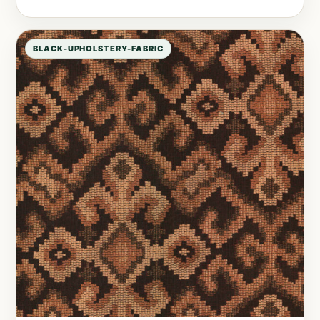
BLACK-UPHOLSTERY-FABRIC