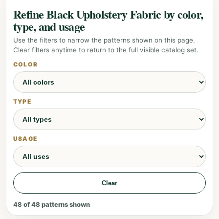
Refine Black Upholstery Fabric by color,
type, and usage
Use the filters to narrow the patterns shown on this page.
Clear filters anytime to return to the full visible catalog set.
COLOR
TYPE
USAGE
Clear
48
of
48
patterns shown