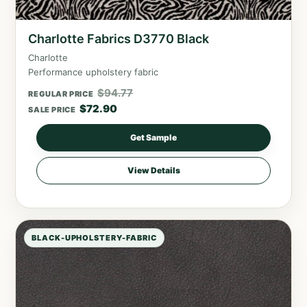
Charlotte Fabrics D3770 Black
Charlotte
Performance upholstery fabric
$
94.77
REGULAR PRICE
$
72.90
SALE PRICE
Get Sample
View Details
BLACK-UPHOLSTERY-FABRIC