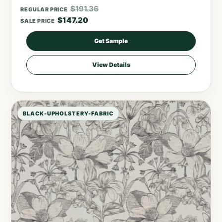
$
191.36
REGULAR PRICE
$
147.20
SALE PRICE
Get Sample
View Details
BLACK-UPHOLSTERY-FABRIC