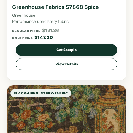
Greenhouse Fabrics S7868 Spice
Greenhouse
Performance upholstery fabric
$
191.36
REGULAR PRICE
$
147.20
SALE PRICE
Get Sample
View Details
BLACK-UPHOLSTERY-FABRIC