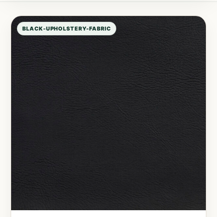
BLACK-UPHOLSTERY-FABRIC