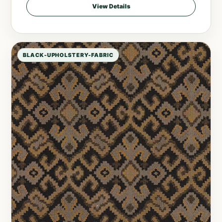
View Details
BLACK-UPHOLSTERY-FABRIC