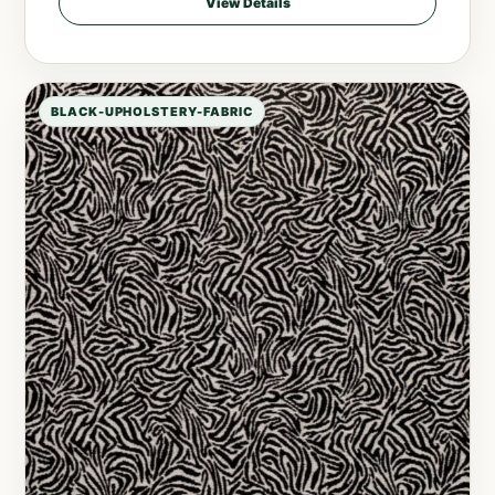
View Details
BLACK-UPHOLSTERY-FABRIC