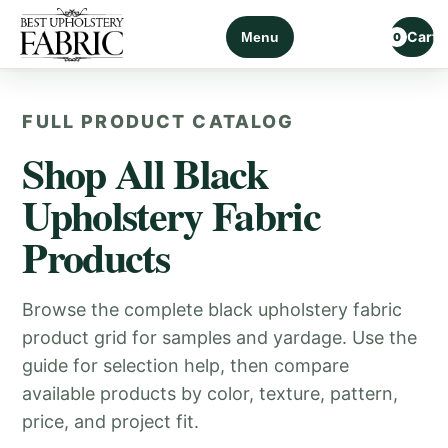
Cart
Menu
0
FULL PRODUCT CATALOG
Shop All Black
Upholstery Fabric
Products
Browse the complete black upholstery fabric
product grid for samples and yardage. Use the
guide for selection help, then compare
available products by color, texture, pattern,
price, and project fit.