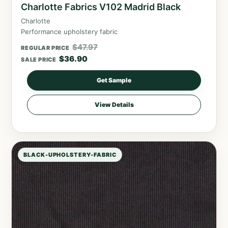
Charlotte Fabrics V102 Madrid Black
Charlotte
Performance upholstery fabric
$
47.97
REGULAR PRICE
$
36.90
SALE PRICE
Get Sample
View Details
BLACK-UPHOLSTERY-FABRIC