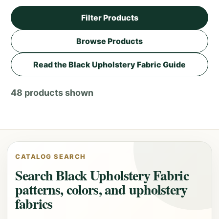
Filter Products
Browse Products
Read the Black Upholstery Fabric Guide
48 products shown
CATALOG SEARCH
Search Black Upholstery Fabric
patterns, colors, and upholstery
fabrics