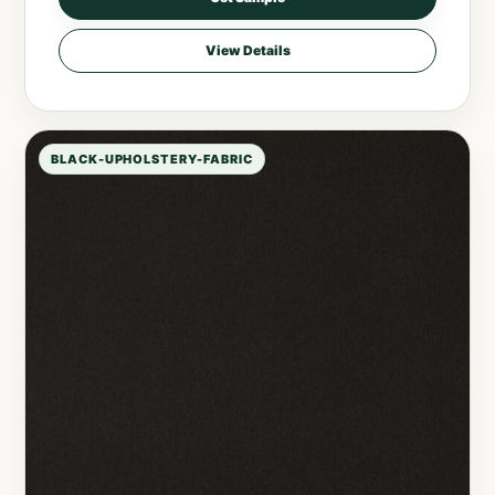
View Details
BLACK-UPHOLSTERY-FABRIC