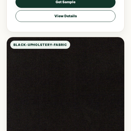
Get Sample
View Details
BLACK-UPHOLSTERY-FABRIC