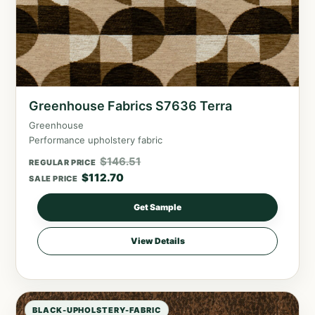
Greenhouse Fabrics S7636 Terra
Greenhouse
Performance upholstery fabric
$
146.51
REGULAR PRICE
$
112.70
SALE PRICE
Get Sample
View Details
BLACK-UPHOLSTERY-FABRIC