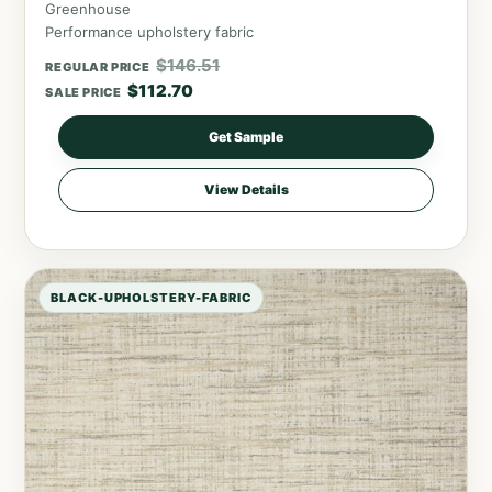
Greenhouse
Performance upholstery fabric
$
146.51
REGULAR PRICE
$
112.70
SALE PRICE
Get Sample
View Details
BLACK-UPHOLSTERY-FABRIC