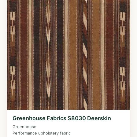
Greenhouse Fabrics S8030 Deerskin
Greenhouse
Performance upholstery fabric