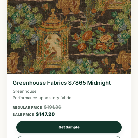
Greenhouse Fabrics S7865 Midnight
Greenhouse
Performance upholstery fabric
$
191.36
REGULAR PRICE
$
147.20
SALE PRICE
Get Sample