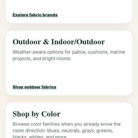
Explore fabric brands
Outdoor & Indoor/Outdoor
Weather-aware options for patios, cushions, marine
projects, and bright rooms.
Shop outdoor fabrics
Shop by Color
Browse color families when you already know the
room direction: blues, neutrals, grays, greens,
blacks, whites, and more.