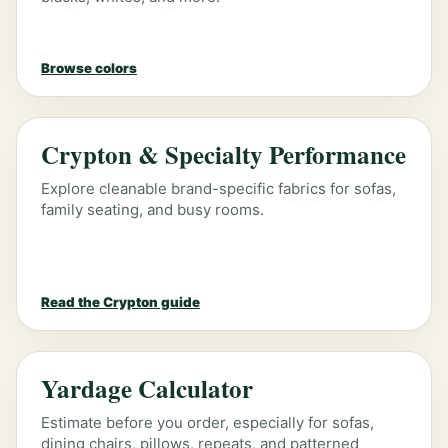
Browse colors
Crypton & Specialty Performance
Explore cleanable brand-specific fabrics for sofas,
family seating, and busy rooms.
Read the Crypton guide
Yardage Calculator
Estimate before you order, especially for sofas,
dining chairs, pillows, repeats, and patterned