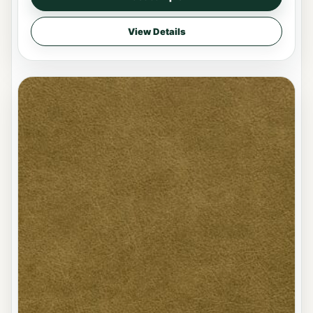
View Details