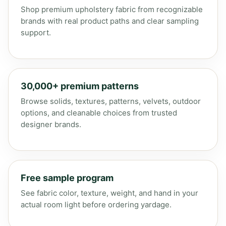
Shop premium upholstery fabric from recognizable
brands with real product paths and clear sampling
support.
30,000+ premium patterns
Browse solids, textures, patterns, velvets, outdoor
options, and cleanable choices from trusted
designer brands.
Free sample program
See fabric color, texture, weight, and hand in your
actual room light before ordering yardage.