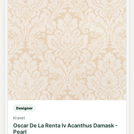
Designer
Kravet
Oscar De La Renta Iv Acanthus Damask -
Pearl