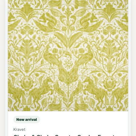
New arrival
Kravet