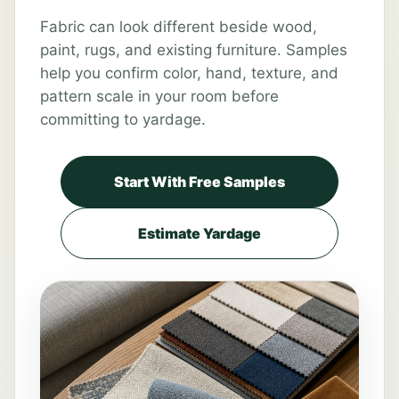
Fabric can look different beside wood,
paint, rugs, and existing furniture. Samples
help you confirm color, hand, texture, and
pattern scale in your room before
committing to yardage.
Start With Free Samples
Estimate Yardage