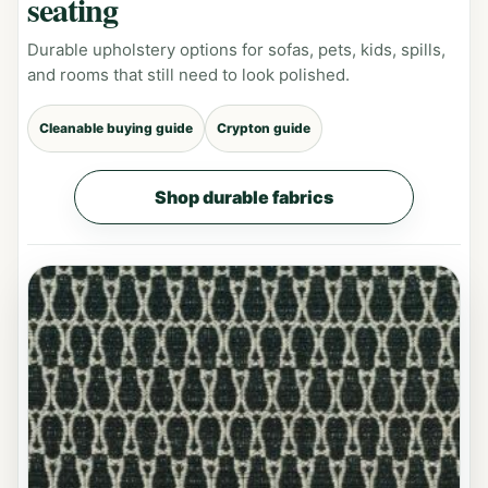
seating
Durable upholstery options for sofas, pets, kids, spills,
and rooms that still need to look polished.
Cleanable buying guide
Crypton guide
Shop durable fabrics