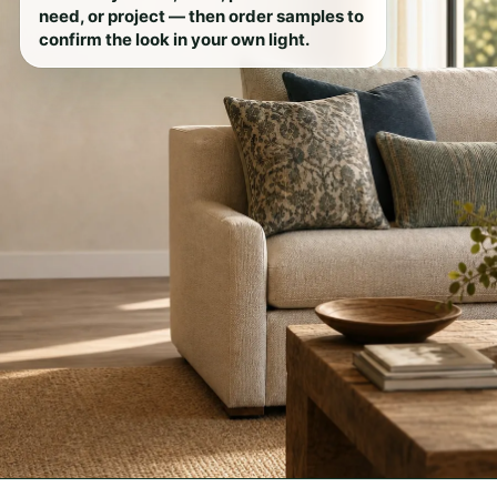
need, or project — then order samples to
confirm the look in your own light.