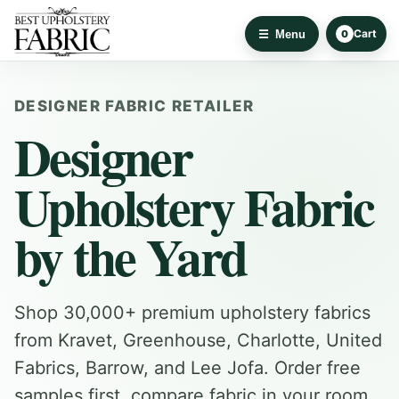
Cart
Menu
0
DESIGNER FABRIC RETAILER
Designer
Upholstery Fabric
by the Yard
Shop 30,000+ premium upholstery fabrics
from Kravet, Greenhouse, Charlotte, United
Fabrics, Barrow, and Lee Jofa. Order free
samples first, compare fabric in your room,