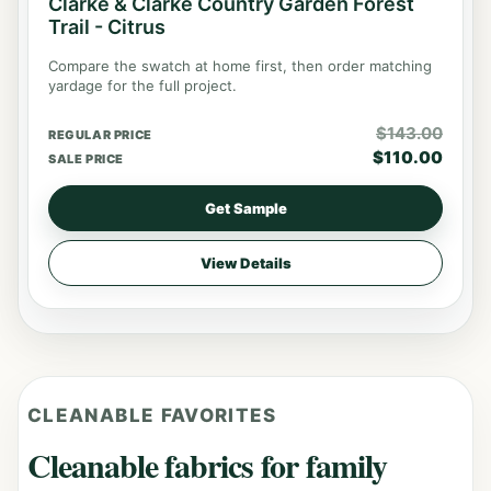
Clarke & Clarke Country Garden Forest
Trail - Citrus
Compare the swatch at home first, then order matching
yardage for the full project.
$
143.00
REGULAR PRICE
$
110.00
SALE PRICE
Get Sample
View Details
CLEANABLE FAVORITES
Cleanable fabrics for family