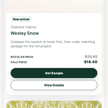
New arrival
Charlotte Fabrics
Wesley Snow
Compare the swatch at home first, then order matching
yardage for the full project.
$
23.92
REGULAR PRICE
$
18.40
SALE PRICE
Get Sample
View Details