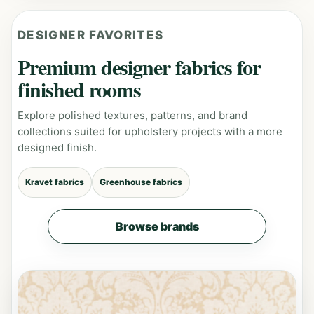
DESIGNER FAVORITES
Premium designer fabrics for
finished rooms
Explore polished textures, patterns, and brand
collections suited for upholstery projects with a more
designed finish.
Kravet fabrics
Greenhouse fabrics
Browse brands