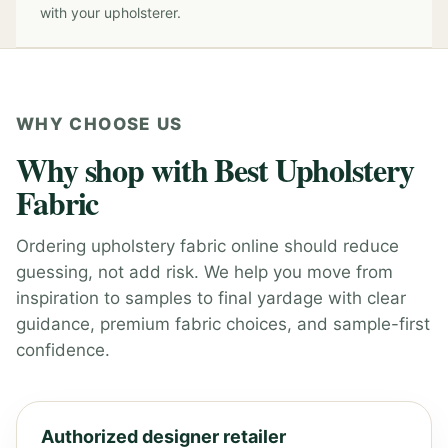
with your upholsterer.
WHY CHOOSE US
Why shop with Best Upholstery
Fabric
Ordering upholstery fabric online should reduce
guessing, not add risk. We help you move from
inspiration to samples to final yardage with clear
guidance, premium fabric choices, and sample-first
confidence.
Authorized designer retailer