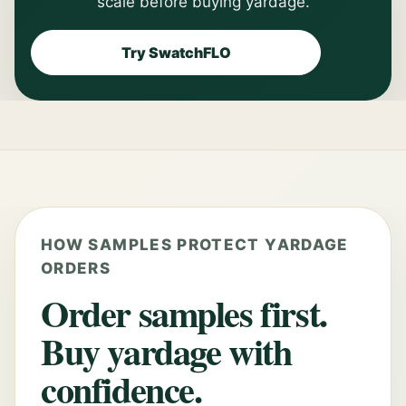
scale before buying yardage.
Try SwatchFLO
HOW SAMPLES PROTECT YARDAGE
ORDERS
Order samples first.
Buy yardage with
confidence.