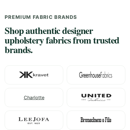
PREMIUM FABRIC BRANDS
Shop authentic designer
upholstery fabrics from trusted
brands.
Charlotte