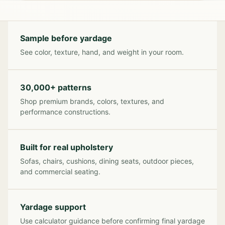
Sample before yardage
See color, texture, hand, and weight in your room.
30,000+ patterns
Shop premium brands, colors, textures, and
performance constructions.
Built for real upholstery
Sofas, chairs, cushions, dining seats, outdoor pieces,
and commercial seating.
Yardage support
Use calculator guidance before confirming final yardage