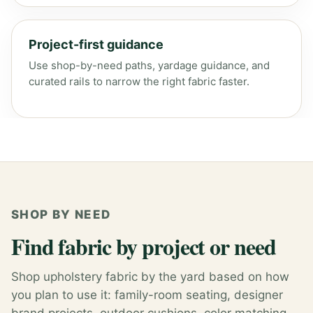
Project-first guidance
Use shop-by-need paths, yardage guidance, and
curated rails to narrow the right fabric faster.
SHOP BY NEED
Find fabric by project or need
Shop upholstery fabric by the yard based on how
you plan to use it: family-room seating, designer