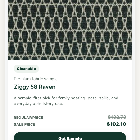
Cleanable
Premium fabric sample
Ziggy 58 Raven
A sample-first pick for family seating, pets, spills, and
everyday upholstery use.
$
132.73
REGULAR PRICE
$
102.10
SALE PRICE
Get Sample