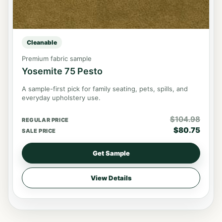
Cleanable
Premium fabric sample
Yosemite 75 Pesto
A sample-first pick for family seating, pets, spills, and
everyday upholstery use.
$
104.98
REGULAR PRICE
$
80.75
SALE PRICE
Get Sample
View Details