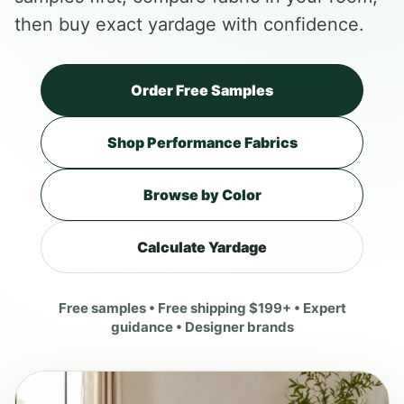
then buy exact yardage with confidence.
Order Free Samples
Shop Performance Fabrics
Browse by Color
Calculate Yardage
Free samples • Free shipping $199+ • Expert
guidance • Designer brands