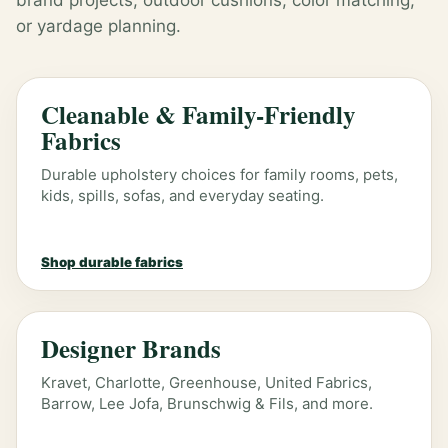
brand projects, outdoor cushions, color matching,
or yardage planning.
Cleanable & Family-Friendly
Fabrics
Durable upholstery choices for family rooms, pets,
kids, spills, sofas, and everyday seating.
Shop durable fabrics
Designer Brands
Kravet, Charlotte, Greenhouse, United Fabrics,
Barrow, Lee Jofa, Brunschwig & Fils, and more.