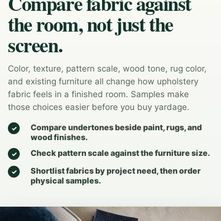
Compare fabric against
the room, not just the
screen.
Color, texture, pattern scale, wood tone, rug color,
and existing furniture all change how upholstery
fabric feels in a finished room. Samples make
those choices easier before you buy yardage.
Compare undertones beside paint, rugs, and
wood finishes.
Check pattern scale against the furniture size.
Shortlist fabrics by project need, then order
physical samples.