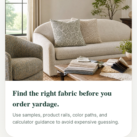
Find the right fabric before you
order yardage.
Use samples, product rails, color paths, and
calculator guidance to avoid expensive guessing.