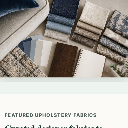
FEATURED UPHOLSTERY FABRICS