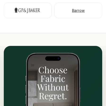
Barrow