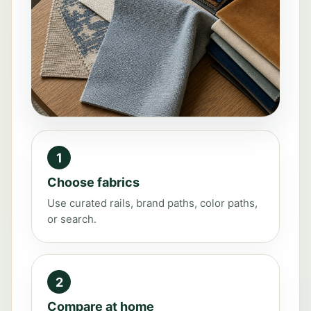
1
Choose fabrics
Use curated rails, brand paths, color paths,
or search.
2
Compare at home