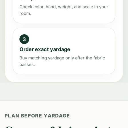
Check color, hand, weight, and scale in your
room.
3
Order exact yardage
Buy matching yardage only after the fabric
passes.
PLAN BEFORE YARDAGE