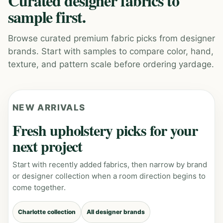
Curated designer fabrics to
sample first.
Browse curated premium fabric picks from designer
brands. Start with samples to compare color, hand,
texture, and pattern scale before ordering yardage.
NEW ARRIVALS
Fresh upholstery picks for your
next project
Start with recently added fabrics, then narrow by brand
or designer collection when a room direction begins to
come together.
Charlotte collection
All designer brands