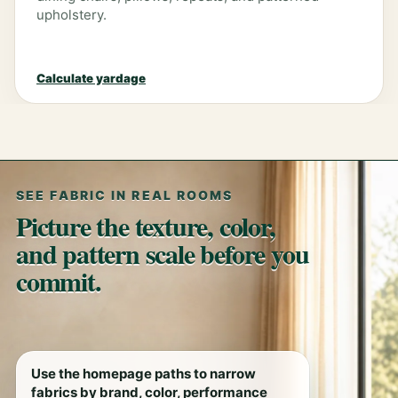
upholstery.
Calculate yardage
SEE FABRIC IN REAL ROOMS
Picture the texture, color,
and pattern scale before you
commit.
Use the homepage paths to narrow
fabrics by brand, color, performance