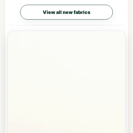
View all new fabrics