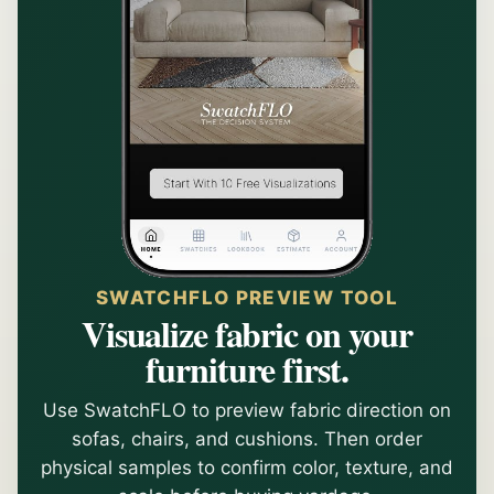
SWATCHFLO PREVIEW TOOL
Visualize fabric on your
furniture first.
Use SwatchFLO to preview fabric direction on
sofas, chairs, and cushions. Then order
physical samples to confirm color, texture, and