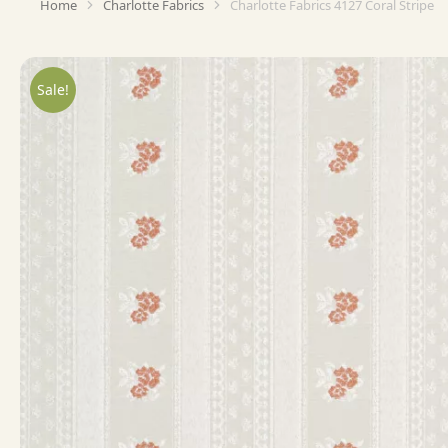
Home
Charlotte Fabrics
Charlotte Fabrics 4127 Coral Stripe
You are here:
Sale!