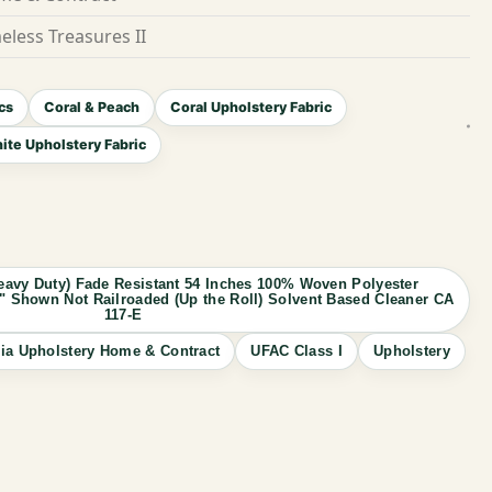
eless Treasures II
cs
Coral & Peach
Coral Upholstery Fabric
ite Upholstery Fabric
avy Duty) Fade Resistant 54 Inches 100% Woven Polyester
.75" Shown Not Railroaded (Up the Roll) Solvent Based Cleaner CA
117-E
ia Upholstery Home & Contract
UFAC Class I
Upholstery