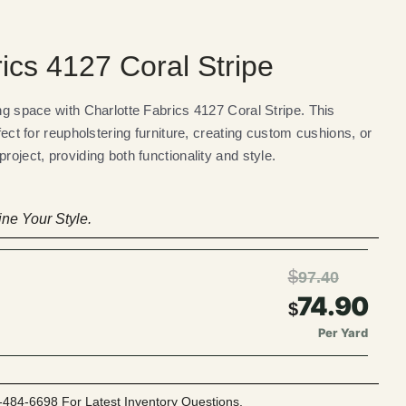
ics 4127 Coral Stripe
ing space with Charlotte Fabrics 4127 Coral Stripe. This
rfect for reupholstering furniture, creating custom cushions, or
roject, providing both functionality and style.
ne Your Style.
$
97.40
74.90
$
Per Yard
-484-6698 For Latest Inventory Questions.