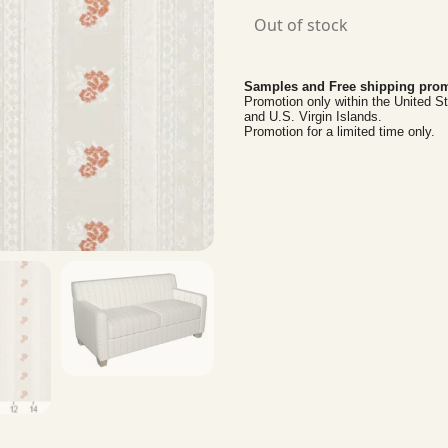
Out of stock
Samples and Free shipping prom
Promotion only within the United S
and U.S. Virgin Islands.
Promotion for a limited time only.