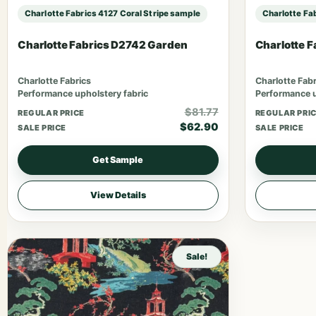
Charlotte Fabrics 4127 Coral Stripe sample
Charlotte Fa
Charlotte Fabrics D2742 Garden
Charlotte 
Charlotte Fabrics
Charlotte Fabr
Performance upholstery fabric
Performance u
$81.77
REGULAR PRICE
REGULAR PRI
$62.90
SALE PRICE
SALE PRICE
Get Sample
View Details
Sale!