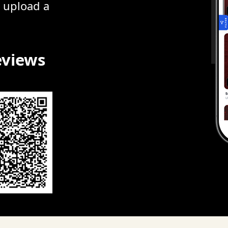
r upload a
eviews