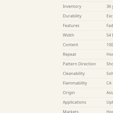
Inventory
36 
Durability
Exc
Features
Fad
Width
54 
Content
100
Repeat
Hor
Pattern Direction
Sho
Cleanability
Sol
Flammability
CA 
Origin
Asi
Applications
Uph
Markets
Ho