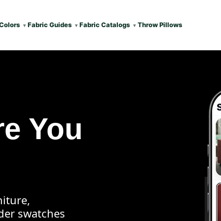
Colors
Fabric Guides
Fabric Catalogs
Throw Pillows
re You
iture,
rder swatches