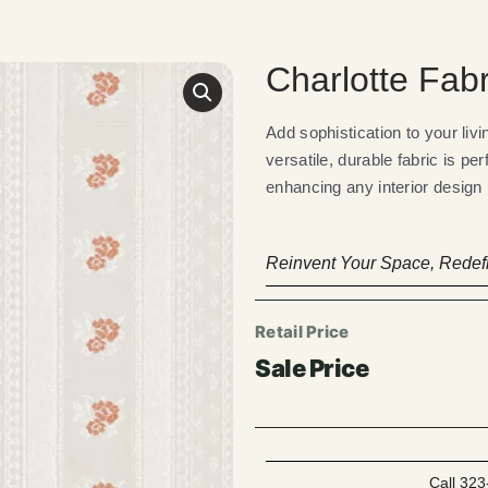
Charlotte Fabr
Add sophistication to your liv
versatile, durable fabric is pe
enhancing any interior design p
Reinvent Your Space, Redefi
Call 323