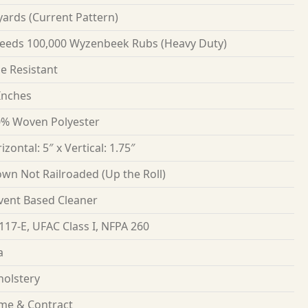
yards
(Current Pattern)
eeds 100,000 Wyzenbeek Rubs (Heavy Duty)
e Resistant
Inches
% Woven Polyester
izontal: 5″ x Vertical: 1.75″
wn Not Railroaded (Up the Roll)
vent Based Cleaner
117-E, UFAC Class I, NFPA 260
a
olstery
me & Contract