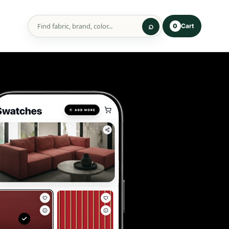
Cart
0