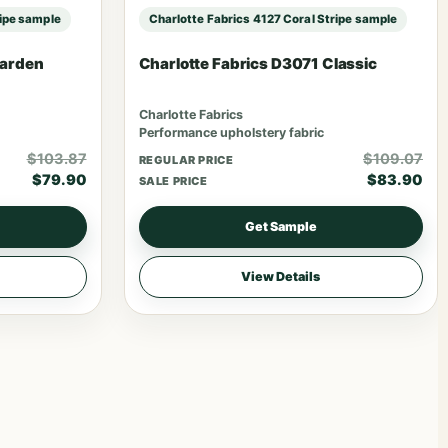
ripe sample
Charlotte Fabrics 4127 Coral Stripe sample
Garden
Charlotte Fabrics D3071 Classic
Charlotte Fabrics
Performance upholstery fabric
$103.87
$109.07
REGULAR PRICE
$79.90
$83.90
SALE PRICE
Get Sample
View Details