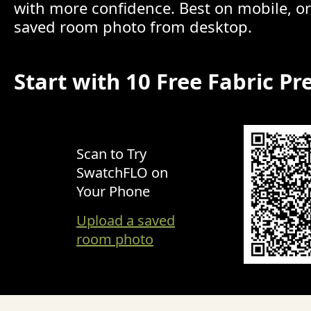
with more confidence. Best on mobile, o
saved room photo from desktop.
Start with 10 Free Fabric Pr
Scan to Try
SwatchFLO on
Your Phone
Upload a saved
room photo