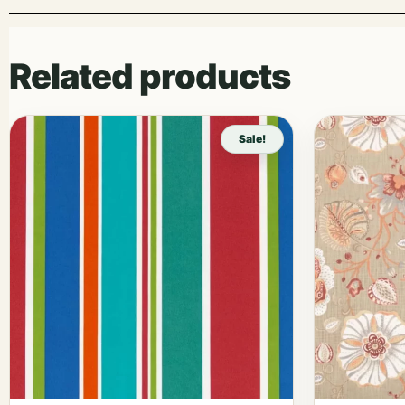
Related products
Sale!