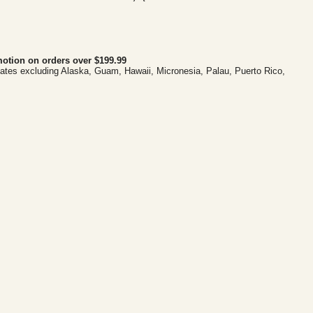
otion on orders over $199.99
tates excluding Alaska, Guam, Hawaii, Micronesia, Palau, Puerto Rico,