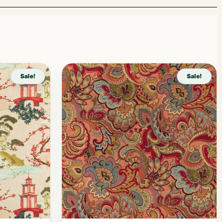
Sale!
Sale!