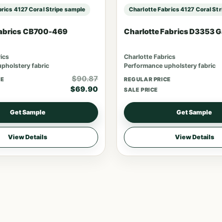
brics 4127 Coral Stripe sample
Charlotte Fabrics 4127 Coral St
Fabrics CB700-469
Charlotte Fabrics D3353 
ics
Charlotte Fabrics
pholstery fabric
Performance upholstery fabric
$90.87
CE
REGULAR PRICE
$69.90
SALE PRICE
Get Sample
Get Sample
View Details
View Details