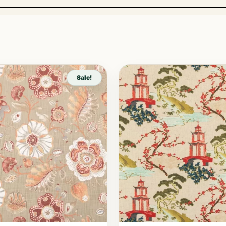
Sale!