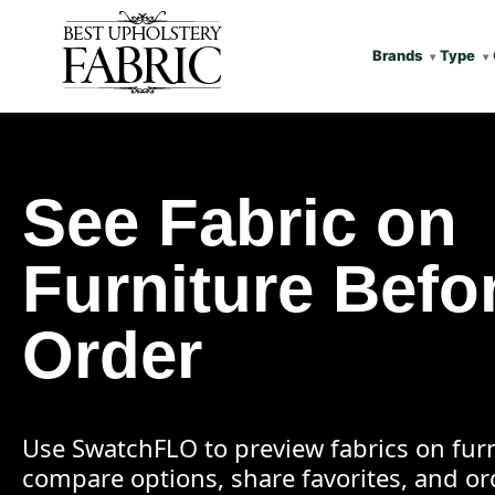
Brands
Type
See Fabric on
Furniture Befo
Order
Use SwatchFLO to preview fabrics on furn
compare options, share favorites, and o