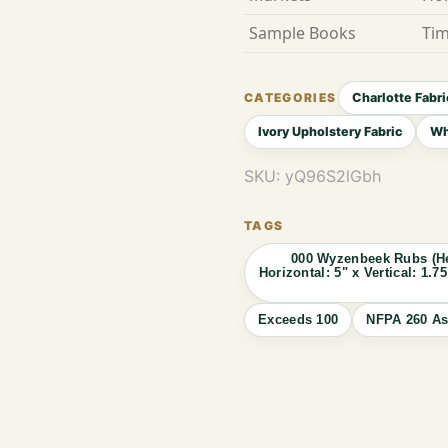
Sample Books
Tim
Charlotte Fabri
Ivory Upholstery Fabric
Wh
SKU:
yQ96S2lGbh
000 Wyzenbeek Rubs (He
Horizontal: 5" x Vertical: 1
Exceeds 100
NFPA 260 As