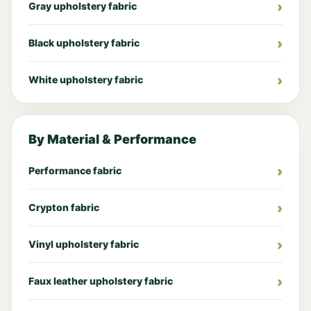
Gray upholstery fabric
Black upholstery fabric
White upholstery fabric
By Material & Performance
Performance fabric
Crypton fabric
Vinyl upholstery fabric
Faux leather upholstery fabric