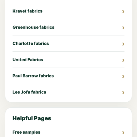
Kravet fabrics
Greenhouse fabrics
Charlotte fabrics
United Fabrics
Paul Barrow fabrics
Lee Jofa fabrics
Helpful Pages
Free samples