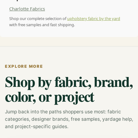
Charlotte Fabrics
Shop our complete selection of
upholstery fabric by the yard
with free samples and fast shipping.
EXPLORE MORE
Shop by fabric, brand,
color, or project
Jump back into the paths shoppers use most: fabric
categories, designer brands, free samples, yardage help,
and project-specific guides.