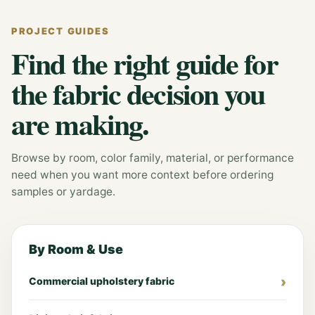
PROJECT GUIDES
Find the right guide for
the fabric decision you
are making.
Browse by room, color family, material, or performance
need when you want more context before ordering
samples or yardage.
By Room & Use
Commercial upholstery fabric