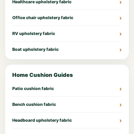
Healthcare upholstery fabric
Office chair upholstery fabric
RV upholstery fabric
Boat upholstery fabric
Home Cushion Guides
Patio cushion fabric
Bench cushion fabric
Headboard upholstery fabric