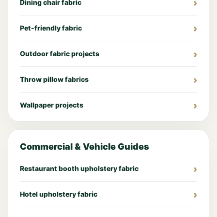
Dining chair fabric
Pet-friendly fabric
Outdoor fabric projects
Throw pillow fabrics
Wallpaper projects
Commercial & Vehicle Guides
Restaurant booth upholstery fabric
Hotel upholstery fabric