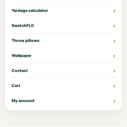
Yardage calculator
SwatchFLO
Throw pillows
Wallpaper
Contact
Cart
My account