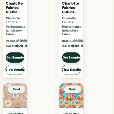
Charlotte
Charlotte
Fabrics
Fabrics
D3353
D3029
Garden
Fiesta
Charlotte
Charlotte
Fabrics
Fabrics
Performance
Performance
upholstery
upholstery
fabric
fabric
$103.87
$109.07
REGULAR PRICE
REGULAR PRICE
$79.90
$83.90
SALE PRICE
SALE PRICE
Get Sample
Get Sample
View Details
View Details
Sale!
Sale!
Charlotte Fabrics D1346 Praline sample
Charlotte Fabrics D1346 Praline sa