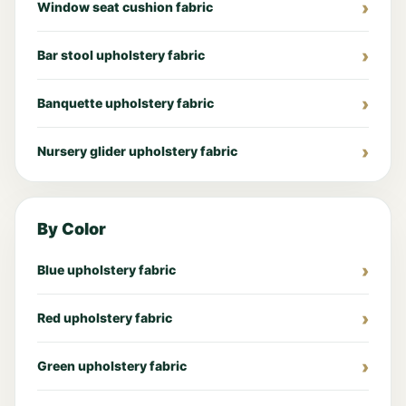
Window seat cushion fabric
Bar stool upholstery fabric
Banquette upholstery fabric
Nursery glider upholstery fabric
By Color
Blue upholstery fabric
Red upholstery fabric
Green upholstery fabric