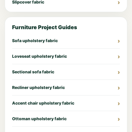
Slipcover fabric
Furniture Project Guides
Sofa upholstery fabric
Loveseat upholstery fabric
Sectional sofa fabric
Recliner upholstery fabric
Accent chair upholstery fabric
Ottoman upholstery fabric