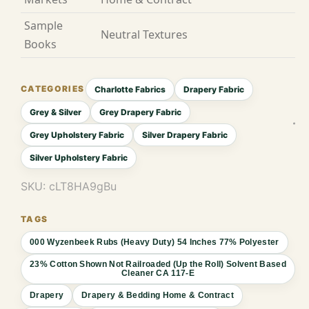
Sample
Neutral Textures
Books
Charlotte Fabrics
Drapery Fabric
Grey & Silver
Grey Drapery Fabric
Grey Upholstery Fabric
Silver Drapery Fabric
Silver Upholstery Fabric
SKU:
cLT8HA9gBu
000 Wyzenbeek Rubs (Heavy Duty) 54 Inches 77% Polyester
23% Cotton Shown Not Railroaded (Up the Roll) Solvent Based
Cleaner CA 117-E
Drapery
Drapery & Bedding Home & Contract