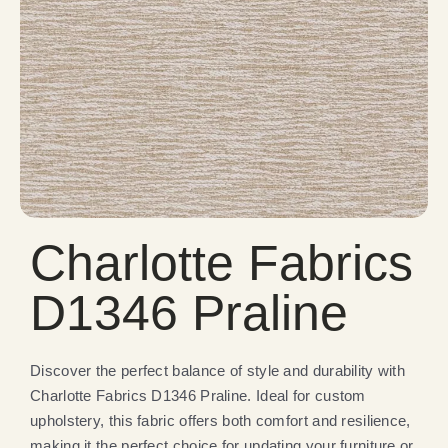
Charlotte Fabrics
D1346 Praline
Discover the perfect balance of style and durability with
Charlotte Fabrics D1346 Praline. Ideal for custom
upholstery, this fabric offers both comfort and resilience,
making it the perfect choice for updating your furniture or