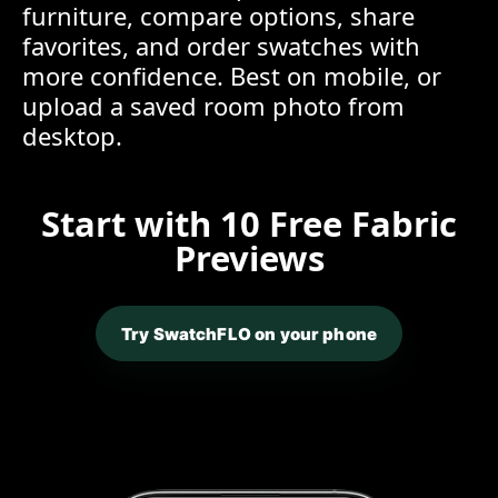
furniture, compare options, share
favorites, and order swatches with
more confidence. Best on mobile, or
upload a saved room photo from
desktop.
Start with 10 Free Fabric
Previews
Try SwatchFLO on your phone