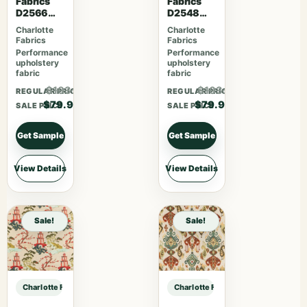
Fabrics
Fabrics
D2566
D2548
Crimson
Apple
Charlotte
Charlotte
Fabrics
Fabrics
Performance
Performance
upholstery
upholstery
fabric
fabric
$103.87
$103.87
REGULAR PRICE
REGULAR PRICE
$79.90
$79.90
SALE PRICE
SALE PRICE
Get Sample
Get Sample
View Details
View Details
Sale!
Sale!
Charlotte Fabrics D1346 Praline sample
Charlotte Fabrics D1346 Praline sa