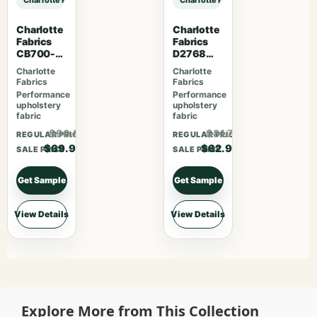
Charlotte
Charlotte
Fabrics
Fabrics
CB700-
D2768
469
Summer
Charlotte
Charlotte
Fabrics
Fabrics
Performance
Performance
upholstery
upholstery
fabric
fabric
$90.87
$81.77
REGULAR PRICE
REGULAR PRICE
$69.90
$62.90
SALE PRICE
SALE PRICE
Get Sample
Get Sample
View Details
View Details
Explore More from This Collection