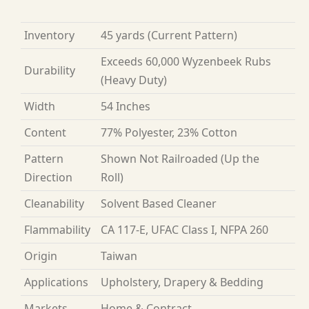
Inventory
45 yards
(Current Pattern)
Exceeds 60,000 Wyzenbeek Rubs
Durability
(Heavy Duty)
Width
54 Inches
Content
77% Polyester, 23% Cotton
Pattern
Shown Not Railroaded (Up the
Direction
Roll)
Cleanability
Solvent Based Cleaner
Flammability
CA 117-E, UFAC Class I, NFPA 260
Origin
Taiwan
Applications
Upholstery, Drapery & Bedding
Markets
Home & Contract