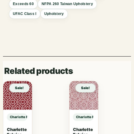
Exceeds 60
NFPA 260 Taiwan Upholstery
UFAC Class I
Upholstery
Related products
Sale!
Sale!
Charlotte Fabrics D1346 Praline sample
Charlotte Fabrics D1346 Praline sa
Charlotte
Charlotte