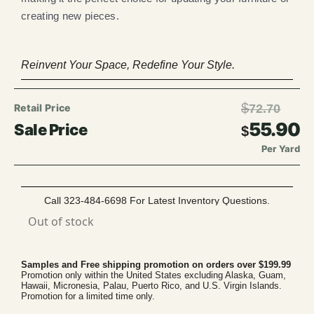
creating new pieces.
Reinvent Your Space, Redefine Your Style.
$
72.70
55.90
$
Per Yard
Call 323-484-6698 For Latest Inventory Questions.
Out of stock
Samples and Free shipping promotion on orders over $199.99
Promotion only within the United States excluding Alaska, Guam,
Hawaii, Micronesia, Palau, Puerto Rico, and U.S. Virgin Islands.
Promotion for a limited time only.