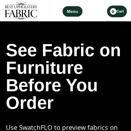
Menu
Cart
0
See Fabric on
Furniture
Before You
Order
Use SwatchFLO to preview fabrics on