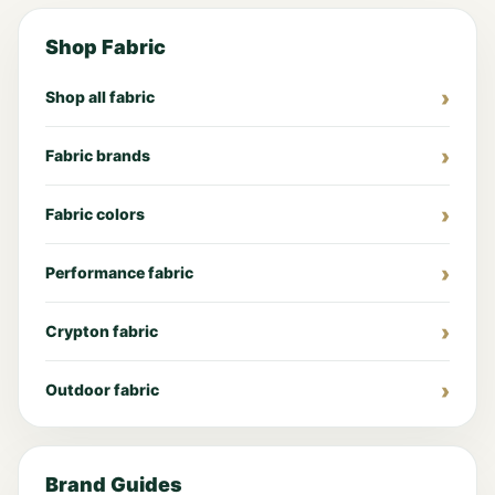
Shop Fabric
Shop all fabric
Fabric brands
Fabric colors
Performance fabric
Crypton fabric
Outdoor fabric
Brand Guides