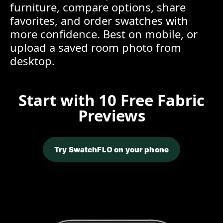
furniture, compare options, share
favorites, and order swatches with
more confidence. Best on mobile, or
upload a saved room photo from
desktop.
Start with 10 Free Fabric
Previews
Try SwatchFLO on your phone