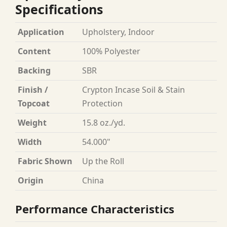
Specifications
Application
Upholstery, Indoor
Content
100% Polyester
Backing
SBR
Finish /
Crypton Incase Soil & Stain
Topcoat
Protection
Weight
15.8 oz./yd.
Width
54.000"
Fabric Shown
Up the Roll
Origin
China
Performance Characteristics