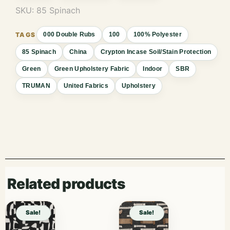
SKU:
85 Spinach
000 Double Rubs
100
100% Polyester
85 Spinach
China
Crypton Incase Soil/Stain Protection
Green
Green Upholstery Fabric
Indoor
SBR
TRUMAN
United Fabrics
Upholstery
Related products
Sale!
Sale!