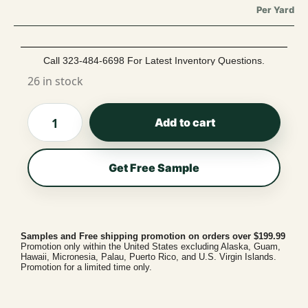
Per Yard
Call 323-484-6698 For Latest Inventory Questions.
26 in stock
Add to cart
Get Free Sample
Samples and Free shipping promotion on orders over $199.99
Promotion only within the United States excluding Alaska, Guam,
Hawaii, Micronesia, Palau, Puerto Rico, and U.S. Virgin Islands.
Promotion for a limited time only.