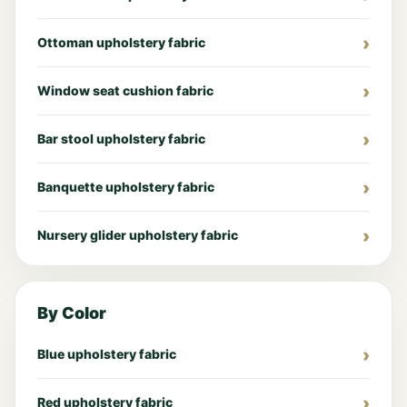
Ottoman upholstery fabric
Window seat cushion fabric
Bar stool upholstery fabric
Banquette upholstery fabric
Nursery glider upholstery fabric
By Color
Blue upholstery fabric
Red upholstery fabric