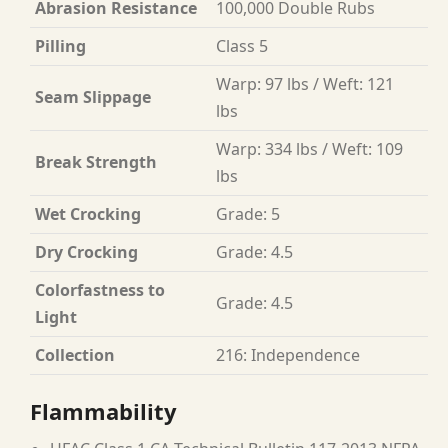
Abrasion Resistance
100,000 Double Rubs
Pilling
Class 5
Warp: 97 lbs / Weft: 121
Seam Slippage
lbs
Warp: 334 lbs / Weft: 109
Break Strength
lbs
Wet Crocking
Grade: 5
Dry Crocking
Grade: 4.5
Colorfastness to
Grade: 4.5
Light
Collection
216: Independence
Flammability