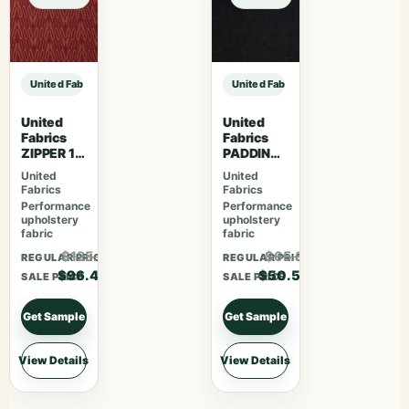
United Fabrics TRUMAN 85 Spinach sample
United Fabrics TRUMAN 85 Spinach
United
United
Fabrics
Fabrics
ZIPPER 15
PADDING
Beat
TON 63
United
United
Pitch
Fabrics
Fabrics
Black
Performance
Performance
upholstery
upholstery
fabric
fabric
$125.42
$65.68
REGULAR PRICE
REGULAR PRICE
$96.48
$50.53
SALE PRICE
SALE PRICE
Get Sample
Get Sample
View Details
View Details