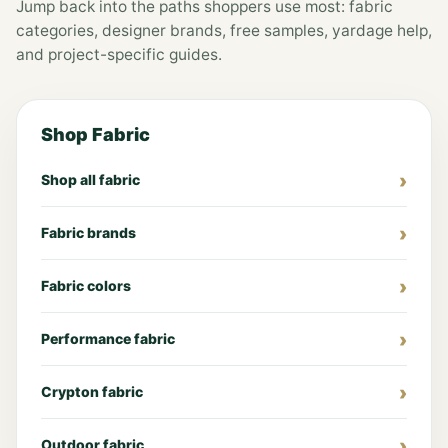
Jump back into the paths shoppers use most: fabric
categories, designer brands, free samples, yardage help,
and project-specific guides.
Shop Fabric
Shop all fabric
Fabric brands
Fabric colors
Performance fabric
Crypton fabric
Outdoor fabric