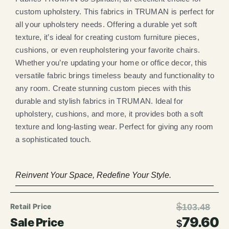
custom upholstery. This fabrics in TRUMAN is perfect for
all your upholstery needs. Offering a durable yet soft
texture, it’s ideal for creating custom furniture pieces,
cushions, or even reupholstering your favorite chairs.
Whether you’re updating your home or office decor, this
versatile fabric brings timeless beauty and functionality to
any room. Create stunning custom pieces with this
durable and stylish fabrics in TRUMAN. Ideal for
upholstery, cushions, and more, it provides both a soft
texture and long-lasting wear. Perfect for giving any room
a sophisticated touch.
Reinvent Your Space, Redefine Your Style.
$
103.48
79.60
$