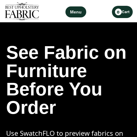
Menu
Cart
0
See Fabric on
Furniture
Before You
Order
Use SwatchFLO to preview fabrics on