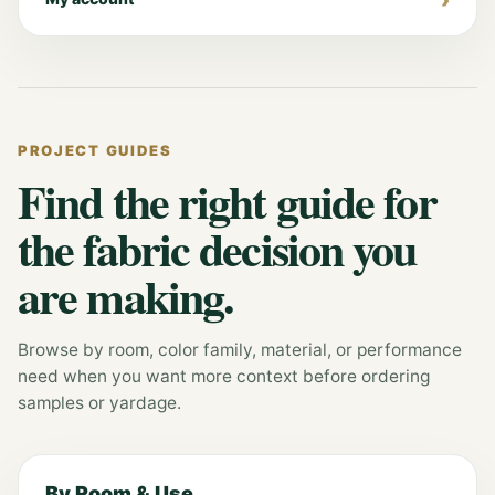
PROJECT GUIDES
Find the right guide for
the fabric decision you
are making.
Browse by room, color family, material, or performance
need when you want more context before ordering
samples or yardage.
By Room & Use