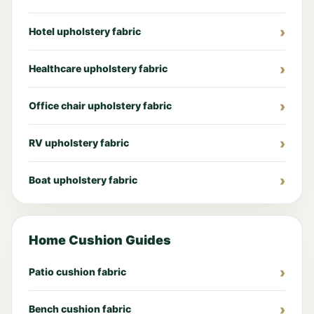
Hotel upholstery fabric
Healthcare upholstery fabric
Office chair upholstery fabric
RV upholstery fabric
Boat upholstery fabric
Home Cushion Guides
Patio cushion fabric
Bench cushion fabric