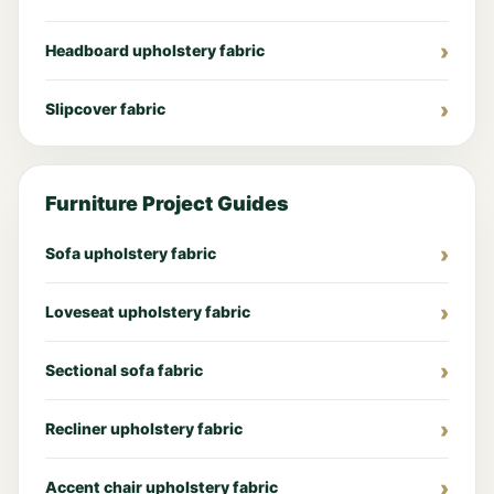
Headboard upholstery fabric
Slipcover fabric
Furniture Project Guides
Sofa upholstery fabric
Loveseat upholstery fabric
Sectional sofa fabric
Recliner upholstery fabric
Accent chair upholstery fabric