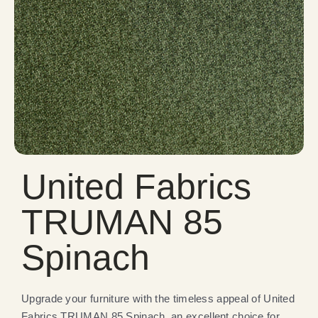
United Fabrics
TRUMAN 85
Spinach
Upgrade your furniture with the timeless appeal of United
Fabrics TRUMAN 85 Spinach, an excellent choice for