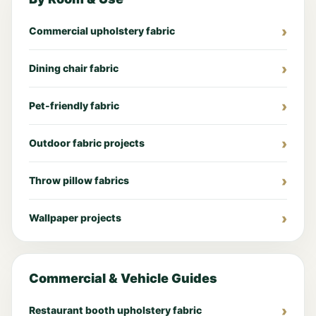
Commercial upholstery fabric
Dining chair fabric
Pet-friendly fabric
Outdoor fabric projects
Throw pillow fabrics
Wallpaper projects
Commercial & Vehicle Guides
Restaurant booth upholstery fabric