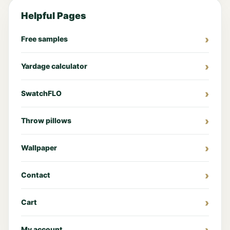
Helpful Pages
Free samples
Yardage calculator
SwatchFLO
Throw pillows
Wallpaper
Contact
Cart
My account