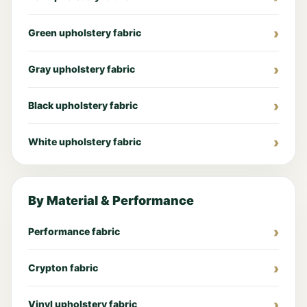
Green upholstery fabric
Gray upholstery fabric
Black upholstery fabric
White upholstery fabric
By Material & Performance
Performance fabric
Crypton fabric
Vinyl upholstery fabric