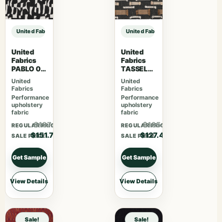
United Fabrics TRUMAN 85 Spinach sample
United Fabrics TRUMAN 85 Spinach
United
United
Fabrics
Fabrics
PABLO 08
TASSEL
Caviar
06 Black
United
United
Bean
Fabrics
Fabrics
Performance
Performance
upholstery
upholstery
fabric
fabric
$197.31
$165.62
REGULAR PRICE
REGULAR PRICE
$151.78
$127.40
SALE PRICE
SALE PRICE
Get Sample
Get Sample
View Details
View Details
Sale!
Sale!