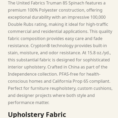
The United Fabrics Truman 85 Spinach features a
premium 100% Polyester construction, offering
exceptional durability with an impressive 100,000
Double Rubs rating, making it ideal for high-traffic
commercial and residential applications. This quality
fabric composition provides easy care and fade
resistance. Crypton® technology provides built-in
stain, moisture, and odor resistance. At 15.8 oz./yd.,
this substantial fabric is designed for sophisticated
interior upholstery. Crafted in China as part of the
Independence collection. PFAS-free for health-
conscious homes and California Prop 65 compliant.
Perfect for furniture reupholstery, custom cushions,
and designer projects where both style and
performance matter.
Upholstery Fabric