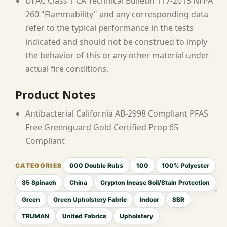
UFAC Class 1 CA Technical Bulletin 117-2013 NFPA
260 "Flammability" and any corresponding data
refer to the typical performance in the tests
indicated and should not be construed to imply
the behavior of this or any other material under
actual fire conditions.
Product Notes
Antibacterial California AB-2998 Compliant PFAS
Free Greenguard Gold Certified Prop 65
Compliant
000 Double Rubs
100
100% Polyester
85 Spinach
China
Crypton Incase Soil/Stain Protection
Green
Green Upholstery Fabric
Indoor
SBR
TRUMAN
United Fabrics
Upholstery