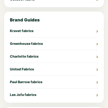
Brand Guides
Kravet fabrics
Greenhouse fabrics
Charlotte fabrics
United Fabrics
Paul Barrow fabrics
Lee Jofa fabrics