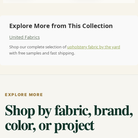
Explore More from This Collection
United Fabrics
Shop our complete selection of
upholstery fabric by the yard
with free samples and fast shipping.
EXPLORE MORE
Shop by fabric, brand,
color, or project