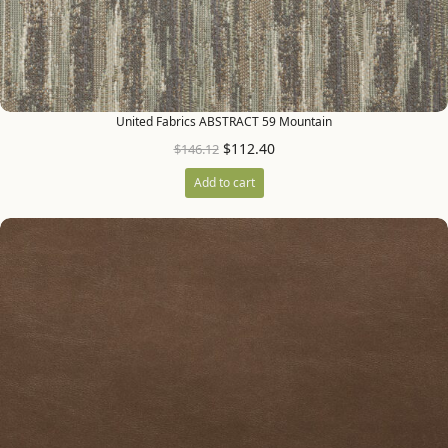
United Fabrics ABSTRACT 59 Mountain
$
112.40
$
146.12
Add to cart