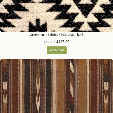
Greenhouse Fabrics S8031 Aspenbark
$
147.20
$
191.36
Add to cart