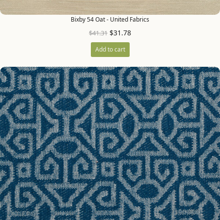
Bixby 54 Oat - United Fabrics
$
31.78
$
41.31
Add to cart