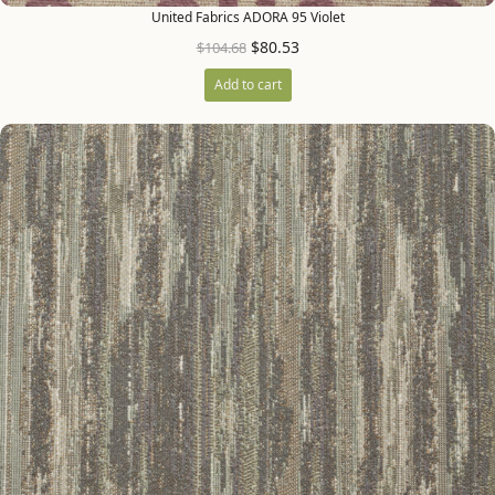
United Fabrics ADORA 95 Violet
$
80.53
$
104.68
Add to cart