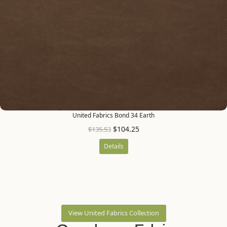
United Fabrics Bond 34 Earth
$
104.25
$
135.53
Details
View United Fabrics Collection