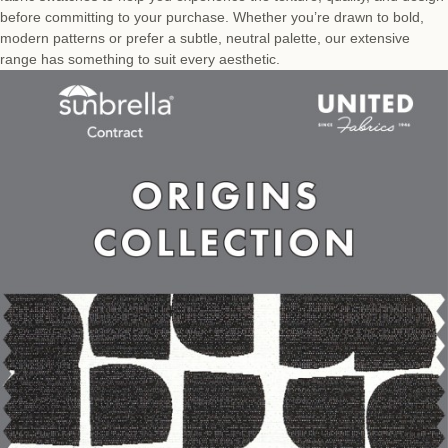
before committing to your purchase. Whether you’re drawn to bold,
modern patterns or prefer a subtle, neutral palette, our extensive
range has something to suit every aesthetic.