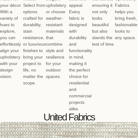
your décor.
Select from
upholstery
appeal.
ensuring it
Fabrics
With a
options
or choose
Every
not only
helps you
variety of
crafted for
weather-
fabric is
looks
bring fresh,
hues to
durability,
resistant
designed
beautiful
fashionable
explore,
stain
materials
with
but also
looks to
you can
resistance,
that
durability
stands the
any space.
effortlessly
or luxurious
combine
and
test of time.
align your
finishes to
style and
functionality
upholstery
bring your
resilience
in mind,
with your
project to
for your
making it
design
life, no
outdoor
the perfect
vision.
matter the
spaces.
choice for
scope.
residential
and
commercial
projects
alike.
United Fabrics