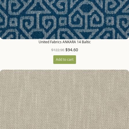
United Fabrics ANKARA 14 Baltic
$
94.60
$
122.98
Add to cart