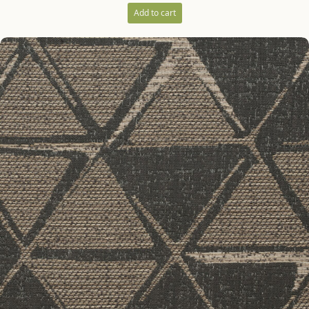
Add to cart