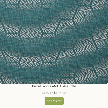
United Fabrics AMALFI 44 Grotto
$
103.98
$
135.17
Add to cart