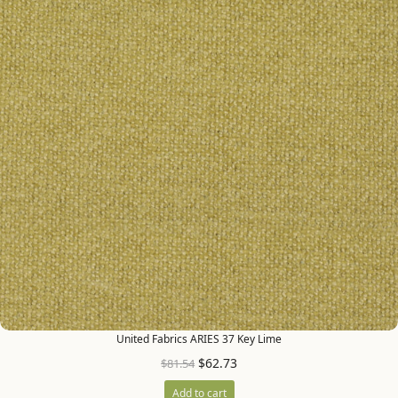
United Fabrics ARIES 37 Key Lime
$
62.73
$
81.54
Add to cart