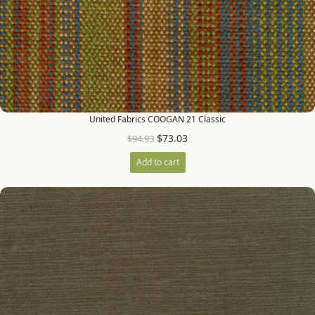
United Fabrics COOGAN 21 Classic
$
73.03
$
94.93
Add to cart