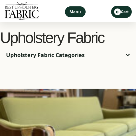
Menu
Cart
0
Upholstery Fabric
Upholstery Fabric Categories