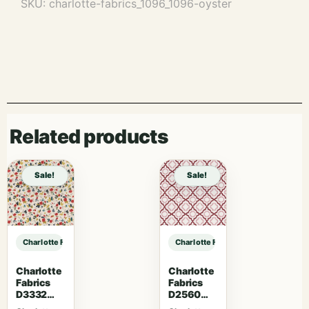
SKU:
charlotte-fabrics_1096_1096-oyster
Related products
Sale!
Sale!
Charlotte Fabrics 1096 Oyster sample
Charlotte Fabrics 1096 Oyster sam
Charlotte
Charlotte
Fabrics
Fabrics
D3332
D2560
Raspberry
Scarlet