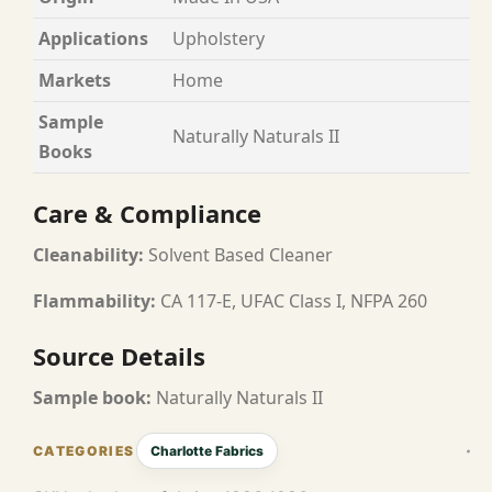
Applications
Upholstery
Markets
Home
Sample
Naturally Naturals II
Books
Care & Compliance
Cleanability:
Solvent Based Cleaner
Flammability:
CA 117-E, UFAC Class I, NFPA 260
Source Details
Sample book:
Naturally Naturals II
Charlotte Fabrics