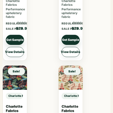
Charlotte
Charlotte
Fabrics
Fabrics
Performance
Performance
upholstery
upholstery
fabric
fabric
$103.87
$103.87
REGULAR PRICE
REGULAR PRICE
$79.90
$79.90
SALE PRICE
SALE PRICE
Get Sample
Get Sample
View Details
View Details
Sale!
Sale!
Charlotte Fabrics 1096 Oyster sample
Charlotte Fabrics 1096 Oyster sam
Charlotte
Charlotte
Fabrics
Fabrics