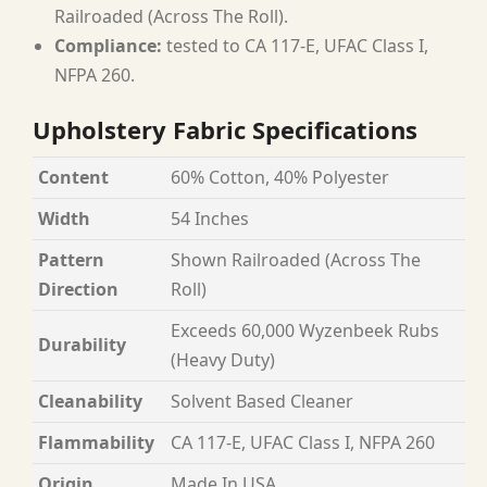
Railroaded (Across The Roll).
Compliance:
tested to CA 117-E, UFAC Class I,
NFPA 260.
Upholstery Fabric Specifications
Content
60% Cotton, 40% Polyester
Width
54 Inches
Pattern
Shown Railroaded (Across The
Direction
Roll)
Exceeds 60,000 Wyzenbeek Rubs
Durability
(Heavy Duty)
Cleanability
Solvent Based Cleaner
Flammability
CA 117-E, UFAC Class I, NFPA 260
Origin
Made In USA