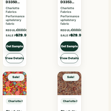
D3350
D3353
Ebony
Garden
Charlotte
Charlotte
Fabrics
Fabrics
Performance
Performance
upholstery
upholstery
fabric
fabric
$103.87
$103.87
REGULAR PRICE
REGULAR PRICE
$79.90
$79.90
SALE PRICE
SALE PRICE
Get Sample
Get Sample
View Details
View Details
Sale!
Sale!
Charlotte Fabrics 1096 Oyster sample
Charlotte Fabrics 1096 Oyster sam