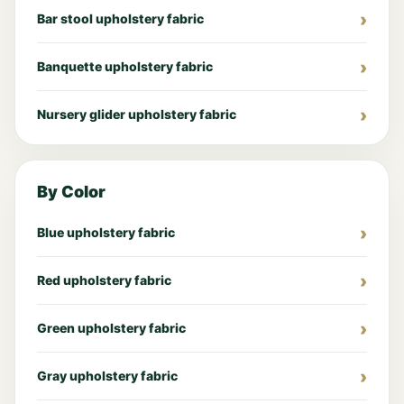
Bar stool upholstery fabric
Banquette upholstery fabric
Nursery glider upholstery fabric
By Color
Blue upholstery fabric
Red upholstery fabric
Green upholstery fabric
Gray upholstery fabric