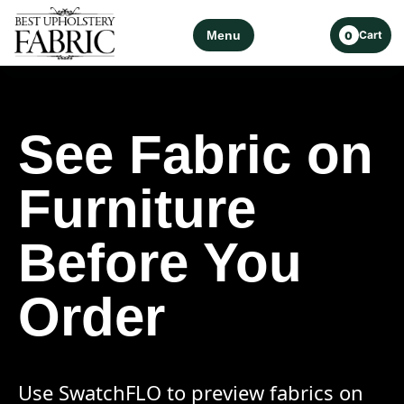
Menu
Cart
0
See Fabric on
Furniture
Before You
Order
Use SwatchFLO to preview fabrics on