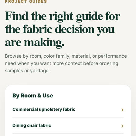
PROJECT GUIDES
Find the right guide for
the fabric decision you
are making.
Browse by room, color family, material, or performance
need when you want more context before ordering
samples or yardage.
By Room & Use
Commercial upholstery fabric
Dining chair fabric