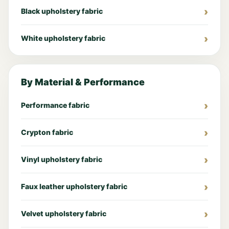
Black upholstery fabric
White upholstery fabric
By Material & Performance
Performance fabric
Crypton fabric
Vinyl upholstery fabric
Faux leather upholstery fabric
Velvet upholstery fabric