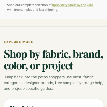
Shop our complete selection of
upholstery fabric by the yard
with free samples and fast shipping.
EXPLORE MORE
Shop by fabric, brand,
color, or project
Jump back into the paths shoppers use most: fabric
categories, designer brands, free samples, yardage help,
and project-specific guides.