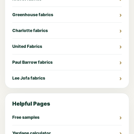
Greenhouse fabrics
Charlotte fabrics
United Fabrics
Paul Barrow fabrics
Lee Jofa fabrics
Helpful Pages
Free samples
Yardage calculator