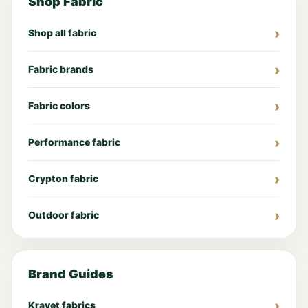
Shop Fabric
Shop all fabric
Fabric brands
Fabric colors
Performance fabric
Crypton fabric
Outdoor fabric
Brand Guides
Kravet fabrics