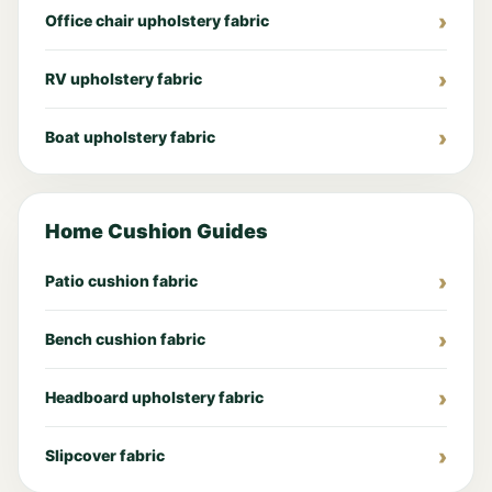
Office chair upholstery fabric
RV upholstery fabric
Boat upholstery fabric
Home Cushion Guides
Patio cushion fabric
Bench cushion fabric
Headboard upholstery fabric
Slipcover fabric