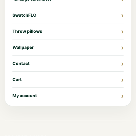
SwatchFLO
Throw pillows
Wallpaper
Contact
Cart
My account