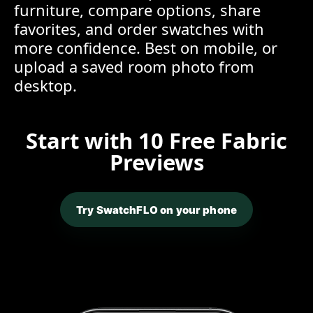
furniture, compare options, share
favorites, and order swatches with
more confidence. Best on mobile, or
upload a saved room photo from
desktop.
Start with 10 Free Fabric
Previews
Try SwatchFLO on your phone