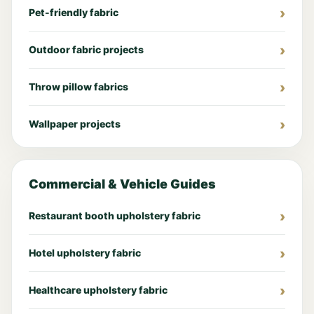
Pet-friendly fabric
Outdoor fabric projects
Throw pillow fabrics
Wallpaper projects
Commercial & Vehicle Guides
Restaurant booth upholstery fabric
Hotel upholstery fabric
Healthcare upholstery fabric