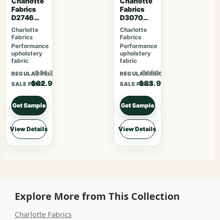
Charlotte
Charlotte
Fabrics
Fabrics
D2746
D3070
Poppy
Merlot
Charlotte
Charlotte
Fabrics
Fabrics
Performance
Performance
upholstery
upholstery
fabric
fabric
$81.77
$109.07
REGULAR PRICE
REGULAR PRICE
$62.90
$83.90
SALE PRICE
SALE PRICE
Get Sample
Get Sample
View Details
View Details
Explore More from This Collection
Charlotte Fabrics