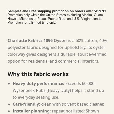
Samples and Free shipping promotion on orders over $199.99
Promotion only within the United States excluding Alaska, Guam,
Hawaii, Micronesia, Palau, Puerto Rico, and U.S. Virgin Islands.
Promotion for a limited time only.
Charlotte Fabrics 1096 Oyster
is a 60% cotton, 40%
polyester fabric designed for upholstery. Its oyster
colorway gives designers a durable, source-verified
option for residential and commercial interiors.
Why this fabric works
Heavy-duty performance:
Exceeds 60,000
Wyzenbeek Rubs (Heavy Duty) helps it stand up
to everyday seating use.
Care-friendly:
clean with solvent based cleaner.
Installer planning:
repeat not listed; Shown