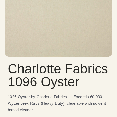
Charlotte Fabrics
1096 Oyster
1096 Oyster by Charlotte Fabrics — Exceeds 60,000
Wyzenbeek Rubs (Heavy Duty), cleanable with solvent
based cleaner.