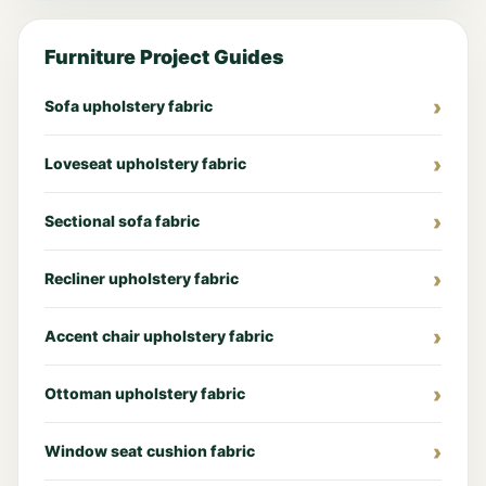
Furniture Project Guides
Sofa upholstery fabric
Loveseat upholstery fabric
Sectional sofa fabric
Recliner upholstery fabric
Accent chair upholstery fabric
Ottoman upholstery fabric
Window seat cushion fabric