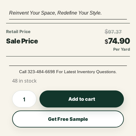
Reinvent Your Space, Redefine Your Style.
$
97.37
74.90
$
Per Yard
Call 323-484-6698 For Latest Inventory Questions.
48 in stock
Add to cart
Get Free Sample