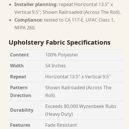
Installer planning:
repeat Horizontal 13.5" x
Vertical 9.5"; Shown Railroaded (Across The Roll).
Compliance:
tested to CA 117-E, UFAC Class 1,
NFPA 260.
Upholstery Fabric Specifications
Content
100% Polyester
Width
54 Inches
Repeat
Horizontal 13.5" x Vertical 9.5"
Pattern
Shown Railroaded (Across The
Direction
Roll)
Exceeds 80,000 Wyzenbeek Rubs
Durability
(Heavy Duty)
Features
Fade Resistant