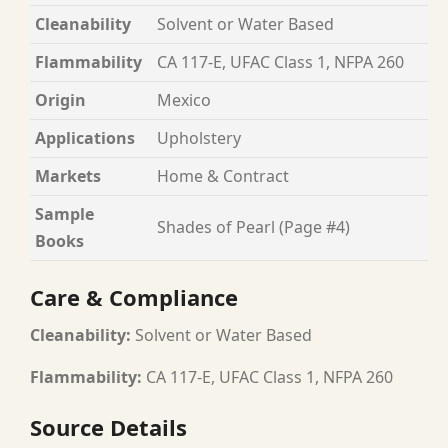
Cleanability
Solvent or Water Based
Flammability
CA 117-E, UFAC Class 1, NFPA 260
Origin
Mexico
Applications
Upholstery
Markets
Home & Contract
Sample
Shades of Pearl (Page #4)
Books
Care & Compliance
Cleanability:
Solvent or Water Based
Flammability:
CA 117-E, UFAC Class 1, NFPA 260
Source Details