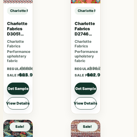
Charlotte Fabrics CB700-637 sample
Charlotte Fabrics CB700-637 samp
Charlotte
Charlotte
Fabrics
Fabrics
D3051
D2746
Primrose
Poppy
Charlotte
Charlotte
Fabrics
Fabrics
Performance
Performance
upholstery
upholstery
fabric
fabric
$109.07
$81.77
REGULAR PRICE
REGULAR PRICE
$83.90
$62.90
SALE PRICE
SALE PRICE
Get Sample
Get Sample
View Details
View Details
Sale!
Sale!