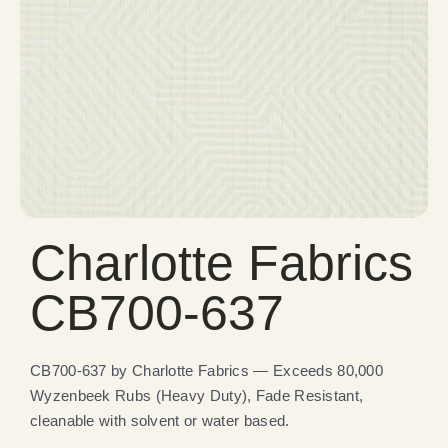
Charlotte Fabrics
CB700-637
CB700-637 by Charlotte Fabrics — Exceeds 80,000
Wyzenbeek Rubs (Heavy Duty), Fade Resistant,
cleanable with solvent or water based.