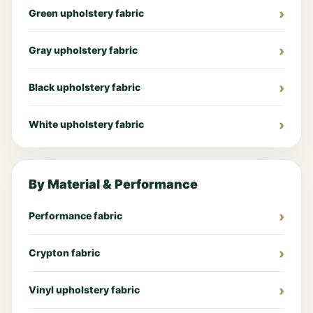
Green upholstery fabric
Gray upholstery fabric
Black upholstery fabric
White upholstery fabric
By Material & Performance
Performance fabric
Crypton fabric
Vinyl upholstery fabric