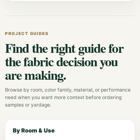
PROJECT GUIDES
Find the right guide for
the fabric decision you
are making.
Browse by room, color family, material, or performance
need when you want more context before ordering
samples or yardage.
By Room & Use