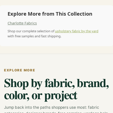
Explore More from This Collection
Charlotte Fabrics
Shop our complete selection of
upholstery fabric by the yard
with free samples and fast shipping.
EXPLORE MORE
Shop by fabric, brand,
color, or project
Jump back into the paths shoppers use most: fabric