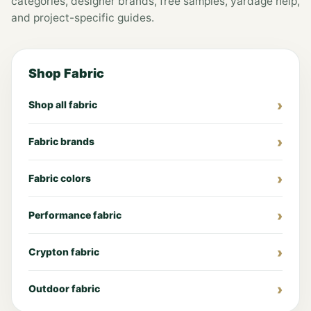
categories, designer brands, free samples, yardage help,
and project-specific guides.
Shop Fabric
Shop all fabric
Fabric brands
Fabric colors
Performance fabric
Crypton fabric
Outdoor fabric