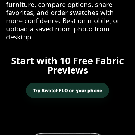
furniture, compare options, share
favorites, and order swatches with
more confidence. Best on mobile, or
upload a saved room photo from
desktop.
Start with 10 Free Fabric
Previews
Try SwatchFLO on your phone