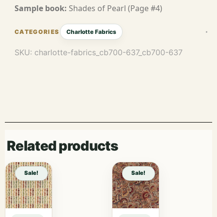
Sample book:
Shades of Pearl (Page #4)
Charlotte Fabrics
SKU:
charlotte-fabrics_cb700-637_cb700-637
Related products
Sale!
Sale!