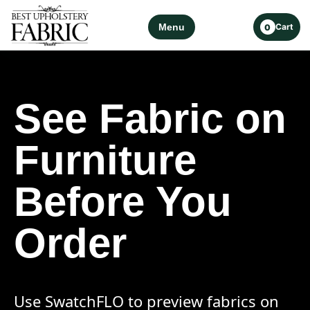
Menu
Cart
0
See Fabric on
Furniture
Before You
Order
Use SwatchFLO to preview fabrics on