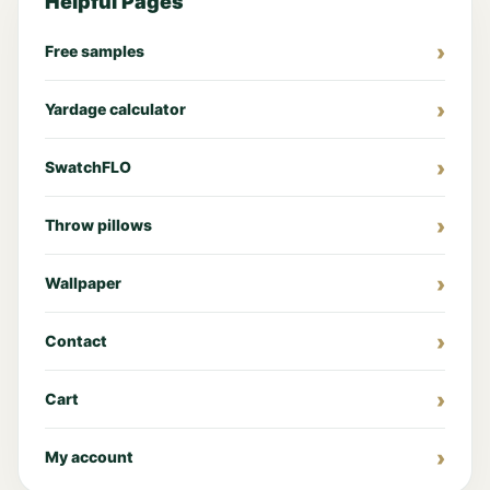
Helpful Pages
Free samples
Yardage calculator
SwatchFLO
Throw pillows
Wallpaper
Contact
Cart
My account