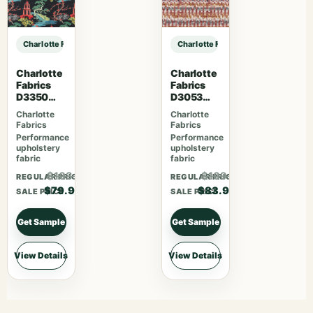
Charlotte Fabrics CB700-637 sample
Charlotte Fabrics CB700-637 samp
Charlotte
Charlotte
Fabrics
Fabrics
D3350
D3053
Ebony
Ruby
Charlotte
Charlotte
Fabrics
Fabrics
Performance
Performance
upholstery
upholstery
fabric
fabric
$103.87
$109.07
REGULAR PRICE
REGULAR PRICE
$79.90
$83.90
SALE PRICE
SALE PRICE
Get Sample
Get Sample
View Details
View Details