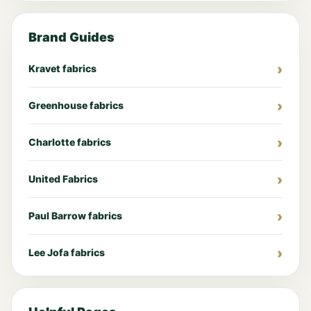
Brand Guides
Kravet fabrics
Greenhouse fabrics
Charlotte fabrics
United Fabrics
Paul Barrow fabrics
Lee Jofa fabrics