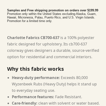
Samples and Free shipping promotion on orders over $199.99
Promotion only within the United States excluding Alaska, Guam,
Hawaii, Micronesia, Palau, Puerto Rico, and U.S. Virgin Islands.
Promotion for a limited time only.
Charlotte Fabrics CB700-637
is a 100% polyester
fabric designed for upholstery. Its cb700-637
colorway gives designers a durable, source-verified
option for residential and commercial interiors.
Why this fabric works
Heavy-duty performance:
Exceeds 80,000
Wyzenbeek Rubs (Heavy Duty) helps it stand up
to everyday seating use.
Performance features:
Fade Resistant.
Care-friendly:
clean with solvent or water based.