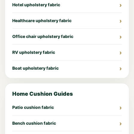
Hotel upholstery fabric
Healthcare upholstery fabric
Office chair upholstery fabric
RV upholstery fabric
Boat upholstery fabric
Home Cushion Guides
Patio cushion fabric
Bench cushion fabric