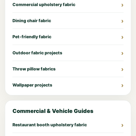
Commercial upholstery fabric
Dining chair fabric
Pet-friendly fabric
Outdoor fabric projects
Throw pillow fabrics
Wallpaper projects
Commercial & Vehicle Guides
Restaurant booth upholstery fabric