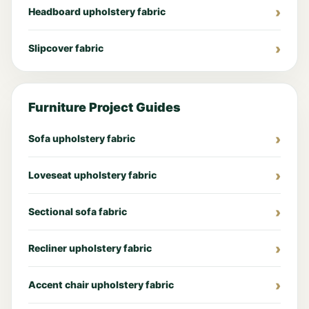
Headboard upholstery fabric
Slipcover fabric
Furniture Project Guides
Sofa upholstery fabric
Loveseat upholstery fabric
Sectional sofa fabric
Recliner upholstery fabric
Accent chair upholstery fabric