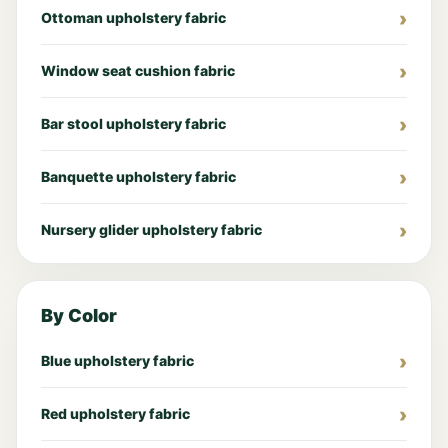
Ottoman upholstery fabric
Window seat cushion fabric
Bar stool upholstery fabric
Banquette upholstery fabric
Nursery glider upholstery fabric
By Color
Blue upholstery fabric
Red upholstery fabric