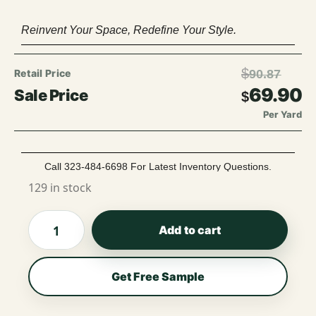
Reinvent Your Space, Redefine Your Style.
$
90.87
69.90
$
Per Yard
Call 323-484-6698 For Latest Inventory Questions.
129 in stock
Add to cart
Get Free Sample