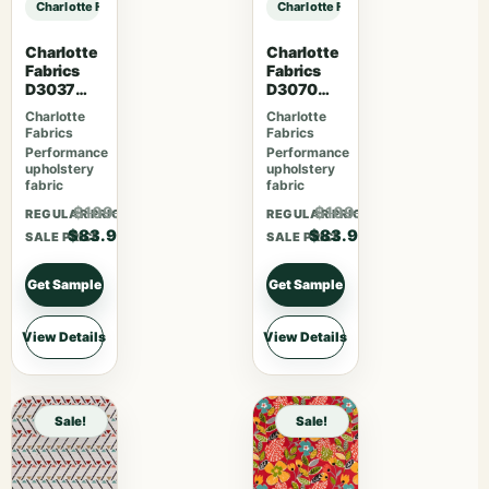
Charlotte Fabrics CB700-637 sample
Charlotte Fabrics CB700-637 samp
Charlotte
Charlotte
Fabrics
Fabrics
D3037
D3070
Gemston
Merlot
Charlotte
Charlotte
e
Fabrics
Fabrics
Performance
Performance
upholstery
upholstery
fabric
fabric
$109.07
$109.07
REGULAR PRICE
REGULAR PRICE
$83.90
$83.90
SALE PRICE
SALE PRICE
Get Sample
Get Sample
View Details
View Details
Sale!
Sale!