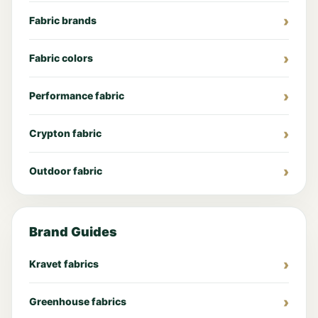
Fabric brands
Fabric colors
Performance fabric
Crypton fabric
Outdoor fabric
Brand Guides
Kravet fabrics
Greenhouse fabrics