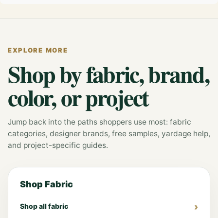
EXPLORE MORE
Shop by fabric, brand,
color, or project
Jump back into the paths shoppers use most: fabric
categories, designer brands, free samples, yardage help,
and project-specific guides.
Shop Fabric
Shop all fabric