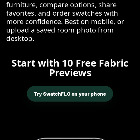
furniture, compare options, share
favorites, and order swatches with
more confidence. Best on mobile, or
upload a saved room photo from
desktop.
Start with 10 Free Fabric
Previews
Try SwatchFLO on your phone