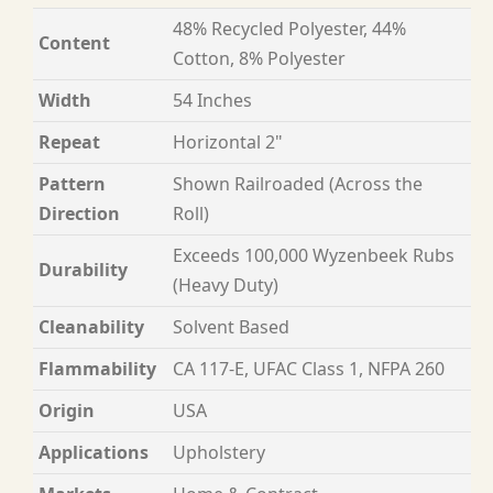
48% Recycled Polyester, 44%
Content
Cotton, 8% Polyester
Width
54 Inches
Repeat
Horizontal 2"
Pattern
Shown Railroaded (Across the
Direction
Roll)
Exceeds 100,000 Wyzenbeek Rubs
Durability
(Heavy Duty)
Cleanability
Solvent Based
Flammability
CA 117-E, UFAC Class 1, NFPA 260
Origin
USA
Applications
Upholstery