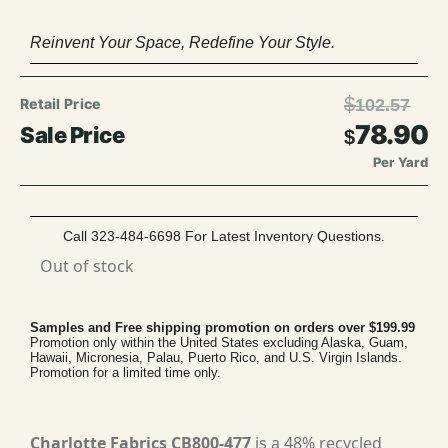
Reinvent Your Space, Redefine Your Style.
$
102.57
78.90
$
Per Yard
Call 323-484-6698 For Latest Inventory Questions.
Out of stock
Samples and Free shipping promotion on orders over $199.99
Promotion only within the United States excluding Alaska, Guam,
Hawaii, Micronesia, Palau, Puerto Rico, and U.S. Virgin Islands.
Promotion for a limited time only.
Charlotte Fabrics CB800-477
is a 48% recycled