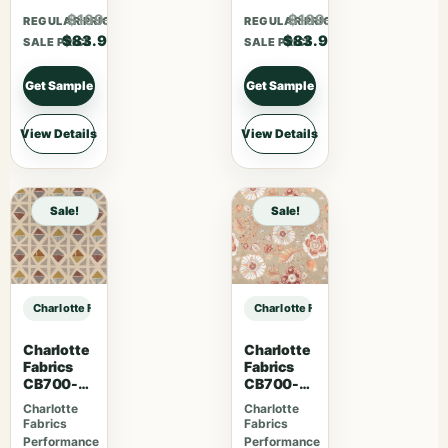
$109.07
$109.07
REGULAR PRICE
REGULAR PRICE
$83.90
$83.90
SALE PRICE
SALE PRICE
Get Sample
Get Sample
View Details
View Details
Sale!
Sale!
Charlotte Fabrics CB800-477 sample
Charlotte Fabrics CB800-477 samp
Charlotte
Charlotte
Fabrics
Fabrics
CB700-
CB700-
465
469
Charlotte
Charlotte
Fabrics
Fabrics
Performance
Performance