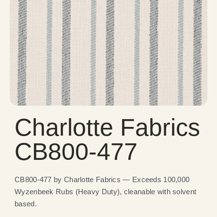
Charlotte Fabrics
CB800-477
CB800-477 by Charlotte Fabrics — Exceeds 100,000
Wyzenbeek Rubs (Heavy Duty), cleanable with solvent
based.