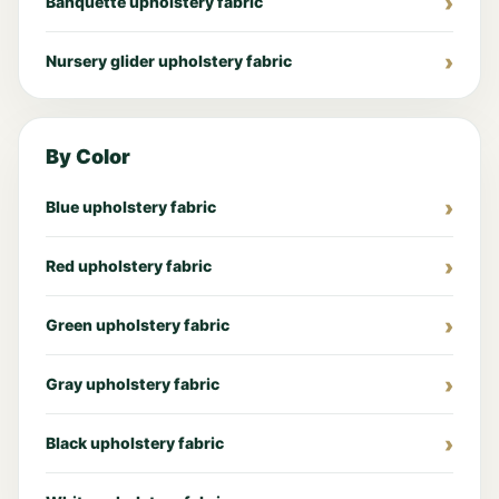
Banquette upholstery fabric
Nursery glider upholstery fabric
By Color
Blue upholstery fabric
Red upholstery fabric
Green upholstery fabric
Gray upholstery fabric
Black upholstery fabric