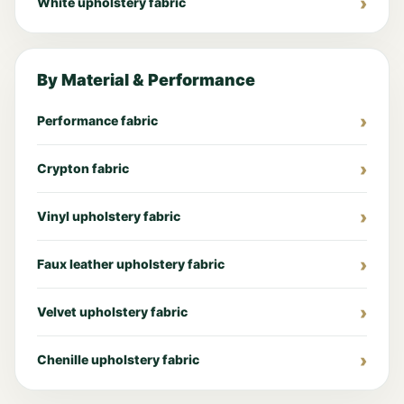
White upholstery fabric
By Material & Performance
Performance fabric
Crypton fabric
Vinyl upholstery fabric
Faux leather upholstery fabric
Velvet upholstery fabric
Chenille upholstery fabric