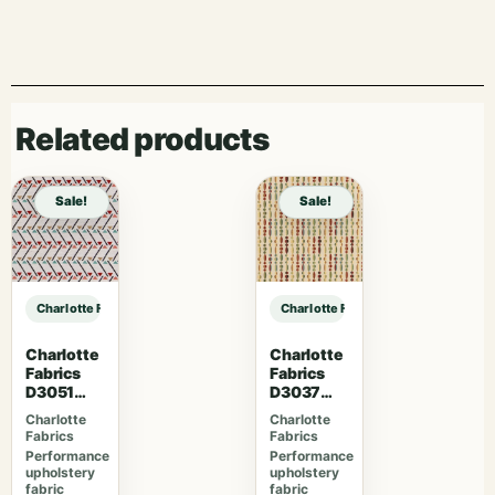
Related products
Sale!
Sale!
Charlotte Fabrics CB800-477 sample
Charlotte Fabrics CB800-477 samp
Charlotte
Charlotte
Fabrics
Fabrics
D3051
D3037
Primrose
Gemston
Charlotte
Charlotte
e
Fabrics
Fabrics
Performance
Performance
upholstery
upholstery
fabric
fabric