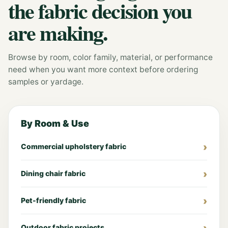
the fabric decision you
are making.
Browse by room, color family, material, or performance
need when you want more context before ordering
samples or yardage.
By Room & Use
Commercial upholstery fabric
Dining chair fabric
Pet-friendly fabric
Outdoor fabric projects