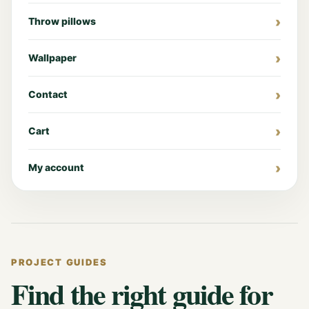
Throw pillows
Wallpaper
Contact
Cart
My account
PROJECT GUIDES
Find the right guide for