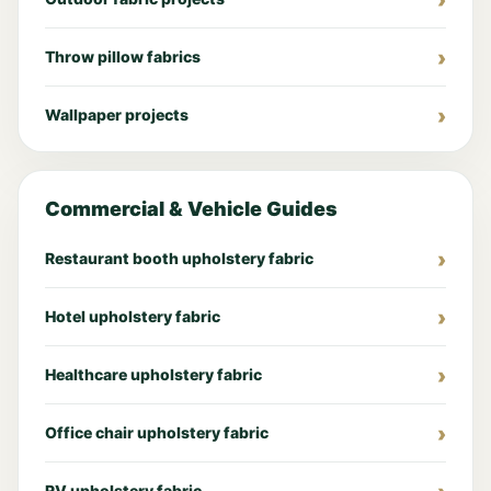
Throw pillow fabrics
Wallpaper projects
Commercial & Vehicle Guides
Restaurant booth upholstery fabric
Hotel upholstery fabric
Healthcare upholstery fabric
Office chair upholstery fabric
RV upholstery fabric