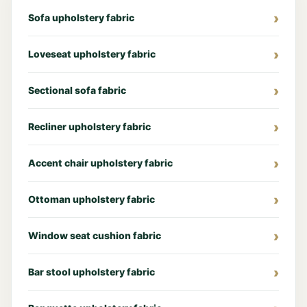
Sofa upholstery fabric
Loveseat upholstery fabric
Sectional sofa fabric
Recliner upholstery fabric
Accent chair upholstery fabric
Ottoman upholstery fabric
Window seat cushion fabric
Bar stool upholstery fabric