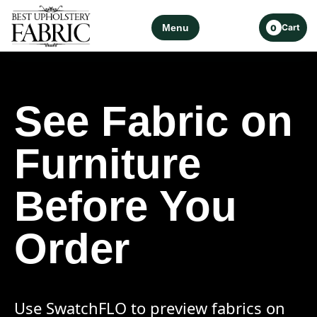
Menu
Cart
0
See Fabric on
Furniture
Before You
Order
Use SwatchFLO to preview fabrics on