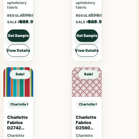
upholstery
upholstery
fabric
fabric
$90.87
$90.87
REGULAR PRICE
REGULAR PRICE
$69.90
$69.90
SALE PRICE
SALE PRICE
Get Sample
Get Sample
View Details
View Details
Sale!
Sale!
Charlotte Fabrics CB800-477 sample
Charlotte Fabrics CB800-477 samp
Charlotte
Charlotte
Fabrics
Fabrics
D2742
D2560
Garden
Scarlet
Charlotte
Charlotte