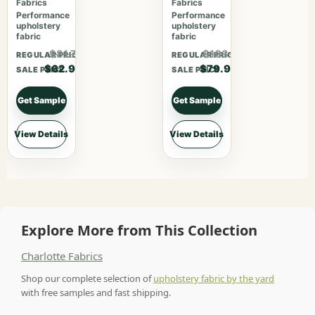
Fabrics
Fabrics
Performance
Performance
upholstery
upholstery
fabric
fabric
$81.77
$103.87
REGULAR PRICE
REGULAR PRICE
$62.90
$79.90
SALE PRICE
SALE PRICE
Get Sample
Get Sample
View Details
View Details
Explore More from This Collection
Charlotte Fabrics
Shop our complete selection of
upholstery fabric by the yard
with free samples and fast shipping.