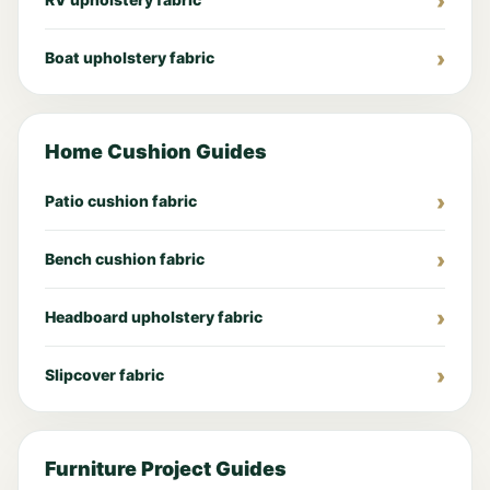
Boat upholstery fabric
Home Cushion Guides
Patio cushion fabric
Bench cushion fabric
Headboard upholstery fabric
Slipcover fabric
Furniture Project Guides