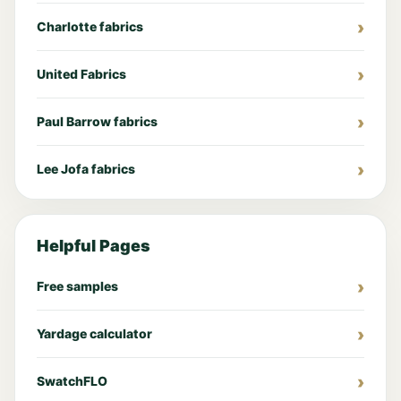
Charlotte fabrics
United Fabrics
Paul Barrow fabrics
Lee Jofa fabrics
Helpful Pages
Free samples
Yardage calculator
SwatchFLO