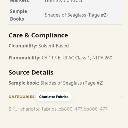
Markets
Home & Contract
Sample
Shades of Seaglass (Page #2)
Books
Care & Compliance
Cleanability:
Solvent Based
Flammability:
CA 117-E, UFAC Class 1, NFPA 260
Source Details
Sample book:
Shades of Seaglass (Page #2)
Charlotte Fabrics
SKU:
charlotte-fabrics_cb800-477_cb800-477