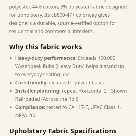
polyester, 44% cotton, 8% polyester fabric designed
for upholstery. Its cb800-477 colorway gives
designers a durable, source-verified option for
residential and commercial interiors.
Why this fabric works
Heavy-duty performance:
Exceeds 100,000
Wyzenbeek Rubs (Heavy Duty) helps it stand up
to everyday seating use.
Care-friendly:
clean with solvent based.
Installer planning:
repeat Horizontal 2"; Shown
Railroaded (Across the Roll).
Compliance:
tested to CA 117-E, UFAC Class 1,
NFPA 260.
Upholstery Fabric Specifications