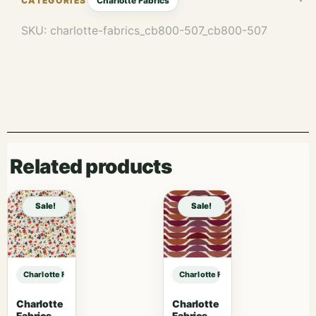
Charlotte Fabrics
SKU:
charlotte-fabrics_cb800-507_cb800-507
Related products
Sale!
Sale!
Charlotte Fabrics CB800-507 sample
Charlotte Fabrics CB800-507 samp
Charlotte
Charlotte
Fabrics
Fabrics