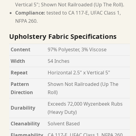
Vertical 5"; Shown Not Railroaded (Up The Roll).
Compliance:
tested to CA 117-E, UFAC Class 1,
NFPA 260.
Upholstery Fabric Specifications
Content
97% Polyester, 3% Viscose
Width
54 Inches
Repeat
Horizontal 2.5" x Vertical 5"
Pattern
Shown Not Railroaded (Up The
Direction
Roll)
Exceeds 72,000 Wyzenbeek Rubs
Durability
(Heavy Duty)
Cleanability
Solvent Based
Flammability
CA 117-E, UFAC Class 1, NFPA 260