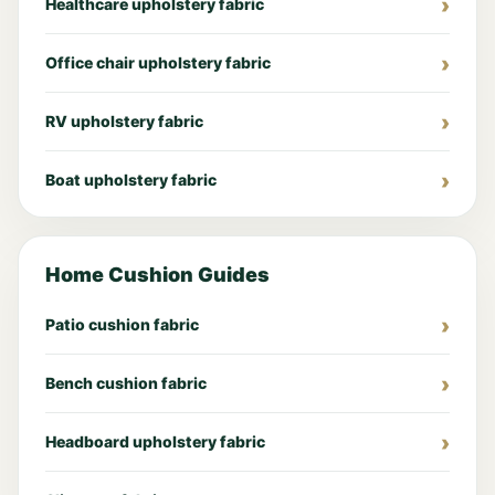
Healthcare upholstery fabric
Office chair upholstery fabric
RV upholstery fabric
Boat upholstery fabric
Home Cushion Guides
Patio cushion fabric
Bench cushion fabric
Headboard upholstery fabric