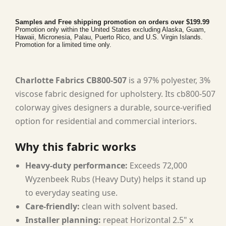
Samples and Free shipping promotion on orders over $199.99
Promotion only within the United States excluding Alaska, Guam,
Hawaii, Micronesia, Palau, Puerto Rico, and U.S. Virgin Islands.
Promotion for a limited time only.
Charlotte Fabrics CB800-507
is a 97% polyester, 3%
viscose fabric designed for upholstery. Its cb800-507
colorway gives designers a durable, source-verified
option for residential and commercial interiors.
Why this fabric works
Heavy-duty performance:
Exceeds 72,000
Wyzenbeek Rubs (Heavy Duty) helps it stand up
to everyday seating use.
Care-friendly:
clean with solvent based.
Installer planning:
repeat Horizontal 2.5" x