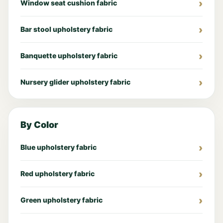
Window seat cushion fabric
Bar stool upholstery fabric
Banquette upholstery fabric
Nursery glider upholstery fabric
By Color
Blue upholstery fabric
Red upholstery fabric
Green upholstery fabric