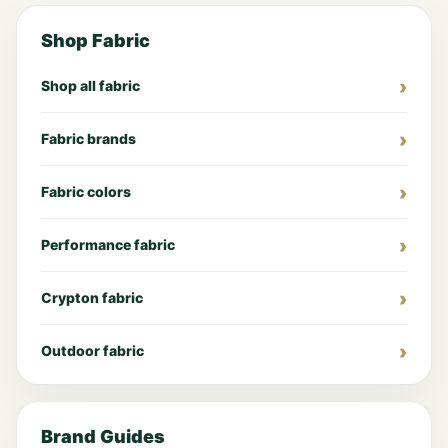
Shop Fabric
Shop all fabric
Fabric brands
Fabric colors
Performance fabric
Crypton fabric
Outdoor fabric
Brand Guides