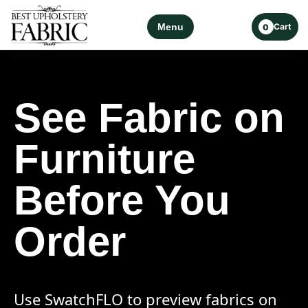
Menu
Cart
0
See Fabric on
Furniture
Before You
Order
Use SwatchFLO to preview fabrics on