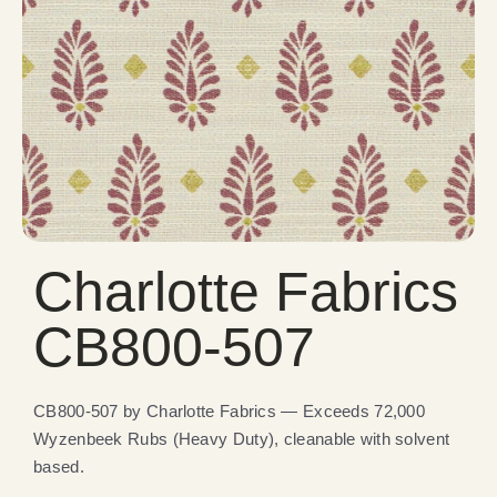
Charlotte Fabrics
CB800-507
CB800-507 by Charlotte Fabrics — Exceeds 72,000
Wyzenbeek Rubs (Heavy Duty), cleanable with solvent
based.