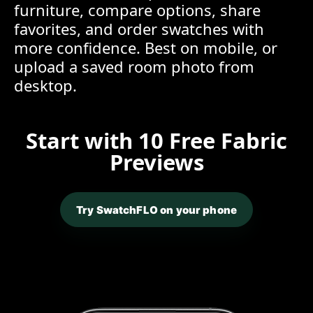
furniture, compare options, share
favorites, and order swatches with
more confidence. Best on mobile, or
upload a saved room photo from
desktop.
Start with 10 Free Fabric
Previews
Try SwatchFLO on your phone