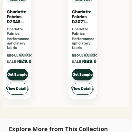
Charlotte
Charlotte
Fabrics
Fabrics
D2548
D3071
Apple
Classic
Charlotte
Charlotte
Fabrics
Fabrics
Performance
Performance
upholstery
upholstery
fabric
fabric
$103.87
$109.07
REGULAR PRICE
REGULAR PRICE
$79.90
$83.90
SALE PRICE
SALE PRICE
Get Sample
Get Sample
View Details
View Details
Explore More from This Collection