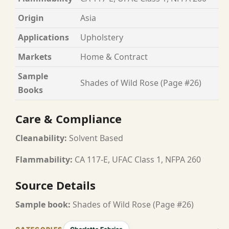
Origin
Asia
Applications
Upholstery
Markets
Home & Contract
Sample
Shades of Wild Rose (Page #26)
Books
Care & Compliance
Cleanability:
Solvent Based
Flammability:
CA 117-E, UFAC Class 1, NFPA 260
Source Details
Sample book:
Shades of Wild Rose (Page #26)