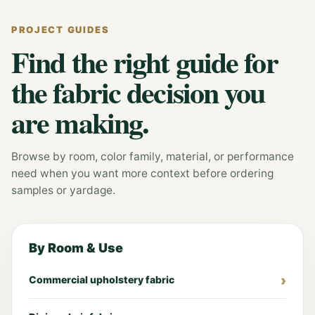
PROJECT GUIDES
Find the right guide for
the fabric decision you
are making.
Browse by room, color family, material, or performance
need when you want more context before ordering
samples or yardage.
By Room & Use
Commercial upholstery fabric