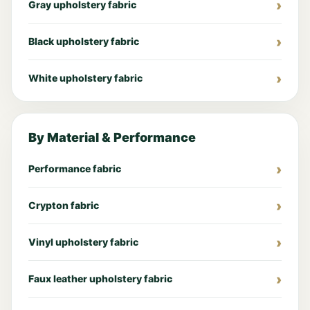
Gray upholstery fabric
Black upholstery fabric
White upholstery fabric
By Material & Performance
Performance fabric
Crypton fabric
Vinyl upholstery fabric
Faux leather upholstery fabric