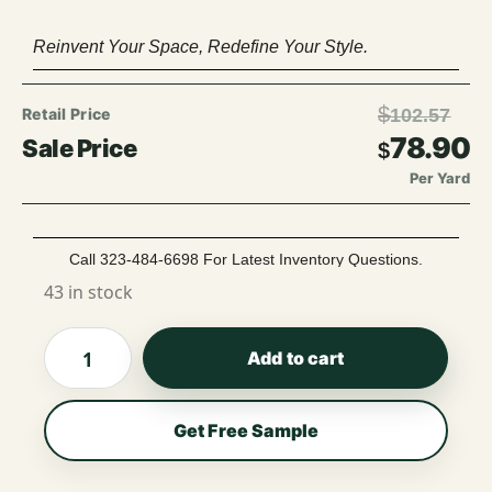
Reinvent Your Space, Redefine Your Style.
$
102.57
78.90
$
Per Yard
Call 323-484-6698 For Latest Inventory Questions.
43 in stock
Add to cart
Get Free Sample