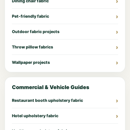
Dining chair fabric
Pet-friendly fabric
Outdoor fabric projects
Throw pillow fabrics
Wallpaper projects
Commercial & Vehicle Guides
Restaurant booth upholstery fabric
Hotel upholstery fabric