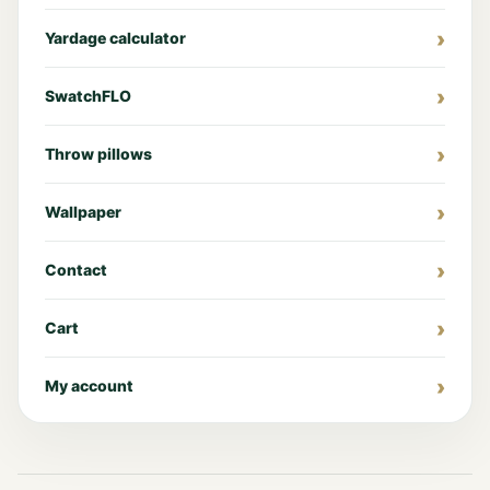
Yardage calculator
SwatchFLO
Throw pillows
Wallpaper
Contact
Cart
My account