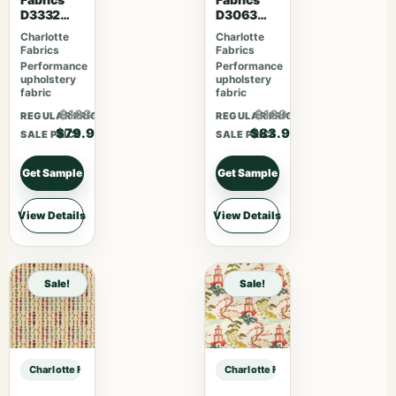
D3332
D3063
Raspberry
Sangria
Charlotte
Charlotte
Fabrics
Fabrics
Performance
Performance
upholstery
upholstery
fabric
fabric
$103.87
$109.07
REGULAR PRICE
REGULAR PRICE
$79.90
$83.90
SALE PRICE
SALE PRICE
Get Sample
Get Sample
View Details
View Details
Sale!
Sale!
Charlotte Fabrics CB800-507 sample
Charlotte Fabrics CB800-507 samp