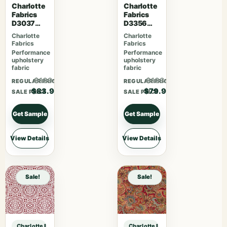
Charlotte
Charlotte
Fabrics
Fabrics
D3037
D3356
Gemston
Bouquet
Charlotte
Charlotte
e
Fabrics
Fabrics
Performance
Performance
upholstery
upholstery
fabric
fabric
$109.07
$103.87
REGULAR PRICE
REGULAR PRICE
$83.90
$79.90
SALE PRICE
SALE PRICE
Get Sample
Get Sample
View Details
View Details
Sale!
Sale!
Charlotte Fabrics CB800-507 sample
Charlotte Fabrics CB800-507 samp