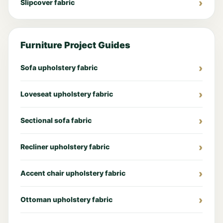
Slipcover fabric
Furniture Project Guides
Sofa upholstery fabric
Loveseat upholstery fabric
Sectional sofa fabric
Recliner upholstery fabric
Accent chair upholstery fabric
Ottoman upholstery fabric