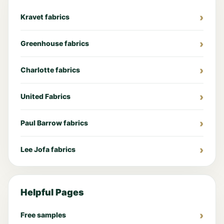
Kravet fabrics
Greenhouse fabrics
Charlotte fabrics
United Fabrics
Paul Barrow fabrics
Lee Jofa fabrics
Helpful Pages
Free samples