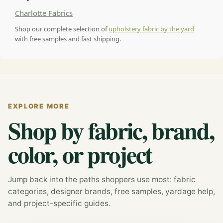
Charlotte Fabrics
Shop our complete selection of
upholstery fabric by the yard
with free samples and fast shipping.
EXPLORE MORE
Shop by fabric, brand,
color, or project
Jump back into the paths shoppers use most: fabric
categories, designer brands, free samples, yardage help,
and project-specific guides.