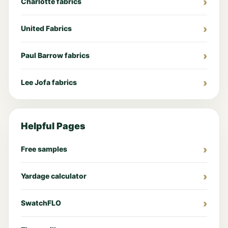
Charlotte fabrics
United Fabrics
Paul Barrow fabrics
Lee Jofa fabrics
Helpful Pages
Free samples
Yardage calculator
SwatchFLO