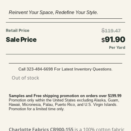
Reinvent Your Space, Redefine Your Style.
$
119.47
91.90
$
Per Yard
Call 323-484-6698 For Latest Inventory Questions.
Out of stock
Samples and Free shipping promotion on orders over $199.99
Promotion only within the United States excluding Alaska, Guam,
Hawaii, Micronesia, Palau, Puerto Rico, and U.S. Virgin Islands.
Promotion for a limited time only.
Charlotte Fabrics CB900-155
is a 100% cotton fabric