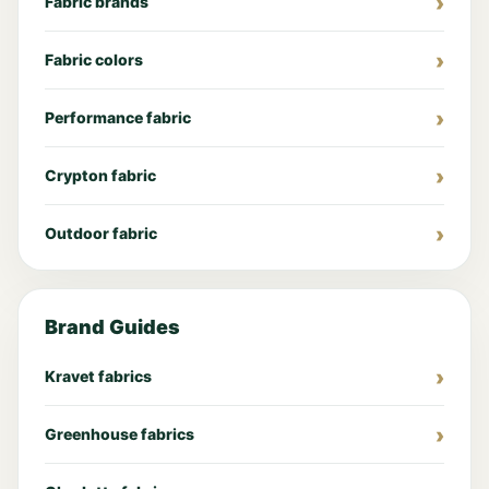
Fabric brands
Fabric colors
Performance fabric
Crypton fabric
Outdoor fabric
Brand Guides
Kravet fabrics
Greenhouse fabrics