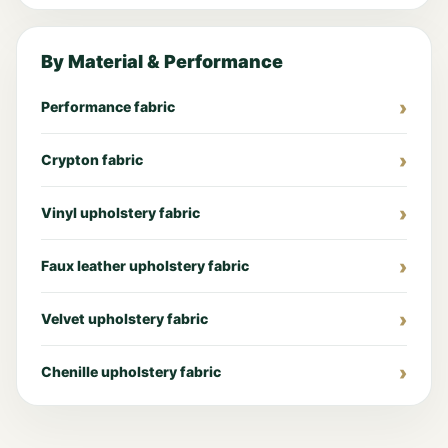
By Material & Performance
Performance fabric
Crypton fabric
Vinyl upholstery fabric
Faux leather upholstery fabric
Velvet upholstery fabric
Chenille upholstery fabric