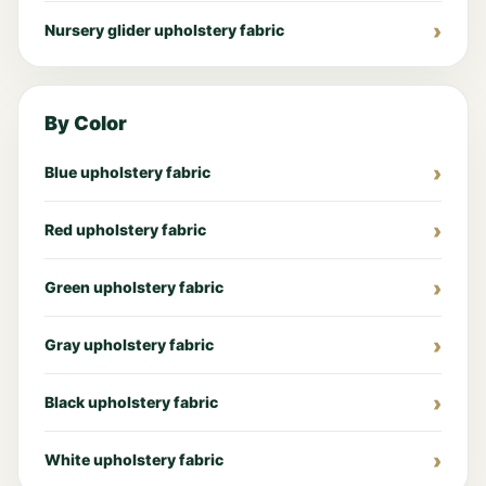
Nursery glider upholstery fabric
By Color
Blue upholstery fabric
Red upholstery fabric
Green upholstery fabric
Gray upholstery fabric
Black upholstery fabric
White upholstery fabric