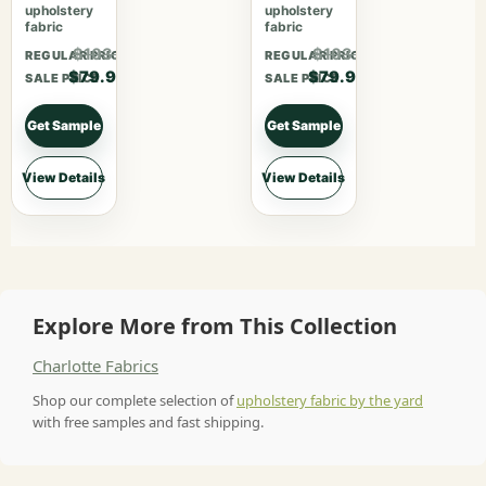
upholstery
upholstery
fabric
fabric
$103.87
$103.87
REGULAR PRICE
REGULAR PRICE
$79.90
$79.90
SALE PRICE
SALE PRICE
Get Sample
Get Sample
View Details
View Details
Explore More from This Collection
Charlotte Fabrics
Shop our complete selection of
upholstery fabric by the yard
with free samples and fast shipping.