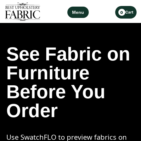
Menu
Cart
0
See Fabric on
Furniture
Before You
Order
Use SwatchFLO to preview fabrics on