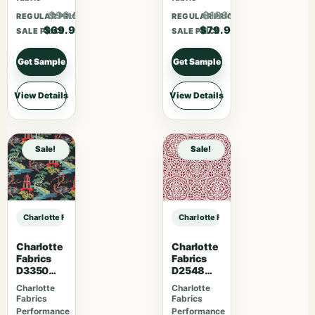
$90.87
$103.87
REGULAR PRICE
REGULAR PRICE
$69.90
$79.90
SALE PRICE
SALE PRICE
Get Sample
Get Sample
View Details
View Details
Sale!
Sale!
Charlotte Fabrics CB900-155 sample
Charlotte Fabrics CB900-155 samp
Charlotte
Charlotte
Fabrics
Fabrics
D3350
D2548
Ebony
Apple
Charlotte
Charlotte
Fabrics
Fabrics
Performance
Performance