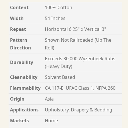
Content
100% Cotton
Width
54 Inches
Repeat
Horizontal 6.25" x Vertical 3"
Pattern
Shown Not Railroaded (Up The
Direction
Roll)
Exceeds 30,000 Wyzenbeek Rubs
Durability
(Heavy Duty)
Cleanability
Solvent Based
Flammability
CA 117-E, UFAC Class 1, NFPA 260
Origin
Asia
Applications
Upholstery, Drapery & Bedding
Markets
Home