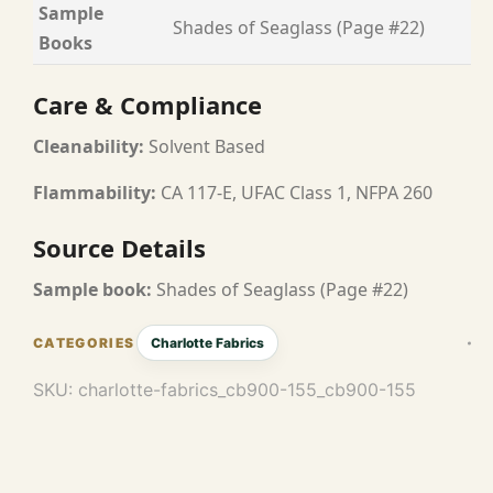
Sample
Shades of Seaglass (Page #22)
Books
Care & Compliance
Cleanability:
Solvent Based
Flammability:
CA 117-E, UFAC Class 1, NFPA 260
Source Details
Sample book:
Shades of Seaglass (Page #22)
Charlotte Fabrics
SKU:
charlotte-fabrics_cb900-155_cb900-155