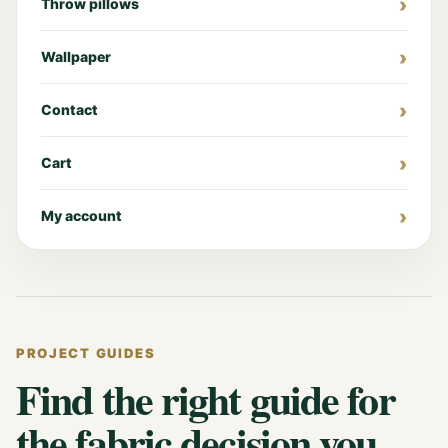
Throw pillows
Wallpaper
Contact
Cart
My account
PROJECT GUIDES
Find the right guide for
the fabric decision you