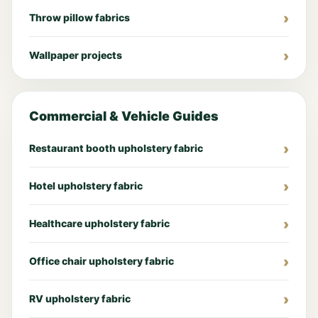
Throw pillow fabrics
Wallpaper projects
Commercial & Vehicle Guides
Restaurant booth upholstery fabric
Hotel upholstery fabric
Healthcare upholstery fabric
Office chair upholstery fabric
RV upholstery fabric