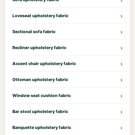
Loveseat upholstery fabric
Sectional sofa fabric
Recliner upholstery fabric
Accent chair upholstery fabric
Ottoman upholstery fabric
Window seat cushion fabric
Bar stool upholstery fabric
Banquette upholstery fabric