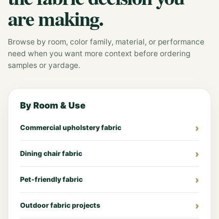
are making.
Browse by room, color family, material, or performance
need when you want more context before ordering
samples or yardage.
By Room & Use
Commercial upholstery fabric
Dining chair fabric
Pet-friendly fabric
Outdoor fabric projects