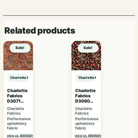
Related products
Sale!
Sale!
Charlotte Fabrics CB900-155 sample
Charlotte Fabrics CB900-155 samp
Charlotte
Charlotte
Fabrics
Fabrics
D3071
D3060
Classic
Midnight
Charlotte
Charlotte
Fabrics
Fabrics
Performance
Performance
upholstery
upholstery
fabric
fabric
$109.07
$109.07
REGULAR PRICE
REGULAR PRICE