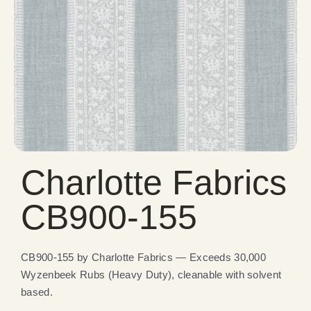
Charlotte Fabrics
CB900-155
CB900-155 by Charlotte Fabrics — Exceeds 30,000
Wyzenbeek Rubs (Heavy Duty), cleanable with solvent
based.