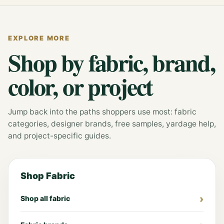
EXPLORE MORE
Shop by fabric, brand,
color, or project
Jump back into the paths shoppers use most: fabric
categories, designer brands, free samples, yardage help,
and project-specific guides.
Shop Fabric
Shop all fabric