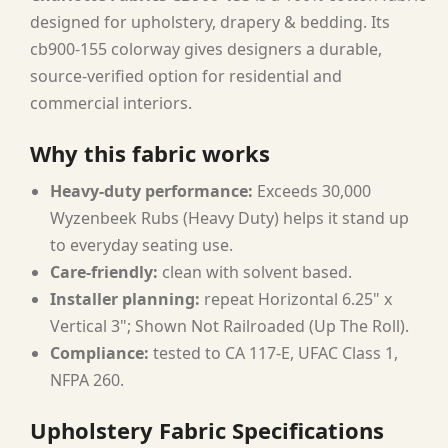
designed for upholstery, drapery & bedding. Its
cb900-155 colorway gives designers a durable,
source-verified option for residential and
commercial interiors.
Why this fabric works
Heavy-duty performance:
Exceeds 30,000
Wyzenbeek Rubs (Heavy Duty) helps it stand up
to everyday seating use.
Care-friendly:
clean with solvent based.
Installer planning:
repeat Horizontal 6.25" x
Vertical 3"; Shown Not Railroaded (Up The Roll).
Compliance:
tested to CA 117-E, UFAC Class 1,
NFPA 260.
Upholstery Fabric Specifications