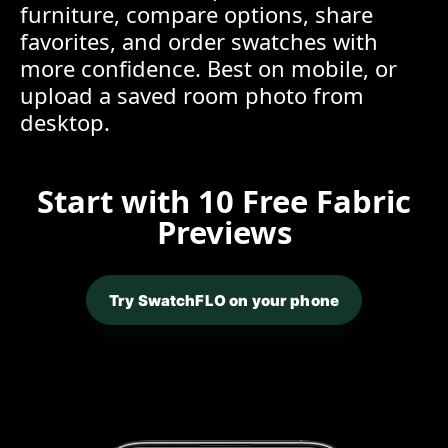
furniture, compare options, share
favorites, and order swatches with
more confidence. Best on mobile, or
upload a saved room photo from
desktop.
Start with 10 Free Fabric
Previews
Try SwatchFLO on your phone