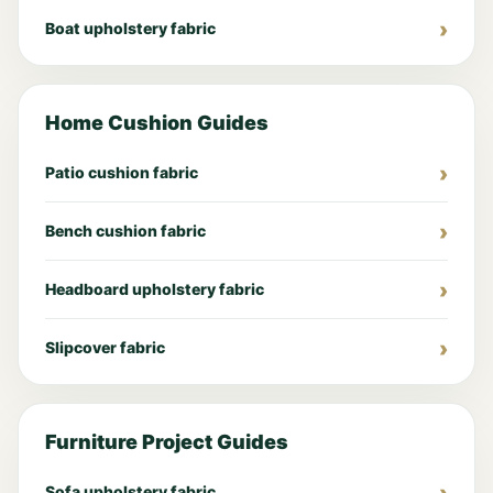
Boat upholstery fabric
Home Cushion Guides
Patio cushion fabric
Bench cushion fabric
Headboard upholstery fabric
Slipcover fabric
Furniture Project Guides
Sofa upholstery fabric