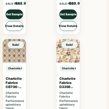
$83.90
$83.90
SALE PRICE
SALE PRICE
Get Sample
Get Sample
View Details
View Details
Sale!
Sale!
Charlotte Fabrics CB900-155 sample
Charlotte Fabrics CB900-155 samp
Charlotte
Charlotte
Fabrics
Fabrics
CB700-
D3356
465
Bouquet
Charlotte
Charlotte
Fabrics
Fabrics
Performance
Performance
upholstery
upholstery
fabric
fabric