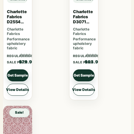
Charlotte
Charlotte
Fabrics
Fabrics
D2554
D3071
Cherry
Classic
Charlotte
Charlotte
Fabrics
Fabrics
Performance
Performance
upholstery
upholstery
fabric
fabric
$103.87
$109.07
REGULAR PRICE
REGULAR PRICE
$79.90
$83.90
SALE PRICE
SALE PRICE
Get Sample
Get Sample
View Details
View Details
Sale!