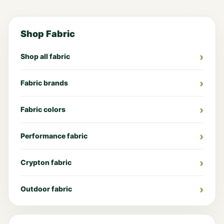
Shop Fabric
Shop all fabric
Fabric brands
Fabric colors
Performance fabric
Crypton fabric
Outdoor fabric