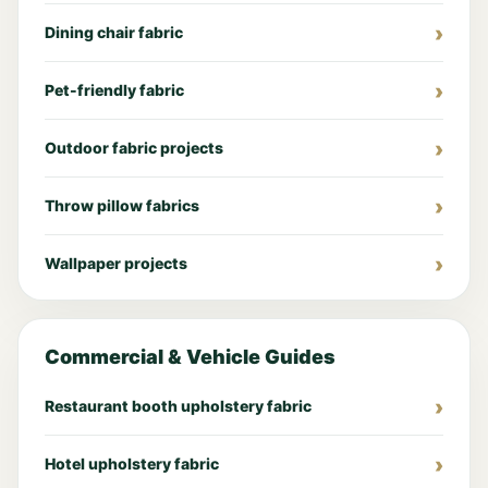
Dining chair fabric
Pet-friendly fabric
Outdoor fabric projects
Throw pillow fabrics
Wallpaper projects
Commercial & Vehicle Guides
Restaurant booth upholstery fabric
Hotel upholstery fabric