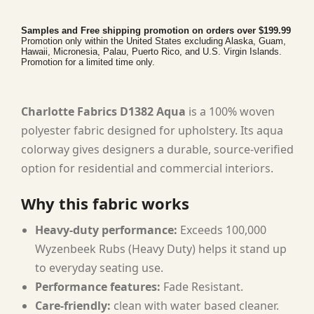
Samples and Free shipping promotion on orders over $199.99
Promotion only within the United States excluding Alaska, Guam,
Hawaii, Micronesia, Palau, Puerto Rico, and U.S. Virgin Islands.
Promotion for a limited time only.
Charlotte Fabrics D1382 Aqua
is a 100% woven
polyester fabric designed for upholstery. Its aqua
colorway gives designers a durable, source-verified
option for residential and commercial interiors.
Why this fabric works
Heavy-duty performance:
Exceeds 100,000
Wyzenbeek Rubs (Heavy Duty) helps it stand up
to everyday seating use.
Performance features:
Fade Resistant.
Care-friendly:
clean with water based cleaner.