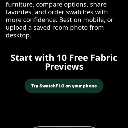
furniture, compare options, share
favorites, and order swatches with
more confidence. Best on mobile, or
upload a saved room photo from
desktop.
Start with 10 Free Fabric
Previews
Try SwatchFLO on your phone