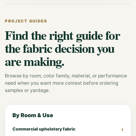
PROJECT GUIDES
Find the right guide for
the fabric decision you
are making.
Browse by room, color family, material, or performance
need when you want more context before ordering
samples or yardage.
By Room & Use
Commercial upholstery fabric