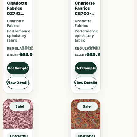
Charlotte
Charlotte
Fabrics
Fabrics
D2742
CB700-
Garden
463
Charlotte
Charlotte
Fabrics
Fabrics
Performance
Performance
upholstery
upholstery
fabric
fabric
$81.77
$90.87
REGULAR PRICE
REGULAR PRICE
$62.90
$69.90
SALE PRICE
SALE PRICE
Get Sample
Get Sample
View Details
View Details
Sale!
Sale!
Charlotte Fabrics D1382 Aqua sample
Charlotte Fabrics D1382 Aqua samp