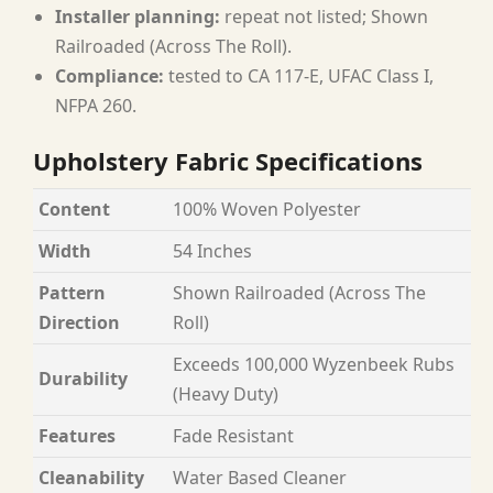
Installer planning:
repeat not listed; Shown
Railroaded (Across The Roll).
Compliance:
tested to CA 117-E, UFAC Class I,
NFPA 260.
Upholstery Fabric Specifications
Content
100% Woven Polyester
Width
54 Inches
Pattern
Shown Railroaded (Across The
Direction
Roll)
Exceeds 100,000 Wyzenbeek Rubs
Durability
(Heavy Duty)
Features
Fade Resistant
Cleanability
Water Based Cleaner