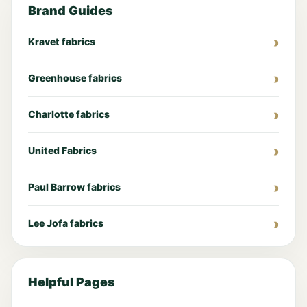
Brand Guides
Kravet fabrics
Greenhouse fabrics
Charlotte fabrics
United Fabrics
Paul Barrow fabrics
Lee Jofa fabrics
Helpful Pages