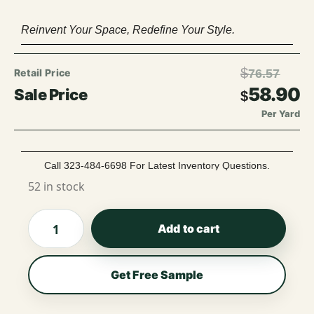
Reinvent Your Space, Redefine Your Style.
$
76.57
58.90
$
Per Yard
Call 323-484-6698 For Latest Inventory Questions.
52 in stock
Add to cart
Get Free Sample