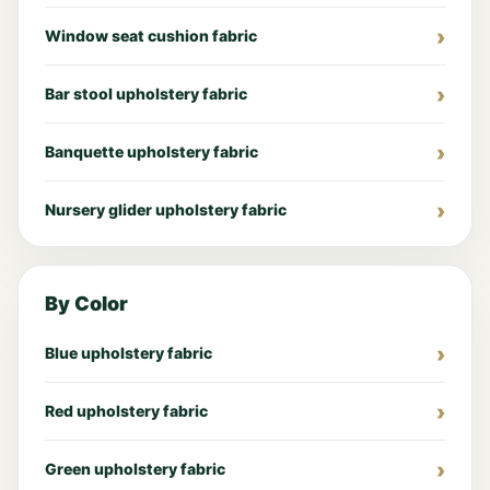
Window seat cushion fabric
Bar stool upholstery fabric
Banquette upholstery fabric
Nursery glider upholstery fabric
By Color
Blue upholstery fabric
Red upholstery fabric
Green upholstery fabric