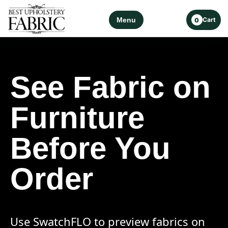
Menu
Cart
0
See Fabric on
Furniture
Before You
Order
Use SwatchFLO to preview fabrics on