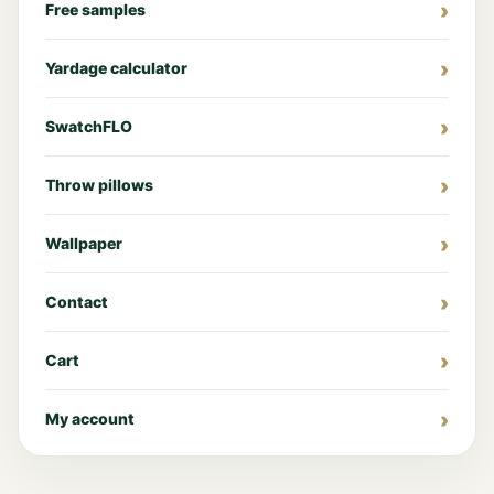
Free samples
Yardage calculator
SwatchFLO
Throw pillows
Wallpaper
Contact
Cart
My account