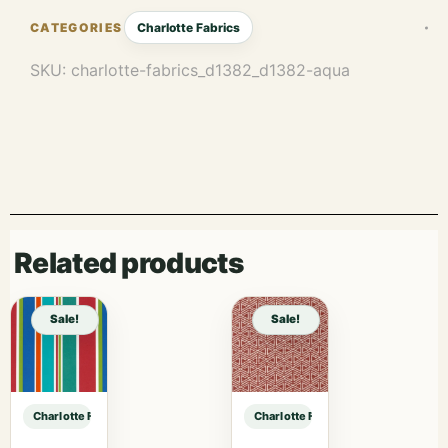
Charlotte Fabrics
SKU:
charlotte-fabrics_d1382_d1382-aqua
Related products
Sale!
Sale!
Charlotte Fabrics D1382 Aqua sample
Charlotte Fabrics D1382 Aqua samp