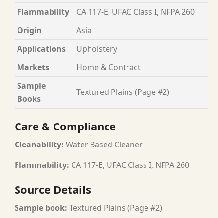
Flammability
CA 117-E, UFAC Class I, NFPA 260
Origin
Asia
Applications
Upholstery
Markets
Home & Contract
Sample
Textured Plains (Page #2)
Books
Care & Compliance
Cleanability:
Water Based Cleaner
Flammability:
CA 117-E, UFAC Class I, NFPA 260
Source Details
Sample book:
Textured Plains (Page #2)