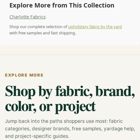
Explore More from This Collection
Charlotte Fabrics
Shop our complete selection of
upholstery fabric by the yard
with free samples and fast shipping.
EXPLORE MORE
Shop by fabric, brand,
color, or project
Jump back into the paths shoppers use most: fabric
categories, designer brands, free samples, yardage help,
and project-specific guides.