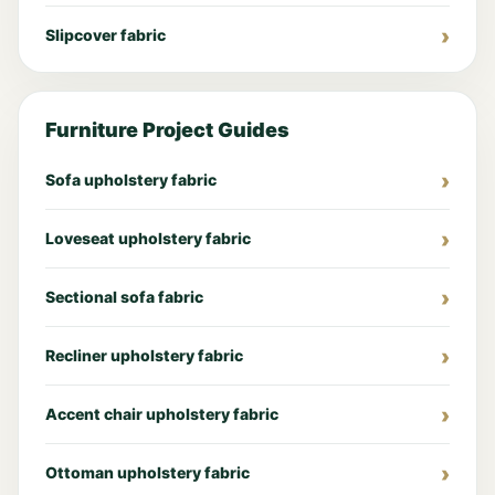
Slipcover fabric
Furniture Project Guides
Sofa upholstery fabric
Loveseat upholstery fabric
Sectional sofa fabric
Recliner upholstery fabric
Accent chair upholstery fabric
Ottoman upholstery fabric