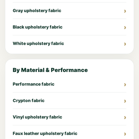
Gray upholstery fabric
Black upholstery fabric
White upholstery fabric
By Material & Performance
Performance fabric
Crypton fabric
Vinyl upholstery fabric
Faux leather upholstery fabric