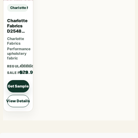
Charlotte Fabrics D1382 Aqua sample
Charlotte
Fabrics
D2548
Apple
Charlotte
Fabrics
Performance
upholstery
fabric
$103.87
REGULAR PRICE
$79.90
SALE PRICE
Get Sample
View Details