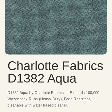
Charlotte Fabrics
D1382 Aqua
D1382 Aqua by Charlotte Fabrics — Exceeds 100,000
Wyzenbeek Rubs (Heavy Duty), Fade Resistant,
cleanable with water based cleaner.