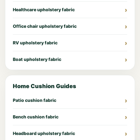
Healthcare upholstery fabric
Office chair upholstery fabric
RV upholstery fabric
Boat upholstery fabric
Home Cushion Guides
Patio cushion fabric
Bench cushion fabric
Headboard upholstery fabric