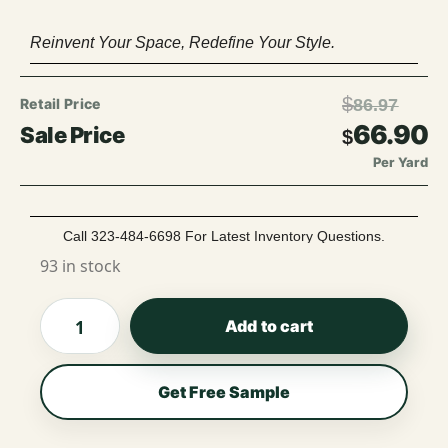
Reinvent Your Space, Redefine Your Style.
$
86.97
66.90
$
Per Yard
Call 323-484-6698 For Latest Inventory Questions.
93 in stock
Add to cart
Get Free Sample