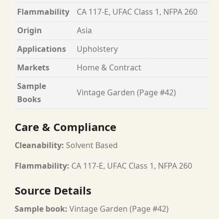
Flammability
CA 117-E, UFAC Class 1, NFPA 260
Origin
Asia
Applications
Upholstery
Markets
Home & Contract
Sample
Vintage Garden (Page #42)
Books
Care & Compliance
Cleanability:
Solvent Based
Flammability:
CA 117-E, UFAC Class 1, NFPA 260
Source Details
Sample book:
Vintage Garden (Page #42)