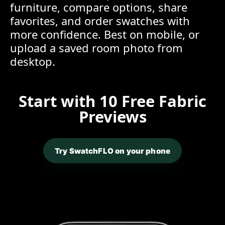
furniture, compare options, share
favorites, and order swatches with
more confidence. Best on mobile, or
upload a saved room photo from
desktop.
Start with 10 Free Fabric
Previews
Try SwatchFLO on your phone