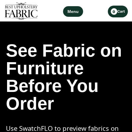
Menu
Cart
0
See Fabric on
Furniture
Before You
Order
Use SwatchFLO to preview fabrics on