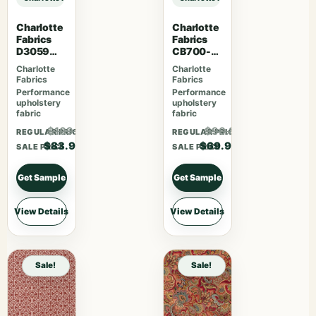
Charlotte
Charlotte
Fabrics
Fabrics
D3059
CB700-
Crimson
465
Charlotte
Charlotte
Fabrics
Fabrics
Performance
Performance
upholstery
upholstery
fabric
fabric
$109.07
$90.87
REGULAR PRICE
REGULAR PRICE
$83.90
$69.90
SALE PRICE
SALE PRICE
Get Sample
Get Sample
View Details
View Details
Sale!
Sale!