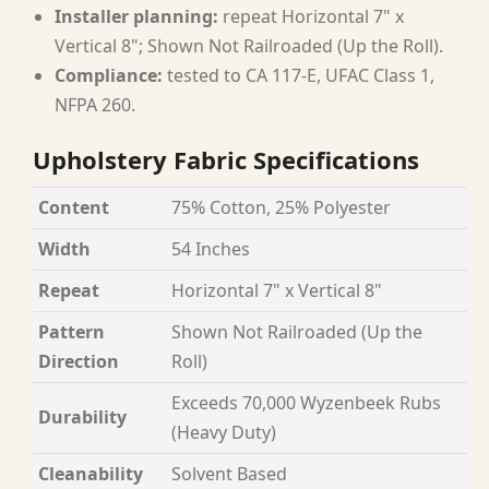
Installer planning:
repeat Horizontal 7" x
Vertical 8"; Shown Not Railroaded (Up the Roll).
Compliance:
tested to CA 117-E, UFAC Class 1,
NFPA 260.
Upholstery Fabric Specifications
Content
75% Cotton, 25% Polyester
Width
54 Inches
Repeat
Horizontal 7" x Vertical 8"
Pattern
Shown Not Railroaded (Up the
Direction
Roll)
Exceeds 70,000 Wyzenbeek Rubs
Durability
(Heavy Duty)
Cleanability
Solvent Based