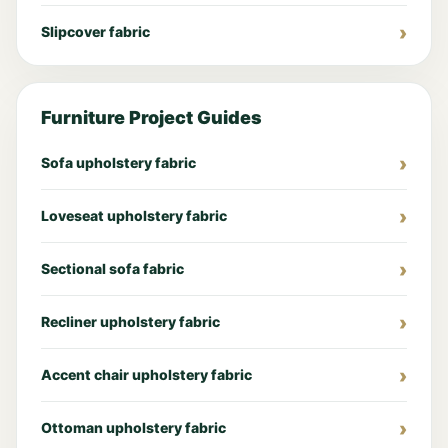
Slipcover fabric
Furniture Project Guides
Sofa upholstery fabric
Loveseat upholstery fabric
Sectional sofa fabric
Recliner upholstery fabric
Accent chair upholstery fabric
Ottoman upholstery fabric