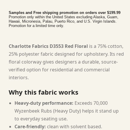
Samples and Free shipping promotion on orders over $199.99
Promotion only within the United States excluding Alaska, Guam,
Hawaii, Micronesia, Palau, Puerto Rico, and U.S. Virgin Islands.
Promotion for a limited time only.
Charlotte Fabrics D3553 Red Floral
is a 75% cotton,
25% polyester fabric designed for upholstery. Its red
floral colorway gives designers a durable, source-
verified option for residential and commercial
interiors.
Why this fabric works
Heavy-duty performance:
Exceeds 70,000
Wyzenbeek Rubs (Heavy Duty) helps it stand up
to everyday seating use.
Care-friendly:
clean with solvent based.