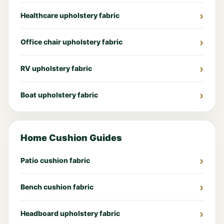
Healthcare upholstery fabric
Office chair upholstery fabric
RV upholstery fabric
Boat upholstery fabric
Home Cushion Guides
Patio cushion fabric
Bench cushion fabric
Headboard upholstery fabric