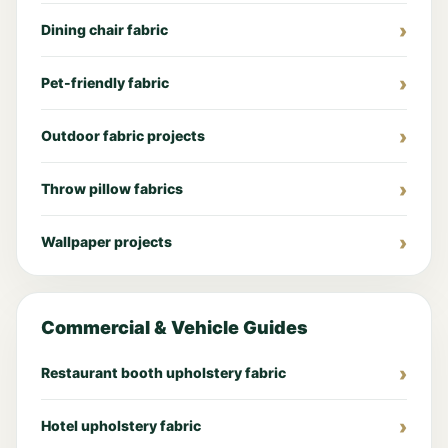
Dining chair fabric
Pet-friendly fabric
Outdoor fabric projects
Throw pillow fabrics
Wallpaper projects
Commercial & Vehicle Guides
Restaurant booth upholstery fabric
Hotel upholstery fabric