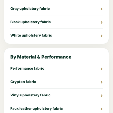
Gray upholstery fabric
Black upholstery fabric
White upholstery fabric
By Material & Performance
Performance fabric
Crypton fabric
Vinyl upholstery fabric
Faux leather upholstery fabric