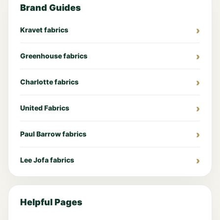
Brand Guides
Kravet fabrics
Greenhouse fabrics
Charlotte fabrics
United Fabrics
Paul Barrow fabrics
Lee Jofa fabrics
Helpful Pages