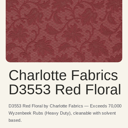
Charlotte Fabrics
D3553 Red Floral
D3553 Red Floral by Charlotte Fabrics — Exceeds 70,000
Wyzenbeek Rubs (Heavy Duty), cleanable with solvent
based.