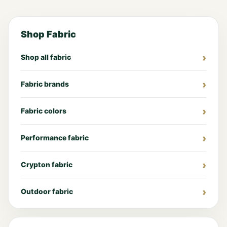
Shop Fabric
Shop all fabric
Fabric brands
Fabric colors
Performance fabric
Crypton fabric
Outdoor fabric