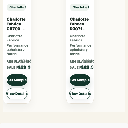
Charlotte Fabrics D3553 Red Floral sample
Charlotte Fabrics D3553 Red Floral
Charlotte
Charlotte
Fabrics
Fabrics
CB700-
D3071
463
Classic
Charlotte
Charlotte
Fabrics
Fabrics
Performance
Performance
upholstery
upholstery
fabric
fabric
$90.87
$109.07
REGULAR PRICE
REGULAR PRICE
$69.90
$83.90
SALE PRICE
SALE PRICE
Get Sample
Get Sample
View Details
View Details