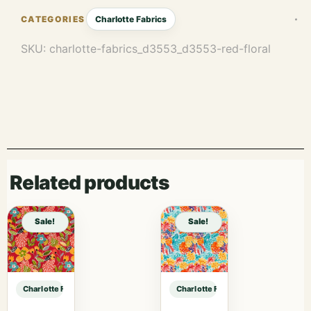
Charlotte Fabrics
SKU:
charlotte-fabrics_d3553_d3553-red-floral
Related products
Sale!
Sale!
Charlotte Fabrics D3553 Red Floral sample
Charlotte Fabrics D3553 Red Floral