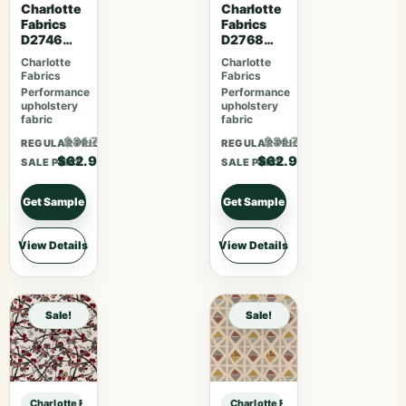
Charlotte
Charlotte
Fabrics
Fabrics
D2746
D2768
Poppy
Summer
Charlotte
Charlotte
Fabrics
Fabrics
Performance
Performance
upholstery
upholstery
fabric
fabric
$81.77
$81.77
REGULAR PRICE
REGULAR PRICE
$62.90
$62.90
SALE PRICE
SALE PRICE
Get Sample
Get Sample
View Details
View Details
Sale!
Sale!
Charlotte Fabrics D3553 Red Floral sample
Charlotte Fabrics D3553 Red Floral