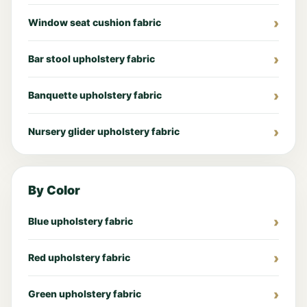
Window seat cushion fabric
Bar stool upholstery fabric
Banquette upholstery fabric
Nursery glider upholstery fabric
By Color
Blue upholstery fabric
Red upholstery fabric
Green upholstery fabric