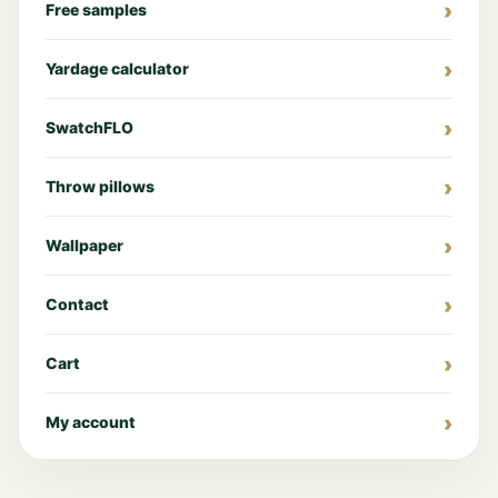
Free samples
Yardage calculator
SwatchFLO
Throw pillows
Wallpaper
Contact
Cart
My account