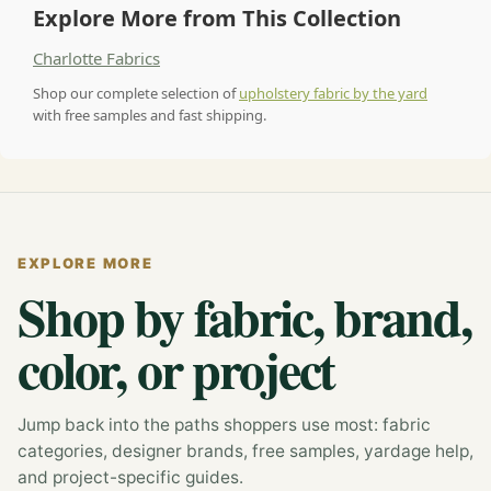
Explore More from This Collection
Charlotte Fabrics
Shop our complete selection of
upholstery fabric by the yard
with free samples and fast shipping.
EXPLORE MORE
Shop by fabric, brand,
color, or project
Jump back into the paths shoppers use most: fabric
categories, designer brands, free samples, yardage help,
and project-specific guides.