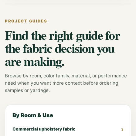
PROJECT GUIDES
Find the right guide for
the fabric decision you
are making.
Browse by room, color family, material, or performance
need when you want more context before ordering
samples or yardage.
By Room & Use
Commercial upholstery fabric