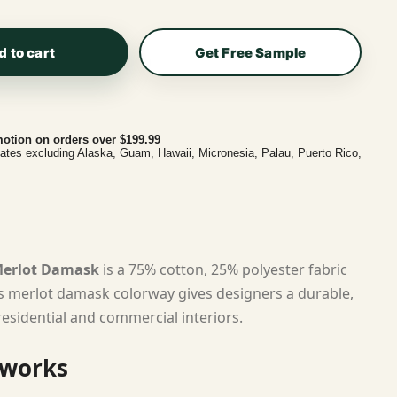
d to cart
Get Free Sample
otion on orders over $199.99
tates excluding Alaska, Guam, Hawaii, Micronesia, Palau, Puerto Rico,
 Merlot Damask
is a 75% cotton, 25% polyester fabric
ts merlot damask colorway gives designers a durable,
residential and commercial interiors.
 works