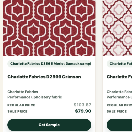
Charlotte Fabrics D3565 Merlot Damask sample
Charlotte Fa
Charlotte Fabrics D2566 Crimson
Charlotte F
Charlotte Fabrics
Charlotte Fabr
Performance upholstery fabric
Performance u
$103.87
REGULAR PRICE
REGULAR PRI
$79.90
SALE PRICE
SALE PRICE
Get Sample