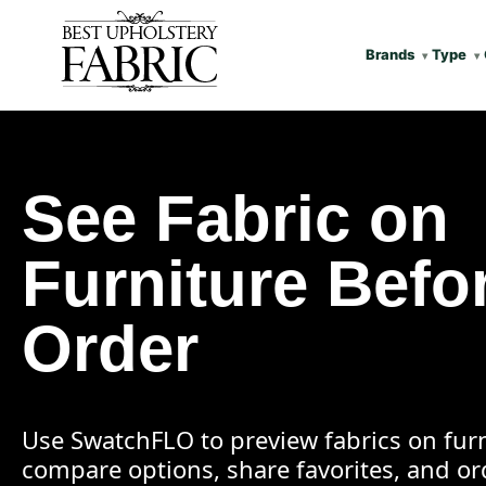
Brands
Type
See Fabric on
Furniture Befo
Order
Use SwatchFLO to preview fabrics on furn
compare options, share favorites, and o