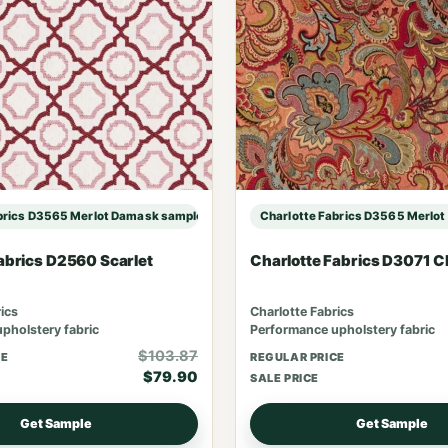
brics D3565 Merlot Damask sample
Charlotte Fabrics D3565 Merlo
abrics D2560 Scarlet
Charlotte Fabrics D3071 C
ics
Charlotte Fabrics
pholstery fabric
Performance upholstery fabric
$103.87
CE
REGULAR PRICE
$79.90
SALE PRICE
Get Sample
Get Sample