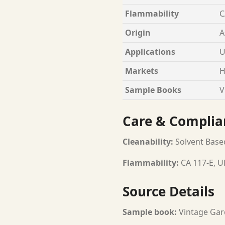
Flammability
C
Origin
A
Applications
U
Markets
H
Sample Books
V
Care & Complia
Cleanability:
Solvent Base
Flammability:
CA 117-E, U
Source Details
Sample book:
Vintage Gar