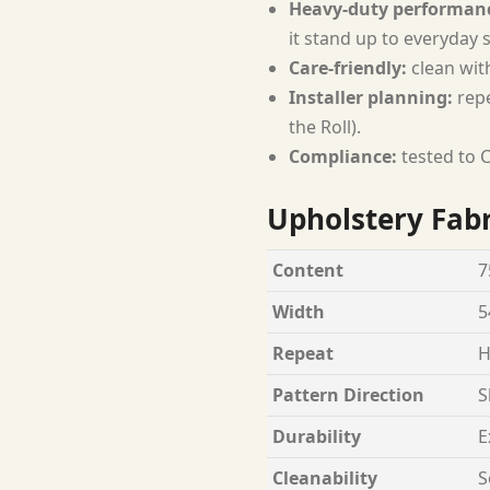
Heavy-duty performan
it stand up to everyday 
Care-friendly:
clean wit
Installer planning:
repe
the Roll).
Compliance:
tested to C
Upholstery Fabr
Content
7
Width
5
Repeat
H
Pattern Direction
S
Durability
E
Cleanability
S