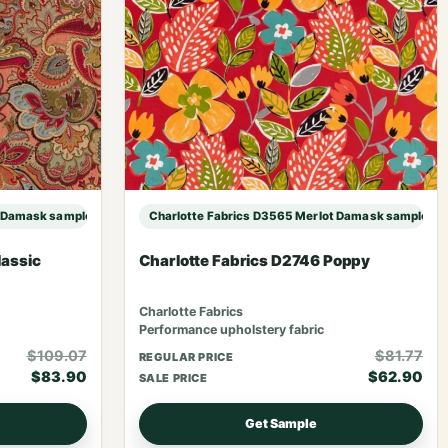
t Damask sample
Charlotte Fabrics D3565 Merlot Damask sample
lassic
Charlotte Fabrics D2746 Poppy
Charlotte Fabrics
Performance upholstery fabric
$109.07
$81.77
REGULAR PRICE
$83.90
$62.90
SALE PRICE
Get Sample