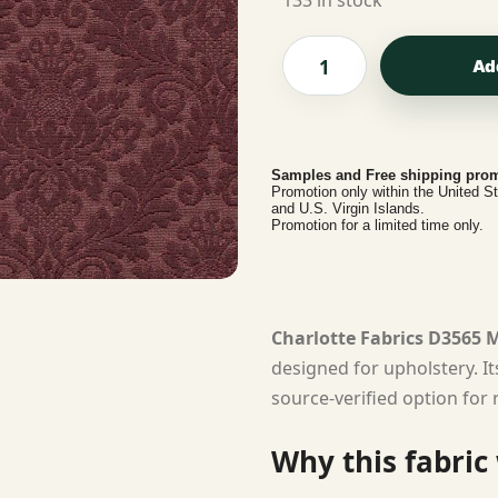
133 in stock
Ad
Samples and Free shipping prom
Promotion only within the United S
and U.S. Virgin Islands.
Promotion for a limited time only.
Charlotte Fabrics D3565
designed for upholstery. I
source-verified option for 
Why this fabric