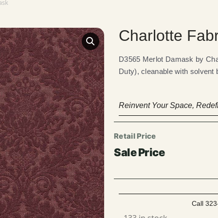
ask
Charlotte Fab
D3565 Merlot Damask by Cha
Duty), cleanable with solvent
Reinvent Your Space, Redefi
Call 323