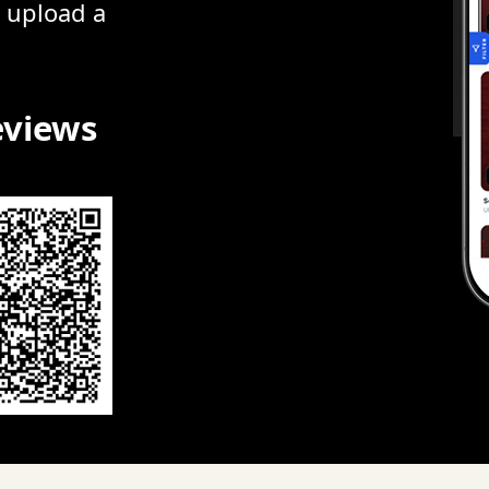
r upload a
eviews