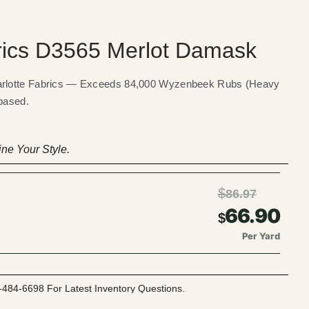
rics D3565 Merlot Damask
rlotte Fabrics — Exceeds 84,000 Wyzenbeek Rubs (Heavy
 based.
ne Your Style.
$
86.97
66.90
$
Per Yard
-484-6698 For Latest Inventory Questions.