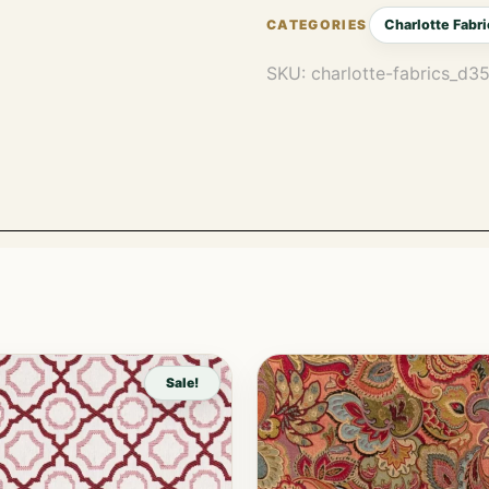
Charlotte Fabri
SKU:
charlotte-fabrics_d
Sale!