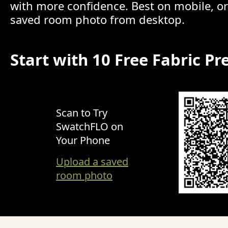
with more confidence. Best on mobile, o
saved room photo from desktop.
Start with 10 Free Fabric Pr
Scan to Try
SwatchFLO on
Your Phone
Upload a saved
room photo