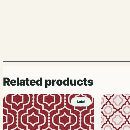
Related products
Sale!