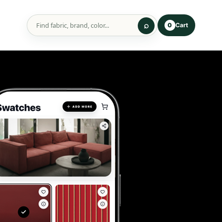
Cart
0