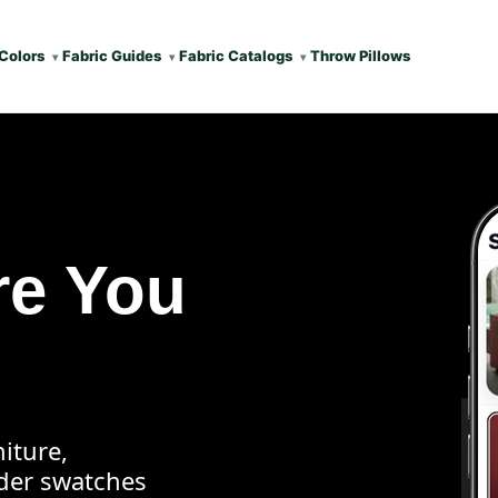
Colors
Fabric Guides
Fabric Catalogs
Throw Pillows
re You
iture,
rder swatches