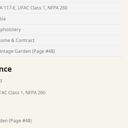
A 117-E, UFAC Class 1, NFPA 260
sia
pholstery
ome & Contract
intage Garden (Page #48)
nce
d
FAC Class 1, NFPA 260
den (Page #48)