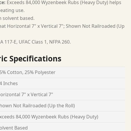
ce:
Exceeds 84,000 Wyzenbeek Rubs (Heavy Duty) helps
seating use.
h solvent based.
at Horizontal 7" x Vertical 7"; Shown Not Railroaded (Up
A 117-E, UFAC Class 1, NFPA 260.
ic Specifications
5% Cotton, 25% Polyester
4 Inches
orizontal 7" x Vertical 7"
hown Not Railroaded (Up the Roll)
xceeds 84,000 Wyzenbeek Rubs (Heavy Duty)
olvent Based