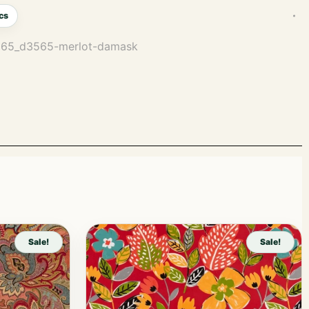
cs
3565_d3565-merlot-damask
Sale!
Sale!