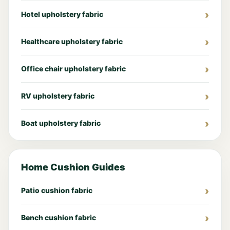
Hotel upholstery fabric
Healthcare upholstery fabric
Office chair upholstery fabric
RV upholstery fabric
Boat upholstery fabric
Home Cushion Guides
Patio cushion fabric
Bench cushion fabric