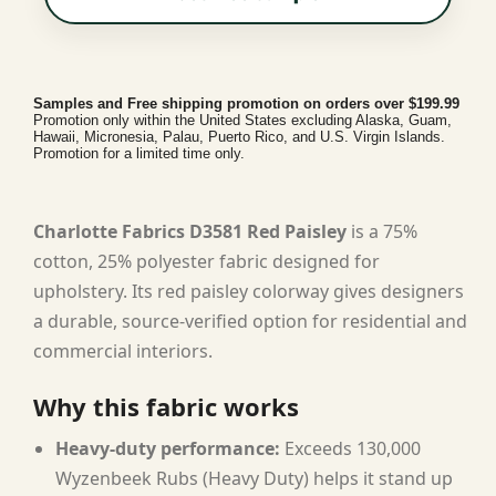
Samples and Free shipping promotion on orders over $199.99
Promotion only within the United States excluding Alaska, Guam,
Hawaii, Micronesia, Palau, Puerto Rico, and U.S. Virgin Islands.
Promotion for a limited time only.
Charlotte Fabrics D3581 Red Paisley
is a 75%
cotton, 25% polyester fabric designed for
upholstery. Its red paisley colorway gives designers
a durable, source-verified option for residential and
commercial interiors.
Why this fabric works
Heavy-duty performance:
Exceeds 130,000
Wyzenbeek Rubs (Heavy Duty) helps it stand up