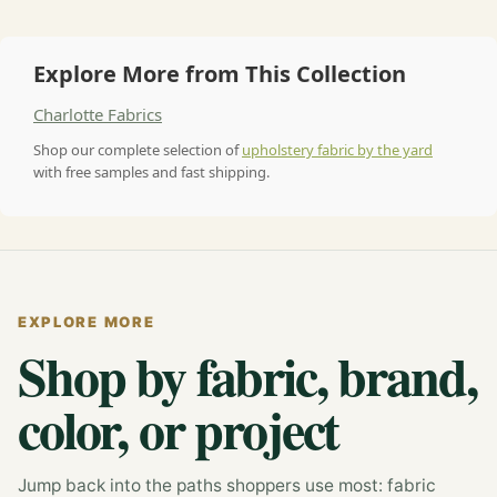
Explore More from This Collection
Charlotte Fabrics
Shop our complete selection of
upholstery fabric by the yard
with free samples and fast shipping.
EXPLORE MORE
Shop by fabric, brand,
color, or project
Jump back into the paths shoppers use most: fabric