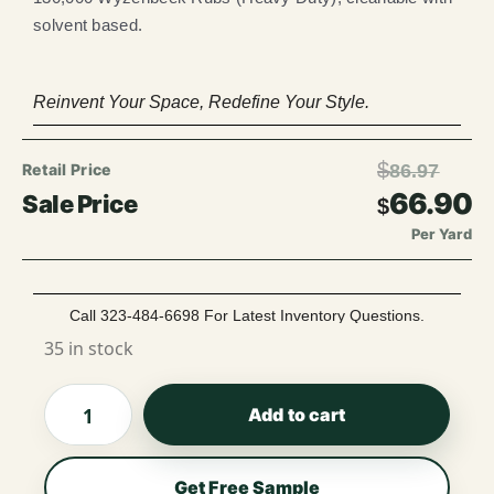
solvent based.
Reinvent Your Space, Redefine Your Style.
$
86.97
66.90
$
Per Yard
Call 323-484-6698 For Latest Inventory Questions.
35 in stock
Add to cart
Get Free Sample