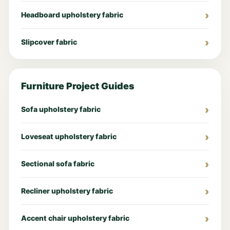
Headboard upholstery fabric
Slipcover fabric
Furniture Project Guides
Sofa upholstery fabric
Loveseat upholstery fabric
Sectional sofa fabric
Recliner upholstery fabric
Accent chair upholstery fabric