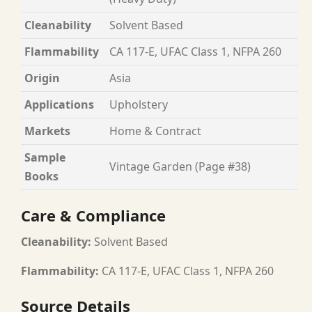
Cleanability
Solvent Based
Flammability
CA 117-E, UFAC Class 1, NFPA 260
Origin
Asia
Applications
Upholstery
Markets
Home & Contract
Sample
Vintage Garden (Page #38)
Books
Care & Compliance
Cleanability:
Solvent Based
Flammability:
CA 117-E, UFAC Class 1, NFPA 260
Source Details