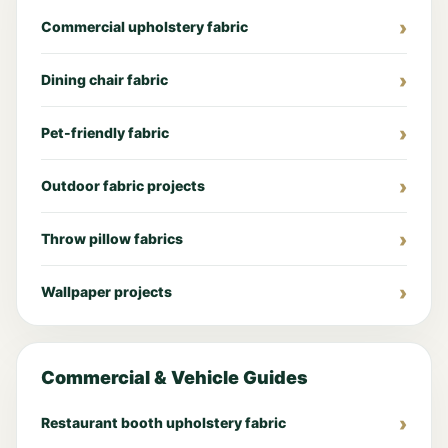
Commercial upholstery fabric
Dining chair fabric
Pet-friendly fabric
Outdoor fabric projects
Throw pillow fabrics
Wallpaper projects
Commercial & Vehicle Guides
Restaurant booth upholstery fabric