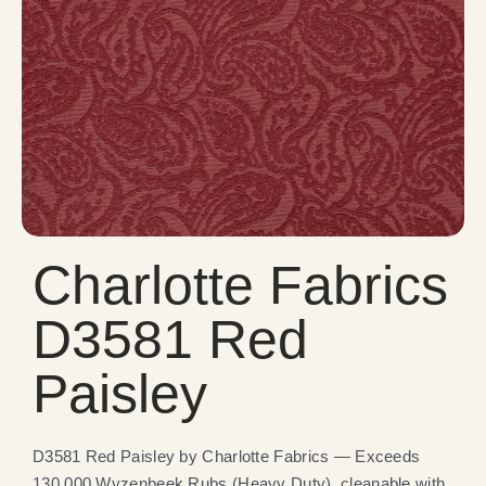
Charlotte Fabrics
D3581 Red
Paisley
D3581 Red Paisley by Charlotte Fabrics — Exceeds
130,000 Wyzenbeek Rubs (Heavy Duty), cleanable with