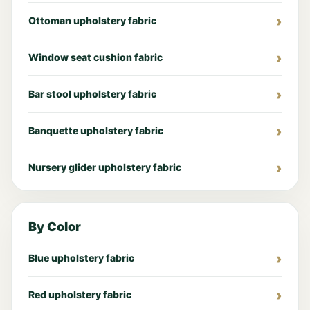
Ottoman upholstery fabric
Window seat cushion fabric
Bar stool upholstery fabric
Banquette upholstery fabric
Nursery glider upholstery fabric
By Color
Blue upholstery fabric
Red upholstery fabric