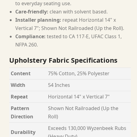
to everyday seating use.
Care-friendly:
clean with solvent based.
Installer planning:
repeat Horizontal 14" x
Vertical 7"; Shown Not Railroaded (Up the Roll).
Compliance:
tested to CA 117-E, UFAC Class 1,
NFPA 260.
Upholstery Fabric Specifications
Content
75% Cotton, 25% Polyester
Width
54 Inches
Repeat
Horizontal 14" x Vertical 7"
Pattern
Shown Not Railroaded (Up the
Direction
Roll)
Exceeds 130,000 Wyzenbeek Rubs
Durability
(Heavy Duty)