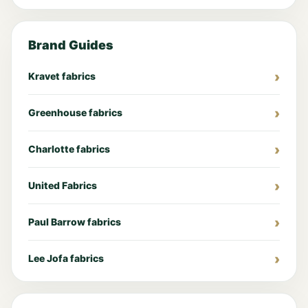
Brand Guides
Kravet fabrics
Greenhouse fabrics
Charlotte fabrics
United Fabrics
Paul Barrow fabrics
Lee Jofa fabrics