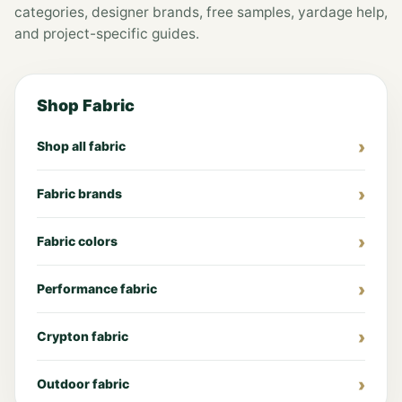
categories, designer brands, free samples, yardage help,
and project-specific guides.
Shop Fabric
Shop all fabric
Fabric brands
Fabric colors
Performance fabric
Crypton fabric
Outdoor fabric