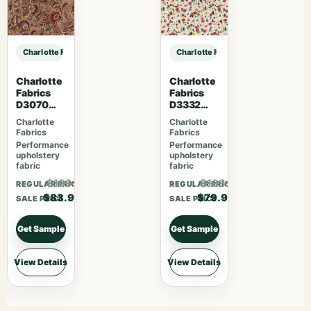
Charlotte Fabrics D3581 Red Paisley sample
Charlotte Fabrics D3581 Red Paisle
Charlotte
Charlotte
Fabrics
Fabrics
D3070
D3332
Merlot
Raspberry
Charlotte
Charlotte
Fabrics
Fabrics
Performance
Performance
upholstery
upholstery
fabric
fabric
$109.07
$103.87
REGULAR PRICE
REGULAR PRICE
$83.90
$79.90
SALE PRICE
SALE PRICE
Get Sample
Get Sample
View Details
View Details