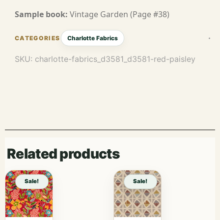
Sample book:
Vintage Garden (Page #38)
Charlotte Fabrics
SKU:
charlotte-fabrics_d3581_d3581-red-paisley
Related products
Sale!
Sale!