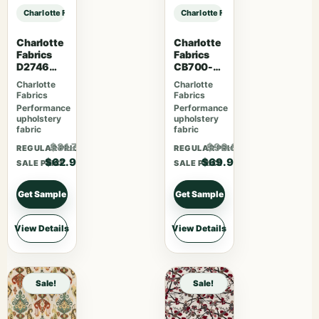
Charlotte Fabrics D3581 Red Paisley sample
Charlotte Fabrics D3581 Red Paisle
Charlotte
Charlotte
Fabrics
Fabrics
D2746
CB700-
Poppy
465
Charlotte
Charlotte
Fabrics
Fabrics
Performance
Performance
upholstery
upholstery
fabric
fabric
$81.77
$90.87
REGULAR PRICE
REGULAR PRICE
$62.90
$69.90
SALE PRICE
SALE PRICE
Get Sample
Get Sample
View Details
View Details
Sale!
Sale!