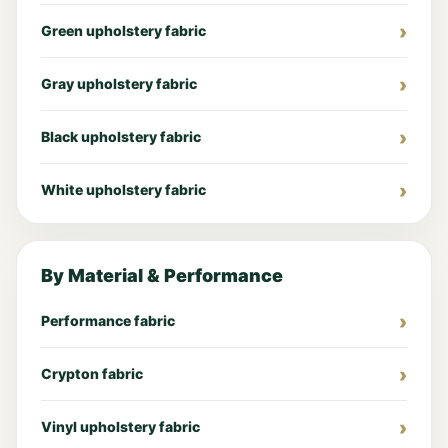
Green upholstery fabric
Gray upholstery fabric
Black upholstery fabric
White upholstery fabric
By Material & Performance
Performance fabric
Crypton fabric
Vinyl upholstery fabric