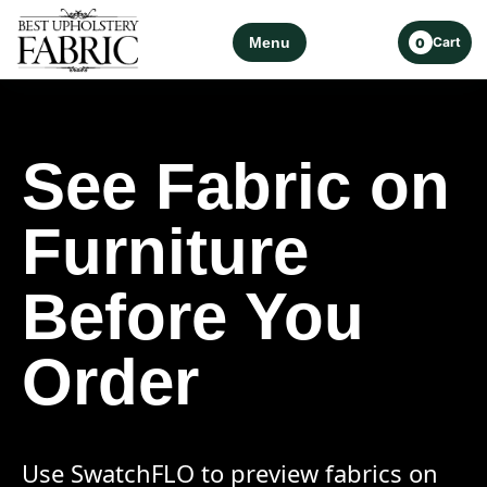
Menu
Cart
0
See Fabric on
Furniture
Before You
Order
Use SwatchFLO to preview fabrics on