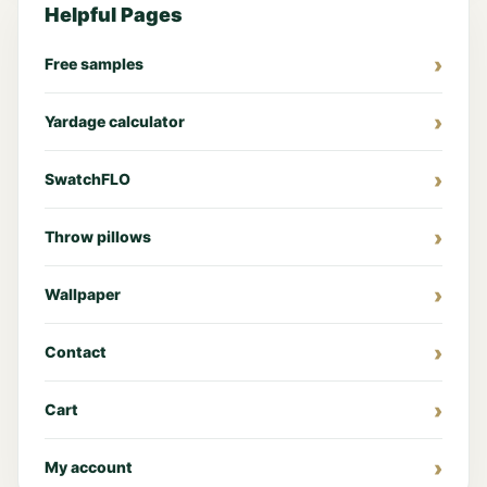
Helpful Pages
Free samples
Yardage calculator
SwatchFLO
Throw pillows
Wallpaper
Contact
Cart
My account