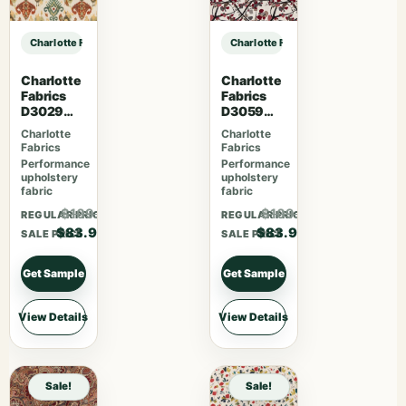
Charlotte Fabrics D3581 Red Paisley sample
Charlotte Fabrics D3581 Red Paisle
Charlotte
Charlotte
Fabrics
Fabrics
D3029
D3059
Fiesta
Crimson
Charlotte
Charlotte
Fabrics
Fabrics
Performance
Performance
upholstery
upholstery
fabric
fabric
$109.07
$109.07
REGULAR PRICE
REGULAR PRICE
$83.90
$83.90
SALE PRICE
SALE PRICE
Get Sample
Get Sample
View Details
View Details
Sale!
Sale!