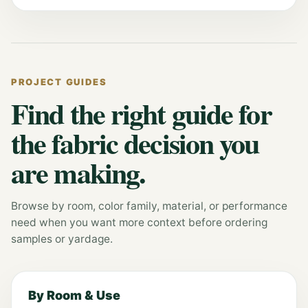
PROJECT GUIDES
Find the right guide for
the fabric decision you
are making.
Browse by room, color family, material, or performance
need when you want more context before ordering
samples or yardage.
By Room & Use