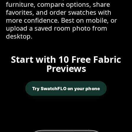
furniture, compare options, share
favorites, and order swatches with
more confidence. Best on mobile, or
upload a saved room photo from
desktop.
Start with 10 Free Fabric
Previews
Try SwatchFLO on your phone