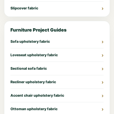
Slipcover fabric
Furniture Project Guides
Sofa upholstery fabric
Loveseat upholstery fabric
Sectional sofa fabric
Recliner upholstery fabric
Accent chair upholstery fabric
Ottoman upholstery fabric