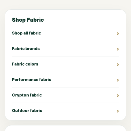
Shop Fabric
Shop all fabric
Fabric brands
Fabric colors
Performance fabric
Crypton fabric
Outdoor fabric