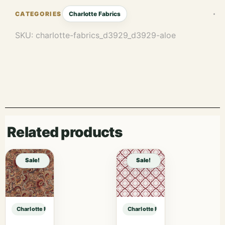
Charlotte Fabrics
SKU:
charlotte-fabrics_d3929_d3929-aloe
Related products
Sale!
Sale!
Charlotte Fabrics D3929 Aloe sample
Charlotte Fabrics D3929 Aloe samp