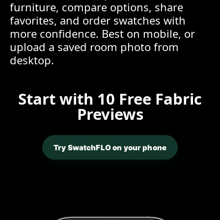
furniture, compare options, share
favorites, and order swatches with
more confidence. Best on mobile, or
upload a saved room photo from
desktop.
Start with 10 Free Fabric
Previews
Try SwatchFLO on your phone