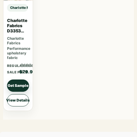
Charlotte Fabrics D3929 Aloe sample
Charlotte
Fabrics
D3353
Garden
Charlotte
Fabrics
Performance
upholstery
fabric
$103.87
REGULAR PRICE
$79.90
SALE PRICE
Get Sample
View Details