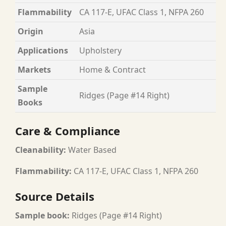
Flammability
CA 117-E, UFAC Class 1, NFPA 260
Origin
Asia
Applications
Upholstery
Markets
Home & Contract
Sample
Ridges (Page #14 Right)
Books
Care & Compliance
Cleanability:
Water Based
Flammability:
CA 117-E, UFAC Class 1, NFPA 260
Source Details
Sample book:
Ridges (Page #14 Right)