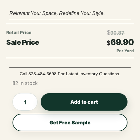
Reinvent Your Space, Redefine Your Style.
$
90.87
69.90
$
Per Yard
Call 323-484-6698 For Latest Inventory Questions.
82 in stock
Add to cart
Get Free Sample