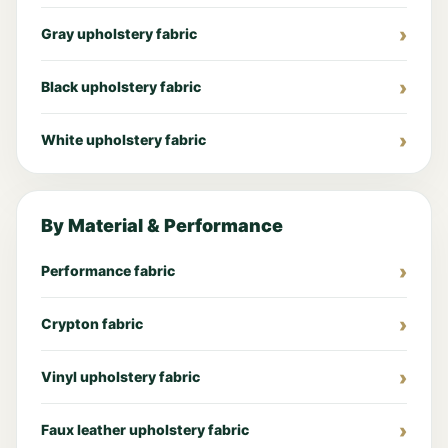
Gray upholstery fabric
Black upholstery fabric
White upholstery fabric
By Material & Performance
Performance fabric
Crypton fabric
Vinyl upholstery fabric
Faux leather upholstery fabric