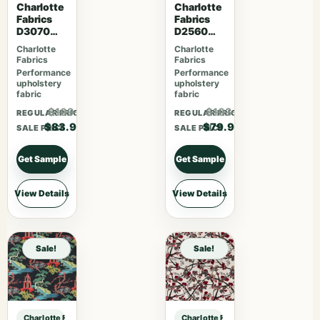
Charlotte
Charlotte
Fabrics
Fabrics
D3070
D2560
Merlot
Scarlet
Charlotte
Charlotte
Fabrics
Fabrics
Performance
Performance
upholstery
upholstery
fabric
fabric
$109.07
$103.87
REGULAR PRICE
REGULAR PRICE
$83.90
$79.90
SALE PRICE
SALE PRICE
Get Sample
Get Sample
View Details
View Details
Sale!
Sale!
Charlotte Fabrics D3929 Aloe sample
Charlotte Fabrics D3929 Aloe samp