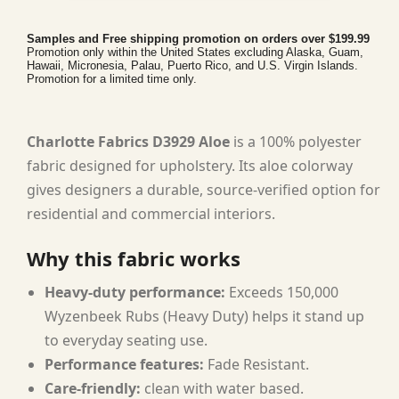
Samples and Free shipping promotion on orders over $199.99
Promotion only within the United States excluding Alaska, Guam,
Hawaii, Micronesia, Palau, Puerto Rico, and U.S. Virgin Islands.
Promotion for a limited time only.
Charlotte Fabrics D3929 Aloe
is a 100% polyester
fabric designed for upholstery. Its aloe colorway
gives designers a durable, source-verified option for
residential and commercial interiors.
Why this fabric works
Heavy-duty performance:
Exceeds 150,000
Wyzenbeek Rubs (Heavy Duty) helps it stand up
to everyday seating use.
Performance features:
Fade Resistant.
Care-friendly:
clean with water based.