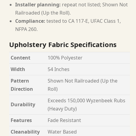
Installer planning:
repeat not listed; Shown Not
Railroaded (Up the Roll).
Compliance:
tested to CA 117-E, UFAC Class 1,
NFPA 260.
Upholstery Fabric Specifications
Content
100% Polyester
Width
54 Inches
Pattern
Shown Not Railroaded (Up the
Direction
Roll)
Exceeds 150,000 Wyzenbeek Rubs
Durability
(Heavy Duty)
Features
Fade Resistant
Cleanability
Water Based