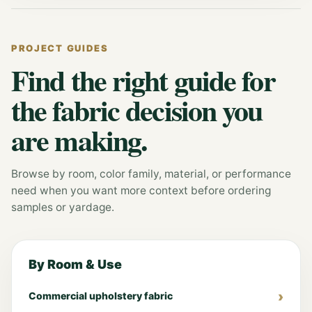
PROJECT GUIDES
Find the right guide for
the fabric decision you
are making.
Browse by room, color family, material, or performance
need when you want more context before ordering
samples or yardage.
By Room & Use
Commercial upholstery fabric