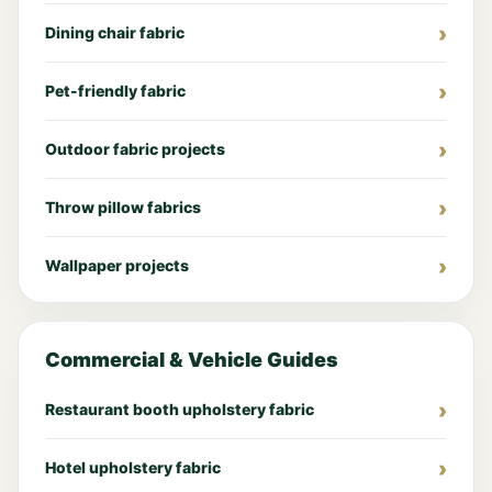
Dining chair fabric
Pet-friendly fabric
Outdoor fabric projects
Throw pillow fabrics
Wallpaper projects
Commercial & Vehicle Guides
Restaurant booth upholstery fabric
Hotel upholstery fabric