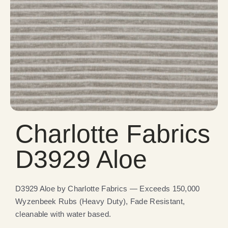
Charlotte Fabrics
D3929 Aloe
D3929 Aloe by Charlotte Fabrics — Exceeds 150,000
Wyzenbeek Rubs (Heavy Duty), Fade Resistant,
cleanable with water based.