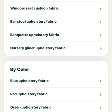
Window seat cushion fabric
Bar stool upholstery fabric
Banquette upholstery fabric
Nursery glider upholstery fabric
By Color
Blue upholstery fabric
Red upholstery fabric
Green upholstery fabric