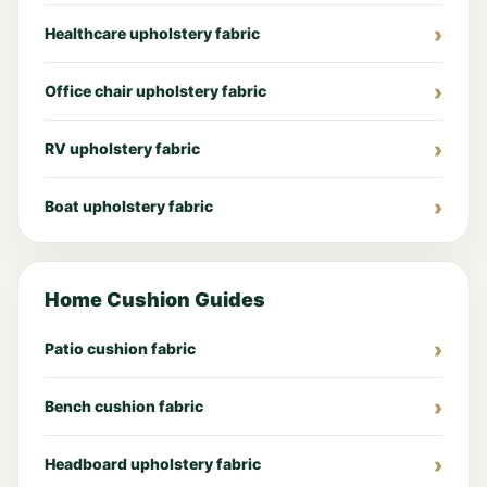
Healthcare upholstery fabric
Office chair upholstery fabric
RV upholstery fabric
Boat upholstery fabric
Home Cushion Guides
Patio cushion fabric
Bench cushion fabric
Headboard upholstery fabric