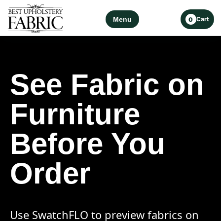
Menu
Cart
0
See Fabric on
Furniture
Before You
Order
Use SwatchFLO to preview fabrics on