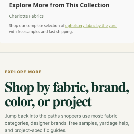
Explore More from This Collection
Charlotte Fabrics
Shop our complete selection of
upholstery fabric by the yard
with free samples and fast shipping.
EXPLORE MORE
Shop by fabric, brand,
color, or project
Jump back into the paths shoppers use most: fabric
categories, designer brands, free samples, yardage help,
and project-specific guides.