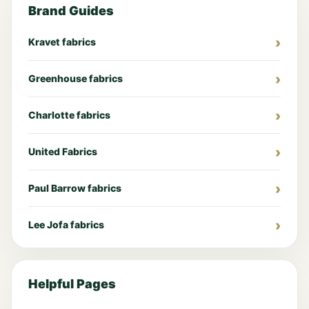
Brand Guides
Kravet fabrics
Greenhouse fabrics
Charlotte fabrics
United Fabrics
Paul Barrow fabrics
Lee Jofa fabrics
Helpful Pages