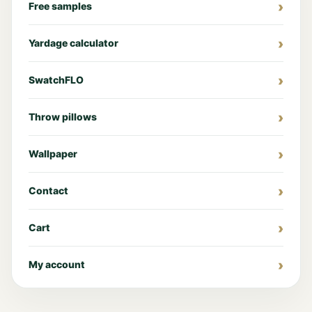
Free samples
Yardage calculator
SwatchFLO
Throw pillows
Wallpaper
Contact
Cart
My account