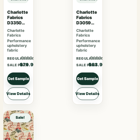
Charlotte
Charlotte
Fabrics
Fabrics
D3350
D3059
Ebony
Crimson
Charlotte
Charlotte
Fabrics
Fabrics
Performance
Performance
upholstery
upholstery
fabric
fabric
$103.87
$109.07
REGULAR PRICE
REGULAR PRICE
$79.90
$83.90
SALE PRICE
SALE PRICE
Get Sample
Get Sample
View Details
View Details
Sale!