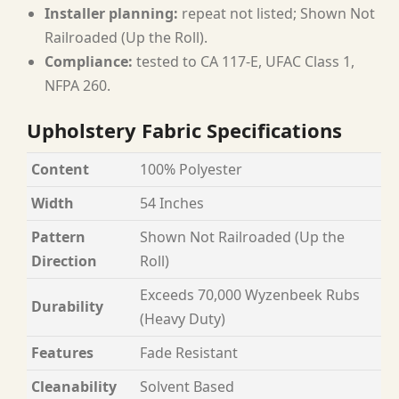
Installer planning:
repeat not listed; Shown Not
Railroaded (Up the Roll).
Compliance:
tested to CA 117-E, UFAC Class 1,
NFPA 260.
Upholstery Fabric Specifications
Content
100% Polyester
Width
54 Inches
Pattern
Shown Not Railroaded (Up the
Direction
Roll)
Exceeds 70,000 Wyzenbeek Rubs
Durability
(Heavy Duty)
Features
Fade Resistant
Cleanability
Solvent Based