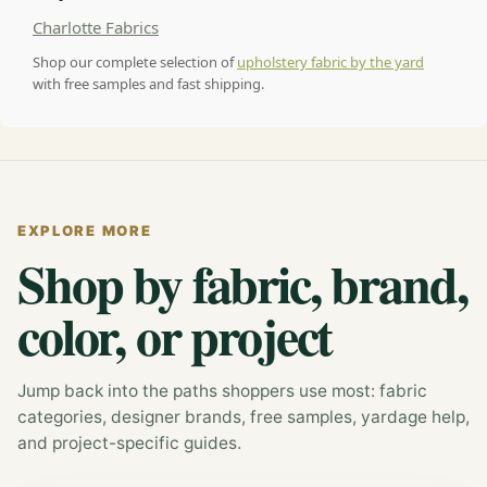
Charlotte Fabrics
Shop our complete selection of
upholstery fabric by the yard
with free samples and fast shipping.
EXPLORE MORE
Shop by fabric, brand,
color, or project
Jump back into the paths shoppers use most: fabric
categories, designer brands, free samples, yardage help,
and project-specific guides.