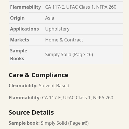
Flammability
CA 117-E, UFAC Class 1, NFPA 260
Origin
Asia
Applications
Upholstery
Markets
Home & Contract
Sample
Simply Solid (Page #6)
Books
Care & Compliance
Cleanability:
Solvent Based
Flammability:
CA 117-E, UFAC Class 1, NFPA 260
Source Details
Sample book:
Simply Solid (Page #6)