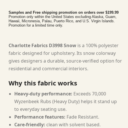
Samples and Free shipping promotion on orders over $199.99
Promotion only within the United States excluding Alaska, Guam,
Hawaii, Micronesia, Palau, Puerto Rico, and U.S. Virgin Islands.
Promotion for a limited time only.
Charlotte Fabrics D3998 Snow
is a 100% polyester
fabric designed for upholstery. Its snow colorway
gives designers a durable, source-verified option for
residential and commercial interiors.
Why this fabric works
Heavy-duty performance:
Exceeds 70,000
Wyzenbeek Rubs (Heavy Duty) helps it stand up
to everyday seating use.
Performance features:
Fade Resistant.
Care-friendly:
clean with solvent based.