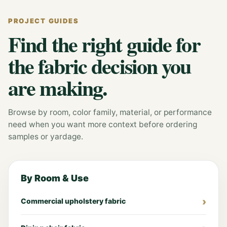
PROJECT GUIDES
Find the right guide for
the fabric decision you
are making.
Browse by room, color family, material, or performance
need when you want more context before ordering
samples or yardage.
By Room & Use
Commercial upholstery fabric