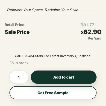
Reinvent Your Space, Redefine Your Style.
$
81.77
62.90
$
Per Yard
Call 323-484-6698 For Latest Inventory Questions.
36 in stock
Add to cart
Get Free Sample