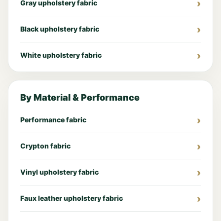
Gray upholstery fabric
Black upholstery fabric
White upholstery fabric
By Material & Performance
Performance fabric
Crypton fabric
Vinyl upholstery fabric
Faux leather upholstery fabric