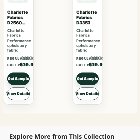
Charlotte
Charlotte
Fabrics
Fabrics
D2560
D3353
Scarlet
Garden
Charlotte
Charlotte
Fabrics
Fabrics
Performance
Performance
upholstery
upholstery
fabric
fabric
$103.87
$103.87
REGULAR PRICE
REGULAR PRICE
$79.90
$79.90
SALE PRICE
SALE PRICE
Get Sample
Get Sample
View Details
View Details
Explore More from This Collection