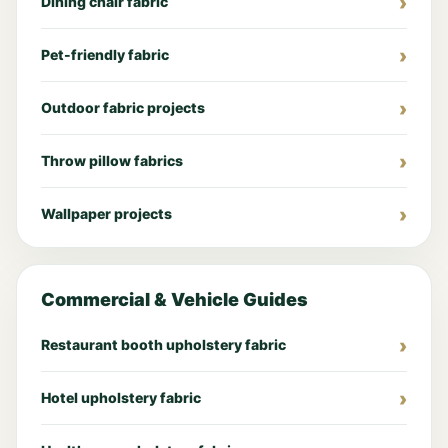
Dining chair fabric
Pet-friendly fabric
Outdoor fabric projects
Throw pillow fabrics
Wallpaper projects
Commercial & Vehicle Guides
Restaurant booth upholstery fabric
Hotel upholstery fabric