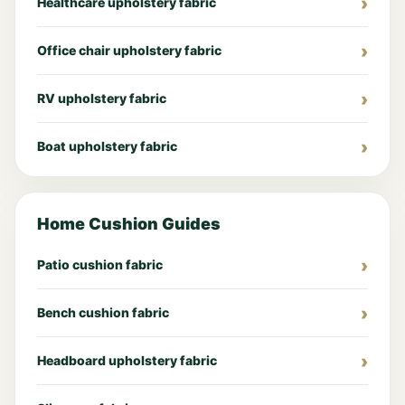
Healthcare upholstery fabric
Office chair upholstery fabric
RV upholstery fabric
Boat upholstery fabric
Home Cushion Guides
Patio cushion fabric
Bench cushion fabric
Headboard upholstery fabric