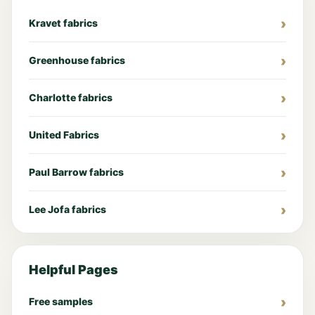
Kravet fabrics
Greenhouse fabrics
Charlotte fabrics
United Fabrics
Paul Barrow fabrics
Lee Jofa fabrics
Helpful Pages
Free samples