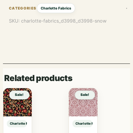
Charlotte Fabrics
SKU:
charlotte-fabrics_d3998_d3998-snow
Related products
Sale!
Sale!
Charlotte Fabrics D3998 Snow sample
Charlotte Fabrics D3998 Snow sam