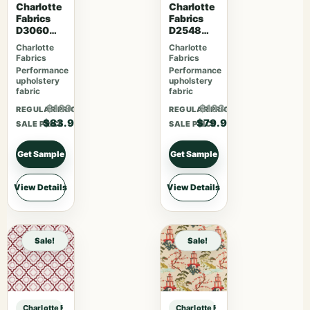
Charlotte
Charlotte
Fabrics
Fabrics
D3060
D2548
Midnight
Apple
Charlotte
Charlotte
Fabrics
Fabrics
Performance
Performance
upholstery
upholstery
fabric
fabric
$109.07
$103.87
REGULAR PRICE
REGULAR PRICE
$83.90
$79.90
SALE PRICE
SALE PRICE
Get Sample
Get Sample
View Details
View Details
Sale!
Sale!
Charlotte Fabrics D3998 Snow sample
Charlotte Fabrics D3998 Snow sam