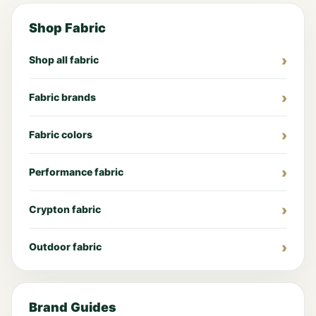
Shop Fabric
Shop all fabric
Fabric brands
Fabric colors
Performance fabric
Crypton fabric
Outdoor fabric
Brand Guides