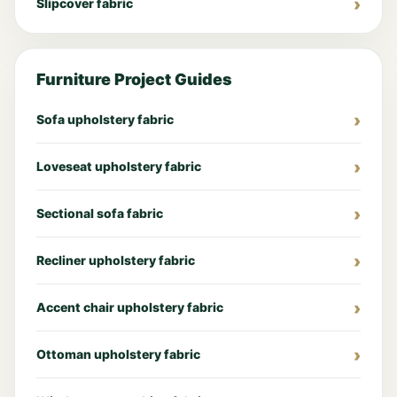
Slipcover fabric
Furniture Project Guides
Sofa upholstery fabric
Loveseat upholstery fabric
Sectional sofa fabric
Recliner upholstery fabric
Accent chair upholstery fabric
Ottoman upholstery fabric