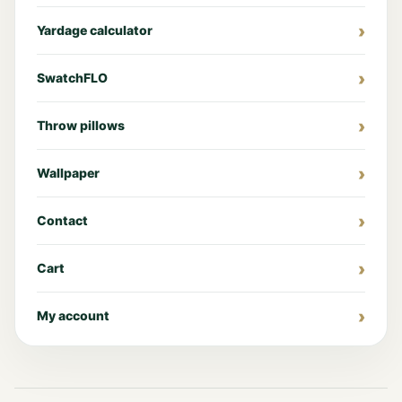
Yardage calculator
SwatchFLO
Throw pillows
Wallpaper
Contact
Cart
My account