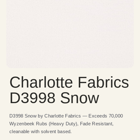
Charlotte Fabrics
D3998 Snow
D3998 Snow by Charlotte Fabrics — Exceeds 70,000
Wyzenbeek Rubs (Heavy Duty), Fade Resistant,
cleanable with solvent based.