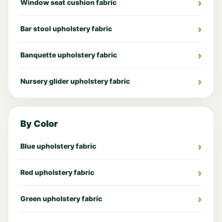
Window seat cushion fabric
Bar stool upholstery fabric
Banquette upholstery fabric
Nursery glider upholstery fabric
By Color
Blue upholstery fabric
Red upholstery fabric
Green upholstery fabric