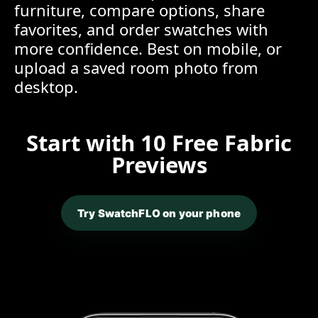
furniture, compare options, share
favorites, and order swatches with
more confidence. Best on mobile, or
upload a saved room photo from
desktop.
Start with 10 Free Fabric
Previews
Try SwatchFLO on your phone