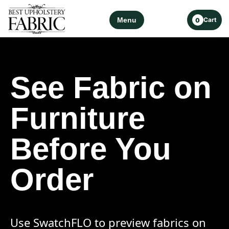
Menu
Cart
0
See Fabric on
Furniture
Before You
Order
Use SwatchFLO to preview fabrics on