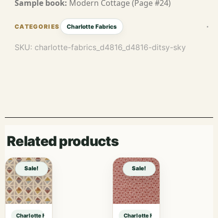
Sample book:
Modern Cottage (Page #24)
Charlotte Fabrics
SKU:
charlotte-fabrics_d4816_d4816-ditsy-sky
Related products
Sale!
Sale!
Charlotte Fabrics D4816 Ditsy Sky sample
Charlotte Fabrics D4816 Ditsy Sky