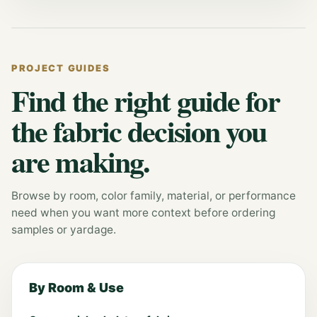
PROJECT GUIDES
Find the right guide for
the fabric decision you
are making.
Browse by room, color family, material, or performance
need when you want more context before ordering
samples or yardage.
By Room & Use