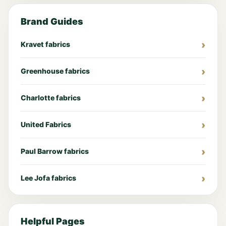
Brand Guides
Kravet fabrics
Greenhouse fabrics
Charlotte fabrics
United Fabrics
Paul Barrow fabrics
Lee Jofa fabrics
Helpful Pages