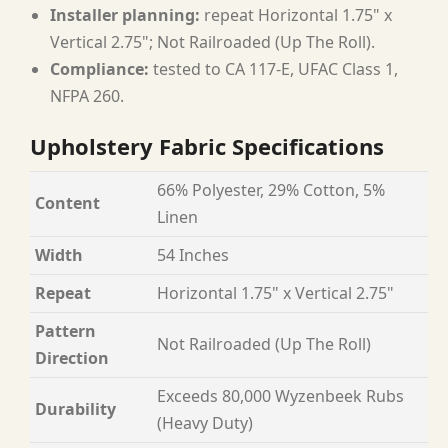
Installer planning:
repeat Horizontal 1.75" x
Vertical 2.75"; Not Railroaded (Up The Roll).
Compliance:
tested to CA 117-E, UFAC Class 1,
NFPA 260.
Upholstery Fabric Specifications
66% Polyester, 29% Cotton, 5%
Content
Linen
Width
54 Inches
Repeat
Horizontal 1.75" x Vertical 2.75"
Pattern
Not Railroaded (Up The Roll)
Direction
Exceeds 80,000 Wyzenbeek Rubs
Durability
(Heavy Duty)