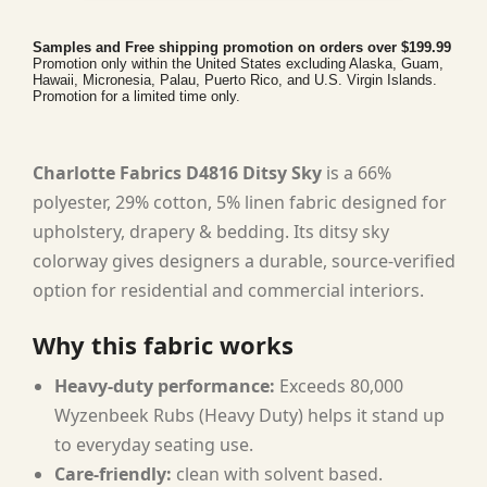
Samples and Free shipping promotion on orders over $199.99
Promotion only within the United States excluding Alaska, Guam,
Hawaii, Micronesia, Palau, Puerto Rico, and U.S. Virgin Islands.
Promotion for a limited time only.
Charlotte Fabrics D4816 Ditsy Sky
is a 66%
polyester, 29% cotton, 5% linen fabric designed for
upholstery, drapery & bedding. Its ditsy sky
colorway gives designers a durable, source-verified
option for residential and commercial interiors.
Why this fabric works
Heavy-duty performance:
Exceeds 80,000
Wyzenbeek Rubs (Heavy Duty) helps it stand up
to everyday seating use.
Care-friendly:
clean with solvent based.