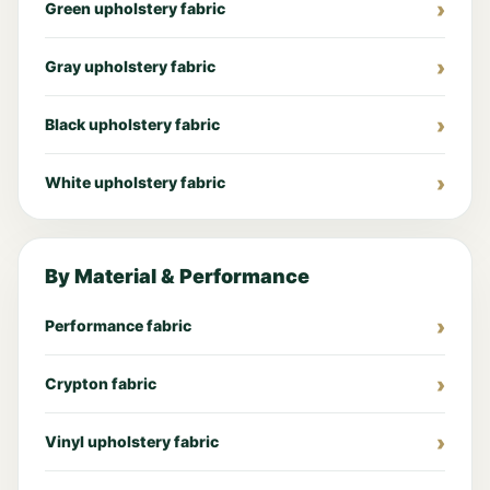
Green upholstery fabric
Gray upholstery fabric
Black upholstery fabric
White upholstery fabric
By Material & Performance
Performance fabric
Crypton fabric
Vinyl upholstery fabric