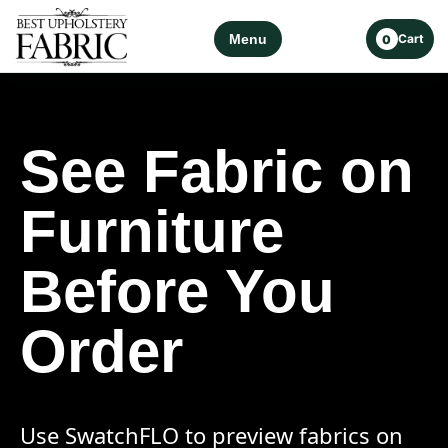
Menu
Cart
0
See Fabric on
Furniture
Before You
Order
Use SwatchFLO to preview fabrics on