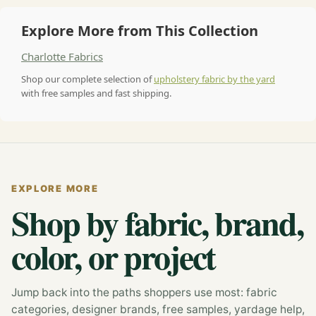
Explore More from This Collection
Charlotte Fabrics
Shop our complete selection of
upholstery fabric by the yard
with free samples and fast shipping.
EXPLORE MORE
Shop by fabric, brand,
color, or project
Jump back into the paths shoppers use most: fabric
categories, designer brands, free samples, yardage help,