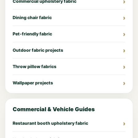
Commercial upholstery fabric
Dining chair fabric
Pet-friendly fabric
Outdoor fabric projects
Throw pillow fabrics
Wallpaper projects
Commercial & Vehicle Guides
Restaurant booth upholstery fabric