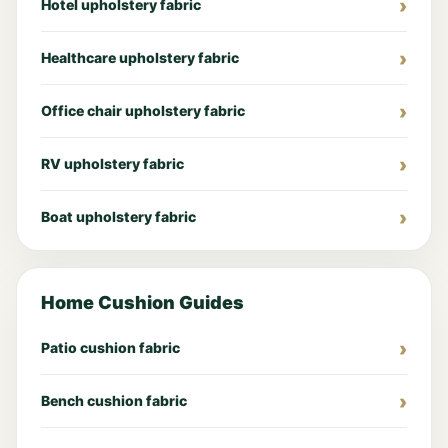
Hotel upholstery fabric
Healthcare upholstery fabric
Office chair upholstery fabric
RV upholstery fabric
Boat upholstery fabric
Home Cushion Guides
Patio cushion fabric
Bench cushion fabric