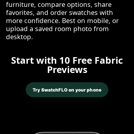
furniture, compare options, share
favorites, and order swatches with
more confidence. Best on mobile, or
upload a saved room photo from
desktop.
Start with 10 Free Fabric
Previews
Try SwatchFLO on your phone