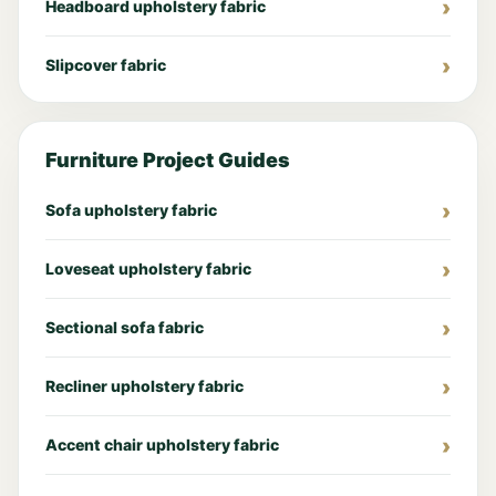
Headboard upholstery fabric
Slipcover fabric
Furniture Project Guides
Sofa upholstery fabric
Loveseat upholstery fabric
Sectional sofa fabric
Recliner upholstery fabric
Accent chair upholstery fabric