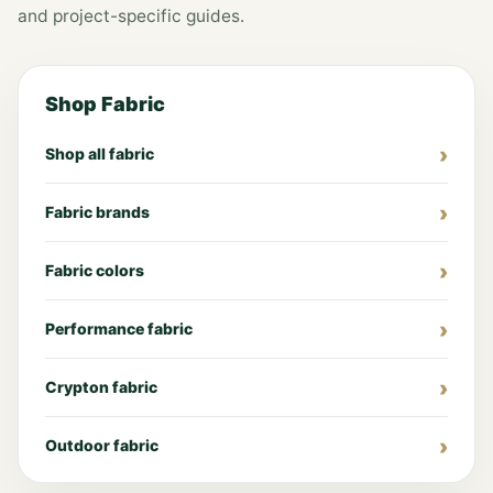
and project-specific guides.
Shop Fabric
Shop all fabric
Fabric brands
Fabric colors
Performance fabric
Crypton fabric
Outdoor fabric