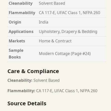
Cleanability
Solvent Based
Flammability
CA 117-E, UFAC Class 1, NFPA 260
Origin
India
Applications
Upholstery, Drapery & Bedding
Markets
Home & Contract
Sample
Modern Cottage (Page #24)
Books
Care & Compliance
Cleanability:
Solvent Based
Flammability:
CA 117-E, UFAC Class 1, NFPA 260
Source Details