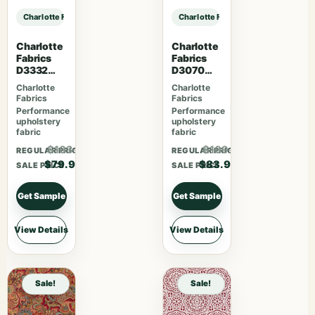
Charlotte Fabrics D4816 Ditsy Sky sample
Charlotte Fabrics D4816 Ditsy Sky
Charlotte
Charlotte
Fabrics
Fabrics
D3332
D3070
Raspberry
Merlot
Charlotte
Charlotte
Fabrics
Fabrics
Performance
Performance
upholstery
upholstery
fabric
fabric
$103.87
$109.07
REGULAR PRICE
REGULAR PRICE
$79.90
$83.90
SALE PRICE
SALE PRICE
Get Sample
Get Sample
View Details
View Details
Sale!
Sale!