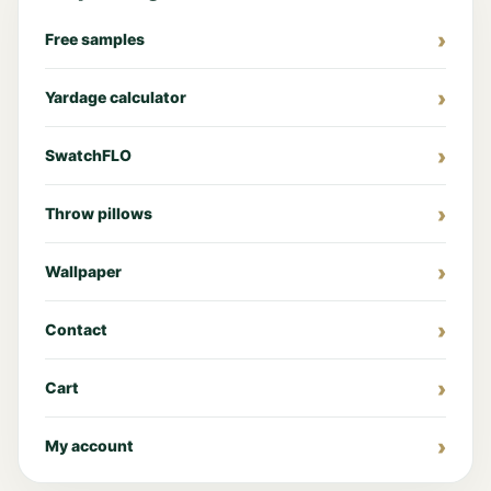
Free samples
Yardage calculator
SwatchFLO
Throw pillows
Wallpaper
Contact
Cart
My account