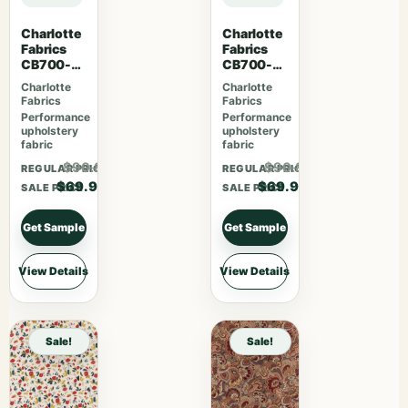
Charlotte
Charlotte
Fabrics
Fabrics
CB700-
CB700-
465
463
Charlotte
Charlotte
Fabrics
Fabrics
Performance
Performance
upholstery
upholstery
fabric
fabric
$90.87
$90.87
REGULAR PRICE
REGULAR PRICE
$69.90
$69.90
SALE PRICE
SALE PRICE
Get Sample
Get Sample
View Details
View Details
Sale!
Sale!