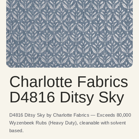
Charlotte Fabrics
D4816 Ditsy Sky
D4816 Ditsy Sky by Charlotte Fabrics — Exceeds 80,000
Wyzenbeek Rubs (Heavy Duty), cleanable with solvent
based.