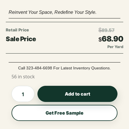
Reinvent Your Space, Redefine Your Style.
$
89.57
68.90
$
Per Yard
Call 323-484-6698 For Latest Inventory Questions.
56 in stock
Add to cart
Get Free Sample