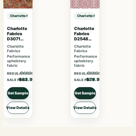
Charlotte Fabrics D4816 Ditsy Sky sample
Charlotte Fabrics D4816 Ditsy Sky
Charlotte
Charlotte
Fabrics
Fabrics
D3071
D2548
Classic
Apple
Charlotte
Charlotte
Fabrics
Fabrics
Performance
Performance
upholstery
upholstery
fabric
fabric
$109.07
$103.87
REGULAR PRICE
REGULAR PRICE
$83.90
$79.90
SALE PRICE
SALE PRICE
Get Sample
Get Sample
View Details
View Details