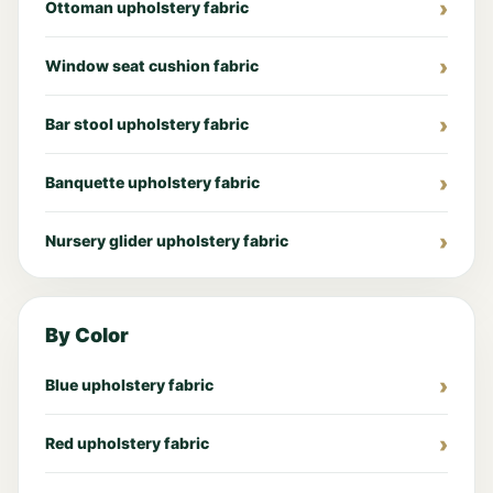
Ottoman upholstery fabric
Window seat cushion fabric
Bar stool upholstery fabric
Banquette upholstery fabric
Nursery glider upholstery fabric
By Color
Blue upholstery fabric
Red upholstery fabric