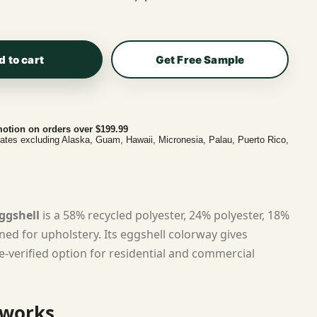
d to cart
Get Free Sample
otion on orders over $199.99
tates excluding Alaska, Guam, Hawaii, Micronesia, Palau, Puerto Rico,
ggshell
is a 58% recycled polyester, 24% polyester, 18%
ned for upholstery. Its eggshell colorway gives
e-verified option for residential and commercial
 works