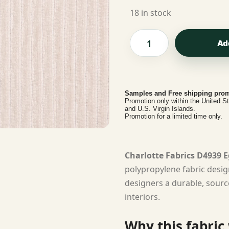
18 in stock
Ad
Samples and Free shipping prom
Promotion only within the United S
and U.S. Virgin Islands.
Promotion for a limited time only.
Charlotte Fabrics D4939 E
polypropylene fabric desig
designers a durable, sourc
interiors.
Why this fabric