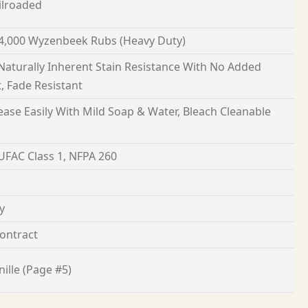
ilroaded
4,000 Wyzenbeek Rubs (Heavy Duty)
 Naturally Inherent Stain Resistance With No Added
, Fade Resistant
ease Easily With Mild Soap & Water, Bleach Cleanable
 UFAC Class 1, NFPA 260
y
ontract
ille (Page #5)