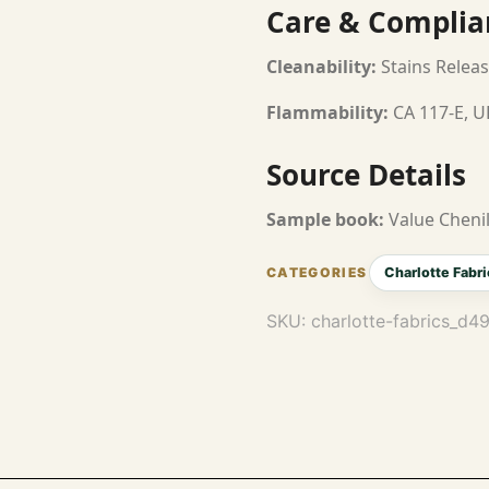
Care & Complia
Cleanability:
Stains Releas
Flammability:
CA 117-E, U
Source Details
Sample book:
Value Chenil
Charlotte Fabri
SKU:
charlotte-fabrics_d