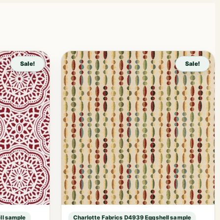
Sale!
Sale!
ll sample
Charlotte Fabrics D4939 Eggshell sample