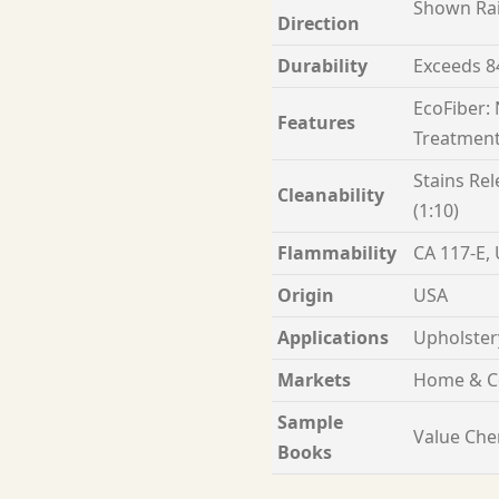
Shown Ra
Direction
Durability
Exceeds 8
EcoFiber:
Features
Treatment
Stains Rel
Cleanability
(1:10)
Flammability
CA 117-E,
Origin
USA
Applications
Upholster
Markets
Home & C
Sample
Value Chen
Books