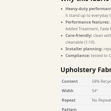
Heavy-duty performan
it stand up to everyday 
Performance features:
Added Treatment, Fade R
Care-friendly:
clean with
cleanable (1:10).
Installer planning:
repe
Compliance:
tested to C
Upholstery Fabr
Content
58% Recyc
Width
54"
Repeat
No Repea
Pattern