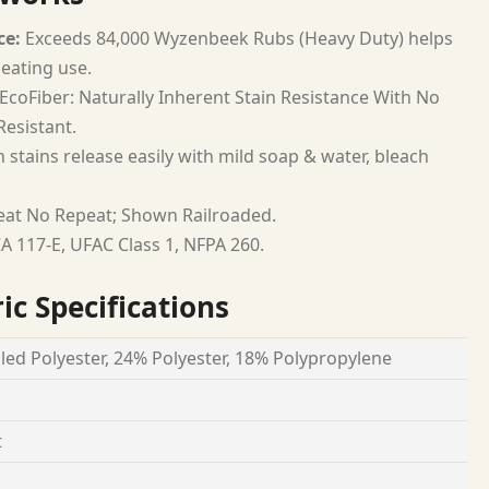
ce:
Exceeds 84,000 Wyzenbeek Rubs (Heavy Duty) helps
seating use.
EcoFiber: Naturally Inherent Stain Resistance With No
esistant.
 stains release easily with mild soap & water, bleach
at No Repeat; Shown Railroaded.
A 117-E, UFAC Class 1, NFPA 260.
ic Specifications
led Polyester, 24% Polyester, 18% Polypropylene
t