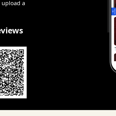
r upload a
eviews