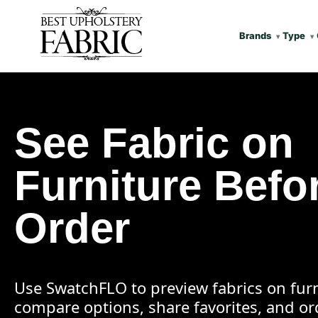
Brands
Type
See Fabric on
Furniture Befo
Order
Use SwatchFLO to preview fabrics on furn
compare options, share favorites, and o