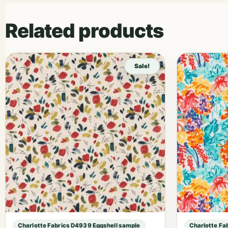
Related products
Sale!
Charlotte Fabrics D4939 Eggshell sample
Charlotte Fa