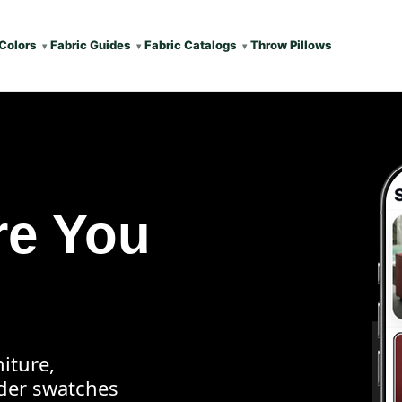
Colors
Fabric Guides
Fabric Catalogs
Throw Pillows
re You
iture,
rder swatches