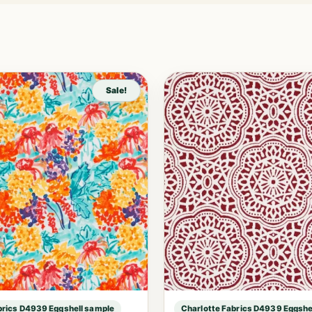
Sale!
brics D4939 Eggshell sample
Charlotte Fabrics D4939 Eggshe