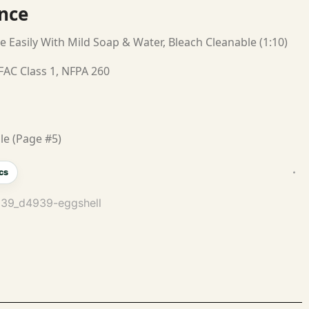
nce
e Easily With Mild Soap & Water, Bleach Cleanable (1:10)
FAC Class 1, NFPA 260
le (Page #5)
cs
4939_d4939-eggshell