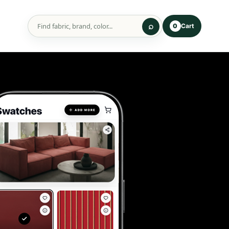
Cart
0