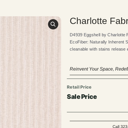
Charlotte Fab
D4939 Eggshell by Charlotte
EcoFiber: Naturally Inherent 
cleanable with stains release 
Reinvent Your Space, Redefi
Call 323