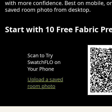
with more confidence. Best on mobile, o
saved room photo from desktop.
Start with 10 Free Fabric Pr
Scan to Try
SwatchFLO on
Your Phone
Upload a saved
room photo