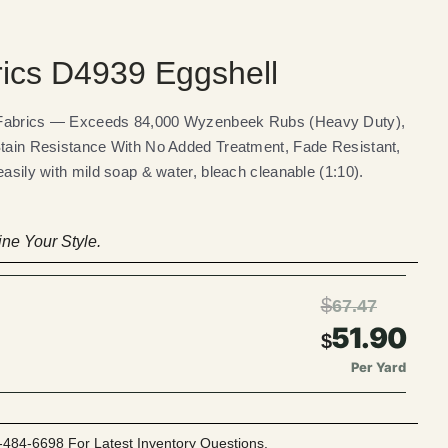
rics D4939 Eggshell
 Fabrics — Exceeds 84,000 Wyzenbeek Rubs (Heavy Duty),
Stain Resistance With No Added Treatment, Fade Resistant,
easily with mild soap & water, bleach cleanable (1:10).
ne Your Style.
$
67.47
51.90
$
Per Yard
-484-6698 For Latest Inventory Questions.