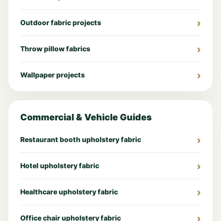
Outdoor fabric projects
Throw pillow fabrics
Wallpaper projects
Commercial & Vehicle Guides
Restaurant booth upholstery fabric
Hotel upholstery fabric
Healthcare upholstery fabric
Office chair upholstery fabric