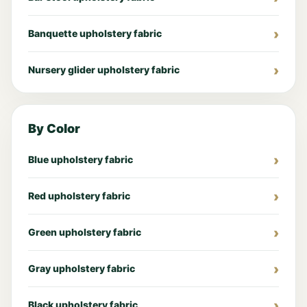
Banquette upholstery fabric
Nursery glider upholstery fabric
By Color
Blue upholstery fabric
Red upholstery fabric
Green upholstery fabric
Gray upholstery fabric
Black upholstery fabric