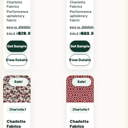
Charlotte
Charlotte
Fabrics
Fabrics
Performance
Performance
upholstery
upholstery
fabric
fabric
$103.87
$109.07
REGULAR PRICE
REGULAR PRICE
$79.90
$83.90
SALE PRICE
SALE PRICE
Get Sample
Get Sample
View Details
View Details
Sale!
Sale!
Charlotte Fabrics D4958 Fossil sample
Charlotte Fabrics D4958 Fossil sam
Charlotte
Charlotte
Fabrics
Fabrics