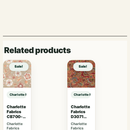
Related products
Sale!
Sale!
Charlotte Fabrics D4958 Fossil sample
Charlotte Fabrics D4958 Fossil sam
Charlotte
Charlotte
Fabrics
Fabrics
CB700-
D3071
469
Classic
Charlotte
Charlotte
Fabrics
Fabrics