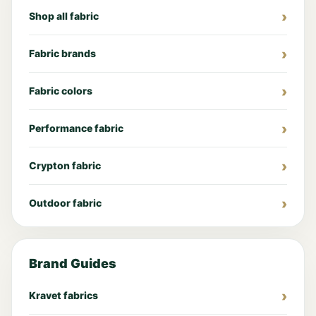
Shop all fabric
Fabric brands
Fabric colors
Performance fabric
Crypton fabric
Outdoor fabric
Brand Guides
Kravet fabrics