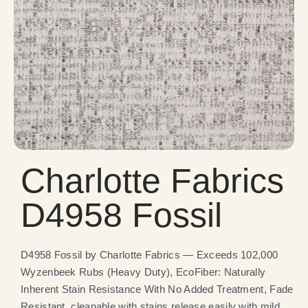
Charlotte Fabrics
D4958 Fossil
D4958 Fossil by Charlotte Fabrics — Exceeds 102,000
Wyzenbeek Rubs (Heavy Duty), EcoFiber: Naturally
Inherent Stain Resistance With No Added Treatment, Fade
Resistant, cleanable with stains release easily with mild