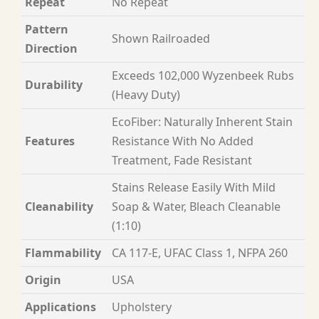
Repeat
No Repeat
Pattern
Shown Railroaded
Direction
Exceeds 102,000 Wyzenbeek Rubs
Durability
(Heavy Duty)
EcoFiber: Naturally Inherent Stain
Features
Resistance With No Added
Treatment, Fade Resistant
Stains Release Easily With Mild
Cleanability
Soap & Water, Bleach Cleanable
(1:10)
Flammability
CA 117-E, UFAC Class 1, NFPA 260
Origin
USA
Applications
Upholstery