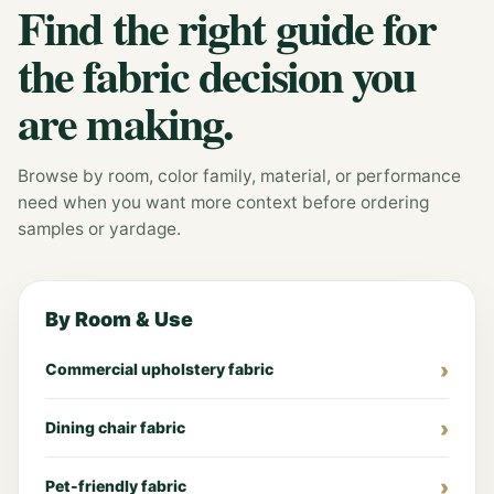
Find the right guide for
the fabric decision you
are making.
Browse by room, color family, material, or performance
need when you want more context before ordering
samples or yardage.
By Room & Use
Commercial upholstery fabric
Dining chair fabric
Pet-friendly fabric