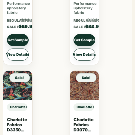
Performance
Performance
upholstery
upholstery
fabric
fabric
$90.87
$109.07
REGULAR PRICE
REGULAR PRICE
$69.90
$83.90
SALE PRICE
SALE PRICE
Get Sample
Get Sample
View Details
View Details
Sale!
Sale!
Charlotte Fabrics D4958 Fossil sample
Charlotte Fabrics D4958 Fossil sam
Charlotte
Charlotte
Fabrics
Fabrics
D3350
D3070
Ebony
Merlot