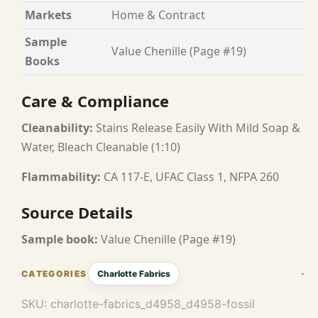
Markets
Home & Contract
Sample
Value Chenille (Page #19)
Books
Care & Compliance
Cleanability:
Stains Release Easily With Mild Soap &
Water, Bleach Cleanable (1:10)
Flammability:
CA 117-E, UFAC Class 1, NFPA 260
Source Details
Sample book:
Value Chenille (Page #19)
Charlotte Fabrics
SKU:
charlotte-fabrics_d4958_d4958-fossil