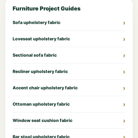
Furniture Project Guides
Sofa upholstery fabric
Loveseat upholstery fabric
Sectional sofa fabric
Recliner upholstery fabric
Accent chair upholstery fabric
Ottoman upholstery fabric
Window seat cushion fabric
Bar stool upholstery fabric