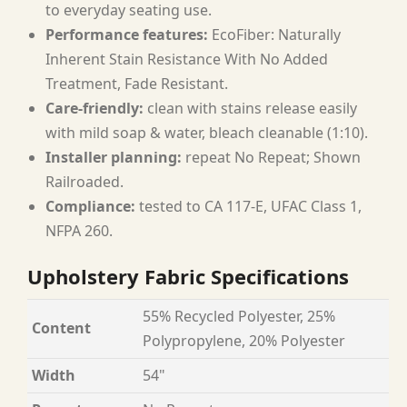
to everyday seating use.
Performance features:
EcoFiber: Naturally
Inherent Stain Resistance With No Added
Treatment, Fade Resistant.
Care-friendly:
clean with stains release easily
with mild soap & water, bleach cleanable (1:10).
Installer planning:
repeat No Repeat; Shown
Railroaded.
Compliance:
tested to CA 117-E, UFAC Class 1,
NFPA 260.
Upholstery Fabric Specifications
55% Recycled Polyester, 25%
Content
Polypropylene, 20% Polyester
Width
54"