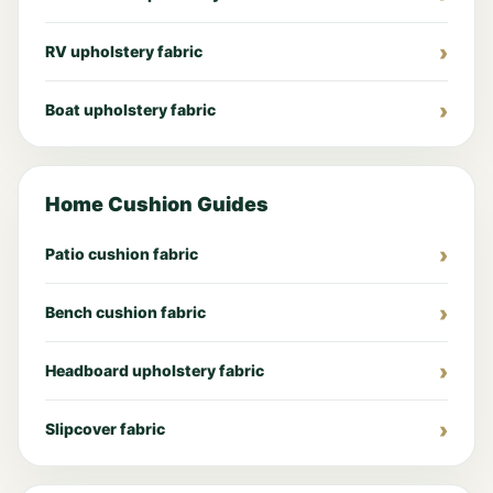
RV upholstery fabric
Boat upholstery fabric
Home Cushion Guides
Patio cushion fabric
Bench cushion fabric
Headboard upholstery fabric
Slipcover fabric