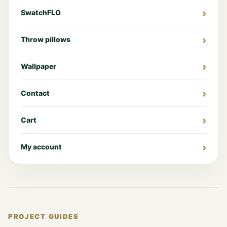
SwatchFLO
Throw pillows
Wallpaper
Contact
Cart
My account
PROJECT GUIDES