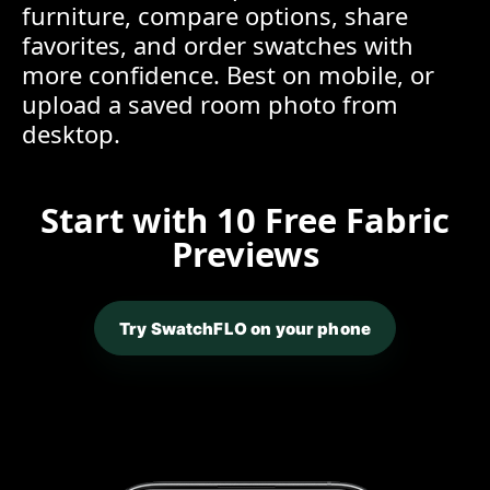
furniture, compare options, share
favorites, and order swatches with
more confidence. Best on mobile, or
upload a saved room photo from
desktop.
Start with 10 Free Fabric
Previews
Try SwatchFLO on your phone