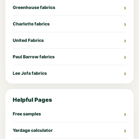
Greenhouse fabrics
Charlotte fabrics
United Fabrics
Paul Barrow fabrics
Lee Jofa fabrics
Helpful Pages
Free samples
Yardage calculator