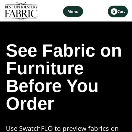
Menu
Cart
0
See Fabric on
Furniture
Before You
Order
Use SwatchFLO to preview fabrics on