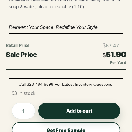
soap & water, bleach cleanable (1:10).
Reinvent Your Space, Redefine Your Style.
$
67.47
51.90
$
Per Yard
Call 323-484-6698 For Latest Inventory Questions.
93 in stock
Add to cart
Get Free Sample