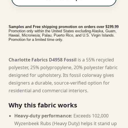
Samples and Free shipping promotion on orders over $199.99
Promotion only within the United States excluding Alaska, Guam,
Hawaii, Micronesia, Palau, Puerto Rico, and U.S. Virgin Islands.
Promotion for a limited time only.
Charlotte Fabrics D4958 Fossil
is a 55% recycled
polyester, 25% polypropylene, 20% polyester fabric
designed for upholstery. Its fossil colorway gives
designers a durable, source-verified option for
residential and commercial interiors.
Why this fabric works
Heavy-duty performance:
Exceeds 102,000
Wyzenbeek Rubs (Heavy Duty) helps it stand up