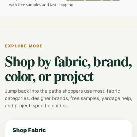
with free samples and fast shipping.
EXPLORE MORE
Shop by fabric, brand,
color, or project
Jump back into the paths shoppers use most: fabric
categories, designer brands, free samples, yardage help,
and project-specific guides.
Shop Fabric