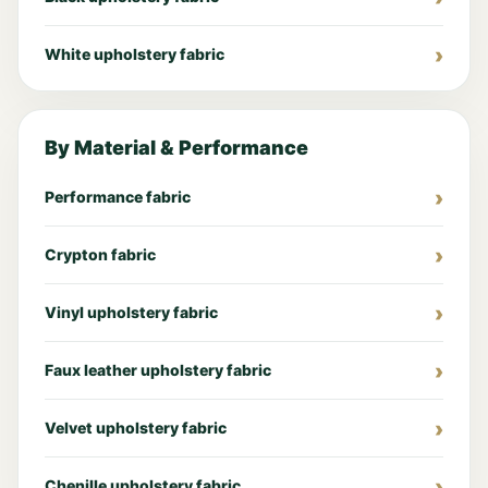
White upholstery fabric
By Material & Performance
Performance fabric
Crypton fabric
Vinyl upholstery fabric
Faux leather upholstery fabric
Velvet upholstery fabric
Chenille upholstery fabric