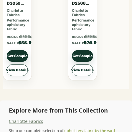
D3059
D2566
Crimson
Crimson
Charlotte
Charlotte
Fabrics
Fabrics
Performance
Performance
upholstery
upholstery
fabric
fabric
$109.07
$103.87
REGULAR PRICE
REGULAR PRICE
$83.90
$79.90
SALE PRICE
SALE PRICE
Get Sample
Get Sample
View Details
View Details
Explore More from This Collection
Charlotte Fabrics
Shop our complete selection of
upholstery fabric by the yard