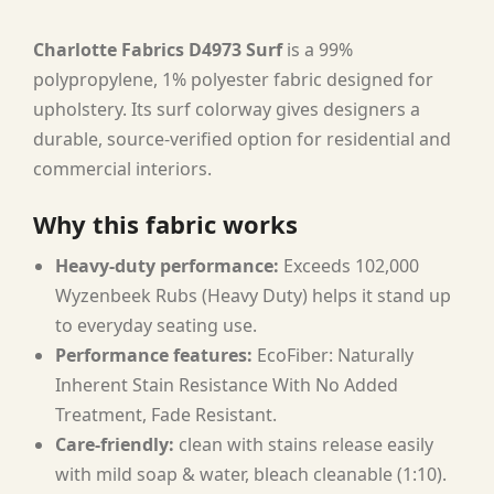
Charlotte Fabrics D4973 Surf
is a 99%
polypropylene, 1% polyester fabric designed for
upholstery. Its surf colorway gives designers a
durable, source-verified option for residential and
commercial interiors.
Why this fabric works
Heavy-duty performance:
Exceeds 102,000
Wyzenbeek Rubs (Heavy Duty) helps it stand up
to everyday seating use.
Performance features:
EcoFiber: Naturally
Inherent Stain Resistance With No Added
Treatment, Fade Resistant.
Care-friendly:
clean with stains release easily
with mild soap & water, bleach cleanable (1:10).