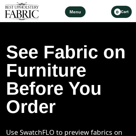
Menu
Cart
0
See Fabric on
Furniture
Before You
Order
Use SwatchFLO to preview fabrics on