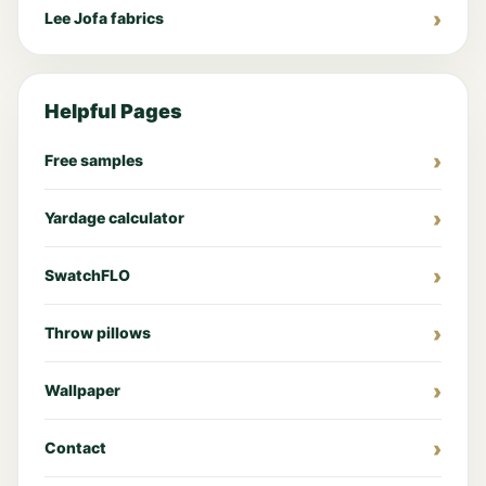
Lee Jofa fabrics
Helpful Pages
Free samples
Yardage calculator
SwatchFLO
Throw pillows
Wallpaper
Contact