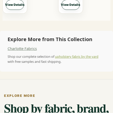
View Details
View Details
Explore More from This Collection
Charlotte Fabrics
Shop our complete selection of
upholstery fabric by the yard
with free samples and fast shipping.
EXPLORE MORE
Shop by fabric, brand,