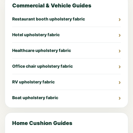
Commercial & Vehicle Guides
Restaurant booth upholstery fabric
Hotel upholstery fabric
Healthcare upholstery fabric
Office chair upholstery fabric
RV upholstery fabric
Boat upholstery fabric
Home Cushion Guides