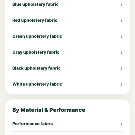
Blue upholstery fabric
Red upholstery fabric
Green upholstery fabric
Gray upholstery fabric
Black upholstery fabric
White upholstery fabric
By Material & Performance
Performance fabric