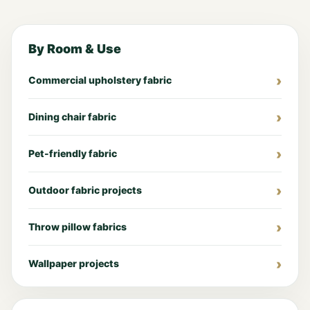
By Room & Use
Commercial upholstery fabric
Dining chair fabric
Pet-friendly fabric
Outdoor fabric projects
Throw pillow fabrics
Wallpaper projects