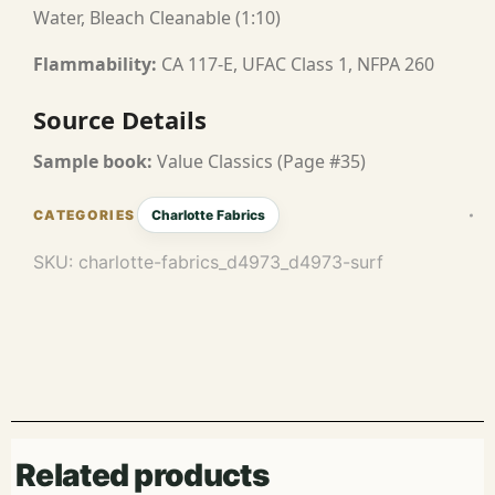
Water, Bleach Cleanable (1:10)
Flammability:
CA 117-E, UFAC Class 1, NFPA 260
Source Details
Sample book:
Value Classics (Page #35)
Charlotte Fabrics
SKU:
charlotte-fabrics_d4973_d4973-surf
Related products