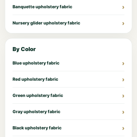
Banquette upholstery fabric
Nursery glider upholstery fabric
By Color
Blue upholstery fabric
Red upholstery fabric
Green upholstery fabric
Gray upholstery fabric
Black upholstery fabric