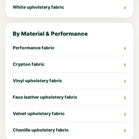
White upholstery fabric
By Material & Performance
Performance fabric
Crypton fabric
Vinyl upholstery fabric
Faux leather upholstery fabric
Velvet upholstery fabric
Chenille upholstery fabric