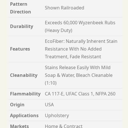
Pattern
Shown Railroaded
Direction
Exceeds 60,000 Wyzenbeek Rubs
Durability
(Heavy Duty)
EcoFiber: Naturally Inherent Stain
Features
Resistance With No Added
Treatment, Fade Resistant
Stains Release Easily With Mild
Cleanability
Soap & Water, Bleach Cleanable
(1:10)
Flammability
CA 117-E, UFAC Class 1, NFPA 260
Origin
USA
Applications
Upholstery
Markets
Home & Contract