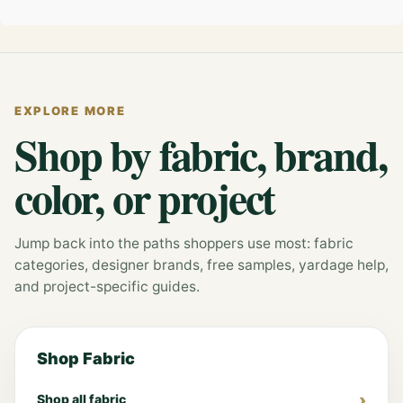
EXPLORE MORE
Shop by fabric, brand,
color, or project
Jump back into the paths shoppers use most: fabric
categories, designer brands, free samples, yardage help,
and project-specific guides.
Shop Fabric
Shop all fabric