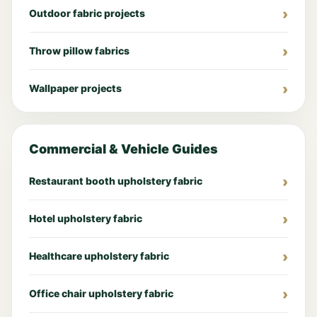
Outdoor fabric projects
Throw pillow fabrics
Wallpaper projects
Commercial & Vehicle Guides
Restaurant booth upholstery fabric
Hotel upholstery fabric
Healthcare upholstery fabric
Office chair upholstery fabric