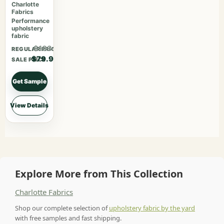
Cherry
Charlotte
Fabrics
Performance
upholstery
fabric
$103.87
REGULAR PRICE
$79.90
SALE PRICE
Get Sample
View Details
Explore More from This Collection
Charlotte Fabrics
Shop our complete selection of
upholstery fabric by the yard
with free samples and fast shipping.