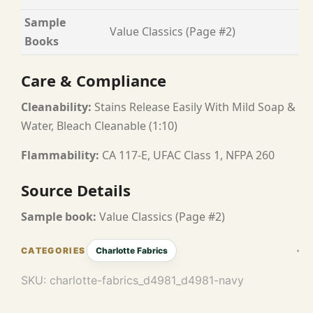
Sample
Value Classics (Page #2)
Books
Care & Compliance
Cleanability:
Stains Release Easily With Mild Soap &
Water, Bleach Cleanable (1:10)
Flammability:
CA 117-E, UFAC Class 1, NFPA 260
Source Details
Sample book:
Value Classics (Page #2)
Charlotte Fabrics
SKU:
charlotte-fabrics_d4981_d4981-navy