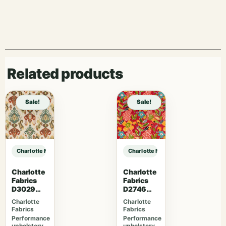
Related products
Sale!
Sale!
Charlotte Fabrics D4981 Navy sample
Charlotte Fabrics D4981 Navy samp
Charlotte
Charlotte
Fabrics
Fabrics
D3029
D2746
Fiesta
Poppy
Charlotte
Charlotte
Fabrics
Fabrics
Performance
Performance
upholstery
upholstery