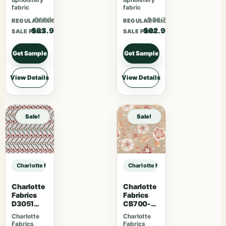
fabric
fabric
$109.07
$81.77
REGULAR PRICE
REGULAR PRICE
$83.90
$62.90
SALE PRICE
SALE PRICE
Get Sample
Get Sample
View Details
View Details
Sale!
Sale!
Charlotte Fabrics D4981 Navy sample
Charlotte Fabrics D4981 Navy samp
Charlotte
Charlotte
Fabrics
Fabrics
D3051
CB700-
Primrose
469
Charlotte
Charlotte
Fabrics
Fabrics