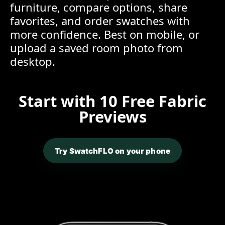
furniture, compare options, share
favorites, and order swatches with
more confidence. Best on mobile, or
upload a saved room photo from
desktop.
Start with 10 Free Fabric
Previews
Try SwatchFLO on your phone