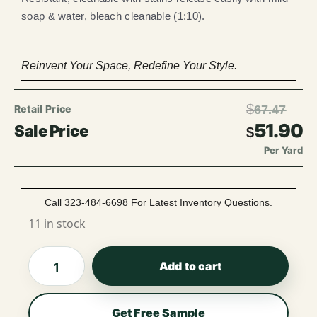
soap & water, bleach cleanable (1:10).
Reinvent Your Space, Redefine Your Style.
$
67.47
51.90
$
Per Yard
Call 323-484-6698 For Latest Inventory Questions.
11 in stock
Add to cart
Get Free Sample