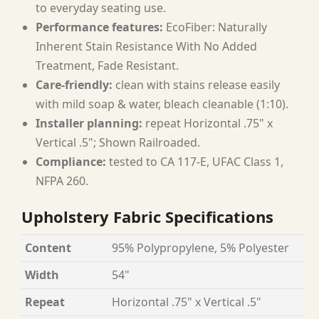
to everyday seating use.
Performance features:
EcoFiber: Naturally
Inherent Stain Resistance With No Added
Treatment, Fade Resistant.
Care-friendly:
clean with stains release easily
with mild soap & water, bleach cleanable (1:10).
Installer planning:
repeat Horizontal .75" x
Vertical .5"; Shown Railroaded.
Compliance:
tested to CA 117-E, UFAC Class 1,
NFPA 260.
Upholstery Fabric Specifications
Content
95% Polypropylene, 5% Polyester
Width
54"
Repeat
Horizontal .75" x Vertical .5"