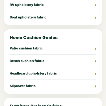
RV upholstery fabric
Boat upholstery fabric
Home Cushion Guides
Patio cushion fabric
Bench cushion fabric
Headboard upholstery fabric
Slipcover fabric