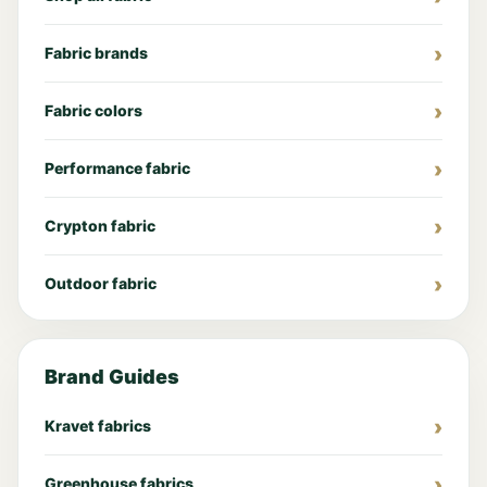
Fabric brands
Fabric colors
Performance fabric
Crypton fabric
Outdoor fabric
Brand Guides
Kravet fabrics
Greenhouse fabrics