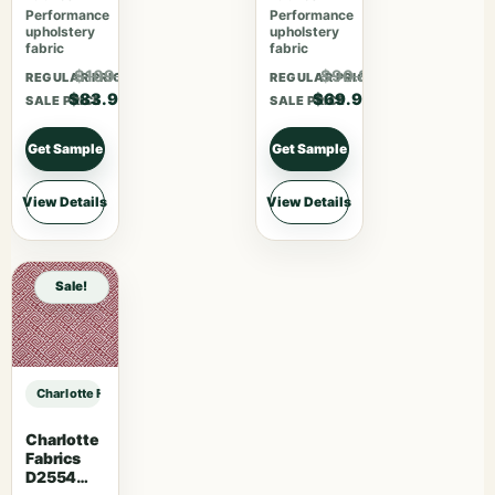
Performance
Performance
upholstery
upholstery
fabric
fabric
$109.07
$90.87
REGULAR PRICE
REGULAR PRICE
$83.90
$69.90
SALE PRICE
SALE PRICE
Get Sample
Get Sample
View Details
View Details
Sale!
Charlotte Fabrics D4981 Navy sample
Charlotte
Fabrics
D2554