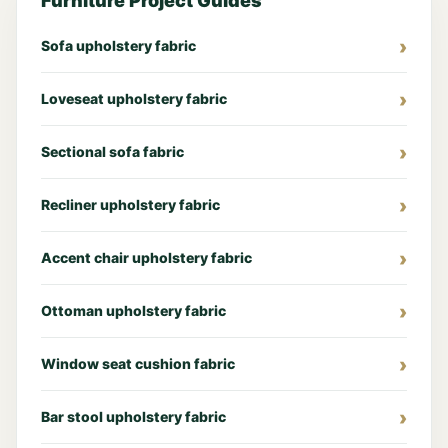
Furniture Project Guides
Sofa upholstery fabric
Loveseat upholstery fabric
Sectional sofa fabric
Recliner upholstery fabric
Accent chair upholstery fabric
Ottoman upholstery fabric
Window seat cushion fabric
Bar stool upholstery fabric