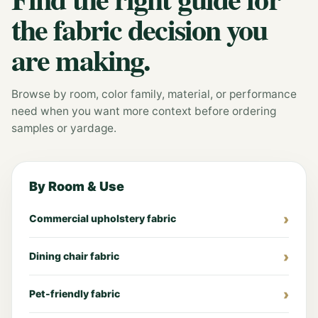
the fabric decision you
are making.
Browse by room, color family, material, or performance
need when you want more context before ordering
samples or yardage.
By Room & Use
Commercial upholstery fabric
Dining chair fabric
Pet-friendly fabric