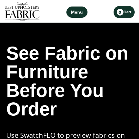
Menu
Cart
0
See Fabric on
Furniture
Before You
Order
Use SwatchFLO to preview fabrics on