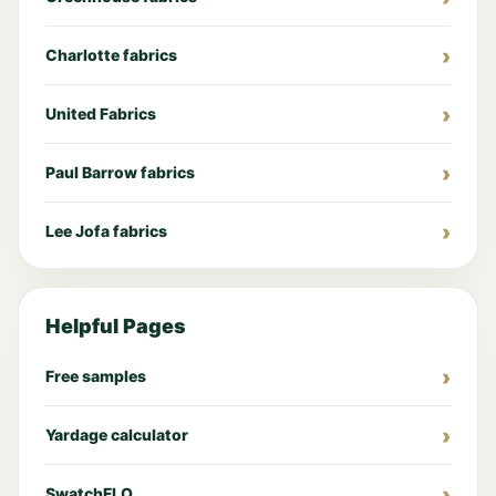
Charlotte fabrics
United Fabrics
Paul Barrow fabrics
Lee Jofa fabrics
Helpful Pages
Free samples
Yardage calculator
SwatchFLO