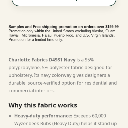
Samples and Free shipping promotion on orders over $199.99
Promotion only within the United States excluding Alaska, Guam,
Hawaii, Micronesia, Palau, Puerto Rico, and U.S. Virgin Islands.
Promotion for a limited time only.
Charlotte Fabrics D4981 Navy
is a 95%
polypropylene, 5% polyester fabric designed for
upholstery. Its navy colorway gives designers a
durable, source-verified option for residential and
commercial interiors.
Why this fabric works
Heavy-duty performance:
Exceeds 60,000
Wyzenbeek Rubs (Heavy Duty) helps it stand up