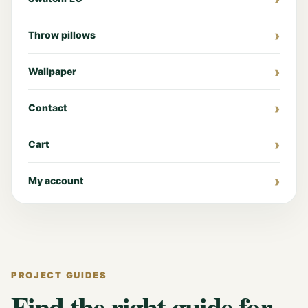
Throw pillows
Wallpaper
Contact
Cart
My account
PROJECT GUIDES
Find the right guide for