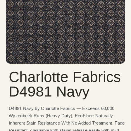
Charlotte Fabrics
D4981 Navy
D4981 Navy by Charlotte Fabrics — Exceeds 60,000
Wyzenbeek Rubs (Heavy Duty), EcoFiber: Naturally
Inherent Stain Resistance With No Added Treatment, Fade
Resistant, cleanable with stains release easily with mild