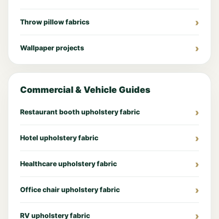
Throw pillow fabrics
Wallpaper projects
Commercial & Vehicle Guides
Restaurant booth upholstery fabric
Hotel upholstery fabric
Healthcare upholstery fabric
Office chair upholstery fabric
RV upholstery fabric