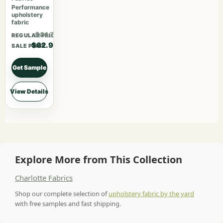
Performance
upholstery
fabric
$81.77
REGULAR PRICE
$62.90
SALE PRICE
Get Sample
View Details
Explore More from This Collection
Charlotte Fabrics
Shop our complete selection of
upholstery fabric by the yard
with free samples and fast shipping.