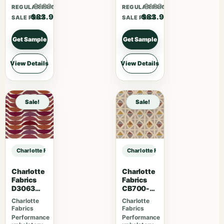
$109.07
$109.07
REGULAR PRICE
REGULAR PRICE
$83.90
$83.90
SALE PRICE
SALE PRICE
Get Sample
Get Sample
View Details
View Details
Sale!
Sale!
Charlotte Fabrics D4999 Stone sample
Charlotte Fabrics D4999 Stone sam
Charlotte
Charlotte
Fabrics
Fabrics
D3063
CB700-
Sangria
465
Charlotte
Charlotte
Fabrics
Fabrics
Performance
Performance