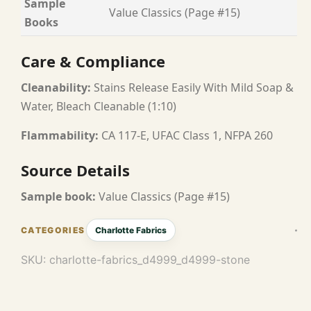
Sample
Value Classics (Page #15)
Books
Care & Compliance
Cleanability:
Stains Release Easily With Mild Soap &
Water, Bleach Cleanable (1:10)
Flammability:
CA 117-E, UFAC Class 1, NFPA 260
Source Details
Sample book:
Value Classics (Page #15)
Charlotte Fabrics
SKU:
charlotte-fabrics_d4999_d4999-stone