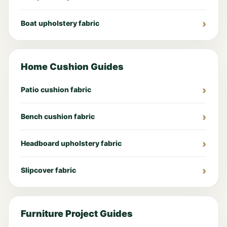
Boat upholstery fabric
Home Cushion Guides
Patio cushion fabric
Bench cushion fabric
Headboard upholstery fabric
Slipcover fabric
Furniture Project Guides