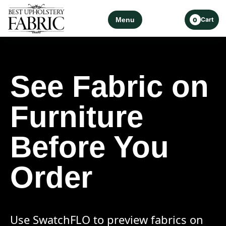
Menu
Cart
0
See Fabric on
Furniture
Before You
Order
Use SwatchFLO to preview fabrics on