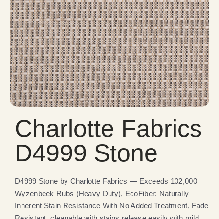
Charlotte Fabrics
D4999 Stone
D4999 Stone by Charlotte Fabrics — Exceeds 102,000
Wyzenbeek Rubs (Heavy Duty), EcoFiber: Naturally
Inherent Stain Resistance With No Added Treatment, Fade
Resistant, cleanable with stains release easily with mild