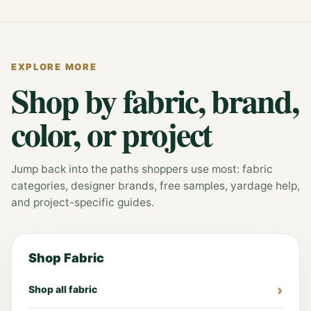
EXPLORE MORE
Shop by fabric, brand,
color, or project
Jump back into the paths shoppers use most: fabric
categories, designer brands, free samples, yardage help,
and project-specific guides.
Shop Fabric
Shop all fabric