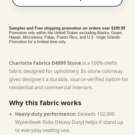
Samples and Free shipping promotion on orders over $199.99
Promotion only within the United States excluding Alaska, Guam,
Hawaii, Micronesia, Palau, Puerto Rico, and U.S. Virgin Islands.
Promotion for a limited time only.
Charlotte Fabrics D4999 Stone
is a 100% olefin
fabric designed for upholstery. Its stone colorway
gives designers a durable, source-verified option for
residential and commercial interiors.
Why this fabric works
Heavy-duty performance:
Exceeds 102,000
Wyzenbeek Rubs (Heavy Duty) helps it stand up
to everyday seating use.