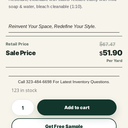
soap & water, bleach cleanable (1:10).
Reinvent Your Space, Redefine Your Style.
$
67.47
51.90
$
Per Yard
Call 323-484-6698 For Latest Inventory Questions.
123 in stock
Add to cart
Get Free Sample