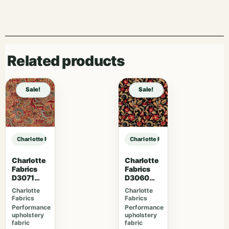
Related products
Sale!
Sale!
Charlotte Fabrics D4999 Stone sample
Charlotte Fabrics D4999 Stone sam
Charlotte
Charlotte
Fabrics
Fabrics
D3071
D3060
Classic
Midnight
Charlotte
Charlotte
Fabrics
Fabrics
Performance
Performance
upholstery
upholstery
fabric
fabric