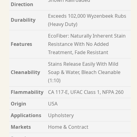
Direction
Exceeds 102,000 Wyzenbeek Rubs
Durability
(Heavy Duty)
EcoFiber: Naturally Inherent Stain
Features
Resistance With No Added
Treatment, Fade Resistant
Stains Release Easily With Mild
Cleanability
Soap & Water, Bleach Cleanable
(1:10)
Flammability
CA 117-E, UFAC Class 1, NFPA 260
Origin
USA
Applications
Upholstery
Markets
Home & Contract