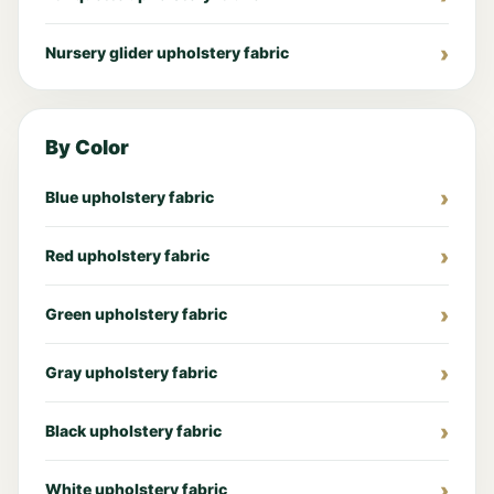
Nursery glider upholstery fabric
By Color
Blue upholstery fabric
Red upholstery fabric
Green upholstery fabric
Gray upholstery fabric
Black upholstery fabric
White upholstery fabric