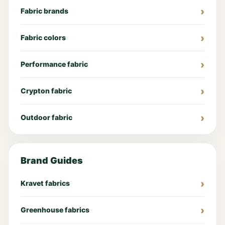
Fabric brands
Fabric colors
Performance fabric
Crypton fabric
Outdoor fabric
Brand Guides
Kravet fabrics
Greenhouse fabrics