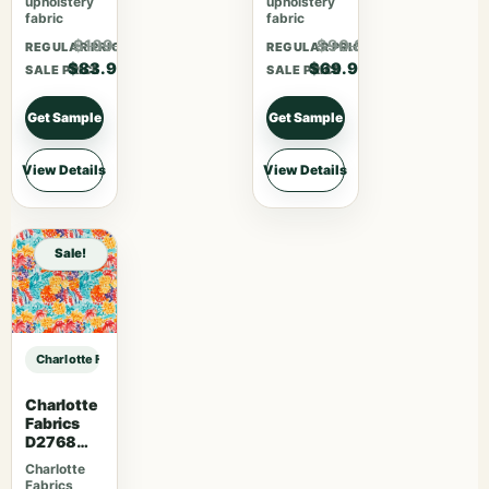
upholstery
upholstery
fabric
fabric
$109.07
$90.87
REGULAR PRICE
REGULAR PRICE
$83.90
$69.90
SALE PRICE
SALE PRICE
Get Sample
Get Sample
View Details
View Details
Sale!
Charlotte Fabrics D4999 Stone sample
Charlotte
Fabrics
D2768
Summer
Charlotte
Fabrics