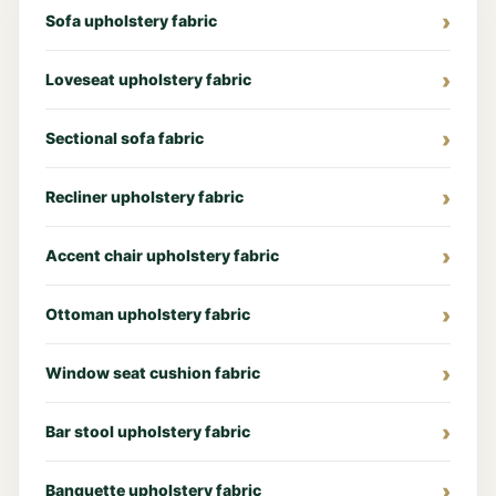
Sofa upholstery fabric
Loveseat upholstery fabric
Sectional sofa fabric
Recliner upholstery fabric
Accent chair upholstery fabric
Ottoman upholstery fabric
Window seat cushion fabric
Bar stool upholstery fabric
Banquette upholstery fabric