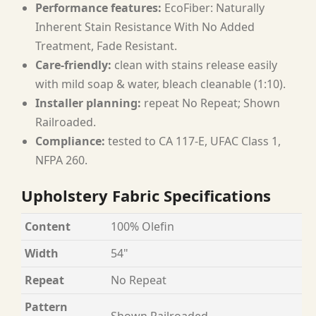
Performance features:
EcoFiber: Naturally
Inherent Stain Resistance With No Added
Treatment, Fade Resistant.
Care-friendly:
clean with stains release easily
with mild soap & water, bleach cleanable (1:10).
Installer planning:
repeat No Repeat; Shown
Railroaded.
Compliance:
tested to CA 117-E, UFAC Class 1,
NFPA 260.
Upholstery Fabric Specifications
Content
100% Olefin
Width
54"
Repeat
No Repeat
Pattern
Shown Railroaded