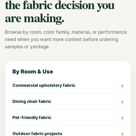
the fabric decision you
are making.
Browse by room, color family, material, or performance
need when you want more context before ordering
samples or yardage.
By Room & Use
Commercial upholstery fabric
Dining chair fabric
Pet-friendly fabric
Outdoor fabric projects