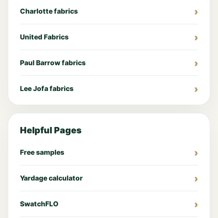
Charlotte fabrics
United Fabrics
Paul Barrow fabrics
Lee Jofa fabrics
Helpful Pages
Free samples
Yardage calculator
SwatchFLO