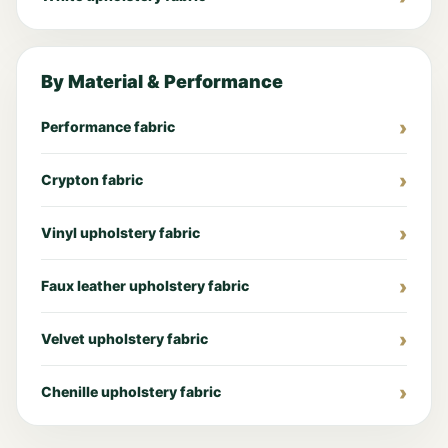
By Material & Performance
Performance fabric
Crypton fabric
Vinyl upholstery fabric
Faux leather upholstery fabric
Velvet upholstery fabric
Chenille upholstery fabric