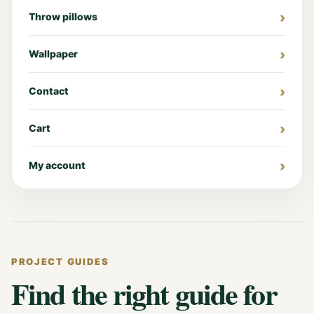
Throw pillows
Wallpaper
Contact
Cart
My account
PROJECT GUIDES
Find the right guide for