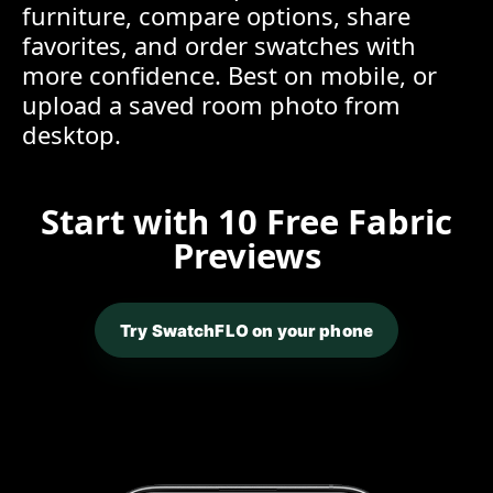
furniture, compare options, share
favorites, and order swatches with
more confidence. Best on mobile, or
upload a saved room photo from
desktop.
Start with 10 Free Fabric
Previews
Try SwatchFLO on your phone