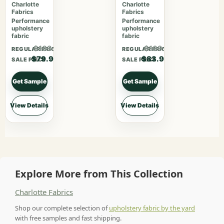
Ebony
Midnight
Charlotte
Charlotte
Fabrics
Fabrics
Performance
Performance
upholstery
upholstery
fabric
fabric
$103.87
$109.07
REGULAR PRICE
REGULAR PRICE
$79.90
$83.90
SALE PRICE
SALE PRICE
Get Sample
Get Sample
View Details
View Details
Explore More from This Collection
Charlotte Fabrics
Shop our complete selection of
upholstery fabric by the yard
with free samples and fast shipping.