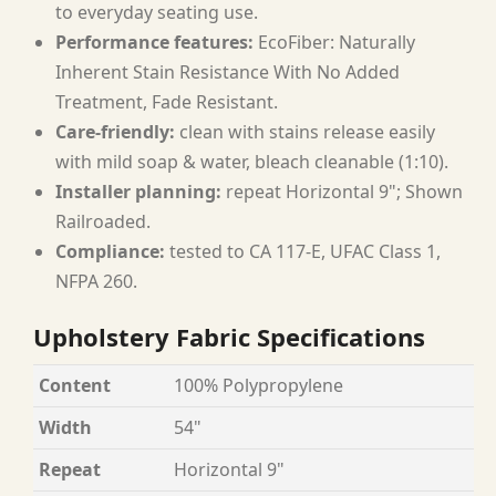
to everyday seating use.
Performance features:
EcoFiber: Naturally
Inherent Stain Resistance With No Added
Treatment, Fade Resistant.
Care-friendly:
clean with stains release easily
with mild soap & water, bleach cleanable (1:10).
Installer planning:
repeat Horizontal 9"; Shown
Railroaded.
Compliance:
tested to CA 117-E, UFAC Class 1,
NFPA 260.
Upholstery Fabric Specifications
Content
100% Polypropylene
Width
54"
Repeat
Horizontal 9"