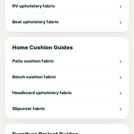
RV upholstery fabric
Boat upholstery fabric
Home Cushion Guides
Patio cushion fabric
Bench cushion fabric
Headboard upholstery fabric
Slipcover fabric