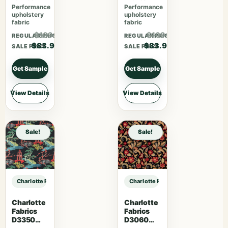
Performance
Performance
upholstery
upholstery
fabric
fabric
$109.07
$109.07
REGULAR PRICE
REGULAR PRICE
$83.90
$83.90
SALE PRICE
SALE PRICE
Get Sample
Get Sample
View Details
View Details
Sale!
Sale!
Charlotte Fabrics D5012 Pecan sample
Charlotte Fabrics D5012 Pecan sam
Charlotte
Charlotte
Fabrics
Fabrics
D3350
D3060