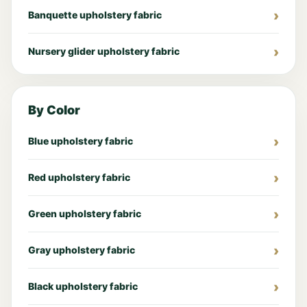
Banquette upholstery fabric
Nursery glider upholstery fabric
By Color
Blue upholstery fabric
Red upholstery fabric
Green upholstery fabric
Gray upholstery fabric
Black upholstery fabric