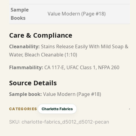
Sample
Value Modern (Page #18)
Books
Care & Compliance
Cleanability:
Stains Release Easily With Mild Soap &
Water, Bleach Cleanable (1:10)
Flammability:
CA 117-E, UFAC Class 1, NFPA 260
Source Details
Sample book:
Value Modern (Page #18)
Charlotte Fabrics
SKU:
charlotte-fabrics_d5012_d5012-pecan