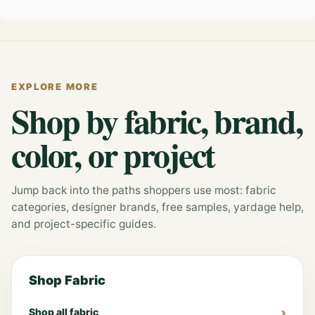
EXPLORE MORE
Shop by fabric, brand,
color, or project
Jump back into the paths shoppers use most: fabric
categories, designer brands, free samples, yardage help,
and project-specific guides.
Shop Fabric
Shop all fabric