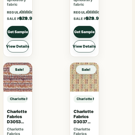
fabric
fabric
$103.87
$103.87
REGULAR PRICE
REGULAR PRICE
$79.90
$79.90
SALE PRICE
SALE PRICE
Get Sample
Get Sample
View Details
View Details
Sale!
Sale!
Charlotte Fabrics D5012 Pecan sample
Charlotte Fabrics D5012 Pecan sam
Charlotte
Charlotte
Fabrics
Fabrics
D3053
D3037
Ruby
Gemston
Charlotte
Charlotte
e
Fabrics
Fabrics