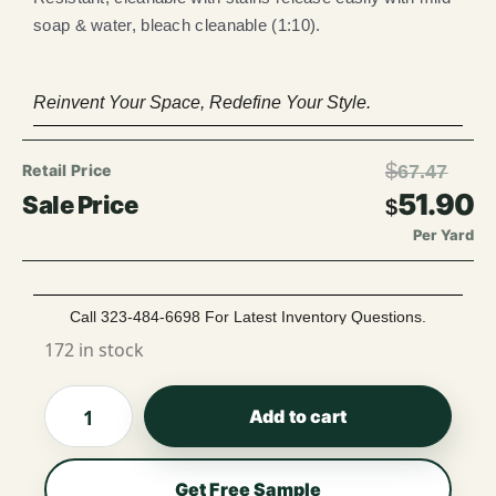
soap & water, bleach cleanable (1:10).
Reinvent Your Space, Redefine Your Style.
$
67.47
51.90
$
Per Yard
Call 323-484-6698 For Latest Inventory Questions.
172 in stock
Add to cart
Get Free Sample