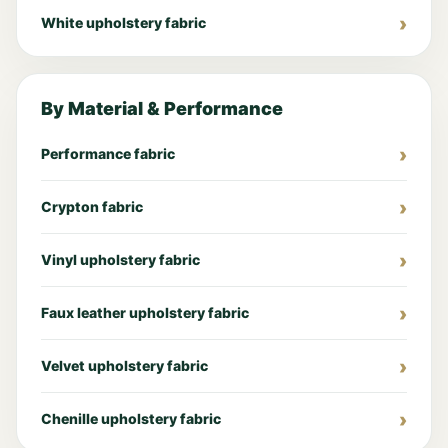
White upholstery fabric
By Material & Performance
Performance fabric
Crypton fabric
Vinyl upholstery fabric
Faux leather upholstery fabric
Velvet upholstery fabric
Chenille upholstery fabric