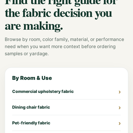
the fabric decision you
are making.
Browse by room, color family, material, or performance
need when you want more context before ordering
samples or yardage.
By Room & Use
Commercial upholstery fabric
Dining chair fabric
Pet-friendly fabric