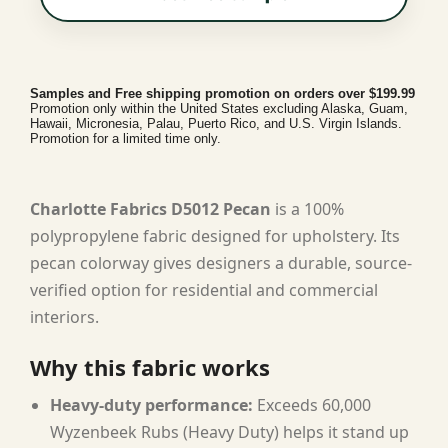
Samples and Free shipping promotion on orders over $199.99
Promotion only within the United States excluding Alaska, Guam,
Hawaii, Micronesia, Palau, Puerto Rico, and U.S. Virgin Islands.
Promotion for a limited time only.
Charlotte Fabrics D5012 Pecan
is a 100%
polypropylene fabric designed for upholstery. Its
pecan colorway gives designers a durable, source-
verified option for residential and commercial
interiors.
Why this fabric works
Heavy-duty performance:
Exceeds 60,000
Wyzenbeek Rubs (Heavy Duty) helps it stand up