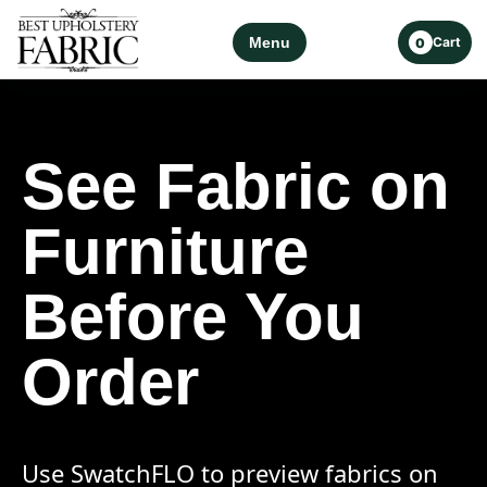
Menu
Cart
0
See Fabric on
Furniture
Before You
Order
Use SwatchFLO to preview fabrics on