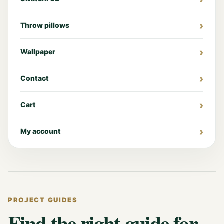
Throw pillows
Wallpaper
Contact
Cart
My account
PROJECT GUIDES
Find the right guide for