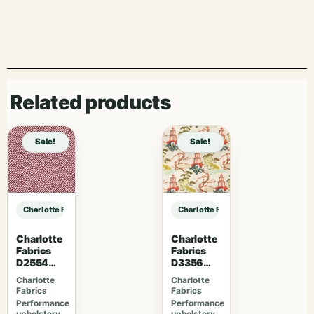
Related products
Sale!
Sale!
Charlotte Fabrics D5012 Pecan sample
Charlotte Fabrics D5012 Pecan sam
Charlotte
Charlotte
Fabrics
Fabrics
D2554
D3356
Cherry
Bouquet
Charlotte
Charlotte
Fabrics
Fabrics
Performance
Performance
upholstery
upholstery