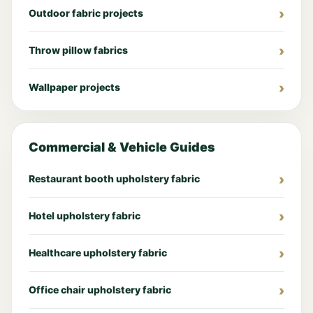
Outdoor fabric projects
Throw pillow fabrics
Wallpaper projects
Commercial & Vehicle Guides
Restaurant booth upholstery fabric
Hotel upholstery fabric
Healthcare upholstery fabric
Office chair upholstery fabric