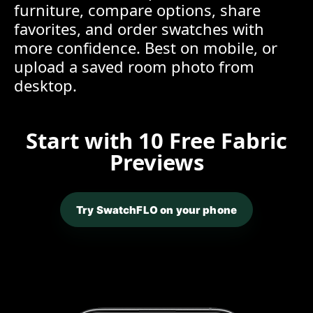
furniture, compare options, share
favorites, and order swatches with
more confidence. Best on mobile, or
upload a saved room photo from
desktop.
Start with 10 Free Fabric
Previews
Try SwatchFLO on your phone