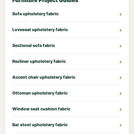
Furniture Project Guides
Sofa upholstery fabric
Loveseat upholstery fabric
Sectional sofa fabric
Recliner upholstery fabric
Accent chair upholstery fabric
Ottoman upholstery fabric
Window seat cushion fabric
Bar stool upholstery fabric