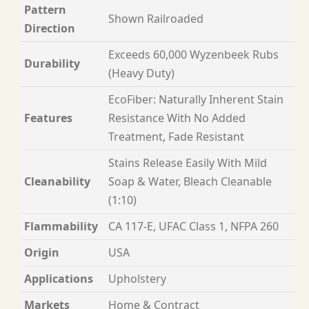
Pattern
Shown Railroaded
Direction
Exceeds 60,000 Wyzenbeek Rubs
Durability
(Heavy Duty)
EcoFiber: Naturally Inherent Stain
Features
Resistance With No Added
Treatment, Fade Resistant
Stains Release Easily With Mild
Cleanability
Soap & Water, Bleach Cleanable
(1:10)
Flammability
CA 117-E, UFAC Class 1, NFPA 260
Origin
USA
Applications
Upholstery
Markets
Home & Contract