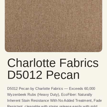
Charlotte Fabrics
D5012 Pecan
D5012 Pecan by Charlotte Fabrics — Exceeds 60,000
Wyzenbeek Rubs (Heavy Duty), EcoFiber: Naturally
Inherent Stain Resistance With No Added Treatment, Fade
Resistant, cleanable with stains release easily with mild