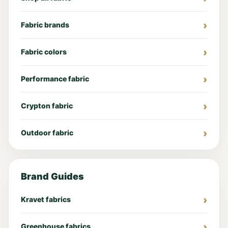
Fabric brands
Fabric colors
Performance fabric
Crypton fabric
Outdoor fabric
Brand Guides
Kravet fabrics
Greenhouse fabrics