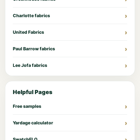
Charlotte fabrics
United Fabrics
Paul Barrow fabrics
Lee Jofa fabrics
Helpful Pages
Free samples
Yardage calculator
SwatchFLO