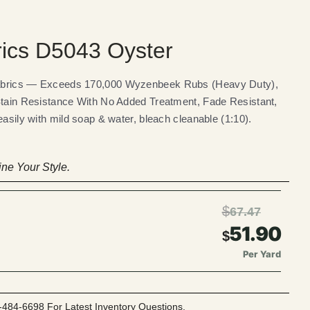
rics D5043 Oyster
Fabrics — Exceeds 170,000 Wyzenbeek Rubs (Heavy Duty),
Stain Resistance With No Added Treatment, Fade Resistant,
easily with mild soap & water, bleach cleanable (1:10).
ne Your Style.
$
67.47
51.90
$
Per Yard
-484-6698 For Latest Inventory Questions.