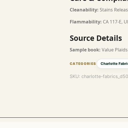
Cleanability:
Stains Releas
Flammability:
CA 117-E, U
Source Details
Sample book:
Value Plaids
Charlotte Fabri
SKU:
charlotte-fabrics_d