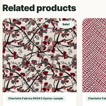
Related products
Sale!
Charlotte Fabrics D5043 Oyster sample
Charlotte Fa