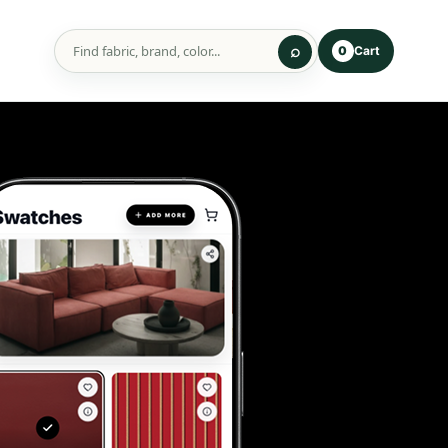
Cart
0