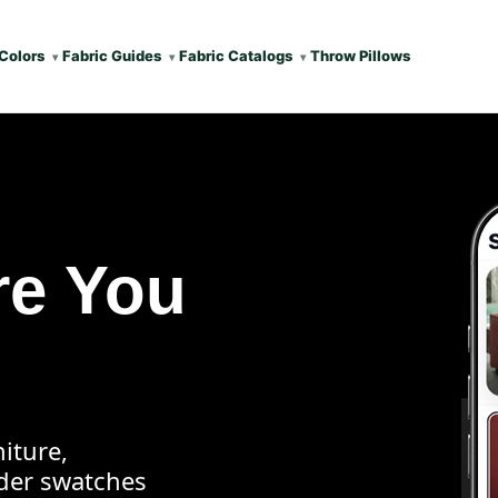
Colors
Fabric Guides
Fabric Catalogs
Throw Pillows
re You
iture,
rder swatches