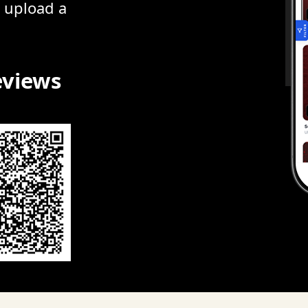
r upload a
eviews