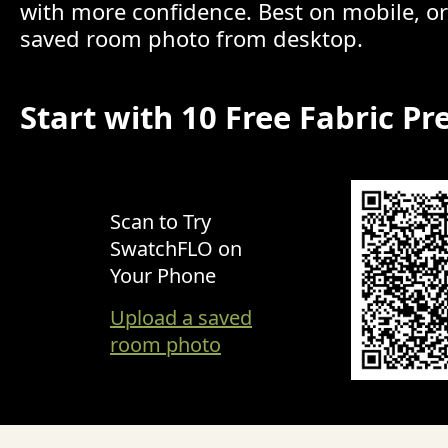
with more confidence. Best on mobile, o
saved room photo from desktop.
Start with 10 Free Fabric Pr
Scan to Try
SwatchFLO on
Your Phone
Upload a saved
room photo