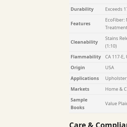
Durability
Exceeds 1
EcoFiber:
Features
Treatment
Stains Rel
Cleanability
(1:10)
Flammability
CA 117-E,
Origin
USA
Applications
Upholster
Markets
Home & C
Sample
Value Plai
Books
Care & Complia