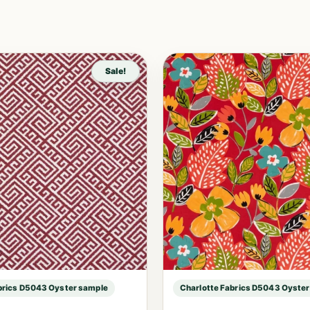
Sale!
brics D5043 Oyster sample
Charlotte Fabrics D5043 Oyste