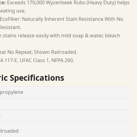
ce:
Exceeds 170,000 Wyzenbeek Rubs (Heavy Duty) helps
seating use.
EcoFiber: Naturally Inherent Stain Resistance With No
esistant.
 stains release easily with mild soap & water, bleach
at No Repeat; Shown Railroaded.
A 117-E, UFAC Class 1, NFPA 260.
ic Specifications
propylene
t
ilroaded