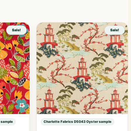
Sale!
Sale!
r sample
Charlotte Fabrics D5043 Oyster sample