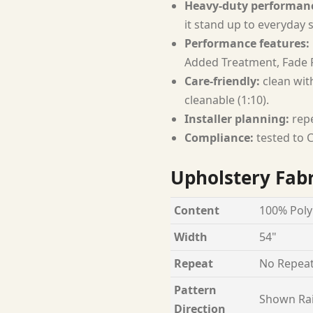
Heavy-duty performan
it stand up to everyday 
Performance features:
Added Treatment, Fade R
Care-friendly:
clean with
cleanable (1:10).
Installer planning:
repe
Compliance:
tested to C
Upholstery Fabr
Content
100% Poly
Width
54"
Repeat
No Repea
Pattern
Shown Ra
Direction