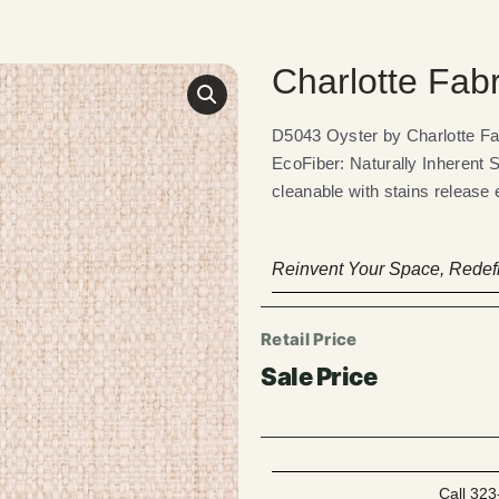
Charlotte Fab
D5043 Oyster by Charlotte 
EcoFiber: Naturally Inherent 
cleanable with stains release 
Reinvent Your Space, Redefi
Call 323