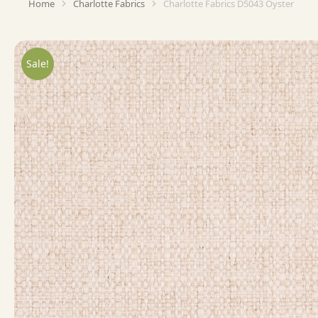
Home
Charlotte Fabrics
Charlotte Fabrics D5043 Oyster
You are here:
Sale!