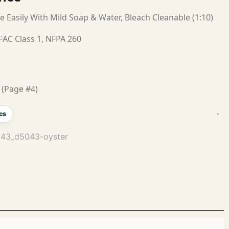
e Easily With Mild Soap & Water, Bleach Cleanable (1:10)
FAC Class 1, NFPA 260
 (Page #4)
cs
5043_d5043-oyster