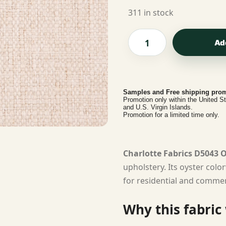
311 in stock
Ad
Samples and Free shipping prom
Promotion only within the United S
and U.S. Virgin Islands.
Promotion for a limited time only.
Charlotte Fabrics D5043 
upholstery. Its oyster colo
for residential and commerc
Why this fabric