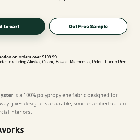
d to cart
Get Free Sample
otion on orders over $199.99
tates excluding Alaska, Guam, Hawaii, Micronesia, Palau, Puerto Rico,
Oyster
is a 100% polypropylene fabric designed for
rway gives designers a durable, source-verified option
ial interiors.
 works