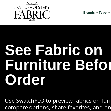
Brands
Type
See Fabric on
Furniture Befo
Order
Use SwatchFLO to preview fabrics on furn
compare options, share favorites, and o