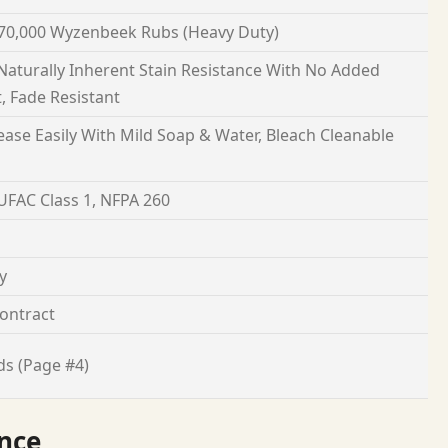
70,000 Wyzenbeek Rubs (Heavy Duty)
 Naturally Inherent Stain Resistance With No Added
, Fade Resistant
ease Easily With Mild Soap & Water, Bleach Cleanable
 UFAC Class 1, NFPA 260
y
ontract
ds (Page #4)
nce