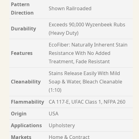
Pattern
Shown Railroaded
Direction
Exceeds 90,000 Wyzenbeek Rubs
Durability
(Heavy Duty)
EcoFiber: Naturally Inherent Stain
Features
Resistance With No Added
Treatment, Fade Resistant
Stains Release Easily With Mild
Cleanability
Soap & Water, Bleach Cleanable
(1:10)
Flammability
CA 117-E, UFAC Class 1, NFPA 260
Origin
USA
Applications
Upholstery
Markets
Home & Contract