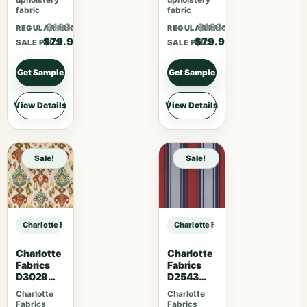
fabric
fabric
$103.87
$103.87
REGULAR PRICE
REGULAR PRICE
$79.90
$79.90
SALE PRICE
SALE PRICE
Get Sample
Get Sample
View Details
View Details
Sale!
Sale!
Charlotte Fabrics D5057 Pewter sample
Charlotte Fabrics D5057 Pewter s
Charlotte
Charlotte
Fabrics
Fabrics
D3029
D2543
Fiesta
Tomato
Charlotte
Charlotte
Fabrics
Fabrics