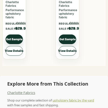
Garden
Bouquet
Charlotte
Charlotte
Fabrics
Fabrics
Performance
Performance
upholstery
upholstery
fabric
fabric
$103.87
$103.87
REGULAR PRICE
REGULAR PRICE
$79.90
$79.90
SALE PRICE
SALE PRICE
Get Sample
Get Sample
View Details
View Details
Explore More from This Collection
Charlotte Fabrics
Shop our complete selection of
upholstery fabric by the yard
with free samples and fast shipping.