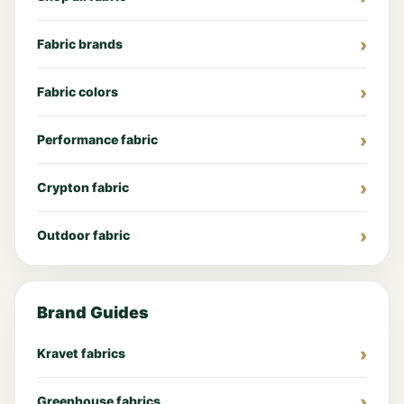
Fabric brands
Fabric colors
Performance fabric
Crypton fabric
Outdoor fabric
Brand Guides
Kravet fabrics
Greenhouse fabrics