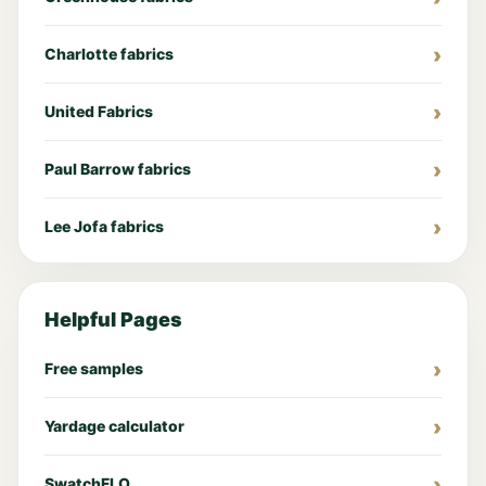
Charlotte fabrics
United Fabrics
Paul Barrow fabrics
Lee Jofa fabrics
Helpful Pages
Free samples
Yardage calculator
SwatchFLO