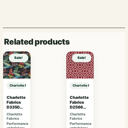
Related products
Sale!
Sale!
Charlotte Fabrics D5057 Pewter sample
Charlotte Fabrics D5057 Pewter s
Charlotte
Charlotte
Fabrics
Fabrics
D3350
D2566
Ebony
Crimson
Charlotte
Charlotte
Fabrics
Fabrics
Performance
Performance
upholstery
upholstery