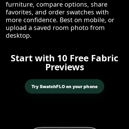
furniture, compare options, share
favorites, and order swatches with
more confidence. Best on mobile, or
upload a saved room photo from
desktop.
Start with 10 Free Fabric
Previews
Try SwatchFLO on your phone