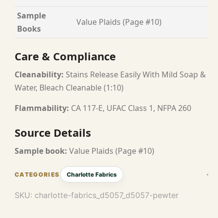
Sample
Value Plaids (Page #10)
Books
Care & Compliance
Cleanability:
Stains Release Easily With Mild Soap &
Water, Bleach Cleanable (1:10)
Flammability:
CA 117-E, UFAC Class 1, NFPA 260
Source Details
Sample book:
Value Plaids (Page #10)
Charlotte Fabrics
SKU:
charlotte-fabrics_d5057_d5057-pewter