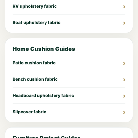
RV upholstery fabric
Boat upholstery fabric
Home Cushion Guides
Patio cushion fabric
Bench cushion fabric
Headboard upholstery fabric
Slipcover fabric