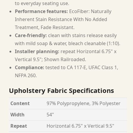
to everyday seating use.
Performance features:
EcoFiber: Naturally
Inherent Stain Resistance With No Added
Treatment, Fade Resistant.
Care-friendly:
clean with stains release easily
with mild soap & water, bleach cleanable (1:10).
Installer planning:
repeat Horizontal 6.75" x
Vertical 9.5"; Shown Railroaded.
Compliance:
tested to CA 117-E, UFAC Class 1,
NFPA 260.
Upholstery Fabric Specifications
Content
97% Polypropylene, 3% Polyester
Width
54"
Repeat
Horizontal 6.75" x Vertical 9.5"