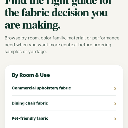
the fabric decision you
are making.
Browse by room, color family, material, or performance
need when you want more context before ordering
samples or yardage.
By Room & Use
Commercial upholstery fabric
Dining chair fabric
Pet-friendly fabric