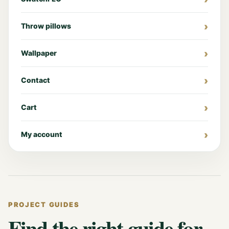
Throw pillows
Wallpaper
Contact
Cart
My account
PROJECT GUIDES
Find the right guide for