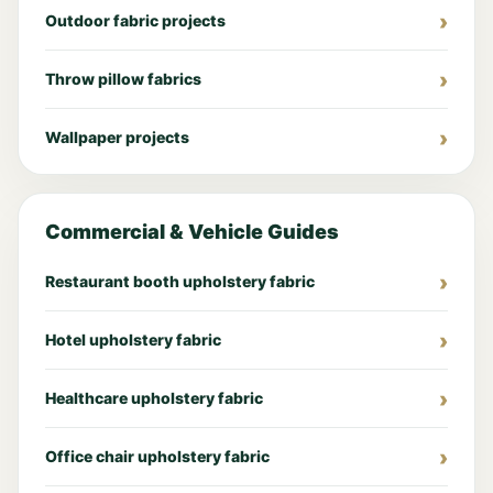
Outdoor fabric projects
Throw pillow fabrics
Wallpaper projects
Commercial & Vehicle Guides
Restaurant booth upholstery fabric
Hotel upholstery fabric
Healthcare upholstery fabric
Office chair upholstery fabric