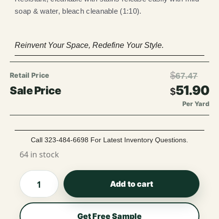
soap & water, bleach cleanable (1:10).
Reinvent Your Space, Redefine Your Style.
$
67.47
51.90
$
Per Yard
Call 323-484-6698 For Latest Inventory Questions.
64 in stock
Add to cart
Get Free Sample