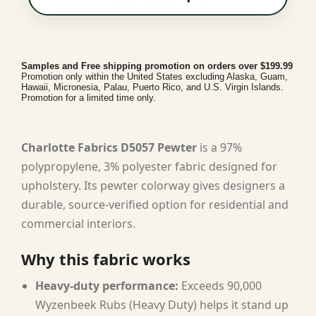
Samples and Free shipping promotion on orders over $199.99
Promotion only within the United States excluding Alaska, Guam,
Hawaii, Micronesia, Palau, Puerto Rico, and U.S. Virgin Islands.
Promotion for a limited time only.
Charlotte Fabrics D5057 Pewter
is a 97%
polypropylene, 3% polyester fabric designed for
upholstery. Its pewter colorway gives designers a
durable, source-verified option for residential and
commercial interiors.
Why this fabric works
Heavy-duty performance:
Exceeds 90,000
Wyzenbeek Rubs (Heavy Duty) helps it stand up