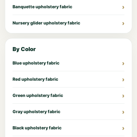
Banquette upholstery fabric
Nursery glider upholstery fabric
By Color
Blue upholstery fabric
Red upholstery fabric
Green upholstery fabric
Gray upholstery fabric
Black upholstery fabric