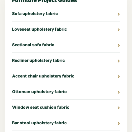
Furniture Project Guides
Sofa upholstery fabric
Loveseat upholstery fabric
Sectional sofa fabric
Recliner upholstery fabric
Accent chair upholstery fabric
Ottoman upholstery fabric
Window seat cushion fabric
Bar stool upholstery fabric