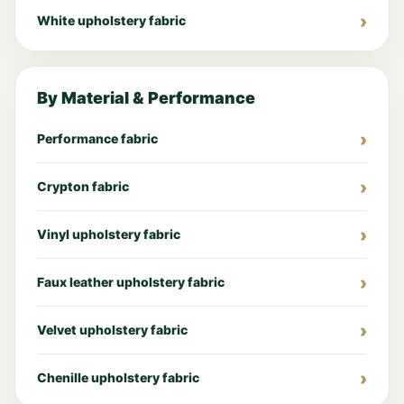
White upholstery fabric
By Material & Performance
Performance fabric
Crypton fabric
Vinyl upholstery fabric
Faux leather upholstery fabric
Velvet upholstery fabric
Chenille upholstery fabric