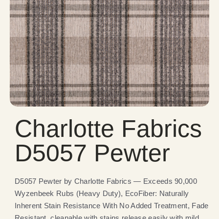
Charlotte Fabrics
D5057 Pewter
D5057 Pewter by Charlotte Fabrics — Exceeds 90,000
Wyzenbeek Rubs (Heavy Duty), EcoFiber: Naturally
Inherent Stain Resistance With No Added Treatment, Fade
Resistant, cleanable with stains release easily with mild