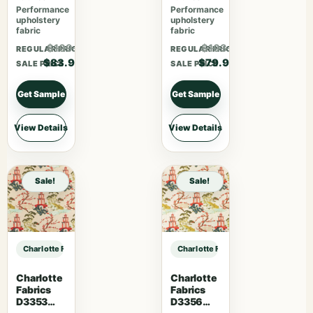
Performance
Performance
upholstery
upholstery
fabric
fabric
$109.07
$103.87
REGULAR PRICE
REGULAR PRICE
$83.90
$79.90
SALE PRICE
SALE PRICE
Get Sample
Get Sample
View Details
View Details
Sale!
Sale!
Charlotte Fabrics D5057 Pewter sample
Charlotte Fabrics D5057 Pewter s
Charlotte
Charlotte
Fabrics
Fabrics
D3353
D3356