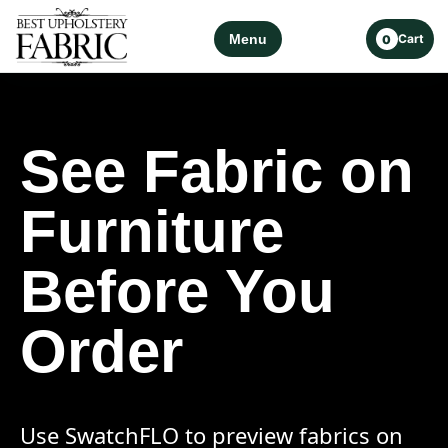
Menu
Cart
0
See Fabric on
Furniture
Before You
Order
Use SwatchFLO to preview fabrics on