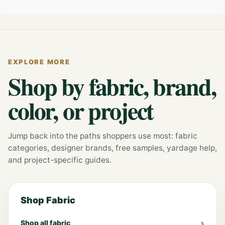
EXPLORE MORE
Shop by fabric, brand,
color, or project
Jump back into the paths shoppers use most: fabric
categories, designer brands, free samples, yardage help,
and project-specific guides.
Shop Fabric
Shop all fabric