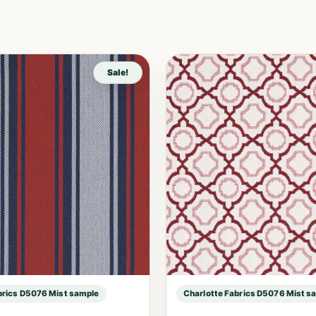
Sale!
brics D5076 Mist sample
Charlotte Fabrics D5076 Mist s