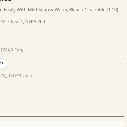
e Easily With Mild Soap & Water, Bleach Cleanable (1:10)
FAC Class 1, NFPA 260
 (Page #25)
cs
076_d5076-mist