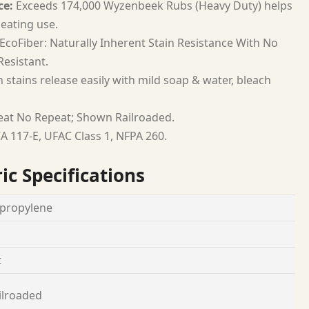
ce:
Exceeds 174,000 Wyzenbeek Rubs (Heavy Duty) helps
seating use.
EcoFiber: Naturally Inherent Stain Resistance With No
esistant.
 stains release easily with mild soap & water, bleach
at No Repeat; Shown Railroaded.
A 117-E, UFAC Class 1, NFPA 260.
ic Specifications
propylene
t
ilroaded