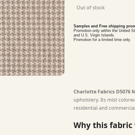
Out of stock
Samples and Free shipping prom
Promotion only within the United S
and U.S. Virgin Islands.
Promotion for a limited time only.
Charlotte Fabrics D5076 M
upholstery. Its mist colorw
residential and commercial 
Why this fabric