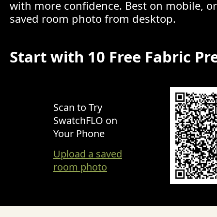
with more confidence. Best on mobile, o
saved room photo from desktop.
Start with 10 Free Fabric Pr
Scan to Try
SwatchFLO on
Your Phone
Upload a saved
room photo