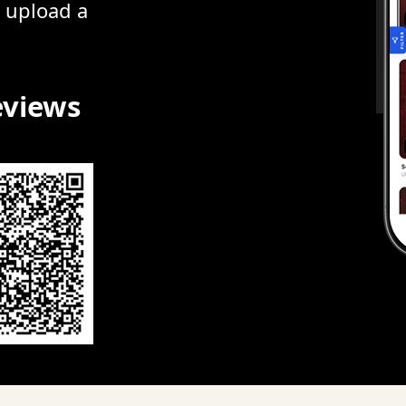
r upload a
eviews