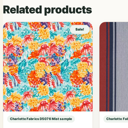
Related products
Sale!
Charlotte Fabrics D5076 Mist sample
Charlotte Fa