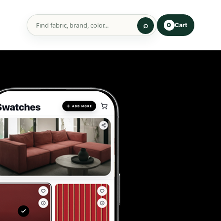
Cart
0