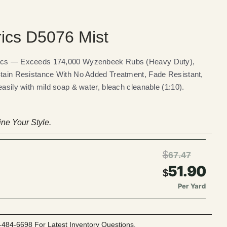
rics D5076 Mist
rics — Exceeds 174,000 Wyzenbeek Rubs (Heavy Duty),
Stain Resistance With No Added Treatment, Fade Resistant,
easily with mild soap & water, bleach cleanable (1:10).
ne Your Style.
$
67.47
51.90
$
Per Yard
-484-6698 For Latest Inventory Questions.