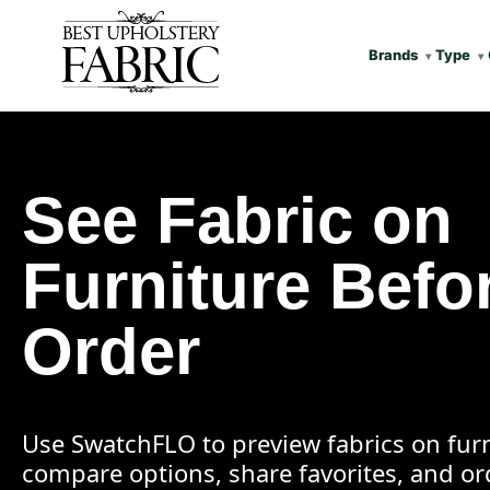
Brands
Type
See Fabric on
Furniture Befo
Order
Use SwatchFLO to preview fabrics on furn
compare options, share favorites, and o