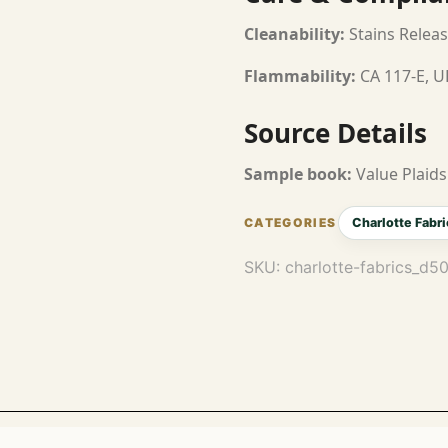
Cleanability:
Stains Releas
Flammability:
CA 117-E, U
Source Details
Sample book:
Value Plaids
Charlotte Fabri
SKU:
charlotte-fabrics_d5