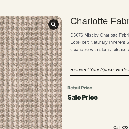
Charlotte Fab
D5076 Mist by Charlotte Fab
EcoFiber: Naturally Inherent 
cleanable with stains release 
Reinvent Your Space, Redefi
Call 323