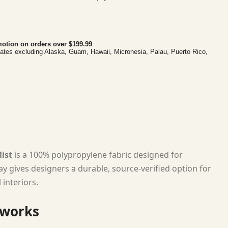
otion on orders over $199.99
tates excluding Alaska, Guam, Hawaii, Micronesia, Palau, Puerto Rico,
ist
is a 100% polypropylene fabric designed for
ay gives designers a durable, source-verified option for
interiors.
 works