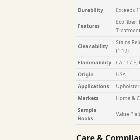
Durability
Exceeds 1
EcoFiber:
Features
Treatment
Stains Rel
Cleanability
(1:10)
Flammability
CA 117-E,
Origin
USA
Applications
Upholster
Markets
Home & C
Sample
Value Plai
Books
Care & Complia