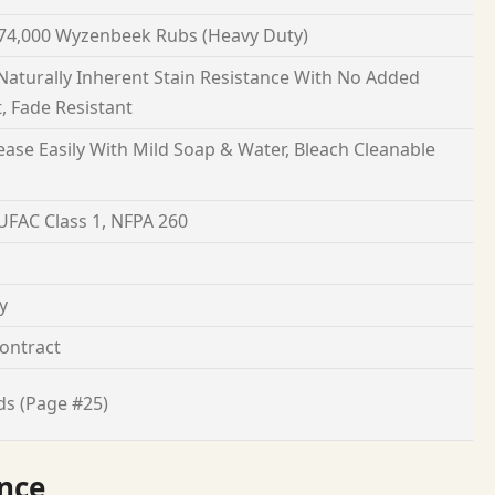
74,000 Wyzenbeek Rubs (Heavy Duty)
 Naturally Inherent Stain Resistance With No Added
, Fade Resistant
ease Easily With Mild Soap & Water, Bleach Cleanable
 UFAC Class 1, NFPA 260
y
ontract
ds (Page #25)
nce