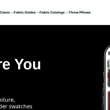
Colors
Fabric Guides
Fabric Catalogs
Throw Pillows
re You
iture,
rder swatches