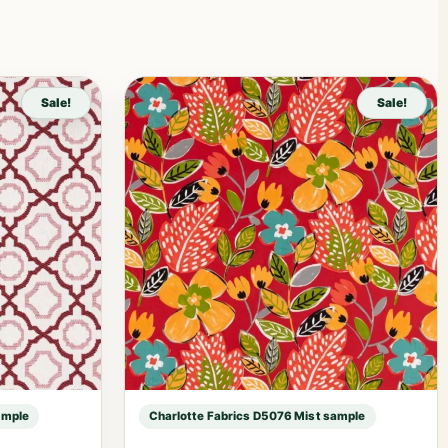
Sale!
Sale!
ample
Charlotte Fabrics D5076 Mist sample