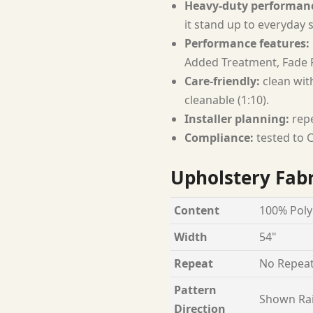
Heavy-duty performan
it stand up to everyday 
Performance features:
Added Treatment, Fade R
Care-friendly:
clean with
cleanable (1:10).
Installer planning:
repe
Compliance:
tested to C
Upholstery Fabr
Content
100% Poly
Width
54"
Repeat
No Repea
Pattern
Shown Ra
Direction