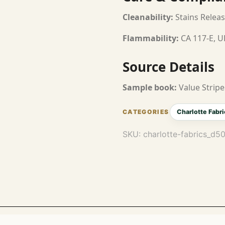
Cleanability:
Stains Releas
Flammability:
CA 117-E, U
Source Details
Sample book:
Value Stripe
Charlotte Fabri
SKU:
charlotte-fabrics_d5