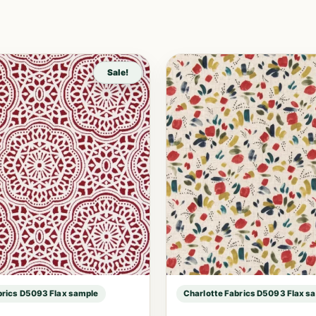
Sale!
brics D5093 Flax sample
Charlotte Fabrics D5093 Flax s