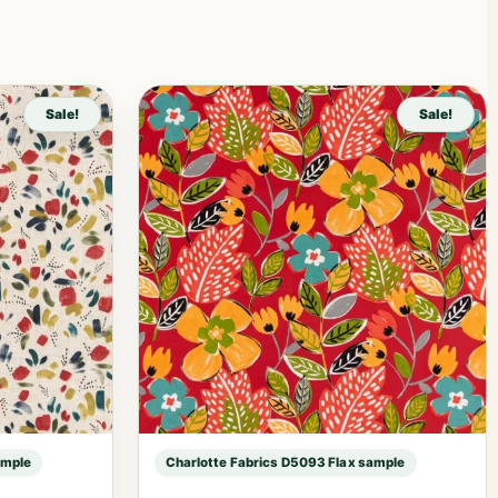
Sale!
Sale!
ample
Charlotte Fabrics D5093 Flax sample