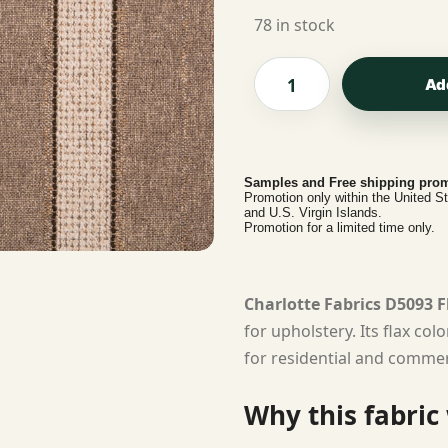
78 in stock
Ad
Samples and Free shipping prom
Promotion only within the United S
and U.S. Virgin Islands.
Promotion for a limited time only.
Charlotte Fabrics D5093 F
for upholstery. Its flax co
for residential and commerc
Why this fabric