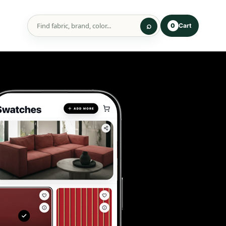
Cart
0