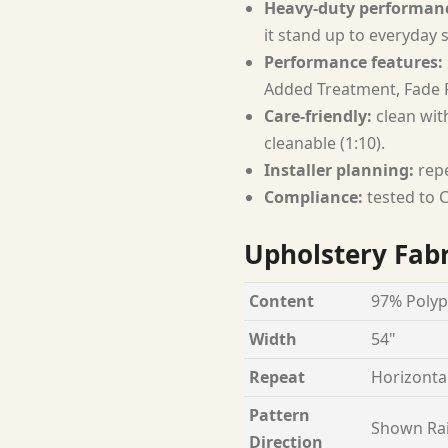
Heavy-duty performan
it stand up to everyday 
Performance features:
Added Treatment, Fade R
Care-friendly:
clean with
cleanable (1:10).
Installer planning:
repe
Compliance:
tested to C
Upholstery Fabr
Content
97% Polyp
Width
54"
Repeat
Horizontal
Pattern
Shown Ra
Direction