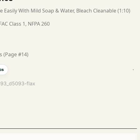
e Easily With Mild Soap & Water, Bleach Cleanable (1:10)
FAC Class 1, NFPA 260
s (Page #14)
cs
093_d5093-flax