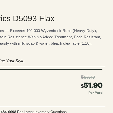
rics D5093 Flax
rics — Exceeds 102,000 Wyzenbeek Rubs (Heavy Duty),
Stain Resistance With No Added Treatment, Fade Resistant,
easily with mild soap & water, bleach cleanable (1:10).
ne Your Style.
$
67.47
51.90
$
Per Yard
-484-6698 For Latest Inventory Questions.