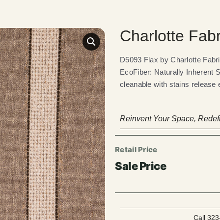
Charlotte Fab
D5093 Flax by Charlotte Fab
EcoFiber: Naturally Inherent 
cleanable with stains release 
Reinvent Your Space, Redefi
Call 323