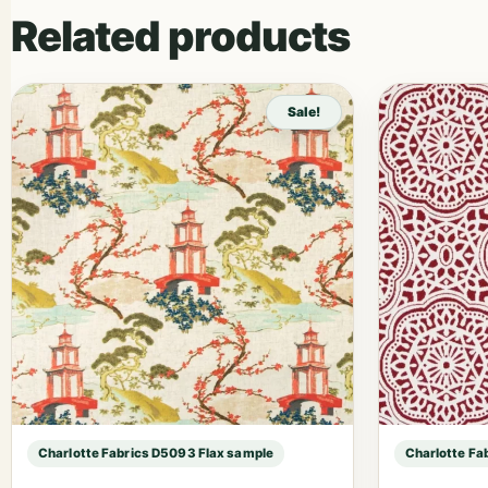
Related products
Sale!
Charlotte Fabrics D5093 Flax sample
Charlotte Fa