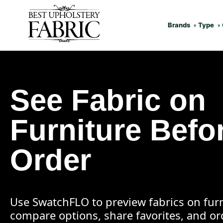
Brands
Type
See Fabric on
Furniture Befo
Order
Use SwatchFLO to preview fabrics on furn
compare options, share favorites, and o