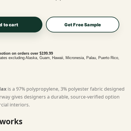
d to cart
Get Free Sample
otion on orders over $199.99
tates excluding Alaska, Guam, Hawaii, Micronesia, Palau, Puerto Rico,
lax
is a 97% polypropylene, 3% polyester fabric designed
lorway gives designers a durable, source-verified option
ial interiors.
 works