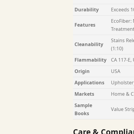
Durability
Exceeds 1
EcoFiber:
Features
Treatment
Stains Rel
Cleanability
(1:10)
Flammability
CA 117-E,
Origin
USA
Applications
Upholster
Markets
Home & C
Sample
Value Stri
Books
Care & Complia