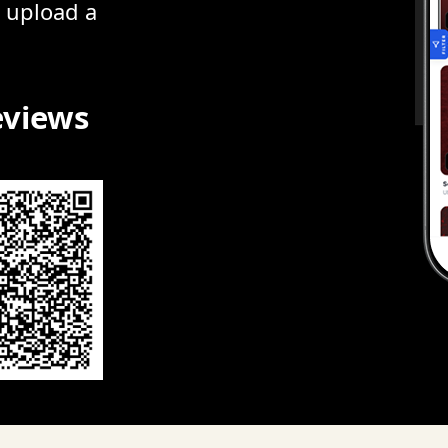
r upload a
eviews