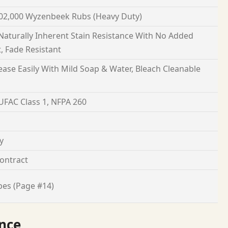
02,000 Wyzenbeek Rubs (Heavy Duty)
 Naturally Inherent Stain Resistance With No Added
, Fade Resistant
ease Easily With Mild Soap & Water, Bleach Cleanable
 UFAC Class 1, NFPA 260
y
ontract
pes (Page #14)
nce