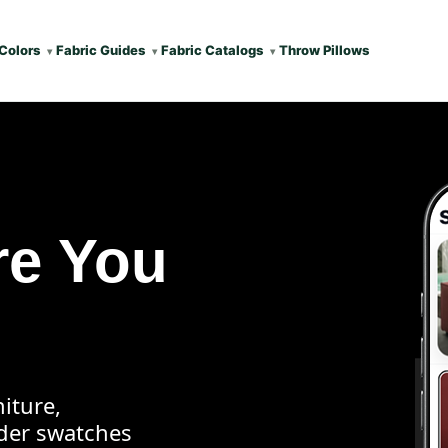
Colors
Fabric Guides
Fabric Catalogs
Throw Pillows
re You
iture,
rder swatches