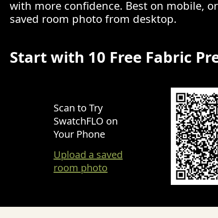
with more confidence. Best on mobile, o
saved room photo from desktop.
Start with 10 Free Fabric Pr
Scan to Try
SwatchFLO on
Your Phone
Upload a saved
room photo