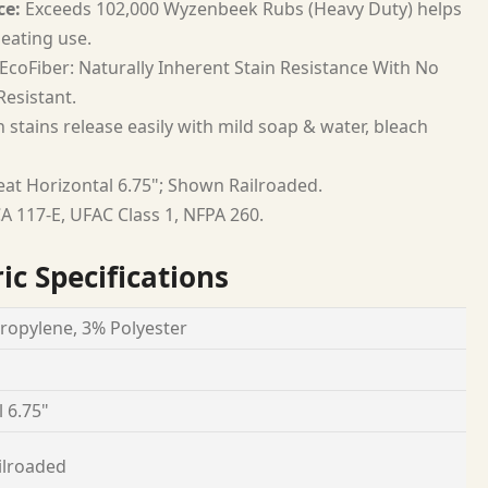
ce:
Exceeds 102,000 Wyzenbeek Rubs (Heavy Duty) helps
seating use.
EcoFiber: Naturally Inherent Stain Resistance With No
esistant.
 stains release easily with mild soap & water, bleach
at Horizontal 6.75"; Shown Railroaded.
A 117-E, UFAC Class 1, NFPA 260.
ic Specifications
ropylene, 3% Polyester
 6.75"
ilroaded