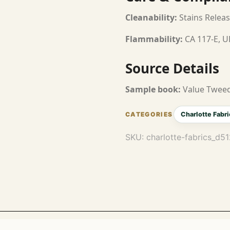
Cleanability:
Stains Releas
Flammability:
CA 117-E, U
Source Details
Sample book:
Value Tweed
Charlotte Fabri
SKU:
charlotte-fabrics_d5