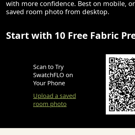
with more confidence. Best on mobile, o
saved room photo from desktop.
Start with 10 Free Fabric Pr
Scan to Try
SwatchFLO on
Your Phone
Upload a saved
room photo