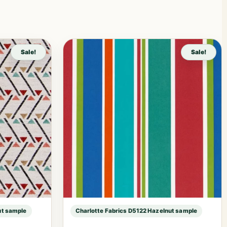
Sale!
Sale!
ut sample
Charlotte Fabrics D5122 Hazelnut sample