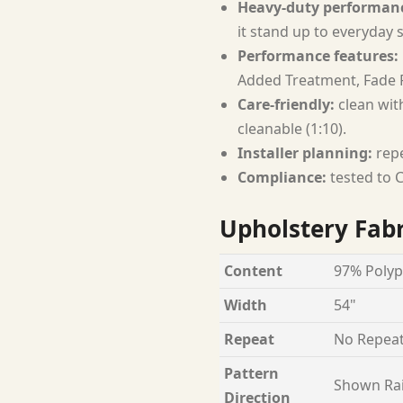
Heavy-duty performan
it stand up to everyday 
Performance features:
Added Treatment, Fade R
Care-friendly:
clean with
cleanable (1:10).
Installer planning:
repe
Compliance:
tested to C
Upholstery Fabr
Content
97% Polyp
Width
54"
Repeat
No Repea
Pattern
Shown Ra
Direction