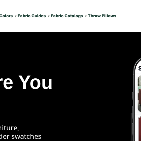
Colors
Fabric Guides
Fabric Catalogs
Throw Pillows
re You
iture,
rder swatches