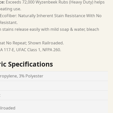
ce:
Exceeds 72,000 Wyzenbeek Rubs (Heavy Duty) helps
seating use.
EcoFiber: Naturally Inherent Stain Resistance With No
esistant.
 stains release easily with mild soap & water, bleach
at No Repeat; Shown Railroaded.
A 117-E, UFAC Class 1, NFPA 260.
ic Specifications
ropylene, 3% Polyester
t
ilroaded