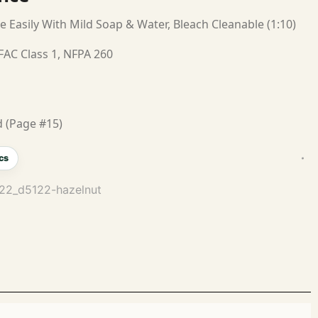
e Easily With Mild Soap & Water, Bleach Cleanable (1:10)
FAC Class 1, NFPA 260
 (Page #15)
cs
122_d5122-hazelnut