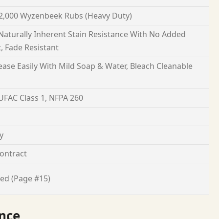
2,000 Wyzenbeek Rubs (Heavy Duty)
 Naturally Inherent Stain Resistance With No Added
, Fade Resistant
ease Easily With Mild Soap & Water, Bleach Cleanable
 UFAC Class 1, NFPA 260
y
ontract
ed (Page #15)
nce