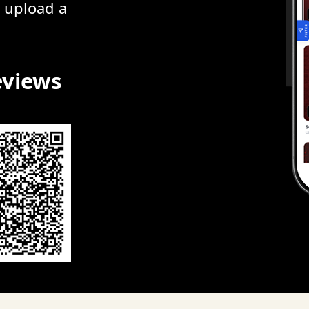
r upload a
eviews