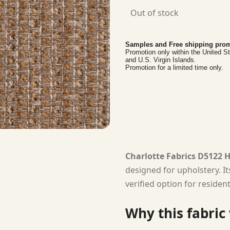
Out of stock
Samples and Free shipping prom
Promotion only within the United S
and U.S. Virgin Islands.
Promotion for a limited time only.
Charlotte Fabrics D5122 
designed for upholstery. I
verified option for residen
Why this fabric