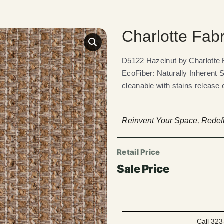
Charlotte Fab
D5122 Hazelnut by Charlotte
EcoFiber: Naturally Inherent 
cleanable with stains release 
Reinvent Your Space, Redefi
Call 323