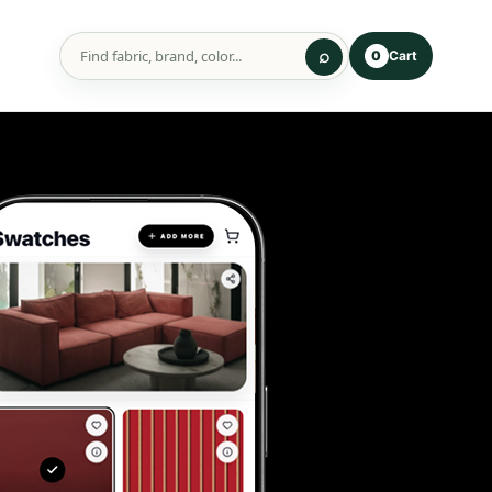
Cart
0