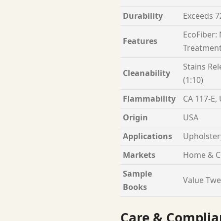
Durability
Exceeds 7
EcoFiber:
Features
Treatment
Stains Rel
Cleanability
(1:10)
Flammability
CA 117-E,
Origin
USA
Applications
Upholster
Markets
Home & C
Sample
Value Twe
Books
Care & Complia