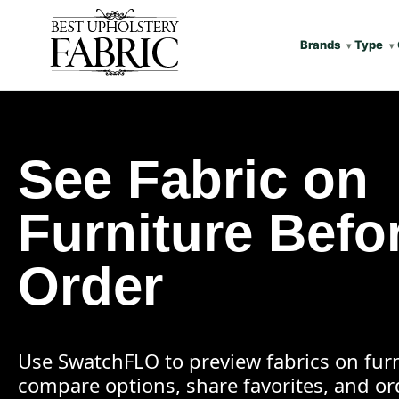
Brands
Type
See Fabric on
Furniture Befo
Order
Use SwatchFLO to preview fabrics on furn
compare options, share favorites, and o