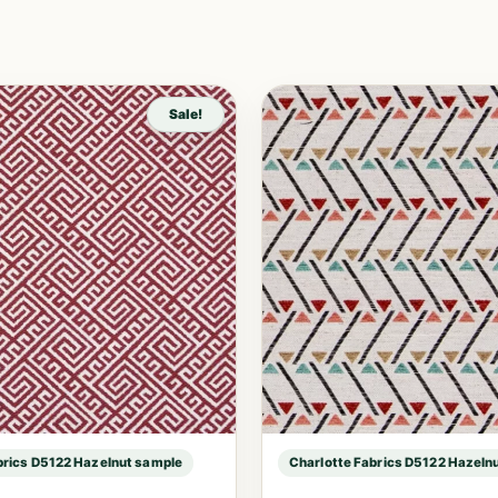
Sale!
brics D5122 Hazelnut sample
Charlotte Fabrics D5122 Hazeln