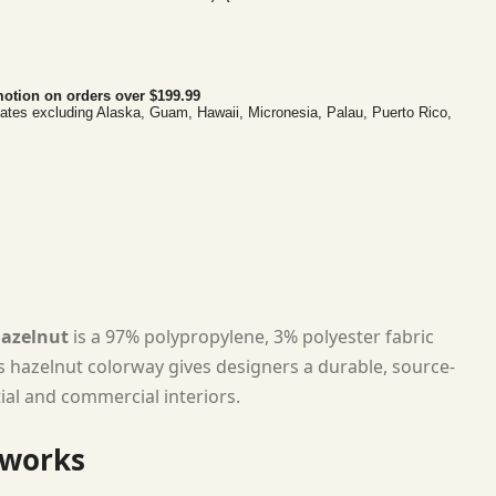
otion on orders over $199.99
tates excluding Alaska, Guam, Hawaii, Micronesia, Palau, Puerto Rico,
Hazelnut
is a 97% polypropylene, 3% polyester fabric
ts hazelnut colorway gives designers a durable, source-
tial and commercial interiors.
 works