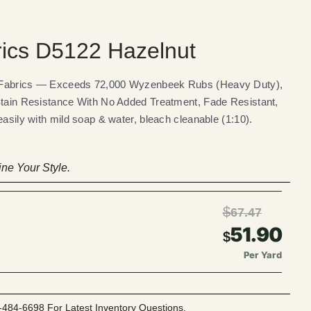
rics D5122 Hazelnut
 Fabrics — Exceeds 72,000 Wyzenbeek Rubs (Heavy Duty),
Stain Resistance With No Added Treatment, Fade Resistant,
easily with mild soap & water, bleach cleanable (1:10).
ne Your Style.
$
67.47
51.90
$
Per Yard
-484-6698 For Latest Inventory Questions.