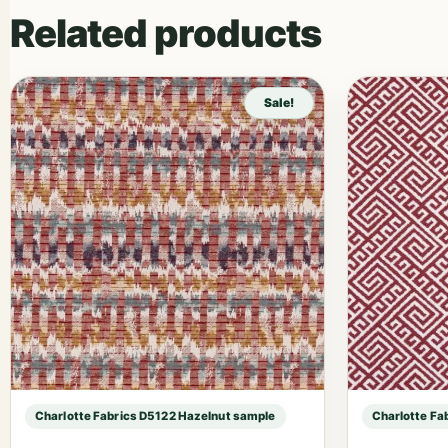
Related products
Sale!
Charlotte Fabrics D5122 Hazelnut sample
Charlotte Fa