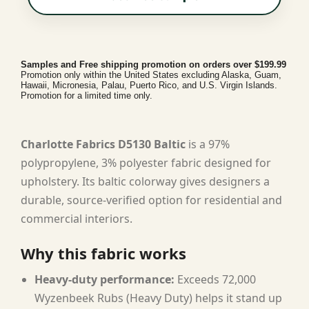
Samples and Free shipping promotion on orders over $199.99
Promotion only within the United States excluding Alaska, Guam,
Hawaii, Micronesia, Palau, Puerto Rico, and U.S. Virgin Islands.
Promotion for a limited time only.
Charlotte Fabrics D5130 Baltic
is a 97%
polypropylene, 3% polyester fabric designed for
upholstery. Its baltic colorway gives designers a
durable, source-verified option for residential and
commercial interiors.
Why this fabric works
Heavy-duty performance:
Exceeds 72,000
Wyzenbeek Rubs (Heavy Duty) helps it stand up