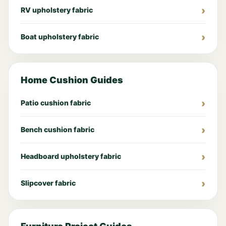
RV upholstery fabric
Boat upholstery fabric
Home Cushion Guides
Patio cushion fabric
Bench cushion fabric
Headboard upholstery fabric
Slipcover fabric