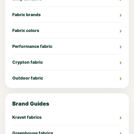
Fabric brands
Fabric colors
Performance fabric
Crypton fabric
Outdoor fabric
Brand Guides
Kravet fabrics
Greenhouse fabrics