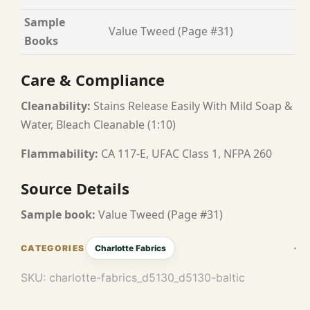
Sample
Value Tweed (Page #31)
Books
Care & Compliance
Cleanability:
Stains Release Easily With Mild Soap &
Water, Bleach Cleanable (1:10)
Flammability:
CA 117-E, UFAC Class 1, NFPA 260
Source Details
Sample book:
Value Tweed (Page #31)
Charlotte Fabrics
SKU:
charlotte-fabrics_d5130_d5130-baltic