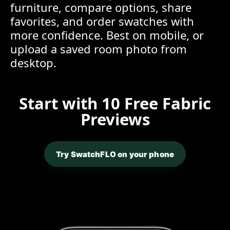
furniture, compare options, share
favorites, and order swatches with
more confidence. Best on mobile, or
upload a saved room photo from
desktop.
Start with 10 Free Fabric
Previews
Try SwatchFLO on your phone