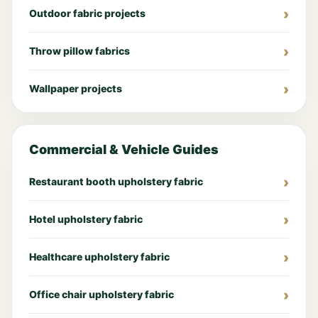
Outdoor fabric projects
Throw pillow fabrics
Wallpaper projects
Commercial & Vehicle Guides
Restaurant booth upholstery fabric
Hotel upholstery fabric
Healthcare upholstery fabric
Office chair upholstery fabric