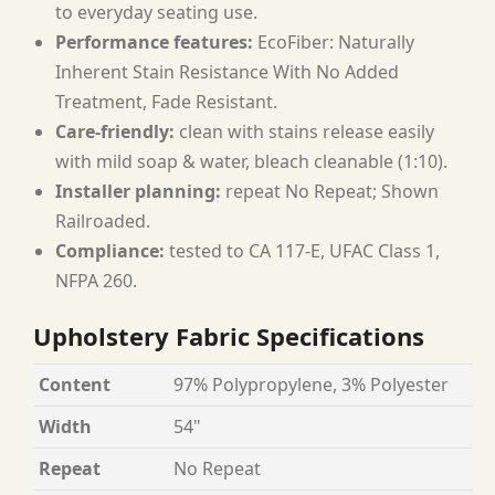
to everyday seating use.
Performance features:
EcoFiber: Naturally
Inherent Stain Resistance With No Added
Treatment, Fade Resistant.
Care-friendly:
clean with stains release easily
with mild soap & water, bleach cleanable (1:10).
Installer planning:
repeat No Repeat; Shown
Railroaded.
Compliance:
tested to CA 117-E, UFAC Class 1,
NFPA 260.
Upholstery Fabric Specifications
Content
97% Polypropylene, 3% Polyester
Width
54"
Repeat
No Repeat