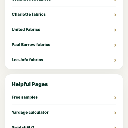
Charlotte fabrics
United Fabrics
Paul Barrow fabrics
Lee Jofa fabrics
Helpful Pages
Free samples
Yardage calculator
SwatchFLO