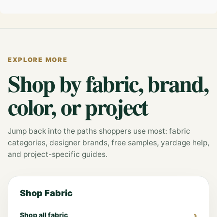
EXPLORE MORE
Shop by fabric, brand,
color, or project
Jump back into the paths shoppers use most: fabric
categories, designer brands, free samples, yardage help,
and project-specific guides.
Shop Fabric
Shop all fabric