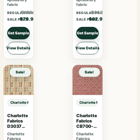
fabric
fabric
$103.87
$81.77
REGULAR PRICE
REGULAR PRICE
$79.90
$62.90
SALE PRICE
SALE PRICE
Get Sample
Get Sample
View Details
View Details
Sale!
Sale!
Charlotte Fabrics D5130 Baltic sample
Charlotte Fabrics D5130 Baltic sam
Charlotte
Charlotte
Fabrics
Fabrics
D3037
CB700-
Gemston
463
Charlotte
Charlotte
e
Fabrics
Fabrics