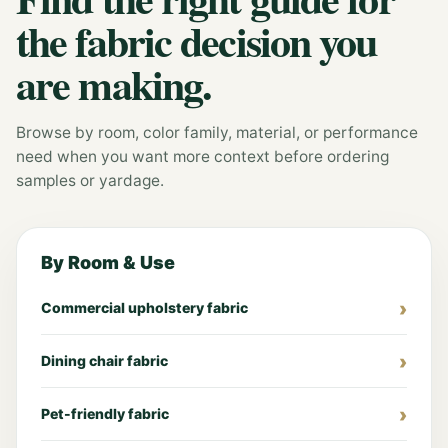
the fabric decision you
are making.
Browse by room, color family, material, or performance
need when you want more context before ordering
samples or yardage.
By Room & Use
Commercial upholstery fabric
Dining chair fabric
Pet-friendly fabric