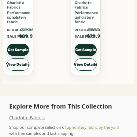
469
Crimson
Charlotte
Charlotte
Fabrics
Fabrics
Performance
Performance
upholstery
upholstery
fabric
fabric
$90.87
$103.87
REGULAR PRICE
REGULAR PRICE
$69.90
$79.90
SALE PRICE
SALE PRICE
Get Sample
Get Sample
View Details
View Details
Explore More from This Collection
Charlotte Fabrics
Shop our complete selection of
upholstery fabric by the yard
with free samples and fast shipping.