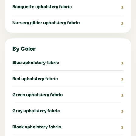
Banquette upholstery fabric
Nursery glider upholstery fabric
By Color
Blue upholstery fabric
Red upholstery fabric
Green upholstery fabric
Gray upholstery fabric
Black upholstery fabric