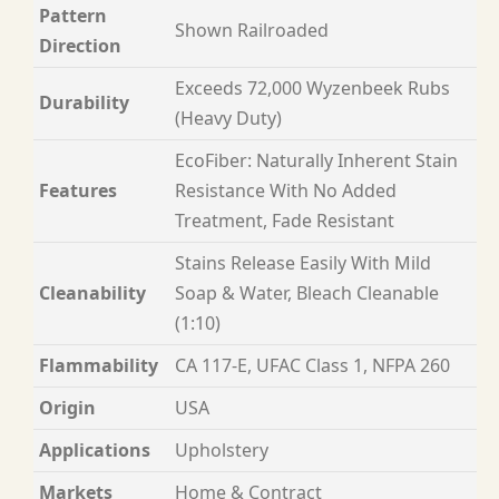
Pattern
Shown Railroaded
Direction
Exceeds 72,000 Wyzenbeek Rubs
Durability
(Heavy Duty)
EcoFiber: Naturally Inherent Stain
Features
Resistance With No Added
Treatment, Fade Resistant
Stains Release Easily With Mild
Cleanability
Soap & Water, Bleach Cleanable
(1:10)
Flammability
CA 117-E, UFAC Class 1, NFPA 260
Origin
USA
Applications
Upholstery
Markets
Home & Contract