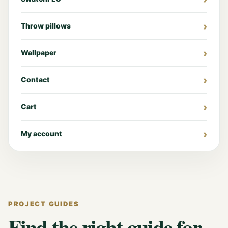
Throw pillows
Wallpaper
Contact
Cart
My account
PROJECT GUIDES
Find the right guide for