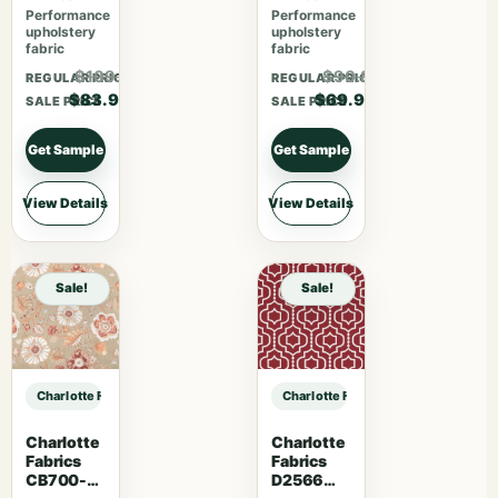
Performance
Performance
upholstery
upholstery
fabric
fabric
$109.07
$90.87
REGULAR PRICE
REGULAR PRICE
$83.90
$69.90
SALE PRICE
SALE PRICE
Get Sample
Get Sample
View Details
View Details
Sale!
Sale!
Charlotte Fabrics D5130 Baltic sample
Charlotte Fabrics D5130 Baltic sam
Charlotte
Charlotte
Fabrics
Fabrics
CB700-
D2566