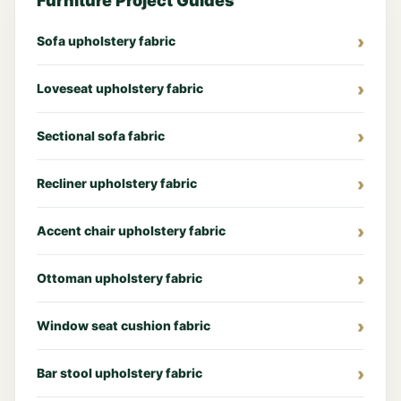
Furniture Project Guides
Sofa upholstery fabric
Loveseat upholstery fabric
Sectional sofa fabric
Recliner upholstery fabric
Accent chair upholstery fabric
Ottoman upholstery fabric
Window seat cushion fabric
Bar stool upholstery fabric