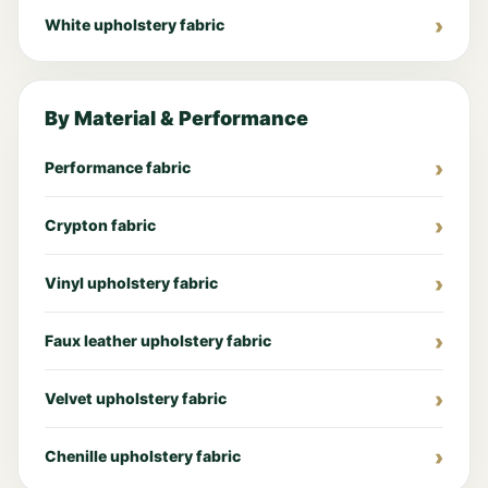
White upholstery fabric
By Material & Performance
Performance fabric
Crypton fabric
Vinyl upholstery fabric
Faux leather upholstery fabric
Velvet upholstery fabric
Chenille upholstery fabric