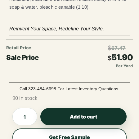
soap & water, bleach cleanable (1:10).
Reinvent Your Space, Redefine Your Style.
$
67.47
51.90
$
Per Yard
Call 323-484-6698 For Latest Inventory Questions.
90 in stock
Add to cart
Get Free Sample