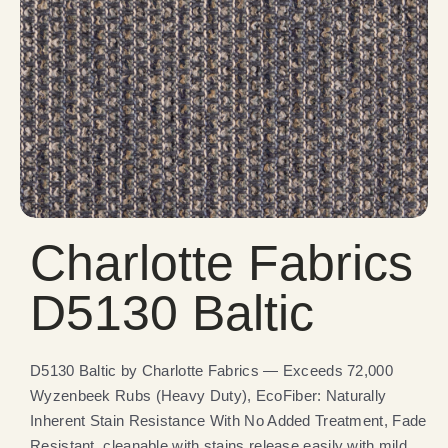
Charlotte Fabrics
D5130 Baltic
D5130 Baltic by Charlotte Fabrics — Exceeds 72,000
Wyzenbeek Rubs (Heavy Duty), EcoFiber: Naturally
Inherent Stain Resistance With No Added Treatment, Fade
Resistant, cleanable with stains release easily with mild