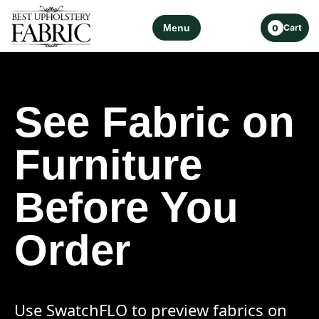
Menu
Cart
0
See Fabric on
Furniture
Before You
Order
Use SwatchFLO to preview fabrics on