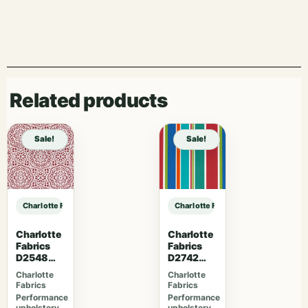
Related products
Sale!
Sale!
Charlotte Fabrics D5130 Baltic sample
Charlotte Fabrics D5130 Baltic sam
Charlotte
Charlotte
Fabrics
Fabrics
D2548
D2742
Apple
Garden
Charlotte
Charlotte
Fabrics
Fabrics
Performance
Performance
upholstery
upholstery